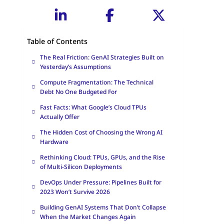
Table of Contents
The Real Friction: GenAI Strategies Built on
Yesterday’s Assumptions
Compute Fragmentation: The Technical
Debt No One Budgeted For
Fast Facts: What Google’s Cloud TPUs
Actually Offer
The Hidden Cost of Choosing the Wrong AI
Hardware
Rethinking Cloud: TPUs, GPUs, and the Rise
of Multi-Silicon Deployments
DevOps Under Pressure: Pipelines Built for
2023 Won’t Survive 2026
Building GenAI Systems That Don’t Collapse
When the Market Changes Again