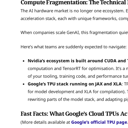
Compute Fragmentation: The Technical 
The AI hardware market is no longer one ecosystem. 
acceleration stack, each with unique frameworks, comp
When companies scale GenAI, this fragmentation quiet
Here’s what teams are suddenly expected to navigate:
Nvidia’s ecosystem is built around CUDA and
computation and TensorRT for optimisation. It’s a
of your tooling, training code, and performance tu
Google’s TPU stack running on JAX and XLA
: T
for model development and XLA for compilation). Th
rewriting parts of the model stack, and adapting p
Fast Facts: What Google’s Cloud TPUs Ac
(More details available at
Google’s official TPU page