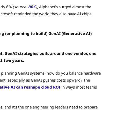
early 6%
(source:
BBC
)
, Alphabet’s surged almost the
osoft reminded the world they also have AI chips
ng (or planning to build) GenAI (Generative AI)
t, GenAI strategies built around one vendor, one
xt two years.
ile planning GenAI systems: how do you balance hardware
ment, especially as GenAI pushes costs upward? The
ative AI can reshape cloud ROI
in ways most teams
es, and it’s the one engineering leaders need to prepare