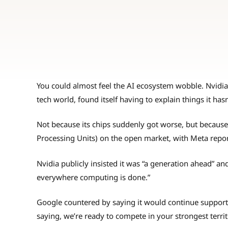
You could almost feel the AI ecosystem wobble. Nvidi
tech world, found itself having to explain things it has
Not because its chips suddenly got worse, but because
Processing Units) on the open market, with Meta repor
Nvidia publicly insisted it was “a generation ahead” an
everywhere computing is done.”
Google countered by saying it would continue supporti
saying, we’re ready to compete in your strongest territ