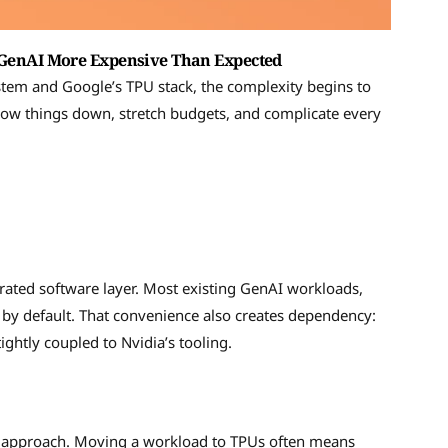
enAI More Expensive Than Expected
tem and Google’s TPU stack, the complexity begins to
 slow things down, stretch budgets, and complicate every
grated software layer. Most existing GenAI workloads,
y default. That convenience also creates dependency:
ghtly coupled to Nvidia’s tooling.
re approach. Moving a workload to TPUs often means