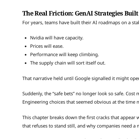
The Real Friction: GenAI Strategies Bui
For years, teams have built their AI roadmaps on a stab
Nvidia will have capacity.
Prices will ease.
Performance will keep climbing.
The supply chain will sort itself out.
That narrative held until Google signalled it might ope
Suddenly, the “safe bets” no longer look so safe. Cost
Engineering choices that seemed obvious at the time 
This chapter breaks down the first cracks that appear
that refuses to stand still, and why companies need a 