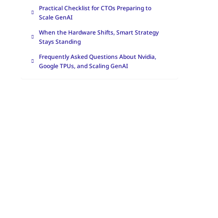
Practical Checklist for CTOs Preparing to
Scale GenAI
When the Hardware Shifts, Smart Strategy
Stays Standing
Frequently Asked Questions About Nvidia,
Google TPUs, and Scaling GenAI