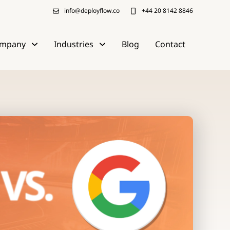
info@deployflow.co
+44 20 8142 8846
mpany
Industries
Blog
Contact