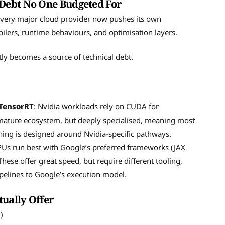
Debt No One Budgeted For
Every major cloud provider now pushes its own
ilers, runtime behaviours, and optimisation layers.
ly becomes a source of technical debt.
 TensorRT
: Nvidia workloads rely on CUDA for
 mature ecosystem, but deeply specialised, meaning most
ning is designed around Nvidia-specific pathways.
PUs run best with Google’s preferred frameworks (JAX
ese offer great speed, but require different tooling,
ipelines to Google’s execution model.
tually Offer
.)