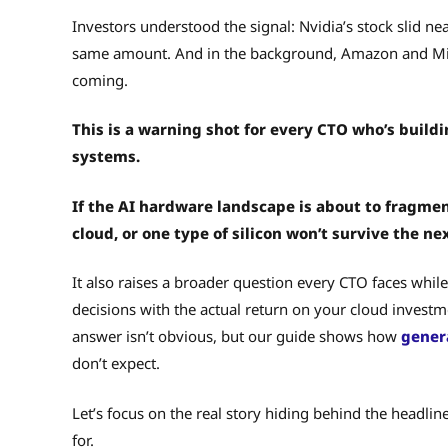
Investors understood the signal: Nvidia’s stock slid n
same amount. And in the background, Amazon and Micr
coming.
This is a warning shot for every CTO who’s buildi
systems.
If the AI hardware landscape is about to fragmen
cloud, or one type of silicon won’t survive the ne
It also raises a broader question every CTO faces wh
decisions with the actual return on your cloud invest
answer isn’t obvious, but our guide shows how
gener
don’t expect.
Let’s focus on the real story hiding behind the headlin
for.