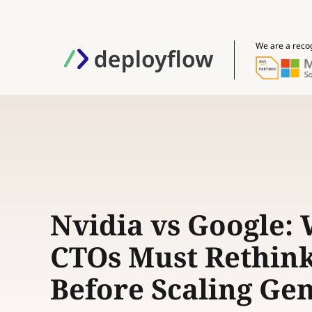
We are a reco
Nvidia vs Google:
CTOs Must Rethin
Before Scaling Ge