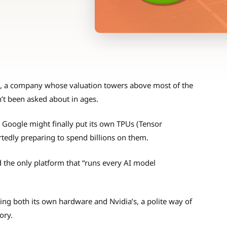
a, a company whose valuation towers above most of the
n’t been asked about in ages.
 Google might finally put its own TPUs (Tensor
tedly preparing to spend billions on them.
d the only platform that “runs every AI model
ng both its own hardware and Nvidia’s, a polite way of
ory.