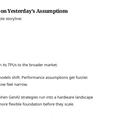
lt on Yesterday’s Assumptions
le storyline:
n its TPUs to the broader market.
 models shift. Performance assumptions get fuzzier.
now feel narrow.
 when GenAI strategies run into a hardware landscape
more flexible foundation before they scale.