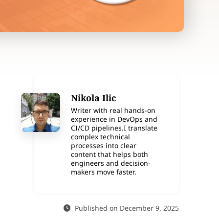
Nikola Ilic
Writer with real hands-on
experience in DevOps and
CI/CD pipelines.I translate
complex technical
processes into clear
content that helps both
engineers and decision-
makers move faster.
Published on December 9, 2025