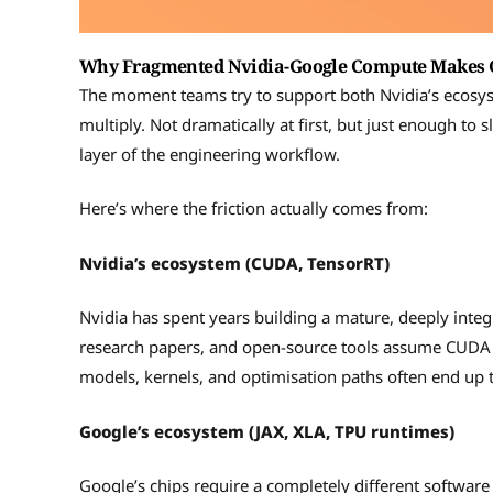
Why Fragmented Nvidia-Google Compute Makes G
The moment teams try to support both Nvidia’s ecosys
multiply. Not dramatically at first, but just enough to
layer of the engineering workflow.
Here’s where the friction actually comes from:
Nvidia’s ecosystem (CUDA, TensorRT)
Nvidia has spent years building a mature, deeply inte
research papers, and open-source tools assume CUDA b
models, kernels, and optimisation paths often end up ti
Google’s ecosystem (JAX, XLA, TPU runtimes)
Google’s chips require a completely different softwa