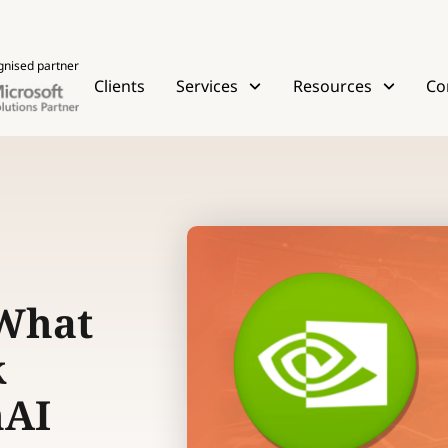
gnised partner
Clients
Services
Resources
Co
 What
k
nAI