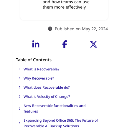
and how teams can use
them more effectively.
Published on May 22, 2024
Table of Contents
What is Recoverable?
Why Recoverable?
What does Recoverable do?
What is Velocity of Change?
New Recoverable functionalities and
features
Expanding Beyond Office 365: The Future of
Recoverable AI Backup Solutions