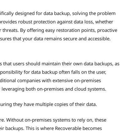
fically designed for data backup, solving the problem
 provides robust protection against data loss, whether
threats. By offering easy restoration points, proactive
ures that your data remains secure and accessible.
s that users should maintain their own data backups, as
onsibility for data backup often falls on the user,
Traditional companies with extensive on-premises
y leveraging both on-premises and cloud systems.
uring they have multiple copies of their data.
re. Without on-premises systems to rely on, these
their backups. This is where Recoverable becomes