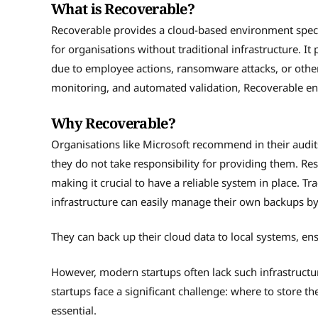
What is Recoverable?
Recoverable provides a cloud-based environment speci
for organisations without traditional infrastructure. It
due to employee actions, ransomware attacks, or other 
monitoring, and automated validation, Recoverable ens
Why Recoverable?
Organisations like Microsoft recommend in their audit
they do not take responsibility for providing them. Resp
making it crucial to have a reliable system in place. 
infrastructure can easily manage their own backups b
They can back up their cloud data to local systems, ens
However, modern startups often lack such infrastructu
startups face a significant challenge: where to store 
essential.