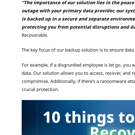
“The importance of our solution lies in the peace 
outage with your primary data provider, our syste
is backed up in a secure and separate environme
protecting you from potential disruptions and da
Recoverable.
The key focus of our backup solution is to ensure data
For example, if a disgruntled employee is let go, you w
data. Our solution allows you to access, recover, and r
compromise. Additionally, if there’s a ransomware attack
crucial protection.