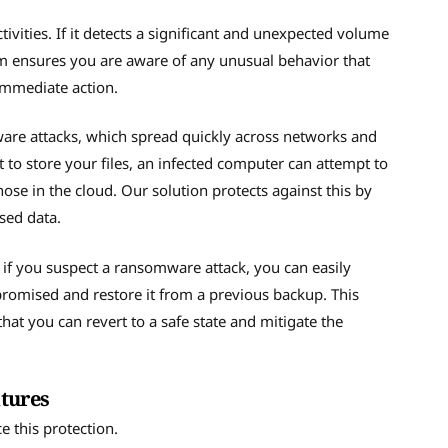
vities. If it detects a significant and unexpected volume
stem ensures you are aware of any unusual behavior that
 immediate action.
ware attacks, which spread quickly across networks and
 to store your files, an infected computer can attempt to
hose in the cloud. Our solution protects against this by
sed data.
, if you suspect a ransomware attack, you can easily
promised and restore it from a previous backup. This
that you can revert to a safe state and mitigate the
atures
e this protection.