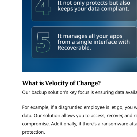
What is Velocity of Change?
Our backup solution’s key focus is ensuring data avail
For example, if a disgruntled employee is let go, you w
data. Our solution allows you to access, recover, and r
compromise. Additionally, if there’s a ransomware attack
protection.