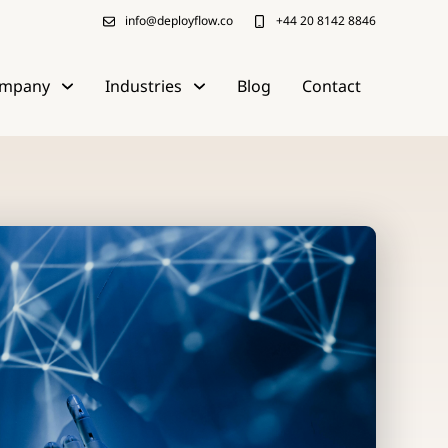
info@deployflow.co
+44 20 8142 8846
mpany
Industries
Blog
Contact