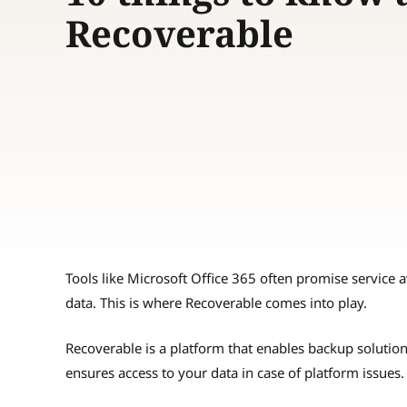
Recoverable
Tools like Microsoft Office 365 often promise service av
data. This is where Recoverable comes into play.
Recoverable is a platform that enables backup solution
ensures access to your data in case of platform issues.