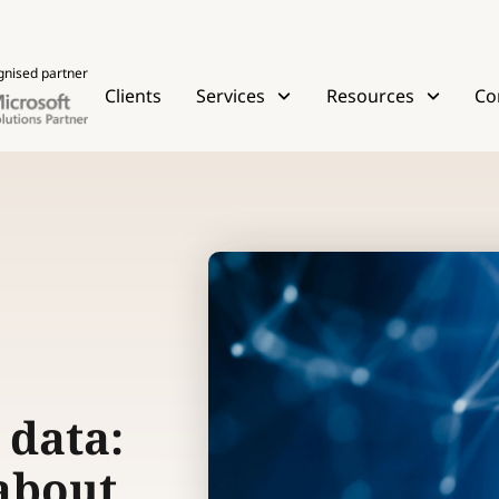
gnised partner
Clients
Services
Resources
Co
 data:
 about