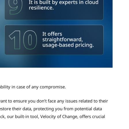
ability in case of any compromise.
ant to ensure you don’t face any issues related to their
estore their data, protecting you from potential data
, our built-in tool, Velocity of Change, offers crucial