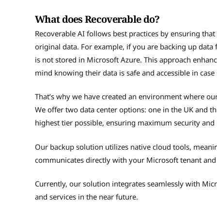
What does Recoverable do?
Recoverable AI follows best practices by ensuring tha
original data. For example, if you are backing up data
is not stored in Microsoft Azure. This approach enhance
mind knowing their data is safe and accessible in case
That’s why we have created an environment where our cl
We offer two data center options: one in the UK and the
highest tier possible, ensuring maximum security and re
Our backup solution utilizes native cloud tools, meaning
communicates directly with your Microsoft tenant and i
Currently, our solution integrates seamlessly with Mi
and services in the near future.