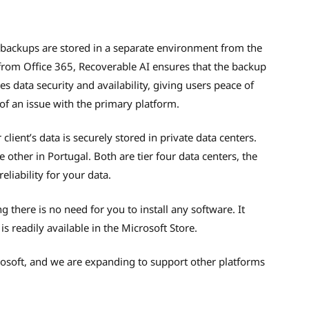
t backups are stored in a separate environment from the
 from Office 365, Recoverable AI ensures that the backup
s data security and availability, giving users peace of
 of an issue with the primary platform.
ient’s data is securely stored in private data centers.
 other in Portugal. Both are tier four data centers, the
liability for your data.
 there is no need for you to install any software. It
s readily available in the Microsoft Store.
crosoft, and we are expanding to support other platforms