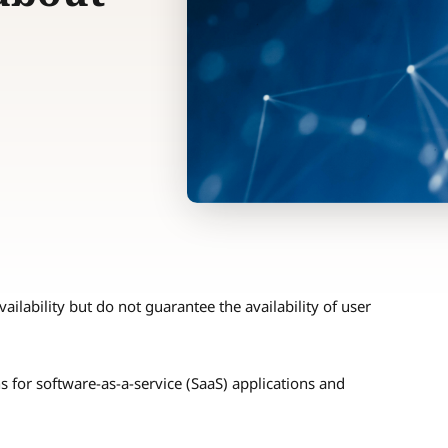
ailability but do not guarantee the availability of user
s for software-as-a-service (SaaS) applications and