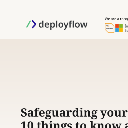
We are a reco
Safeguarding your
10 things to know