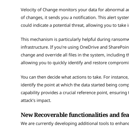
Velocity of Change monitors your data for abnormal acti
of changes, it sends you a notification. This alert sy
could indicate a potential threat, allowing you to take
This mechanism is particularly helpful during ransom
infrastructure. If you’re using OneDrive and SharePoint
change and override all files in the system, including t
allowing you to quickly identify and restore compromi
You can then decide what actions to take. For instance
identify the point at which the data started being com
capability provides a crucial reference point, ensuring 
attack’s impact.
New Recoverable functionalities and fe
We are currently developing additional tools to enhanc