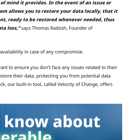
of mind it provides. In the event of an issue or
m allows you to restore your data locally, that it
nt, ready to be restored whenever needed, thus
ta loss,”
says Thomas Radosh, Founder of
 availability in case of any compromise.
ant to ensure you don’t face any issues related to their
estore their data, protecting you from potential data
, our built-in tool, called Velocity of Change, offers