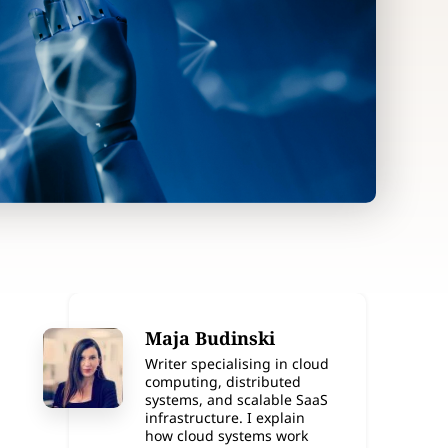
Maja Budinski
Writer specialising in cloud
computing, distributed
systems, and scalable SaaS
infrastructure. I explain
how cloud systems work