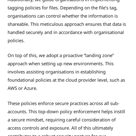
tagging policies for files. Depending on the file’s tag,
organisations can control whether the information is
shareable. This meticulous approach ensures that data is
handled securely and in accordance with organisational
policies.
On top of this, we adopt a proactive “landing zone”
approach when setting up new environments. This
involves assisting organisations in establishing
foundational policies at the cloud provider level, such as
AWS or Azure.
These policies enforce secure practices across all sub-
accounts. This top-down policy enforcement helps instill
a secure mindset, requiring careful consideration of
access controls and exposure. All of this ultimately
contributes to a robust security posture for our