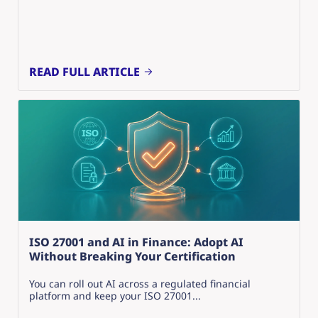
READ FULL ARTICLE
ISO 27001 and AI in Finance: Adopt AI
Without Breaking Your Certification
You can roll out AI across a regulated financial
platform and keep your ISO 27001...