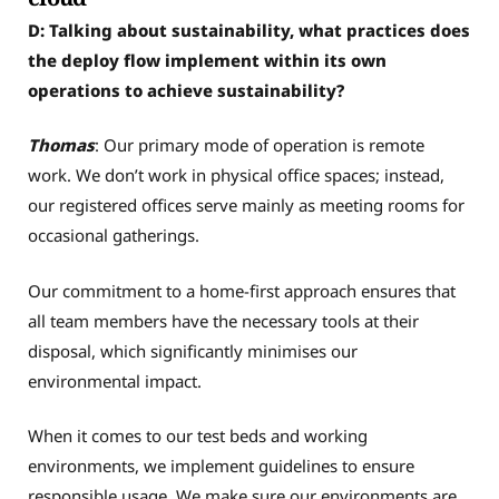
D: Talking about sustainability, what practices does
the deploy flow implement within its own
operations to achieve sustainability?
Thomas
: Our primary mode of operation is remote
work. We don’t work in physical office spaces; instead,
our registered offices serve mainly as meeting rooms for
occasional gatherings.
Our commitment to a home-first approach ensures that
all team members have the necessary tools at their
disposal, which significantly minimises our
environmental impact.
When it comes to our test beds and working
environments, we implement guidelines to ensure
responsible usage. We make sure our environments are