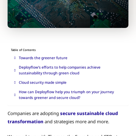
Table of Contents
Towards the greener future
Deployflow’s efforts to help companies achieve
sustainability through green cloud
Cloud security made simple
How can Deployflow help you triumph on your journey
towards greener and secure cloud?
Companies are adopting
secure sustainable cloud
transformation
and strategies more and more.