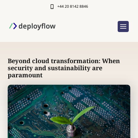
+44 20 8142 8846
Beyond cloud transformation: When
security and sustainability are
paramount