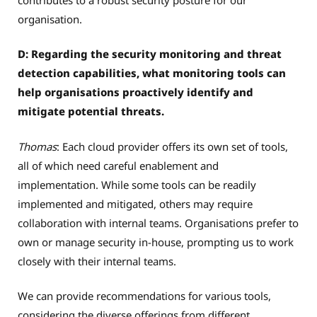
organisation.
D: Regarding the security monitoring and threat
detection capabilities, what monitoring tools can
help organisations proactively identify and
mitigate potential threats.
Thomas
: Each cloud provider offers its own set of tools,
all of which need careful enablement and
implementation. While some tools can be readily
implemented and mitigated, others may require
collaboration with internal teams. Organisations prefer to
own or manage security in-house, prompting us to work
closely with their internal teams.
We can provide recommendations for various tools,
considering the diverse offerings from different