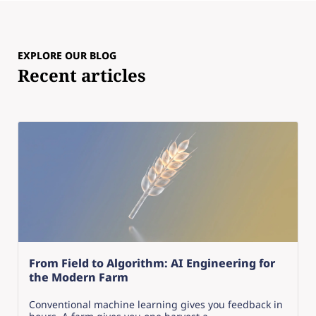
EXPLORE OUR BLOG
Recent articles
From Field to Algorithm: AI Engineering for
the Modern Farm
Conventional machine learning gives you feedback in