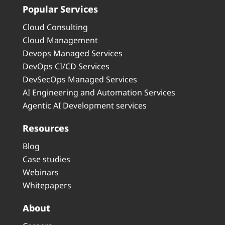
Popular Services
Cloud Consulting
Cloud Management
Devops Managed Services
DevOps CI/CD Services
DevSecOps Managed Services
AI Engineering and Automation Services
Agentic AI Development services
Resources
Blog
Case studies
Webinars
Whitepapers
About