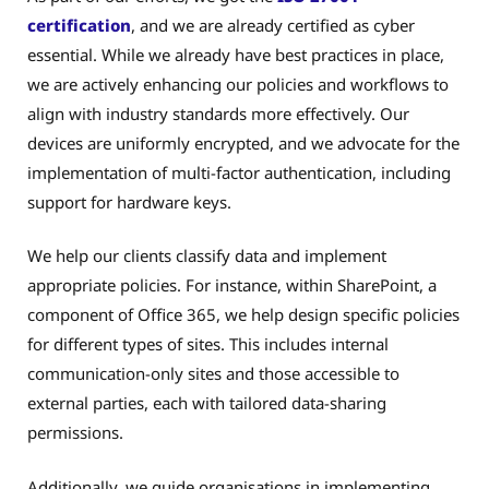
certification
, and we are already certified as cyber
essential. While we already have best practices in place,
we are actively enhancing our policies and workflows to
align with industry standards more effectively. Our
devices are uniformly encrypted, and we advocate for the
implementation of multi-factor authentication, including
support for hardware keys.
We help our clients classify data and implement
appropriate policies. For instance, within SharePoint, a
component of Office 365, we help design specific policies
for different types of sites. This includes internal
communication-only sites and those accessible to
external parties, each with tailored data-sharing
permissions.
Additionally, we guide organisations in implementing