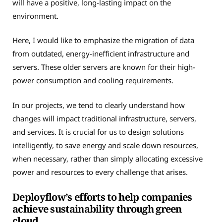
will have a positive, long-lasting impact on the
environment.
Here, I would like to emphasize the migration of data
from outdated, energy-inefficient infrastructure and
servers. These older servers are known for their high-
power consumption and cooling requirements.
In our projects, we tend to clearly understand how
changes will impact traditional infrastructure, servers,
and services. It is crucial for us to design solutions
intelligently, to save energy and scale down resources,
when necessary, rather than simply allocating excessive
power and resources to every challenge that arises.
Deployflow’s efforts to help companies
achieve sustainability through green
cloud