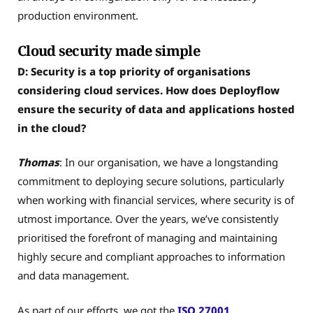
production environment.
Cloud security made simple
D: Security is a top priority of organisations
considering cloud services. How does Deployflow
ensure the security of data and applications hosted
in the cloud?
Thomas
: In our organisation, we have a longstanding
commitment to deploying secure solutions, particularly
when working with financial services, where security is of
utmost importance. Over the years, we’ve consistently
prioritised the forefront of managing and maintaining
highly secure and compliant approaches to information
and data management.
As part of our efforts, we got the
ISO 27001