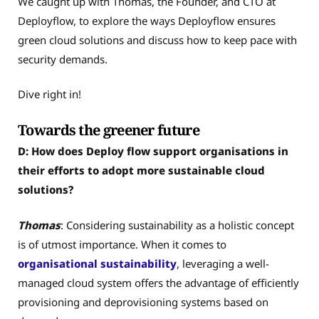
We caught up with Thomas, the Founder, and CTO at
Deployflow, to explore the ways Deployflow ensures
green cloud solutions and discuss how to keep pace with
security demands.
Dive right in!
Towards the greener future
D: How does Deploy flow support organisations in
their efforts to adopt more sustainable cloud
solutions?
Thomas
: Considering sustainability as a holistic concept
is of utmost importance. When it comes to
organisational sustainability
, leveraging a well-
managed cloud system offers the advantage of efficiently
provisioning and deprovisioning systems based on