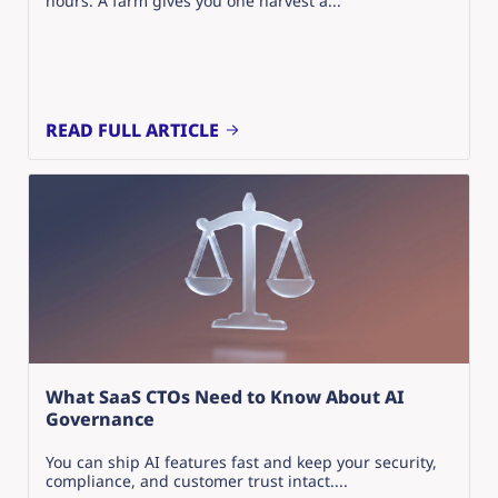
hours. A farm gives you one harvest a...
READ FULL ARTICLE
What SaaS CTOs Need to Know About AI
Governance
You can ship AI features fast and keep your security,
compliance, and customer trust intact....