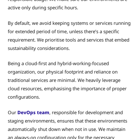
active only during specific hours.
By default, we avoid keeping systems or services running
for extended period of time, unless there’s a specific
requirement. We prioritise tools and services that embed
sustainability considerations.
Being a cloud-first and hybrid-working-focused
organization, our physical footprint and reliance on
traditional services are minimal. We heavily leverage
cloud resources, emphasising the importance of proper
configurations.
Our
DevOps team
, responsible for development and
staging environments, ensures that these environments
automatically shut down when not in use. We maintain
an always-on configuration only for the necessary