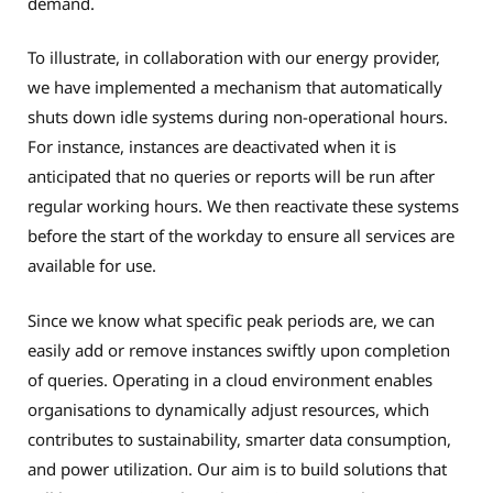
demand.
To illustrate, in collaboration with our energy provider,
we have implemented a mechanism that automatically
shuts down idle systems during non-operational hours.
For instance, instances are deactivated when it is
anticipated that no queries or reports will be run after
regular working hours. We then reactivate these systems
before the start of the workday to ensure all services are
available for use.
Since we know what specific peak periods are, we can
easily add or remove instances swiftly upon completion
of queries. Operating in a cloud environment enables
organisations to dynamically adjust resources, which
contributes to sustainability, smarter data consumption,
and power utilization. Our aim is to build solutions that