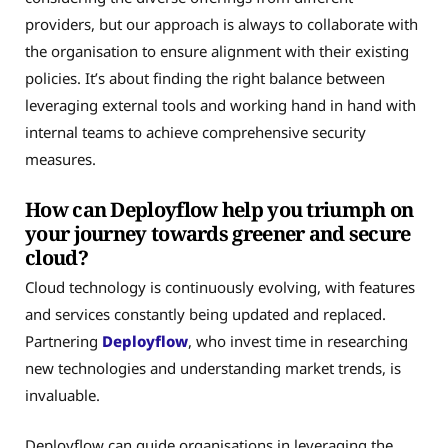
providers, but our approach is always to collaborate with
the organisation to ensure alignment with their existing
policies. It’s about finding the right balance between
leveraging external tools and working hand in hand with
internal teams to achieve comprehensive security
measures.
How can Deployflow help you triumph on
your journey towards greener and secure
cloud?
Cloud technology is continuously evolving, with features
and services constantly being updated and replaced.
Partnering
Deployflow
, who invest time in researching
new technologies and understanding market trends, is
invaluable.
Deployflow can guide organisations in leveraging the