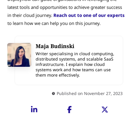
latest tools and opportunities to achieve greater success
in their cloud journey.
Reach out to one of our experts
to learn how we can help you on this journey.
Maja Budinski
Writer specialising in cloud computing,
distributed systems, and scalable SaaS
infrastructure. I explain how cloud
systems work and how teams can use
them more effectively.
Published on November 27, 2023