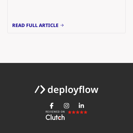
READ FULL ARTICLE