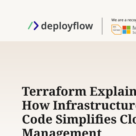
We are a reco
Terraform Explain
How Infrastructur
Code Simplifies C
Management