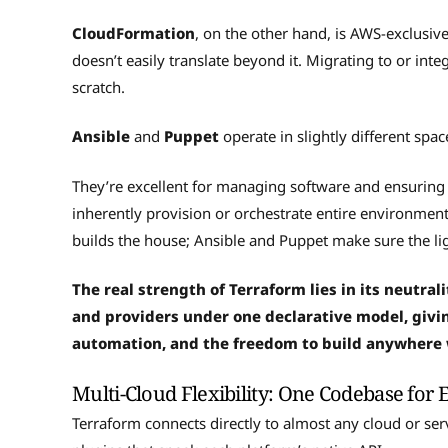
CloudFormation
, on the other hand, is AWS-exclusiv
doesn’t easily translate beyond it. Migrating to or in
scratch.
Ansible
and
Puppet
operate in slightly different sp
They’re excellent for managing software and ensuring 
inherently provision or orchestrate entire environmen
builds the house; Ansible and Puppet make sure the l
The real strength of Terraform lies in its neutrali
and providers under one declarative model, giv
automation, and the freedom to build anywhere
Multi-Cloud Flexibility: One Codebase for 
Terraform connects directly to almost any cloud or ser