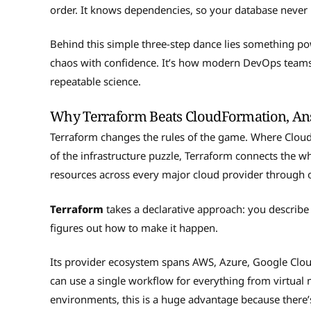
order. It knows dependencies, so your database never 
Behind this simple three-step dance lies something pow
chaos with confidence. It’s how modern DevOps teams 
repeatable science.
Why Terraform Beats CloudFormation, Ans
Terraform changes the rules of the game. Where Cloud
of the infrastructure puzzle, Terraform connects the w
resources across every major cloud provider through 
Terraform
takes a declarative approach: you describe
figures out how to make it happen.
Its provider ecosystem spans AWS, Azure, Google Clo
can use a single workflow for everything from virtua
environments, this is a huge advantage because there’