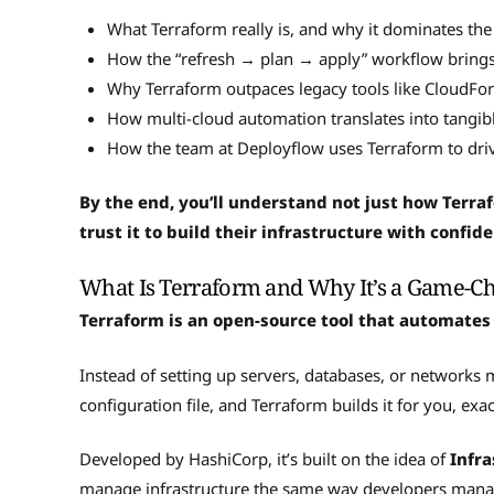
What Terraform really is, and why it dominates the
How the “refresh → plan → apply” workflow brings 
Why Terraform outpaces legacy tools like CloudFo
How multi-cloud automation translates into tangib
How the team at Deployflow uses Terraform to drive
By the end, you’ll understand not just how Terr
trust it to build their infrastructure with confid
What Is Terraform and Why It’s a Game-C
Terraform is an open-source tool that automates
Instead of setting up servers, databases, or networks
configuration file, and Terraform builds it for you, ex
Developed by HashiCorp, it’s built on the idea of
Infra
manage infrastructure the same way developers manage