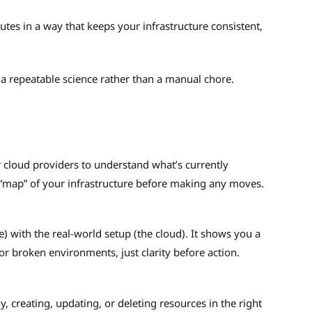
ecutes in a way that keeps your infrastructure consistent,
 a repeatable science rather than a manual chore.
r cloud providers to understand what’s currently
 “map” of your infrastructure before making any moves.
 with the real-world setup (the cloud). It shows you a
or broken environments, just clarity before action.
, creating, updating, or deleting resources in the right