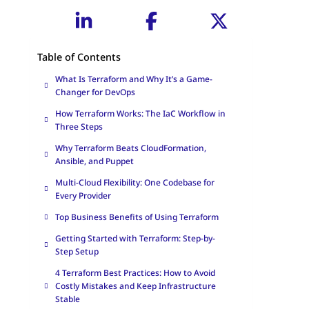
Table of Contents
What Is Terraform and Why It’s a Game-
Changer for DevOps
How Terraform Works: The IaC Workflow in
Three Steps
Why Terraform Beats CloudFormation,
Ansible, and Puppet
Multi-Cloud Flexibility: One Codebase for
Every Provider
Top Business Benefits of Using Terraform
Getting Started with Terraform: Step-by-
Step Setup
4 Terraform Best Practices: How to Avoid
Costly Mistakes and Keep Infrastructure
Stable