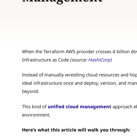
When the Terraform AWS provider crosses 4 billion dow
Infrastructure as Code
(source:
HashiCorp
)
Instead of manually wrestling cloud resources and hop
ideal infrastructure once and deploy, version, and ma
beyond.
This kind of
unified cloud management
approach eli
environment.
Here’s what this article will walk you through: