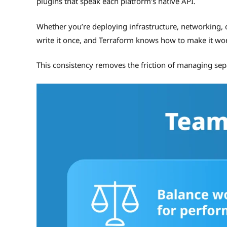
plugins that speak each platform’s native API.
Whether you’re deploying infrastructure, networking, o
write it once, and Terraform knows how to make it wo
This consistency removes the friction of managing sepa