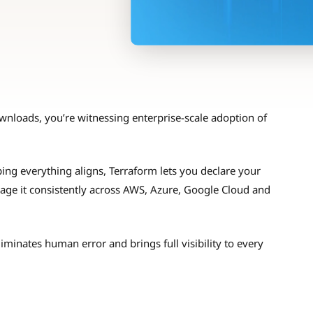
nloads, you’re witnessing enterprise-scale adoption of
ing everything aligns, Terraform lets you declare your
nage it consistently across AWS, Azure, Google Cloud and
minates human error and brings full visibility to every