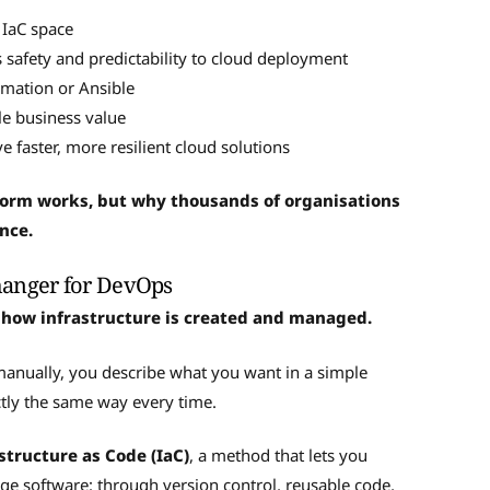
 IaC space
safety and predictability to cloud deployment
rmation or Ansible
le business value
 faster, more resilient cloud solutions
aform works, but why thousands of organisations
ence.
hanger for DevOps
 how infrastructure is created and managed.
 manually, you describe what you want in a simple
actly the same way every time.
structure as Code (IaC)
, a method that lets you
 software: through version control, reusable code,