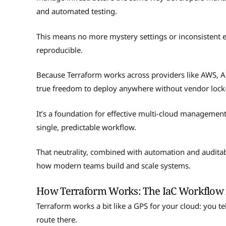
and automated testing.
This means no more mystery settings or inconsistent e
reproducible.
Because Terraform works across providers like AWS, 
true freedom to deploy anywhere without vendor lock
It’s a foundation for effective multi-cloud managemen
single, predictable workflow.
That neutrality, combined with automation and auditab
how modern teams build and scale systems.
How Terraform Works: The IaC Workflow i
Terraform works a bit like a GPS for your cloud: you tel
route there.