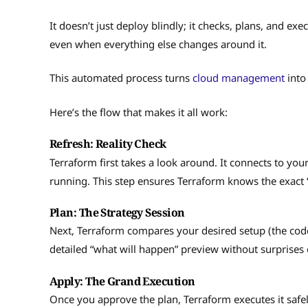
It doesn’t just deploy blindly; it checks, plans, and ex
even when everything else changes around it.
This automated process turns
cloud management
into
Here’s the flow that makes it all work:
Refresh: Reality Check
Terraform first takes a look around. It connects to you
running. This step ensures Terraform knows the exact
Plan: The Strategy Session
Next, Terraform compares your desired setup (the code)
detailed “what will happen” preview without surprises 
Apply: The Grand Execution
Once you approve the plan, Terraform executes it safely