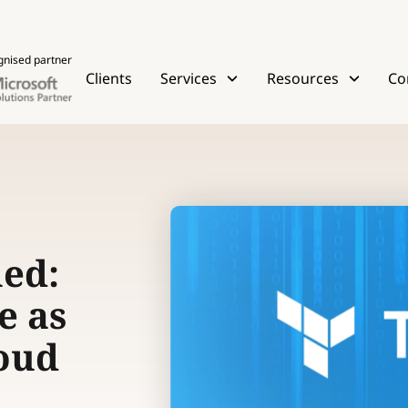
gnised partner
Clients
Services
Resources
Co
ed:
e as
loud