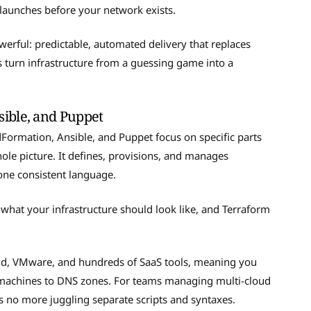
launches before your network exists.
erful: predictable, automated delivery that replaces
turn infrastructure from a guessing game into a
ible, and Puppet
Formation, Ansible, and Puppet focus on specific parts
hole picture. It defines, provisions, and manages
one consistent language.
 what your infrastructure should look like, and Terraform
ud, VMware, and hundreds of SaaS tools, meaning you
l machines to DNS zones. For teams managing multi-cloud
s no more juggling separate scripts and syntaxes.