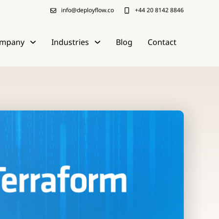
info@deployflow.co
+44 20 8142 8846
mpany
Industries
Blog
Contact