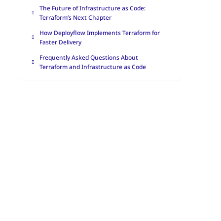
The Future of Infrastructure as Code:
Terraform’s Next Chapter
How Deployflow Implements Terraform for
Faster Delivery
Frequently Asked Questions About
Terraform and Infrastructure as Code