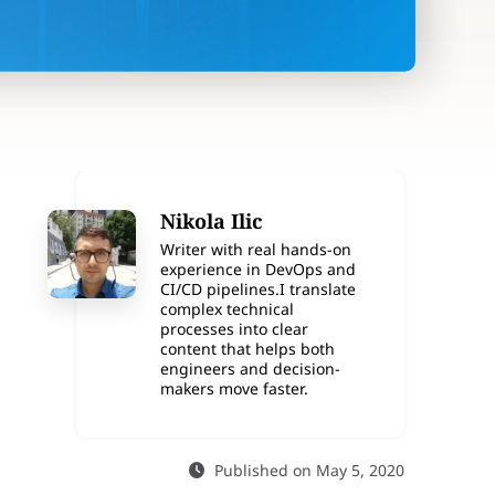
Nikola Ilic
Writer with real hands-on
experience in DevOps and
CI/CD pipelines.I translate
complex technical
processes into clear
content that helps both
engineers and decision-
makers move faster.
Published on May 5, 2020