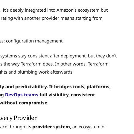
e. It’s deeply integrated into Amazon’s ecosystem but
tegrating with another provider means starting from
aces: configuration management.
systems stay consistent after deployment, but they don’t
ts the way Terraform does. In other words, Terraform
ights and plumbing work afterwards.
ty and predictability. It bridges tools, platforms,
ing
DevOps teams
full visibility, consistent
 without compromise.
Every Provider
vice through its
provider system
, an ecosystem of