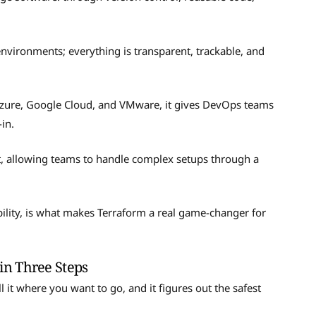
nvironments; everything is transparent, trackable, and
Azure, Google Cloud, and VMware, it gives DevOps teams
-in.
t, allowing teams to handle complex setups through a
ility, is what makes Terraform a real game-changer for
n Three Steps
l it where you want to go, and it figures out the safest