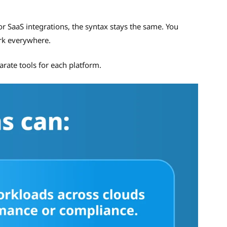
r SaaS integrations, the syntax stays the same. You
rk everywhere.
rate tools for each platform.