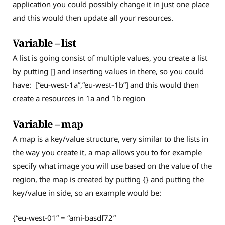
application you could possibly change it in just one place
and this would then update all your resources.
Variable – list
A list is going consist of multiple values, you create a list
by putting [] and inserting values in there, so you could
have: [“eu-west-1a”,”eu-west-1b”] and this would then
create a resources in 1a and 1b region
Variable – map
A map is a key/value structure, very similar to the lists in
the way you create it, a map allows you to for example
specify what image you will use based on the value of the
region, the map is created by putting {} and putting the
key/value in side, so an example would be:
{“eu-west-01” = “ami-basdf72”