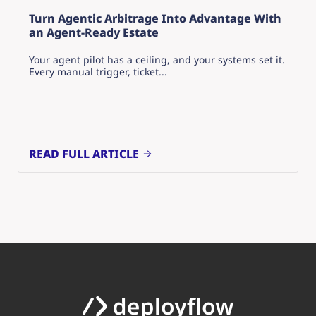
Turn Agentic Arbitrage Into Advantage With
an Agent-Ready Estate
Your agent pilot has a ceiling, and your systems set it.
Every manual trigger, ticket...
READ FULL ARTICLE