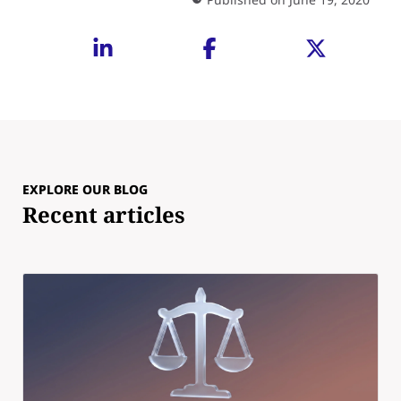
EXPLORE OUR BLOG
Recent articles