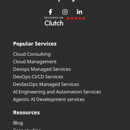
Popular Services
Cloud Consulting
Cloud Management
Devops Managed Services
DevOps CI/CD Services
DevSecOps Managed Services
AI Engineering and Automation Services
Agentic AI Development services
Resources
Blog