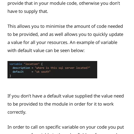
provide that in your module code, otherwise you don’t
have to supply that.
This allows you to minimise the amount of code needed
to be provided, and as well allows you to quickly update
a value for all your resources. An example of variable
with default value can be seen below:
If you don’t have a default value supplied the value need
to be provided to the module in order for it to work
correctly.
In order to call on specific variable on your code you put