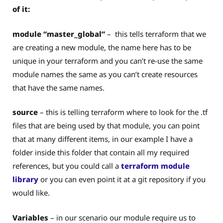
of it:
module “master_global”
– this tells terraform that we
are creating a new module, the name here has to be
unique in your terraform and you can’t re-use the same
module names the same as you can’t create resources
that have the same names.
source
– this is telling terraform where to look for the .tf
files that are being used by that module, you can point
that at many different items, in our example I have a
folder inside this folder that contain all my required
references, but you could call a
terraform module
library
or you can even point it at a git repository if you
would like.
Variables
– in our scenario our module require us to