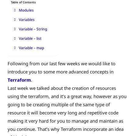
Table of Contents
Modules
Variables
Variable – String
Variable – list
Variable – map
Following from our last few weeks we would like to
introduce you to some more advanced concepts in
Terraform
.
Last week we talked about the creation of resources
using the terraform, and it’s a great way, however as you
going to be creating multiple of the same type of
resource it will become very long and repetitive code
making it very hard for you to manage and maintain as
you continue. That’s why Terraform incorporate an idea