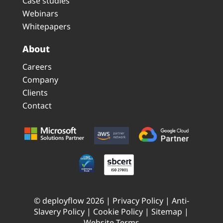
Case studies
Webinars
Whitepapers
About
Careers
Company
Clients
Contact
© deployflow 2026 |
Privacy Policy
|
Anti-
Slavery Policy
|
Cookie Policy
|
Sitemap
|
Website Terms