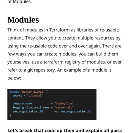
of Modules.
Modules
Think of modules in Terraform as libraries of re-usable
content. They allow you to create multiple resources by
using the re-usable code over and over again. There are
few ways you can create modules, you can build them
yourselves, use a terraform registry of modules, or even
refer to a git repository. An example of a module is
below:
Let’s break that code up then and explain all parts