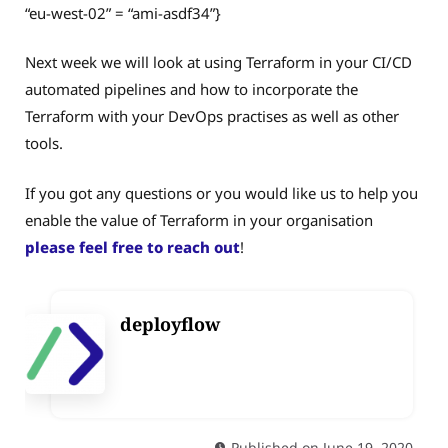
“eu-west-02” = “ami-asdf34”}
Next week we will look at using Terraform in your CI/CD
automated pipelines and how to incorporate the
Terraform with your DevOps practises as well as other
tools.
If you got any questions or you would like us to help you
enable the value of Terraform in your organisation
please feel free to reach out
!
deployflow
Published on June 19, 2020