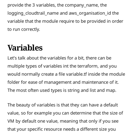
provide the 3 variables, the company_name, the
logging_cloudtrail_name and aws_organisation_id the
variable that the module require to be provided in order
to run correctly.
Variables
Let’s talk about the variables for a bit, there can be
multiple types of variables int the terraform, and you
would normally create a file variable.tf inside the module
folder for ease of management and maintenance of it.
The most often used types is string and list and map.
The beauty of variables is that they can have a default
value, so for example you can determine that the size of
VM by default one value, meaning that only if you see
that your specific resource needs a different size you