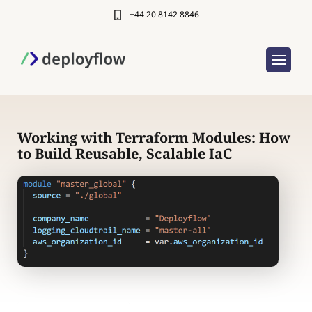
+44 20 8142 8846
Working with Terraform Modules: How
to Build Reusable, Scalable IaC