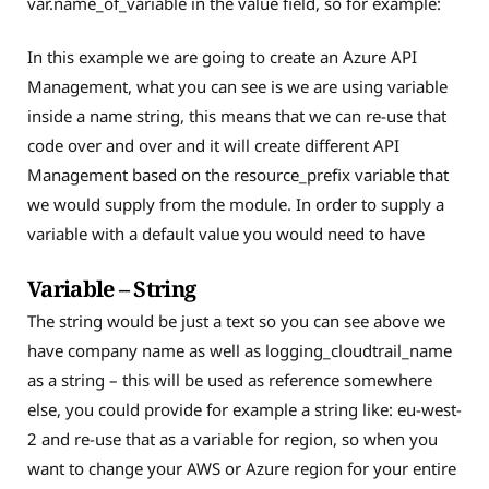
var.name_of_variable in the value field, so for example:
In this example we are going to create an Azure API
Management, what you can see is we are using variable
inside a name string, this means that we can re-use that
code over and over and it will create different API
Management based on the resource_prefix variable that
we would supply from the module. In order to supply a
variable with a default value you would need to have
Variable – String
The string would be just a text so you can see above we
have company name as well as logging_cloudtrail_name
as a string – this will be used as reference somewhere
else, you could provide for example a string like: eu-west-
2 and re-use that as a variable for region, so when you
want to change your AWS or Azure region for your entire