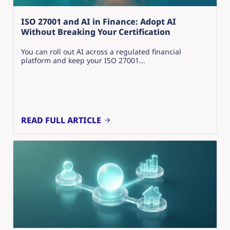
ISO 27001 and AI in Finance: Adopt AI
Without Breaking Your Certification
You can roll out AI across a regulated financial
platform and keep your ISO 27001...
READ FULL ARTICLE