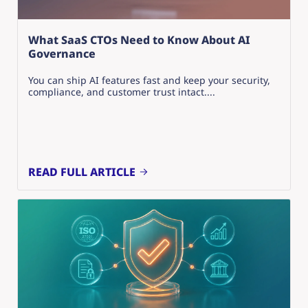
What SaaS CTOs Need to Know About AI
Governance
You can ship AI features fast and keep your security,
compliance, and customer trust intact....
READ FULL ARTICLE