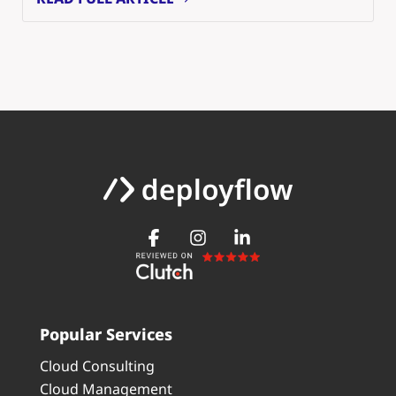
Popular Services
Cloud Consulting
Cloud Management