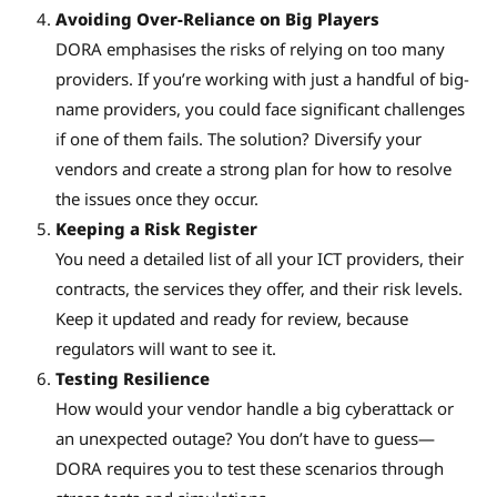
Avoiding Over-Reliance on Big Players
DORA emphasises the risks of relying on too many
providers. If you’re working with just a handful of big-
name providers, you could face significant challenges
if one of them fails. The solution? Diversify your
vendors and create a strong plan for how to resolve
the issues once they occur.
Keeping a Risk Register
You need a detailed list of all your ICT providers, their
contracts, the services they offer, and their risk levels.
Keep it updated and ready for review, because
regulators will want to see it.
Testing Resilience
How would your vendor handle a big cyberattack or
an unexpected outage? You don’t have to guess—
DORA requires you to test these scenarios through