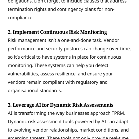
obligations. Don’t forget to include clauses that address
termination rights and contingency plans for non-
compliance.
2. Implement Continuous Risk Monitoring
Risk management isn’t a one-and-done task. Vendor
performance and security postures can change over time,
so it’s critical to have systems in place for continuous
monitoring. These systems can help you detect
vulnerabilities, assess resilience, and ensure your
vendors remain compliant with regulatory and
organisational standards.
3. Leverage AI for Dynamic Risk Assessments
AI is transforming the way businesses approach TPRM.
Dynamic risk assessment tools powered by AI can adapt
to evolving vendor relationships, market conditions, and
emerging threats. These tools not only provide real-time