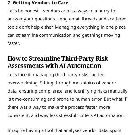
7. Getting Vendors to Care
Let’s be honest—vendors aren’t always in a hurry to
answer your questions. Long email threads and scattered
tools don’t help either. Managing everything in one place
can streamline communication and get things moving
faster.
How to Streamline Third-Party Risk
Assessments with AI Automation
Let’s face it, managing third-party risks can feel
overwhelming. Sifting through mountains of vendor
data, ensuring compliance, and identifying risks manually
is time-consuming and prone to human error. But what if
there was a way to make the process faster, more
consistent, and way less stressful? Enters AI automation.
Imagine having a tool that analyses vendor data, spots