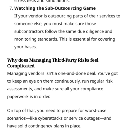
stress tests and simulations.
Watching the Sub-Outsourcing Game
If your vendor is outsourcing parts of their services to
someone else, you must make sure those
subcontractors follow the same due diligence and
monitoring standards. This is essential for covering
your bases.
Why does Managing Third-Party Risks feel
Complicated
Managing vendors isn’t a one-and-done deal. You’ve got
to keep an eye on them continuously, run regular risk
assessments, and make sure all your compliance
paperwork is in order.
On top of that, you need to prepare for worst-case
scenarios—like cyberattacks or service outages—and
have solid contingency plans in place.