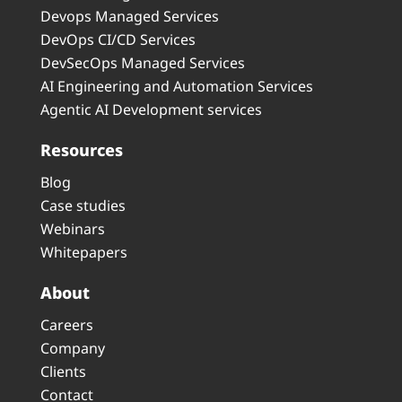
Devops Managed Services
DevOps CI/CD Services
DevSecOps Managed Services
AI Engineering and Automation Services
Agentic AI Development services
Resources
Blog
Case studies
Webinars
Whitepapers
About
Careers
Company
Clients
Contact