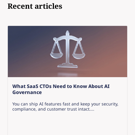
Recent articles
What SaaS CTOs Need to Know About AI
Governance
You can ship AI features fast and keep your security,
compliance, and customer trust intact....