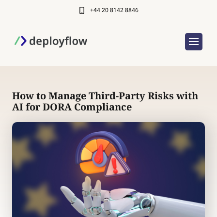
+44 20 8142 8846
How to Manage Third-Party Risks with
AI for DORA Compliance