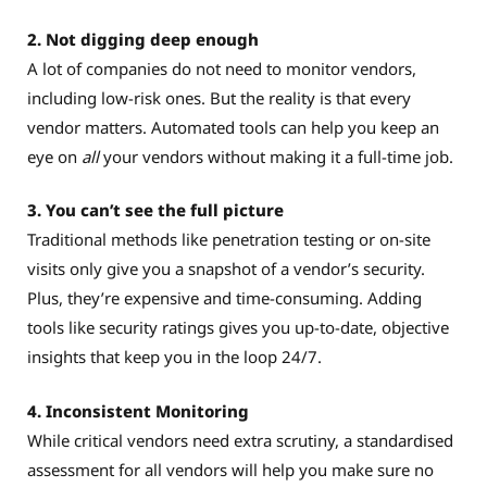
2. Not digging deep enough
A lot of companies do not need to monitor vendors,
including low-risk ones. But the reality is that every
vendor matters. Automated tools can help you keep an
eye on
all
your vendors without making it a full-time job.
3. You can’t see the full picture
Traditional methods like penetration testing or on-site
visits only give you a snapshot of a vendor’s security.
Plus, they’re expensive and time-consuming. Adding
tools like security ratings gives you up-to-date, objective
insights that keep you in the loop 24/7.
4. Inconsistent Monitoring
While critical vendors need extra scrutiny, a standardised
assessment for all vendors will help you make sure no