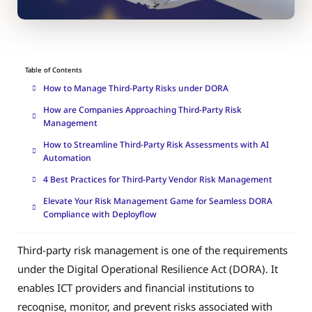
Table of Contents
How to Manage Third-Party Risks under DORA
How are Companies Approaching Third-Party Risk
Management
How to Streamline Third-Party Risk Assessments with AI
Automation
4 Best Practices for Third-Party Vendor Risk Management
Elevate Your Risk Management Game for Seamless DORA
Compliance with Deployflow
Third-party risk management is one of the requirements
under the Digital Operational Resilience Act (DORA). It
enables ICT providers and financial institutions to
recognise, monitor, and prevent risks associated with