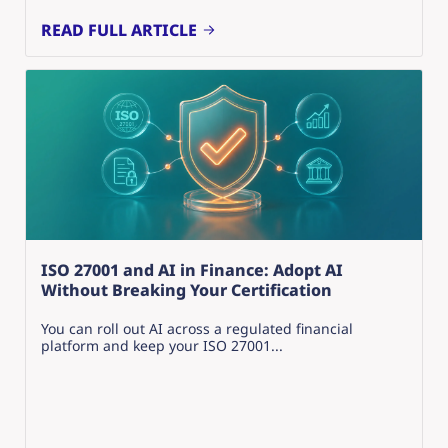
READ FULL ARTICLE
ISO 27001 and AI in Finance: Adopt AI
Without Breaking Your Certification
You can roll out AI across a regulated financial
platform and keep your ISO 27001...