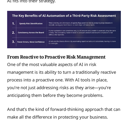
AI fits into their strategy.
From Reactive to Proactive Risk Management
One of the most valuable aspects of AI in risk
management is its ability to turn a traditionally reactive
process into a proactive one. With AI tools in place,
you’re not just addressing risks as they arise—you’re
anticipating them before they become problems.
And that’s the kind of forward-thinking approach that can
make all the difference in protecting your business.