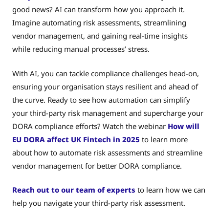
good news? AI can transform how you approach it.
Imagine automating risk assessments, streamlining
vendor management, and gaining real-time insights
while reducing manual processes’ stress.
With AI, you can tackle compliance challenges head-on,
ensuring your organisation stays resilient and ahead of
the curve. Ready to see how automation can simplify
your third-party risk management and supercharge your
DORA compliance efforts? Watch the webinar
How will
EU DORA affect UK Fintech in 2025
to learn more
about how to automate risk assessments and streamline
vendor management for better DORA compliance.
Reach out to our team of experts
to learn how we can
help you navigate your third-party risk assessment.