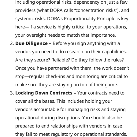
including operational risks, dependency on just a few
providers (what DORA calls “concentration risks”), and
systemic risks. DORA’s Proportionality Principle is key
here—if a service is highly critical to your operations,
your oversight needs to match that importance.
Due Diligence –
Before you sign anything with a
vendor, you need to do research on their capabilities.
Are they secure? Reliable? Do they follow the rules?
Once you have partnered with them, the work doesn’t
stop—regular check-ins and monitoring are critical to
make sure they are staying on top of their game.
Locking Down Contracts –
Your contracts need to
cover all the bases. This includes holding your
vendors accountable for managing risks and staying
operational during disruptions. You should also be
prepared to end relationships with vendors in case
they fail to meet regulatory or operational standards.