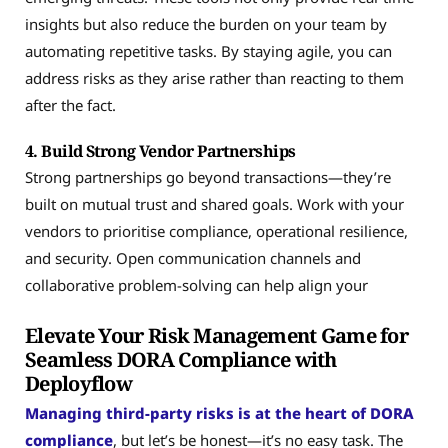
insights but also reduce the burden on your team by
automating repetitive tasks. By staying agile, you can
address risks as they arise rather than reacting to them
after the fact.
4. Build Strong Vendor Partnerships
Strong partnerships go beyond transactions—they’re
built on mutual trust and shared goals. Work with your
vendors to prioritise compliance, operational resilience,
and security. Open communication channels and
collaborative problem-solving can help align your
Elevate Your Risk Management Game for
Seamless DORA Compliance with
Deployflow
Managing third-party risks is at the heart of DORA
compliance
, but let’s be honest—it’s no easy task. The