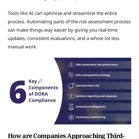
Tools like AI can optimise and streamline the entire
process. Automating parts of the risk assessment process
can make things way easier by giving you real-time
updates, consistent evaluations, and a whole lot less
manual work.
How are Companies Approaching Third-