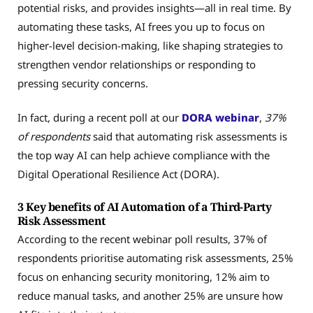
potential risks, and provides insights—all in real time. By
automating these tasks, AI frees you up to focus on
higher-level decision-making, like shaping strategies to
strengthen vendor relationships or responding to
pressing security concerns.
In fact, during a recent poll at our
DORA webinar
,
37%
of respondents
said that automating risk assessments is
the top way AI can help achieve compliance with the
Digital Operational Resilience Act (DORA).
3 Key benefits of AI Automation of a Third-Party
Risk Assessment
According to the recent webinar poll results, 37% of
respondents prioritise automating risk assessments, 25%
focus on enhancing security monitoring, 12% aim to
reduce manual tasks, and another 25% are unsure how