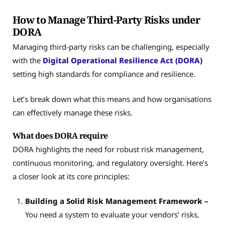
How to Manage Third-Party Risks under
DORA
Managing third-party risks can be challenging, especially
with the
Digital Operational Resilience Act (DORA)
setting high standards for compliance and resilience.
Let’s break down what this means and how organisations
can effectively manage these risks.
What does DORA require
DORA highlights the need for robust risk management,
continuous monitoring, and regulatory oversight. Here’s
a closer look at its core principles:
Building a Solid Risk Management Framework –
You need a system to evaluate your vendors’ risks,