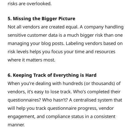
risks are overlooked.
5. Missing the Bigger Picture
Not all vendors are created equal. A company handling
sensitive customer data is a much bigger risk than one
managing your blog posts. Labeling vendors based on
risk levels helps you focus your time and resources
where it matters most.
6. Keeping Track of Everything is Hard
When you’re dealing with hundreds (or thousands) of
vendors, it’s easy to lose track. Who’s completed their
questionnaires? Who hasn’t? A centralised system that
will help you track questionnaire progress, vendor
engagement, and compliance status in a consistent
manner.