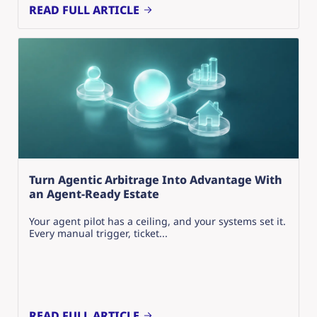
READ FULL ARTICLE
Turn Agentic Arbitrage Into Advantage With
an Agent-Ready Estate
Your agent pilot has a ceiling, and your systems set it.
Every manual trigger, ticket...
READ FULL ARTICLE