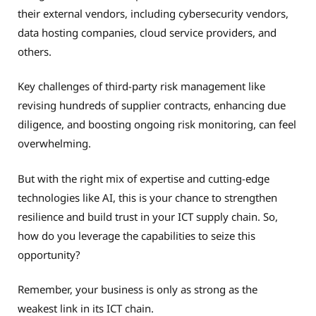
their external vendors, including cybersecurity vendors,
data hosting companies, cloud service providers, and
others.
Key challenges of third-party risk management like
revising hundreds of supplier contracts, enhancing due
diligence, and boosting ongoing risk monitoring, can feel
overwhelming.
But with the right mix of expertise and cutting-edge
technologies like AI, this is your chance to strengthen
resilience and build trust in your ICT supply chain. So,
how do you leverage the capabilities to seize this
opportunity?
Remember, your business is only as strong as the
weakest link in its ICT chain.