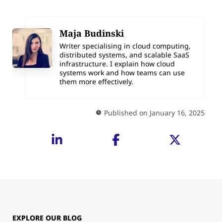
Maja Budinski
Writer specialising in cloud computing,
distributed systems, and scalable SaaS
infrastructure. I explain how cloud
systems work and how teams can use
them more effectively.
Published on January 16, 2025
EXPLORE OUR BLOG