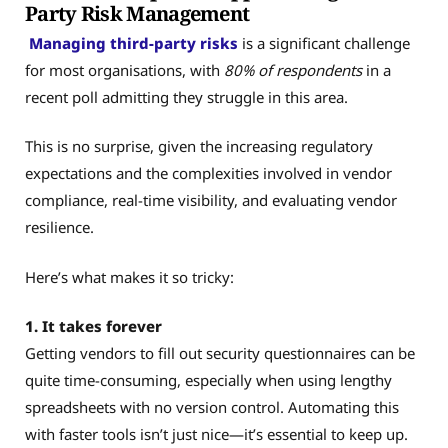
Party Risk Management
Managing third-party risks
is a significant challenge
for most organisations, with
80% of respondents
in a
recent poll admitting they struggle in this area.
This is no surprise, given the increasing regulatory
expectations and the complexities involved in vendor
compliance, real-time visibility, and evaluating vendor
resilience.
Here’s what makes it so tricky:
1. It takes forever
Getting vendors to fill out security questionnaires can be
quite time-consuming, especially when using lengthy
spreadsheets with no version control. Automating this
with faster tools isn’t just nice—it’s essential to keep up.