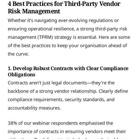
4 Best Practices for Third-Party Vendor
Risk Management
Whether it’s navigating ever-evolving regulations or
ensuring operational resilience, a strong third-party risk
management (TPRM) strategy is essential. Here are some
of the best practices to keep your organisation ahead of
the curve.
1. Develop Robust Contracts with Clear Compliance
Obligations
Contracts aren’t just legal documents—they’re the
backbone of a strong vendor relationship. Clearly define
compliance requirements, security standards, and
accountability measures.
38% of our webinar respondents emphasised the
importance of contracts in ensuring vendors meet their