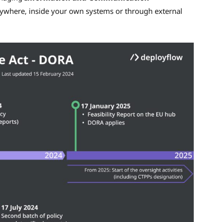
nywhere, inside your own systems or through external