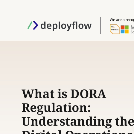
We are a reco
What is DORA
Regulation:
Understanding th