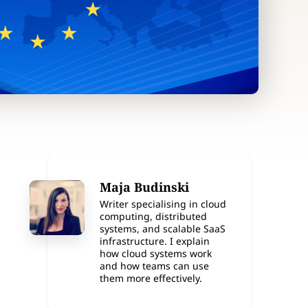
Maja Budinski
Writer specialising in cloud
computing, distributed
systems, and scalable SaaS
infrastructure. I explain
how cloud systems work
and how teams can use
them more effectively.