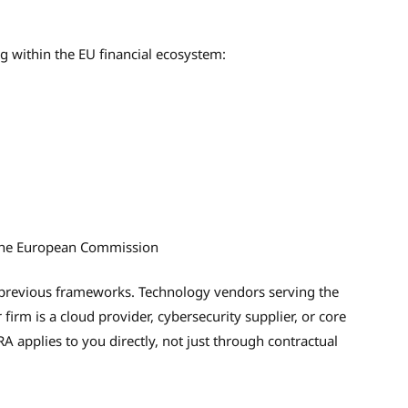
ng within the EU financial ecosystem:
y the European Commission
 previous frameworks. Technology vendors serving the
r firm is a cloud provider, cybersecurity supplier, or core
A applies to you directly, not just through contractual