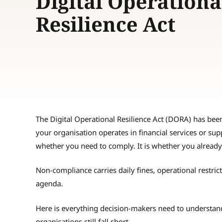
Digital Operationa
Resilience Act
The Digital Operational Resilience Act (DORA) has been 
your organisation operates in financial services or supp
whether you need to comply. It is whether you already
Non-compliance carries daily fines, operational restric
agenda.
Here is everything decision-makers need to underst
organisations still fall short.