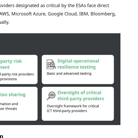
viders designated as critical by the ESAs face direct
es AWS, Microsoft Azure, Google Cloud, IBM, Bloomberg,
ally.
n