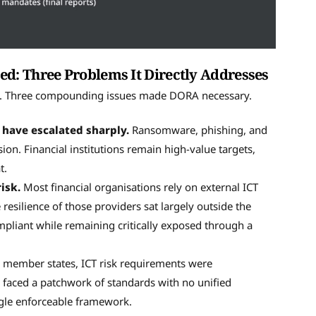
d: Three Problems It Directly Addresses
use. Three compounding issues made DORA necessary.
 have escalated sharply.
Ransomware, phishing, and
ion. Financial institutions remain high-value targets,
t.
isk.
Most financial organisations rely on external ICT
resilience of those providers sat largely outside the
mpliant while remaining critically exposed through a
 member states, ICT risk requirements were
 faced a patchwork of standards with no unified
ngle enforceable framework.