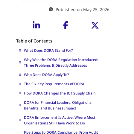
Published on May 25, 2026
Table of Contents
What Does DORA Stand For?
Why Was the DORA Regulation Introduced:
Three Problems It Directly Addresses
Who Does DORA Apply To?
The Six Key Requirements of DORA
How DORA Changes the ICT Supply Chain
DORA for Financial Leaders: Obligations,
Benefits, and Business Impact
DORA Enforcement Is Active: Where Most
Organisations Still Have Work to Do
Five Steps to DORA Compliance: From Audit