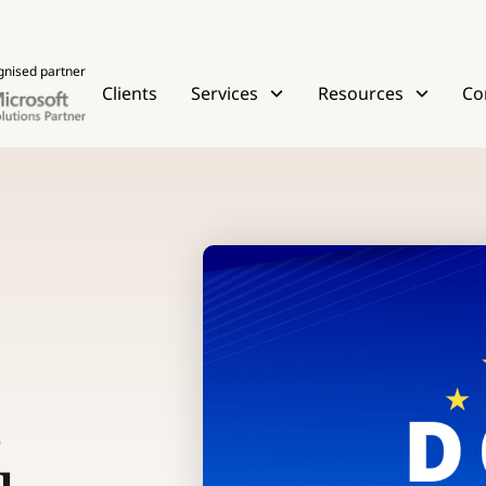
gnised partner
Clients
Services
Resources
Co
e