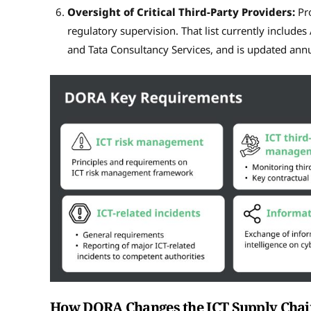
Oversight of Critical Third-Party Providers:
Pro
regulatory supervision. That list currently includ
and Tata Consultancy Services, and is updated annu
How DORA Changes the ICT Supply Chai