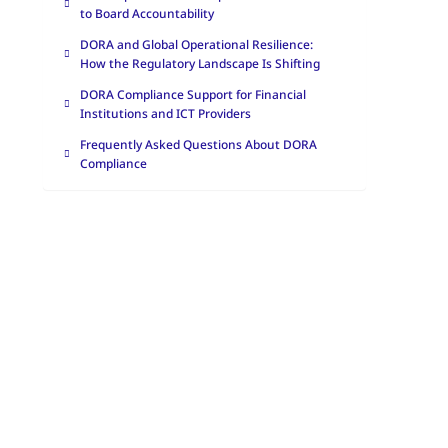
to Board Accountability
DORA and Global Operational Resilience:
How the Regulatory Landscape Is Shifting
DORA Compliance Support for Financial
Institutions and ICT Providers
Frequently Asked Questions About DORA
Compliance