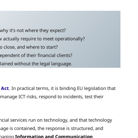
why it’s not where they expect?
 actually require to meet operationally?
o close, and where to start?
pendent of their financial clients?
ained without the legal language.
 Act
. In practical terms, it is binding EU legislation that
manage ICT risks, respond to incidents, test their
ncial services run on technology, and that technology
mage is contained, the response is structured, and
anaging
Information and Communication