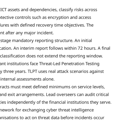
ICT assets and dependencies, classify risks across
otective controls such as encryption and access
res with defined recovery time objectives. The
t after any major incident.
tage mandatory reporting structure. An initial
ication. An interim report follows within 72 hours. A final
classification does not extend the reporting window.
ant institutions face Threat-Led Penetration Testing
ry three years. TLPT uses real attack scenarios against
 internal assessments alone.
acts must meet defined minimums on service levels,
, and exit arrangements. Lead overseers can audit critical
s independently of the financial institutions they serve.
ework for exchanging cyber threat intelligence
anisations to act on threat data before incidents occur