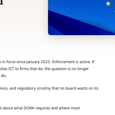
l
in force since January 2025. Enforcement is active. If
lies ICT to firms that do, the question is no longer
 do.
tions, and regulatory scrutiny that no board wants on its
and about what DORA requires and where most