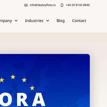
info@deployflow.co
+44 20 8142 8846
mpany
Industries
Blog
Contact