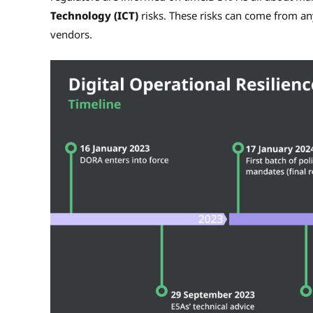
Technology (ICT)
risks. These risks can come from a
vendors.