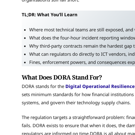
TL;DR: What You’ll Learn
Where most technical teams are still exposed, and 
What does the four-hour incident reporting window
Why third-party contracts remain the hardest gap t
What can regulators do directly to ICT vendors, inde
Fines, enforcement powers, and consequences expl
What Does DORA Stand For?
DORA stands for the
Digital Operational Resilience
sets minimum standards for how financial institutions 
systems, and govern their technology supply chains.
The regulation targets a straightforward problem: fina
fails. DORA exists to ensure that when it does, the da
regulators are informed on time.DORA is all about m