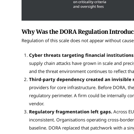
Why Was the DORA Regulation Introduce
Regulation of this scale does not appear without ca
Cyber threats targeting financial institutions
supply chain attacks have grown in scale and precis
and the threat environment continues to reflect tha
Third-party dependency created an invisible r
providers for core infrastructure. Before DORA, the 
regulatory perimeter. A firm could be internally co
vendor.
Regulatory fragmentation left gaps.
Across EU
inconsistent. Organisations operating cross-border
baseline. DORA replaced that patchwork with a si