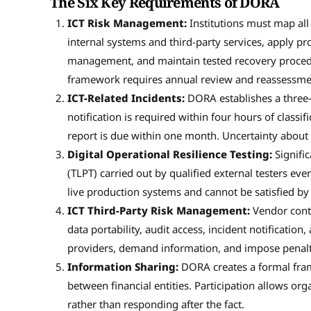
The Six Key Requirements of DORA
ICT Risk Management:
Institutions must map all 
internal systems and third-party services, apply pr
management, and maintain tested recovery procedu
framework requires annual review and reassessmen
ICT-Related Incidents:
DORA establishes a three-s
notification is required within four hours of classif
report is due within one month. Uncertainty about 
Digital Operational Resilience Testing:
Signific
(TLPT) carried out by qualified external testers eve
live production systems and cannot be satisfied by
ICT Third-Party Risk Management:
Vendor contr
data portability, audit access, incident notification
providers, demand information, and impose penaltie
Information Sharing:
DORA creates a formal fram
between financial entities. Participation allows org
rather than responding after the fact.