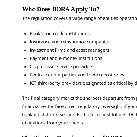
Who Does DORA Apply To?
The regulation covers a wide range of entities operati
Banks and credit institutions
Insurance and reinsurance companies
Investment firms and asset managers
Payment and e-money institutions
Crypto-asset service providers
Central counterparties and trade repositories
ICT third-party providers designated as critical b
The final category marks the sharpest departure from
financial sector face direct regulatory oversight. If you
banking platform serving EU financial institutions, DOR
obligations from your clients.