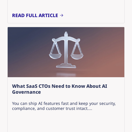
READ FULL ARTICLE
What SaaS CTOs Need to Know About AI
Governance
You can ship AI features fast and keep your security,
compliance, and customer trust intact....