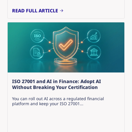
READ FULL ARTICLE
ISO 27001 and AI in Finance: Adopt AI
Without Breaking Your Certification
You can roll out AI across a regulated financial
platform and keep your ISO 27001...