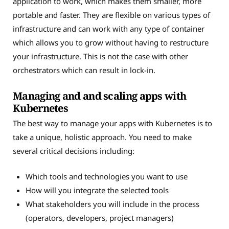
application to work, which makes them smaller, more
portable and faster. They are flexible on various types of
infrastructure and can work with any type of container
which allows you to grow without having to restructure
your infrastructure. This is not the case with other
orchestrators which can result in lock-in.
Managing and and scaling apps with
Kubernetes
The best way to manage your apps with Kubernetes is to
take a unique, holistic approach. You need to make
several critical decisions including:
Which tools and technologies you want to use
How will you integrate the selected tools
What stakeholders you will include in the process
(operators, developers, project managers)