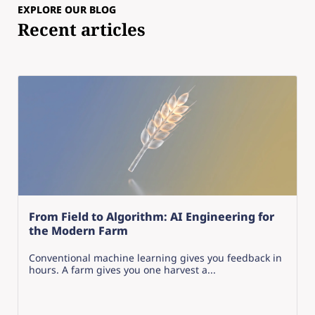
EXPLORE OUR BLOG
Recent articles
From Field to Algorithm: AI Engineering for
the Modern Farm
Conventional machine learning gives you feedback in
hours. A farm gives you one harvest a...