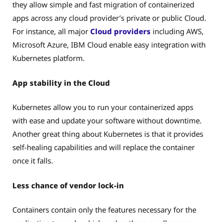
they allow simple and fast migration of containerized
apps across any cloud provider’s private or public Cloud.
For instance, all major
Cloud providers
including AWS,
Microsoft Azure, IBM Cloud enable easy integration with
Kubernetes platform.
App stability in the Cloud
Kubernetes allow you to run your containerized apps
with ease and update your software without downtime.
Another great thing about Kubernetes is that it provides
self-healing capabilities and will replace the container
once it falls.
Less chance of vendor lock-in
Containers contain only the features necessary for the