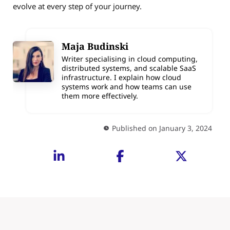
evolve at every step of your journey.
Maja Budinski
Writer specialising in cloud computing,
distributed systems, and scalable SaaS
infrastructure. I explain how cloud
systems work and how teams can use
them more effectively.
Published on January 3, 2024