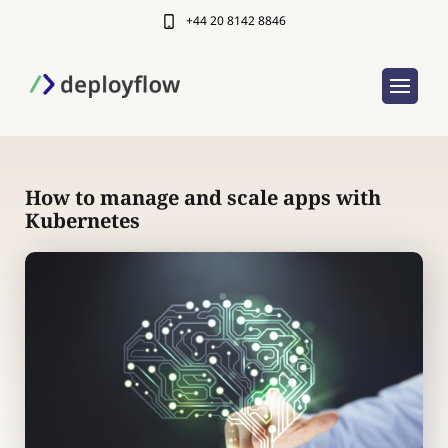
+44 20 8142 8846
How to manage and scale apps with
Kubernetes