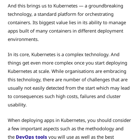
And this brings us to Kubernetes — a groundbreaking
technology, a standard platform for orchestrating
containers. Its biggest value lies in its ability to manage
apps built of many containers in different deployment
environments.
In its core, Kubernetes is a complex technology. And
things get even more complex once you start deploying
Kubernetes at scale. While organisations are embracing
this technology, there are number of challenges that are
usually not easily detected from the start which may lead
to consequences such high costs, failures and cluster
usability.
When deploying apps in Kubernetes, you should consider
a few important aspects such as the methodology and
the
DevOps tools
you will use as well as the best