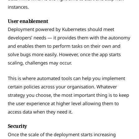
instances.
User enablement
Deployment powered by Kubernetes should meet
developers’ needs — it provides them with the autonomy
and enables them to perform tasks on their own and
solve bugs more easily. However, once the app starts
scaling, challenges may occur.
This is where automated tools can help you implement
certain policies across your organisation. Whatever
strategy you choose, the most important thing is to keep
the user experience at higher level allowing them to
access data when they need it.
Security
Once the scale of the deployment starts increasing