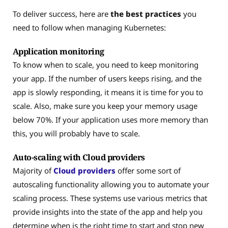
To deliver success, here are
the best practices
you
need to follow when managing Kubernetes:
Application monitoring
To know when to scale, you need to keep monitoring
your app. If the number of users keeps rising, and the
app is slowly responding, it means it is time for you to
scale. Also, make sure you keep your memory usage
below 70%. If your application uses more memory than
this, you will probably have to scale.
Auto-scaling with Cloud providers
Majority of
Cloud providers
offer some sort of
autoscaling functionality allowing you to automate your
scaling process. These systems use various metrics that
provide insights into the state of the app and help you
determine when is the right time to start and stop new