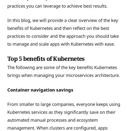
practices you can leverage to achieve best results.
In this blog, we will provide a clear overview of the key
benefits of Kubernetes and then reflect on the best
practices to consider and the approach you should take
to manage and scale apps with Kubernetes with ease.
Top 5 benefits of Kubernetes
The following are some of the key benefits Kubernetes
brings when managing your microservices architecture.
Container navigation savings
From smaller to large companies, everyone keeps using
Kubernetes services as they significantly save on their
automated manual processes and ecosystem
management. When clusters are configured, apps