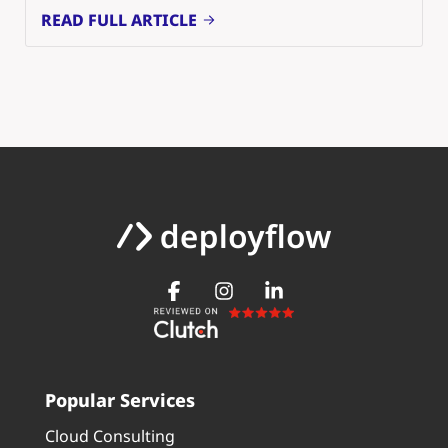
READ FULL ARTICLE
Popular Services
Cloud Consulting