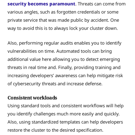
security becomes paramount
. Threats can come from
various angles, such as forgotten credentials or some
private service that was made public by accident. One
way to avoid this is to always lock your cluster down.
Also, performing regular audits enables you to identify
vulnerabilities on time. Automated tools can bring
additional value here allowing you to detect emerging
threats in real time and. Finally, providing training and
increasing developers’ awareness can help mitigate risk
of cybersecurity threats and increase defense.
Consistent workloads
Using standard tools and consistent workflows will help
you identify challenges much more easily and quickly.
Also, using standardized templates can help developers
restore the cluster to the desired specification.