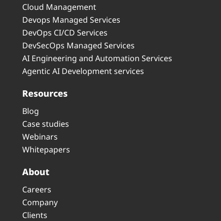
Cloud Management
Devops Managed Services
DevOps CI/CD Services
DevSecOps Managed Services
AI Engineering and Automation Services
Agentic AI Development services
Resources
Blog
Case studies
Webinars
Whitepapers
About
Careers
Company
Clients