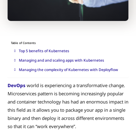
Table of Contents
Top 5 benefits of Kubernetes
Managing and and scaling apps with Kubernetes
Managing the complexity of Kubernetes with Deployflow
DevOps
world is experiencing a transformative change.
Microservices pattern is becoming increasingly popular
and container technology has had an enormous impact in
this field as it allows you to package your app in a single
binary and then deploy it across different environments
so that it can “work everywhere”.