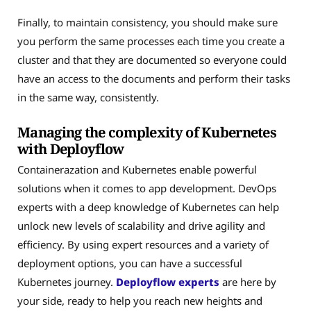
Finally, to maintain consistency, you should make sure
you perform the same processes each time you create a
cluster and that they are documented so everyone could
have an access to the documents and perform their tasks
in the same way, consistently.
Managing the complexity of Kubernetes
with Deployflow
Containerazation and Kubernetes enable powerful
solutions when it comes to app development. DevOps
experts with a deep knowledge of Kubernetes can help
unlock new levels of scalability and drive agility and
efficiency. By using expert resources and a variety of
deployment options, you can have a successful
Kubernetes journey.
Deployflow experts
are here by
your side, ready to help you reach new heights and