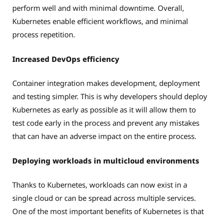
perform well and with minimal downtime. Overall,
Kubernetes enable efficient workflows, and minimal
process repetition.
Increased DevOps efficiency
Container integration makes development, deployment
and testing simpler. This is why developers should deploy
Kubernetes as early as possible as it will allow them to
test code early in the process and prevent any mistakes
that can have an adverse impact on the entire process.
Deploying workloads in multicloud environments
Thanks to Kubernetes, workloads can now exist in a
single cloud or can be spread across multiple services.
One of the most important benefits of Kubernetes is that