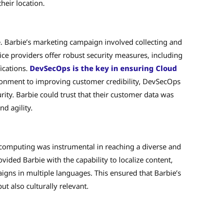
heir location.
e. Barbie’s marketing campaign involved collecting and
ce providers offer robust security measures, including
ications.
DevSecOps is the key in ensuring Cloud
ronment to improving customer credibility, DevSecOps
ity. Barbie could trust that their customer data was
nd agility.
d computing was instrumental in reaching a diverse and
ded Barbie with the capability to localize content,
aigns in multiple languages. This ensured that Barbie’s
t also culturally relevant.