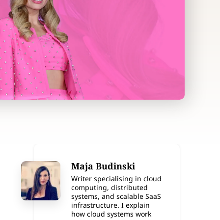
Maja Budinski
Writer specialising in cloud
computing, distributed
systems, and scalable SaaS
infrastructure. I explain
how cloud systems work