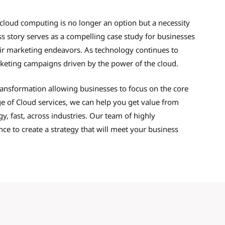
 cloud computing is no longer an option but a necessity
ss story serves as a compelling case study for businesses
heir marketing endeavors. As technology continues to
eting campaigns driven by the power of the cloud.
transformation allowing businesses to focus on the core
e of Cloud services, we can help you get value from
, fast, across industries. Our team of highly
e to create a strategy that will meet your business