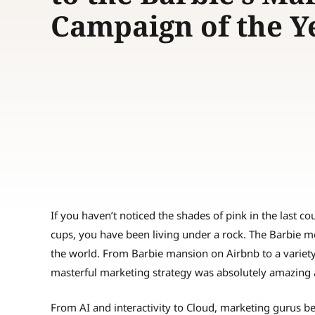
Campaign of the 
If you haven’t noticed the shades of pink in the last 
cups, you have been living under a rock. The Barbie 
the world. From Barbie mansion on Airbnb to a variet
masterful marketing strategy was absolutely amazing 
From AI and interactivity to Cloud, marketing gurus be