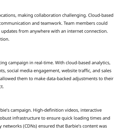
ocations, making collaboration challenging. Cloud-based
ess communication and teamwork. Team members could
n updates from anywhere with an internet connection.
tion.
ng campaign in real-time. With cloud-based analytics,
ts, social media engagement, website traffic, and sales
ty allowed them to make data-backed adjustments to their
t.
rbie’s campaign. High-definition videos, interactive
bust infrastructure to ensure quick loading times and
y networks (CDNs) ensured that Barbie’s content was