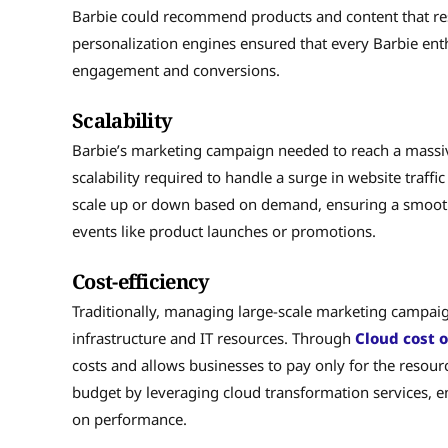
Barbie could recommend products and content that re
personalization engines ensured that every Barbie enth
engagement and conversions.
Scalability
Barbie’s marketing campaign needed to reach a massi
scalability required to handle a surge in website traff
scale up or down based on demand, ensuring a smooth 
events like product launches or promotions.
Cost-efficiency
Traditionally, managing large-scale marketing campaig
infrastructure and IT resources. Through
Cloud cost 
costs and allows businesses to pay only for the resour
budget by leveraging cloud transformation services, e
on performance.