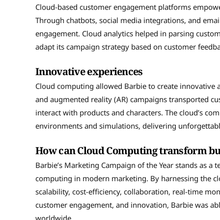
Cloud-based customer engagement platforms empowered 
Through chatbots, social media integrations, and em
engagement. Cloud analytics helped in parsing custom
adapt its campaign strategy based on customer feedba
Innovative experiences
Cloud computing allowed Barbie to create innovative a
and augmented reality (AR) campaigns transported cust
interact with products and characters. The cloud’s c
environments and simulations, delivering unforgettab
How can Cloud Computing transform bu
Barbie’s Marketing Campaign of the Year stands as a t
computing in modern marketing. By harnessing the cloud
scalability, cost-efficiency, collaboration, real-time mon
customer engagement, and innovation, Barbie was able
worldwide.