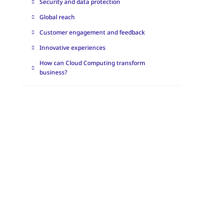
Security and data protection
Global reach
Customer engagement and feedback
Innovative experiences
How can Cloud Computing transform
business?