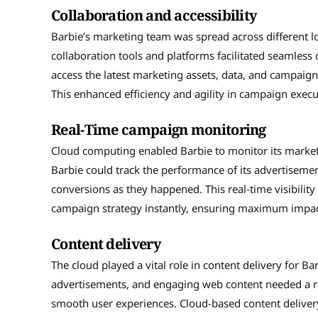
Collaboration and accessibility
Barbie’s marketing team was spread across different l
collaboration tools and platforms facilitated seaml
access the latest marketing assets, data, and campaig
This enhanced efficiency and agility in campaign execu
Real-Time campaign monitoring
Cloud computing enabled Barbie to monitor its marketi
Barbie could track the performance of its advertisemen
conversions as they happened. This real-time visibili
campaign strategy instantly, ensuring maximum impac
Content delivery
The cloud played a vital role in content delivery for Ba
advertisements, and engaging web content needed a ro
smooth user experiences. Cloud-based content deliver