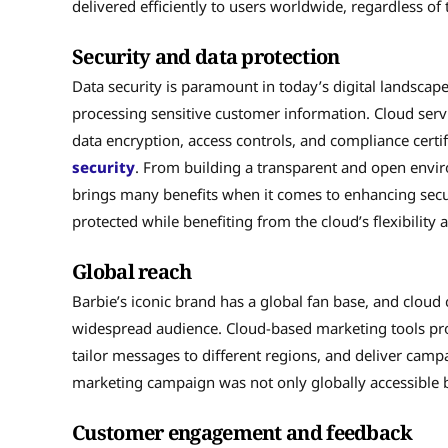
delivered efficiently to users worldwide, regardless of t
Security and data protection
Data security is paramount in today’s digital landscap
processing sensitive customer information. Cloud servi
data encryption, access controls, and compliance certif
security
. From building a transparent and open envi
brings many benefits when it comes to enhancing secur
protected while benefiting from the cloud’s flexibility a
Global reach
Barbie’s iconic brand has a global fan base, and clou
widespread audience. Cloud-based marketing tools provi
tailor messages to different regions, and deliver camp
marketing campaign was not only globally accessible bu
Customer engagement and feedback