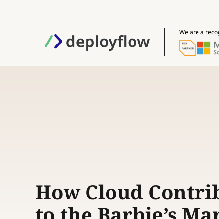
We are a reco
How Cloud Contri
to the Barbie’s Ma