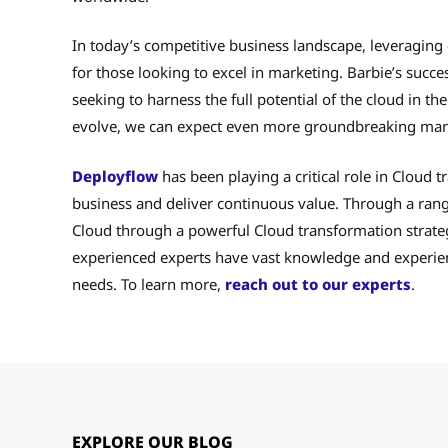
In today’s competitive business landscape, leveraging
for those looking to excel in marketing. Barbie’s succe
seeking to harness the full potential of the cloud in t
evolve, we can expect even more groundbreaking mark
Deployflow
has been playing a critical role in Cloud 
business and deliver continuous value. Through a rang
Cloud through a powerful Cloud transformation strategy
experienced experts have vast knowledge and experienc
needs. To learn more,
reach out to our experts
.
EXPLORE OUR BLOG