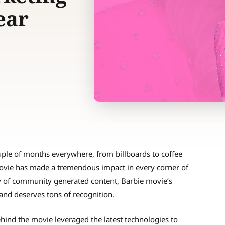
Year
couple of months everywhere, from billboards to coffee
movie has made a tremendous impact in every corner of
y of community generated content, Barbie movie’s
and deserves tons of recognition.
hind the movie leveraged the latest technologies to