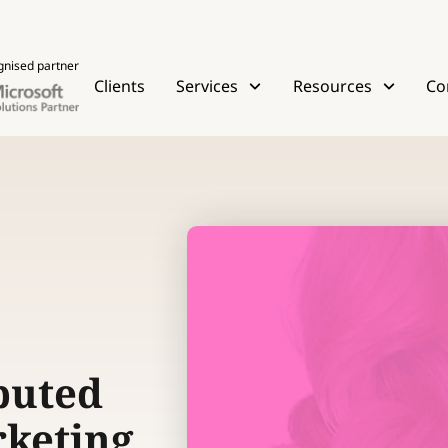
gnised partner
Clients
Services
Resources
Co
buted
rketing