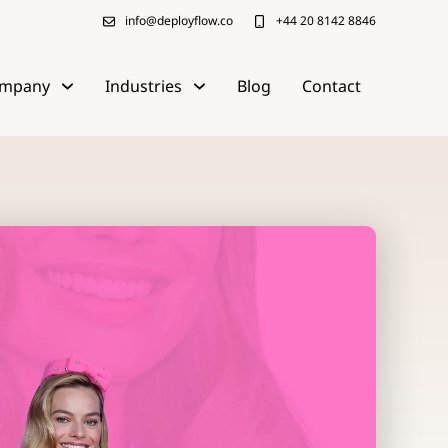
info@deployflow.co
+44 20 8142 8846
mpany
Industries
Blog
Contact