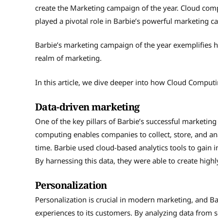
create the Marketing campaign of the year. Cloud co
played a pivotal role in Barbie’s powerful marketing 
Barbie’s marketing campaign of the year exemplifies
realm of marketing.
In this article, we dive deeper into how Cloud Comput
Data-driven marketing
One of the key pillars of Barbie’s successful marketi
computing enables companies to collect, store, and an
time. Barbie used cloud-based analytics tools to gain 
By harnessing this data, they were able to create high
Personalization
Personalization is crucial in modern marketing, and Ba
experiences to its customers. By analyzing data from s