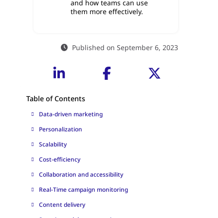
and how teams can use
them more effectively.
Published on September 6, 2023
Table of Contents
Data-driven marketing
Personalization
Scalability
Cost-efficiency
Collaboration and accessibility
Real-Time campaign monitoring
Content delivery