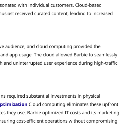
sonated with individual customers. Cloud-based
usiast received curated content, leading to increased
ve audience, and cloud computing provided the
ic and app usage. The cloud allowed Barbie to seamlessly
and uninterrupted user experience during high-traffic
ns required substantial investments in physical
optimization
Cloud computing eliminates these upfront
ces they use. Barbie optimized IT costs and its marketing
nsuring cost-efficient operations without compromising