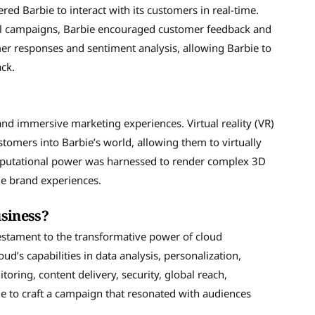
Barbie to interact with its customers in real-time.
ail campaigns, Barbie encouraged customer feedback and
er responses and sentiment analysis, allowing Barbie to
ck.
nd immersive marketing experiences. Virtual reality (VR)
omers into Barbie’s world, allowing them to virtually
omputational power was harnessed to render complex 3D
le brand experiences.
siness?
estament to the transformative power of cloud
’s capabilities in data analysis, personalization,
itoring, content delivery, security, global reach,
 to craft a campaign that resonated with audiences