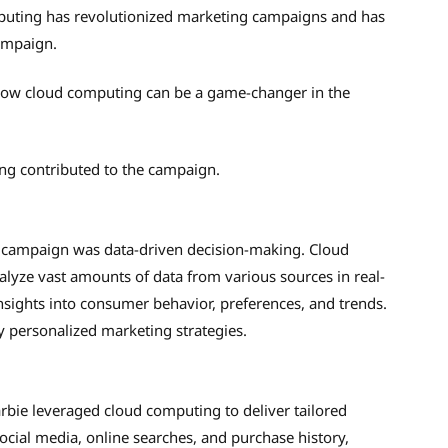
mputing has revolutionized marketing campaigns and has
campaign.
 how cloud computing can be a game-changer in the
ing contributed to the campaign.
ng campaign was data-driven decision-making. Cloud
alyze vast amounts of data from various sources in real-
insights into consumer behavior, preferences, and trends.
ly personalized marketing strategies.
rbie leveraged cloud computing to deliver tailored
ocial media, online searches, and purchase history,