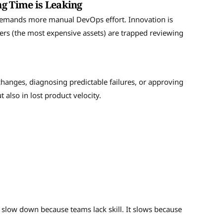
ng Time is Leaking
 demands more manual DevOps effort. Innovation is
eers (the most expensive assets) are trapped reviewing
hanges, diagnosing predictable failures, or approving
t also in lost product velocity.
 slow down because teams lack skill. It slows because