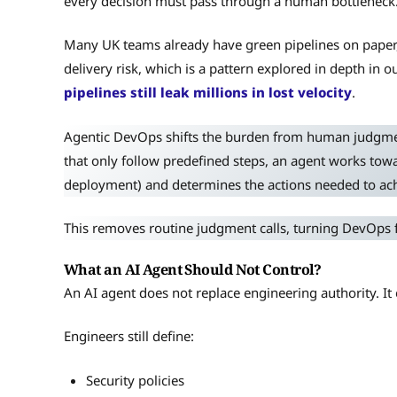
every decision must pass through a human bottleneck
Many UK teams already have green pipelines on paper, b
delivery risk, which is a pattern explored in depth in
pipelines still leak millions in lost velocity
.
Agentic DevOps shifts the burden from human judgme
that only follow predefined steps, an agent works towar
deployment) and determines the actions needed to achi
This removes routine judgment calls, turning DevOps 
What an AI Agent Should Not Control?
An AI agent does not replace engineering authority. I
Engineers still define:
Security policies