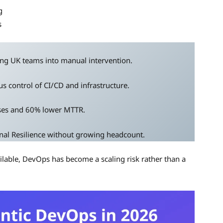
g
s
ng UK teams into manual intervention.
s control of CI/CD and infrastructure.
ses and 60% lower MTTR.
nal Resilience without growing headcount.
ilable, DevOps has become a scaling risk rather than a