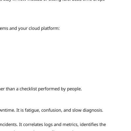
stems and your cloud platform:
her than a checklist performed by people.
wntime. It is fatigue, confusion, and slow diagnosis.
cidents. It correlates logs and metrics, identifies the