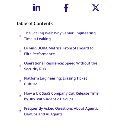
Table of Contents
The Scaling Wall: Why Senior Engineering
Time is Leaking
Driving DORA Metrics: From Standard to
Elite Performance
Operational Resilience: Speed Without the
Security Risk
Platform Engineering: Erasing Ticket
Culture
How a UK SaaS Company Cut Release Time
by 30% with Agentic DevOps
Frequently Asked Questions About Agentic
DevOps and AI Agents