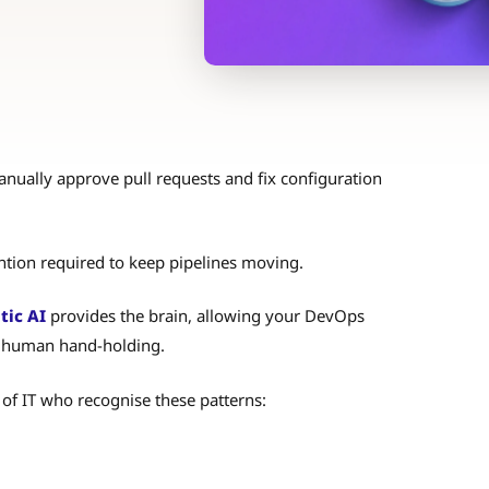
anually approve pull requests and fix configuration
ention required to keep pipelines moving.
tic AI
provides the brain, allowing your DevOps
ut human hand-holding.
 of IT who recognise these patterns: