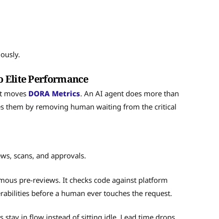
ously.
o Elite Performance
 it moves
DORA Metrics
. An AI agent does more than
es them by removing human waiting from the critical
iews, scans, and approvals.
ous pre-reviews. It checks code against platform
rabilities before a human ever touches the request.
stay in flow instead of sitting idle. Lead time drops