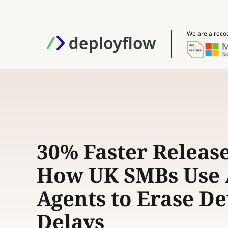
We are a reco
30% Faster Release
How UK SMBs Use 
Agents to Erase D
Delays