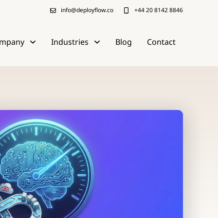
info@deployflow.co
+44 20 8142 8846
mpany
Industries
Blog
Contact