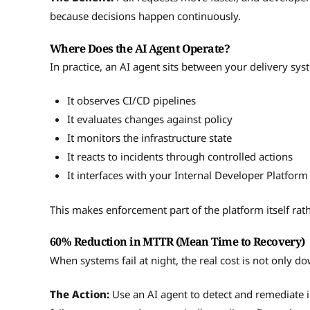
because decisions happen continuously.
Where Does the AI Agent Operate?
In practice, an AI agent sits between your delivery sy
It observes CI/CD pipelines
It evaluates changes against policy
It monitors the infrastructure state
It reacts to incidents through controlled actions
It interfaces with your Internal Developer Platform
This makes enforcement part of the platform itself rat
60% Reduction in MTTR (Mean Time to Recovery)
When systems fail at night, the real cost is not only do
The Action:
Use an AI agent to detect and remediate in