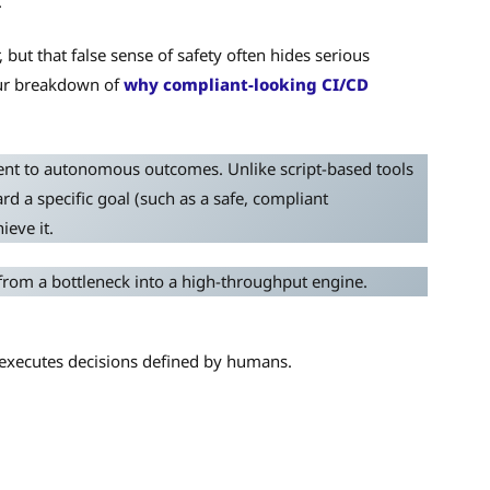
.
ut that false sense of safety often hides serious
 our breakdown of
why compliant-looking CI/CD
nt to autonomous outcomes. Unlike script-based tools
d a specific goal (such as a safe, compliant
eve it.
from a bottleneck into a high-throughput engine.
t executes decisions defined by humans.