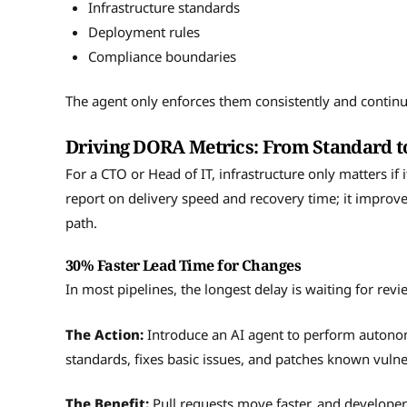
Infrastructure standards
Deployment rules
Compliance boundaries
The agent only enforces them consistently and continu
Driving DORA Metrics: From Standard t
For a CTO or Head of IT, infrastructure only matters if
report on delivery speed and recovery time; it improv
path.
30% Faster Lead Time for Changes
In most pipelines, the longest delay is waiting for rev
The Action:
Introduce an AI agent to perform autonom
standards, fixes basic issues, and patches known vulne
The Benefit:
Pull requests move faster, and developers 