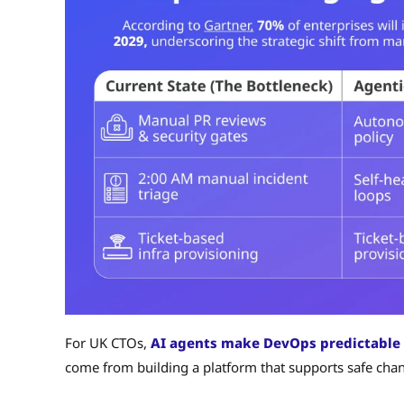
For UK CTOs,
AI agents make DevOps predictable
come from building a platform that supports safe change