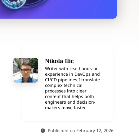
Nikola Ilic
Writer with real hands-on
experience in DevOps and
CI/CD pipelines.I translate
complex technical
processes into clear
content that helps both
engineers and decision-
makers move faster.
Published on February 12, 2026