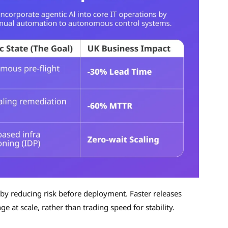
by reducing risk before deployment. Faster releases
 at scale, rather than trading speed for stability.