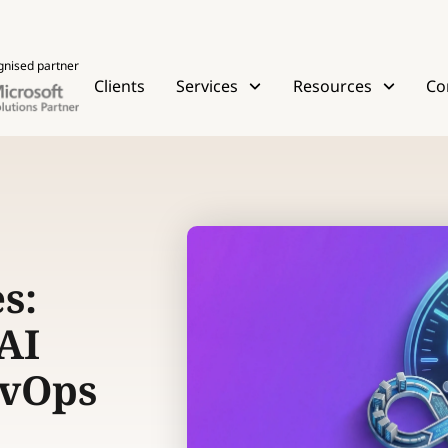
gnised partner
Clients
Services
Resources
Co
s:
AI
evOps