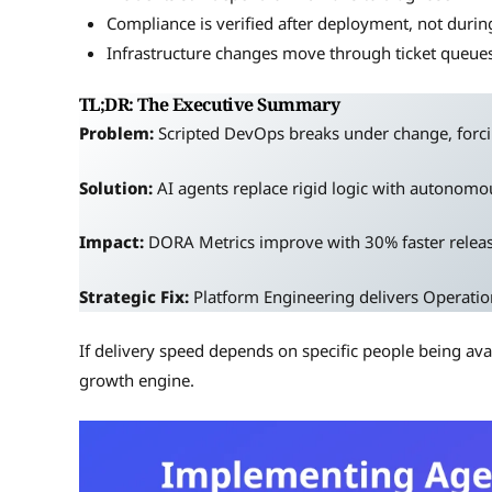
Compliance is verified after deployment, not durin
Infrastructure changes move through ticket queue
TL;DR: The Executive Summary
Problem:
Scripted DevOps breaks under change, forci
Solution:
AI agents replace rigid logic with autonomou
Impact:
DORA Metrics improve with 30% faster relea
Strategic Fix:
Platform Engineering delivers Operatio
If delivery speed depends on specific people being ava
growth engine.