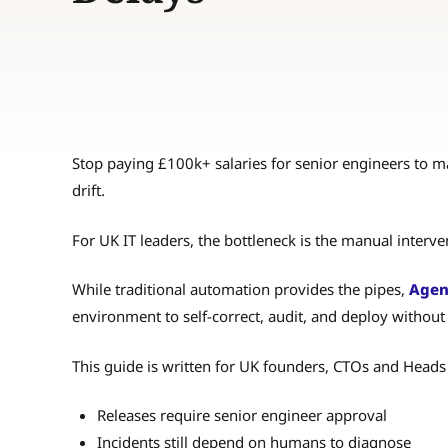
Stop paying £100k+ salaries for senior engineers to m
drift.
For UK IT leaders, the bottleneck is the manual interv
While traditional automation provides the pipes,
Agen
environment to self-correct, audit, and deploy witho
This guide is written for UK founders, CTOs and Heads
Releases require senior engineer approval
Incidents still depend on humans to diagnose