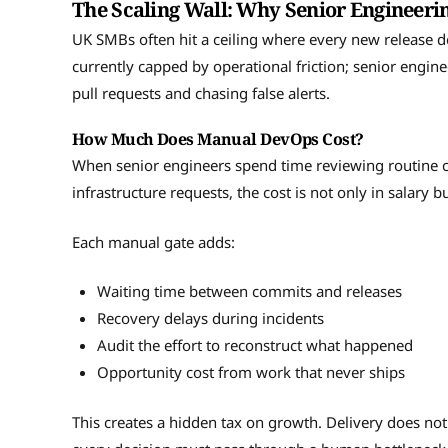
The Scaling Wall: Why Senior Engineeri
UK SMBs often hit a ceiling where every new release
currently capped by operational friction; senior engin
pull requests and chasing false alerts.
How Much Does Manual DevOps Cost?
When senior engineers spend time reviewing routine c
infrastructure requests, the cost is not only in salary bu
Each manual gate adds:
Waiting time between commits and releases
Recovery delays during incidents
Audit the effort to reconstruct what happened
Opportunity cost from work that never ships
This creates a hidden tax on growth. Delivery does not