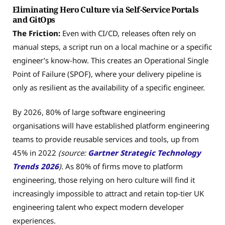
Eliminating Hero Culture via Self-Service Portals
and GitOps
The Friction:
Even with CI/CD, releases often rely on
manual steps, a script run on a local machine or a specific
engineer’s know-how. This creates an Operational Single
Point of Failure (SPOF), where your delivery pipeline is
only as resilient as the availability of a specific engineer.
By 2026, 80% of large software engineering
organisations will have established platform engineering
teams to provide reusable services and tools, up from
45% in 2022
(source:
Gartner Strategic Technology
Trends 2026
)
. As 80% of firms move to platform
engineering, those relying on hero culture will find it
increasingly impossible to attract and retain top-tier UK
engineering talent who expect modern developer
experiences.