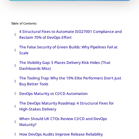
Table of Contents
4 Structural Fixes to Automate ISO27001 Compliance and
Reclaim 70% of DevOps Effort
The False Security of Green Builds: Why Pipelines Fail at
Scale
The Visibility Gap: 5 Places Delivery Risk Hides (That
Dashboards Miss)
The Tooling Trap: Why the 19% Elite Performers Don’t Just
Buy Better Tools
DevOps Maturity vs CI/CD Automation
The DevOps Maturity Roadmap: 4 Structural Fixes for
High-Stakes Delivery
When Should UK CTOs Review CI/CD and DevOps
Maturity?
How DevOps Audits Improve Release Reliability