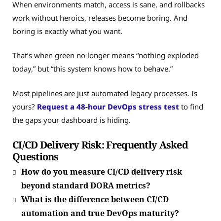
When environments match, access is sane, and rollbacks
work without heroics, releases become boring. And
boring is exactly what you want.
That’s when green no longer means “nothing exploded
today,” but “this system knows how to behave.”
Most pipelines are just automated legacy processes. Is
yours?
Request a 48-hour DevOps stress test
to find
the gaps your dashboard is hiding.
CI/CD Delivery Risk: Frequently Asked
Questions
How do you measure CI/CD delivery risk
beyond standard DORA metrics?
What is the difference between CI/CD
automation and true DevOps maturity?