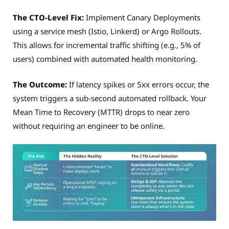
The CTO-Level Fix:
Implement Canary Deployments
using a service mesh (Istio, Linkerd) or Argo Rollouts.
This allows for incremental traffic shifting (e.g., 5% of
users) combined with automated health monitoring.
The Outcome:
If latency spikes or 5xx errors occur, the
system triggers a sub-second automated rollback. Your
Mean Time to Recovery (MTTR) drops to near zero
without requiring an engineer to be online.