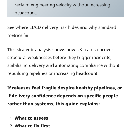
reclaim engineering velocity without increasing
headcount.
See where CI/CD delivery risk hides and why standard
metrics fail.
This strategic analysis shows how UK teams uncover
structural weaknesses before they trigger incidents,
stabilising delivery and automating compliance without
rebuilding pipelines or increasing headcount.
If releases feel fragile despite healthy pipelines, or
if delivery confidence depends on specific people
rather than systems, this guide explains:
What to assess
What to fix first