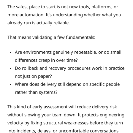
The safest place to start is not new tools, platforms, or
more automation. It’s understanding whether what you
already run is actually reliable.
That means validating a few fundamentals:
Are environments genuinely repeatable, or do small
differences creep in over time?
Do rollback and recovery procedures work in practice,
not just on paper?
Where does delivery still depend on specific people
rather than systems?
This kind of early assessment will reduce delivery risk
without slowing your team down. It protects engineering
velocity by fixing structural weaknesses before they turn
into incidents, delays, or uncomfortable conversations