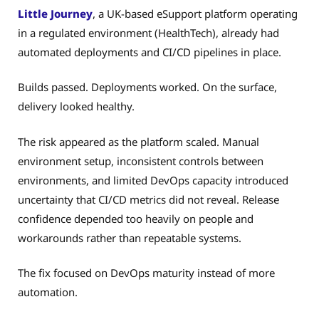
Little Journey
, a UK-based eSupport platform operating
in a regulated environment (HealthTech), already had
automated deployments and CI/CD pipelines in place.
Builds passed. Deployments worked. On the surface,
delivery looked healthy.
The risk appeared as the platform scaled. Manual
environment setup, inconsistent controls between
environments, and limited DevOps capacity introduced
uncertainty that CI/CD metrics did not reveal. Release
confidence depended too heavily on people and
workarounds rather than repeatable systems.
The fix focused on DevOps maturity instead of more
automation.