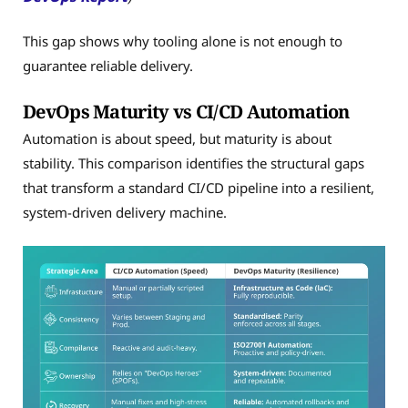
This gap shows why tooling alone is not enough to
guarantee reliable delivery.
DevOps Maturity vs CI/CD Automation
Automation is about speed, but maturity is about
stability. This comparison identifies the structural gaps
that transform a standard CI/CD pipeline into a resilient,
system-driven delivery machine.