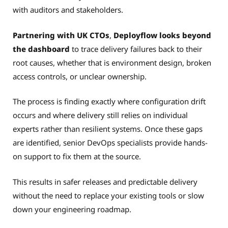
with auditors and stakeholders.
Partnering with UK CTOs
,
Deployflow looks beyond
the dashboard
to trace delivery failures back to their
root causes, whether that is environment design, broken
access controls, or unclear ownership.
The process is finding exactly where configuration drift
occurs and where delivery still relies on individual
experts rather than resilient systems. Once these gaps
are identified, senior DevOps specialists provide hands-
on support to fix them at the source.
This results in safer releases and predictable delivery
without the need to replace your existing tools or slow
down your engineering roadmap.