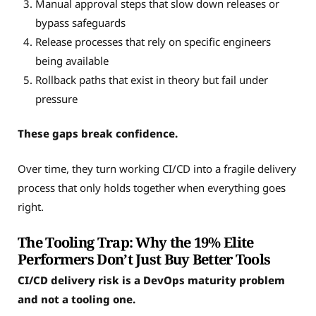
Manual approval steps that slow down releases or
bypass safeguards
Release processes that rely on specific engineers
being available
Rollback paths that exist in theory but fail under
pressure
These gaps break confidence.
Over time, they turn working CI/CD into a fragile delivery
process that only holds together when everything goes
right.
The Tooling Trap: Why the 19% Elite
Performers Don’t Just Buy Better Tools
CI/CD delivery risk is a DevOps maturity problem
and not a tooling one.