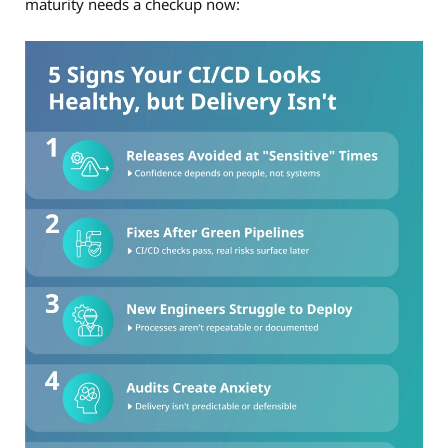
maturity needs a checkup now: