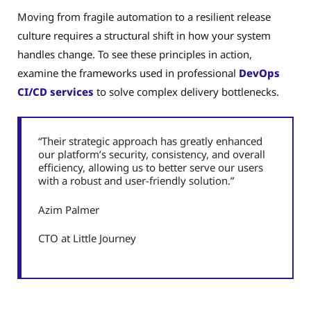
Moving from fragile automation to a resilient release
culture requires a structural shift in how your system
handles change. To see these principles in action,
examine the frameworks used in professional
DevOps
CI/CD services
to solve complex delivery bottlenecks.
“Their strategic approach has greatly enhanced
our platform’s security, consistency, and overall
efficiency, allowing us to better serve our users
with a robust and user-friendly solution.”
Azim Palmer
CTO at Little Journey