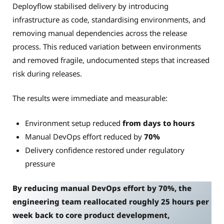
Deployflow stabilised delivery by introducing
infrastructure as code, standardising environments, and
removing manual dependencies across the release
process. This reduced variation between environments
and removed fragile, undocumented steps that increased
risk during releases.
The results were immediate and measurable:
Environment setup reduced
from days to hours
Manual DevOps effort reduced by
70%
Delivery confidence restored under regulatory
pressure
By reducing manual DevOps effort by 70%, the
engineering team reallocated roughly 25 hours per
week back to core product development,