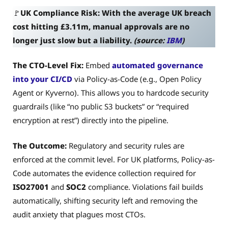
🚩
UK Compliance Risk: With the average UK breach
cost hitting £3.11m, manual approvals are no
longer just slow but a liability.
(source:
IBM
)
The CTO-Level Fix:
Embed
automated governance
into your CI/CD
via Policy-as-Code (e.g., Open Policy
Agent or Kyverno). This allows you to hardcode security
guardrails (like “no public S3 buckets” or “required
encryption at rest”) directly into the pipeline.
The Outcome:
Regulatory and security rules are
enforced at the commit level. For UK platforms, Policy-as-
Code automates the evidence collection required for
ISO27001
and
SOC2
compliance. Violations fail builds
automatically, shifting security left and removing the
audit anxiety that plagues most CTOs.