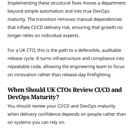
Implementing these structural fixes moves a department
beyond simple automation and into true DevOps
maturity. The transition removes manual dependencies
that inflate CI/CD delivery risk, ensuring that growth no
longer relies on individual experts.
For a UK CTO, this is the path to a defensible, auditable
release cycle. It turns infrastructure and compliance into
repeatable code, allowing the engineering team to focus
on innovation rather than release-day firefighting.
When Should UK CTOs Review CI/CD and
DevOps Maturity?
You should review your CI/CD and DevOps maturity
when delivery confidence depends on people rather than
on systems you can rely on.