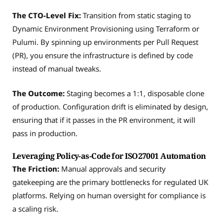
The CTO-Level Fix:
Transition from static staging to
Dynamic Environment Provisioning using Terraform or
Pulumi. By spinning up environments per Pull Request
(PR), you ensure the infrastructure is defined by code
instead of manual tweaks.
The Outcome:
Staging becomes a 1:1, disposable clone
of production. Configuration drift is eliminated by design,
ensuring that if it passes in the PR environment, it will
pass in production.
Leveraging Policy-as-Code for ISO27001 Automation
The Friction:
Manual approvals and security
gatekeeping are the primary bottlenecks for regulated UK
platforms. Relying on human oversight for compliance is
a scaling risk.