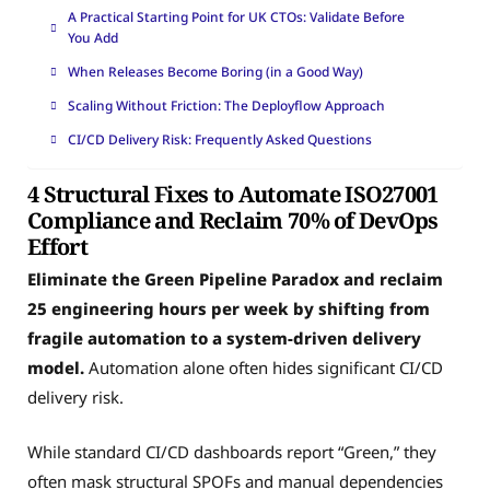
A Practical Starting Point for UK CTOs: Validate Before
You Add
When Releases Become Boring (in a Good Way)
Scaling Without Friction: The Deployflow Approach
CI/CD Delivery Risk: Frequently Asked Questions
4 Structural Fixes to Automate ISO27001
Compliance and Reclaim 70% of DevOps
Effort
Eliminate the Green Pipeline Paradox and reclaim
25 engineering hours per week by shifting from
fragile automation to a system-driven delivery
model.
Automation alone often hides significant CI/CD
delivery risk.
While standard CI/CD dashboards report “Green,” they
often mask structural SPOFs and manual dependencies