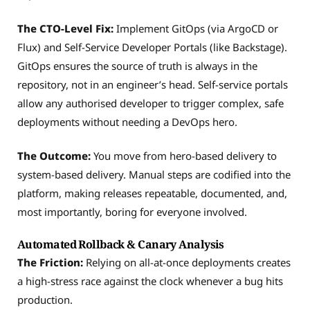
The CTO-Level Fix:
Implement GitOps (via ArgoCD or
Flux) and Self-Service Developer Portals (like Backstage).
GitOps ensures the source of truth is always in the
repository, not in an engineer’s head. Self-service portals
allow any authorised developer to trigger complex, safe
deployments without needing a DevOps hero.
The Outcome:
You move from hero-based delivery to
system-based delivery. Manual steps are codified into the
platform, making releases repeatable, documented, and,
most importantly, boring for everyone involved.
Automated Rollback & Canary Analysis
The Friction:
Relying on all-at-once deployments creates
a high-stress race against the clock whenever a bug hits
production.