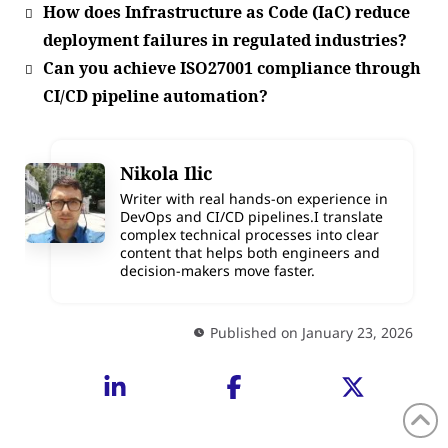
How does Infrastructure as Code (IaC) reduce
deployment failures in regulated industries?
Can you achieve ISO27001 compliance through
CI/CD pipeline automation?
Nikola Ilic
Writer with real hands-on experience in
DevOps and CI/CD pipelines.I translate
complex technical processes into clear
content that helps both engineers and
decision-makers move faster.
Published on January 23, 2026