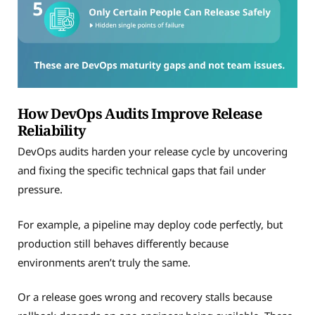
How DevOps Audits Improve Release
Reliability
DevOps audits harden your release cycle by uncovering
and fixing the specific technical gaps that fail under
pressure.
For example, a pipeline may deploy code perfectly, but
production still behaves differently because
environments aren’t truly the same.
Or a release goes wrong and recovery stalls because