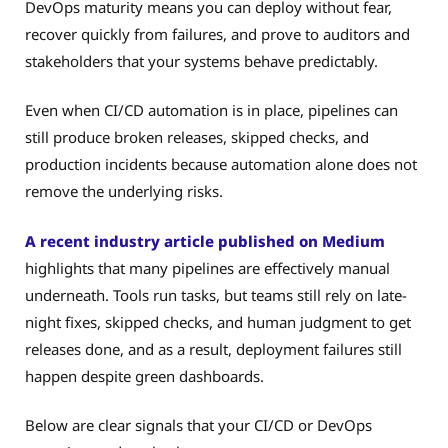
DevOps maturity means you can deploy without fear,
recover quickly from failures, and prove to auditors and
stakeholders that your systems behave predictably.
Even when CI/CD automation is in place, pipelines can
still produce broken releases, skipped checks, and
production incidents because automation alone does not
remove the underlying risks.
A recent industry article published on Medium
highlights that many pipelines are effectively manual
underneath. Tools run tasks, but teams still rely on late-
night fixes, skipped checks, and human judgment to get
releases done, and as a result, deployment failures still
happen despite green dashboards.
Below are clear signals that your CI/CD or DevOps