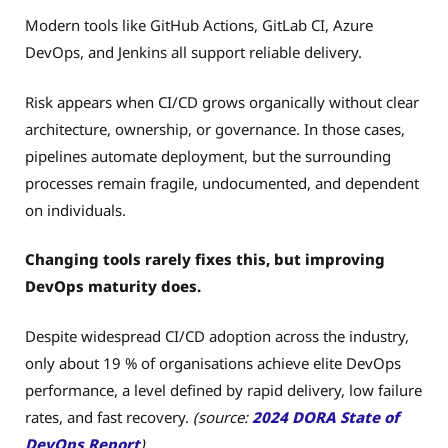
Modern tools like GitHub Actions, GitLab CI, Azure
DevOps, and Jenkins all support reliable delivery.
Risk appears when CI/CD grows organically without clear
architecture, ownership, or governance. In those cases,
pipelines automate deployment, but the surrounding
processes remain fragile, undocumented, and dependent
on individuals.
Changing tools rarely fixes this, but improving
DevOps maturity does.
Despite widespread CI/CD adoption across the industry,
only about 19 % of organisations achieve elite DevOps
performance, a level defined by rapid delivery, low failure
rates, and fast recovery.
(source:
2024 DORA State of
DevOps Report
)