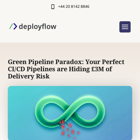
+44 20 8142 8846
Green Pipeline Paradox: Your Perfect
CI/CD Pipelines are Hiding £3M of
Delivery Risk