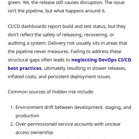
green. Yet, the release still causes disruption. The issue
isn’t the pipeline, but what happens around it.
CI/CD dashboards report build and test status, but they
don’t reflect the safety of releasing, recovering, or
auditing a system. Delivery risk usually sits in areas that
the pipeline never measures. Failing to address these
structural gaps often leads to
neglecting DevOps CI/CD
best practices
, ultimately resulting in slower releases,
inflated costs, and persistent deployment issues.
Common sources of hidden risk include:
Environment drift between development, staging, and
production
Over-permissioned service accounts with unclear
access ownership