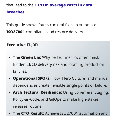
that lead to the
£3.11m average costs in data
breaches
.
This guide shows four structural fixes to automate
ISO27001
compliance and restore delivery.
Executive TL;DR
The Green Lie:
Why perfect metrics often mask
hidden CI/CD delivery risk and looming production
failures.
Operational SPOFs:
How “Hero Culture” and manual
dependencies create invisible single points of failure.
Architectural Resilience:
Using Ephemeral Staging,
Policy-as-Code, and GitOps to make high-stakes
releases routine.
The CTO Result:
Achieve ISO27001 automation and