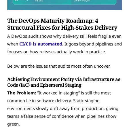
The DevOps Maturity Roadmap: 4
Structural Fixes for High-Stakes Delivery
A DevOps audit shows why delivery still feels fragile even
when
CI/CD is automated
. It goes beyond pipelines and
focuses on how releases actually work in practice.
Below are the issues that audits most often uncover.
Achieving Environment Parity via Infrastructure as
Code (IaC) and Ephemeral Staging
The Problem:
“It worked in staging” is still the most
common lie in software delivery. Static staging
environments slowly drift away from production, giving
teams a false sense of confidence when pipelines show
green.