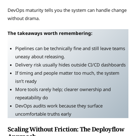
DevOps maturity tells you the system can handle change
without drama.
The takeaways worth remembering:
Pipelines can be technically fine and still leave teams
uneasy about releasing.
Delivery risk usually hides outside CI/CD dashboards
If timing and people matter too much, the system
isn’t ready
More tools rarely help; clearer ownership and
repeatability do
DevOps audits work because they surface
uncomfortable truths early
Scaling Without Friction: The Deployflow