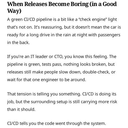
When Releases Become Boring (in a Good
Way)
A green CI/CD pipeline is a bit like a “check engine” light
that’s not on. It’s reassuring, but it doesn’t mean the car is
ready for a long drive in the rain at night with passengers
in the back.
If you’re an IT leader or CTO, you know this feeling. The
pipeline is green, tests pass, nothing looks broken, but
releases still make people slow down, double-check, or
wait for that one engineer to be around.
That tension is telling you something. CI/CD is doing its
job, but the surrounding setup is still carrying more risk
than it should.
CI/CD tells you the code went through the system.