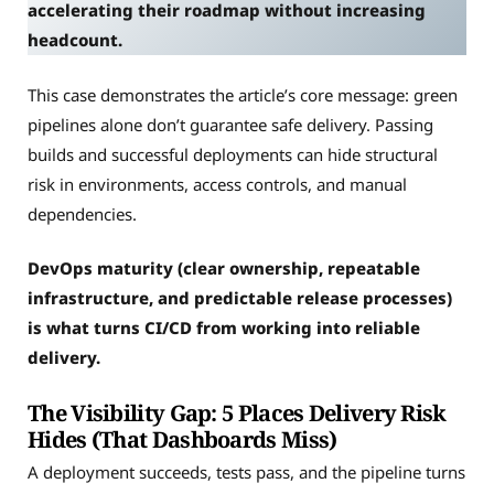
accelerating their roadmap without increasing
headcount.
This case demonstrates the article’s core message: green
pipelines alone don’t guarantee safe delivery. Passing
builds and successful deployments can hide structural
risk in environments, access controls, and manual
dependencies.
DevOps maturity (clear ownership, repeatable
infrastructure, and predictable release processes)
is what turns CI/CD from working into reliable
delivery.
The Visibility Gap: 5 Places Delivery Risk
Hides (That Dashboards Miss)
A deployment succeeds, tests pass, and the pipeline turns