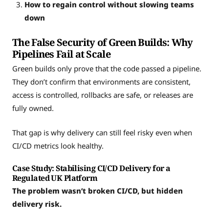
How to regain control without slowing teams
down
The False Security of Green Builds: Why
Pipelines Fail at Scale
Green builds only prove that the code passed a pipeline.
They don’t confirm that environments are consistent,
access is controlled, rollbacks are safe, or releases are
fully owned.
That gap is why delivery can still feel risky even when
CI/CD metrics look healthy.
Case Study: Stabilising CI/CD Delivery for a
Regulated UK Platform
The problem wasn’t broken CI/CD, but hidden
delivery risk.