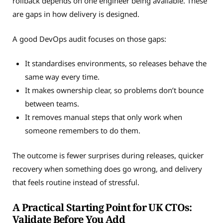
rollback depends on one engineer being available. These
are gaps in how delivery is designed.
A good DevOps audit focuses on those gaps:
It standardises environments, so releases behave the
same way every time.
It makes ownership clear, so problems don’t bounce
between teams.
It removes manual steps that only work when
someone remembers to do them.
The outcome is fewer surprises during releases, quicker
recovery when something does go wrong, and delivery
that feels routine instead of stressful.
A Practical Starting Point for UK CTOs:
Validate Before You Add