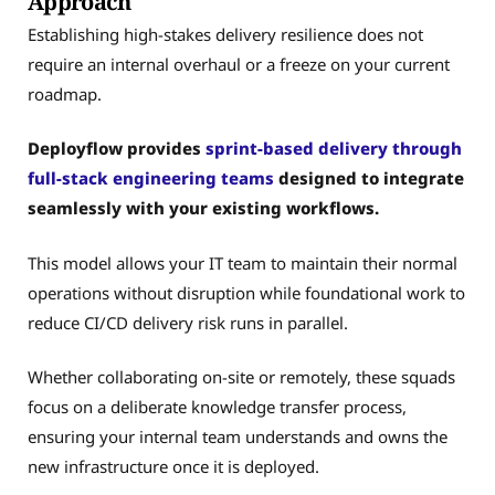
Approach
Establishing high-stakes delivery resilience does not
require an internal overhaul or a freeze on your current
roadmap.
Deployflow provides
sprint-based delivery through
full-stack engineering teams
designed to integrate
seamlessly with your existing workflows.
This model allows your IT team to maintain their normal
operations without disruption while foundational work to
reduce CI/CD delivery risk runs in parallel.
Whether collaborating on-site or remotely, these squads
focus on a deliberate knowledge transfer process,
ensuring your internal team understands and owns the
new infrastructure once it is deployed.