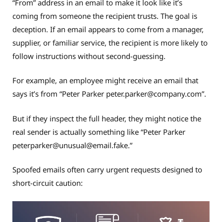
“From” address in an email to make it look like it’s
coming from someone the recipient trusts. The goal is
deception. If an email appears to come from a manager,
supplier, or familiar service, the recipient is more likely to
follow instructions without second-guessing.
For example, an employee might receive an email that
says it’s from “Peter Parker
peter.parker@company.com
”.
But if they inspect the full header, they might notice the
real sender is actually something like “Peter Parker
peterparker@
unusual@email.fake
.”
Spoofed emails often carry urgent requests designed to
short-circuit caution: