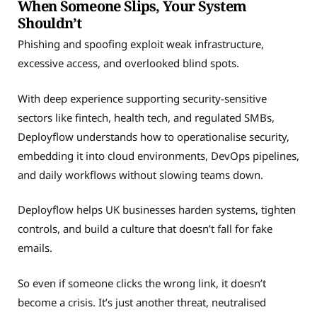
When Someone Slips, Your System
Shouldn’t
Phishing and spoofing exploit weak infrastructure,
excessive access, and overlooked blind spots.
With deep experience supporting security-sensitive
sectors like fintech, health tech, and regulated SMBs,
Deployflow understands how to operationalise security,
embedding it into cloud environments, DevOps pipelines,
and daily workflows without slowing teams down.
Deployflow helps UK businesses harden systems, tighten
controls, and build a culture that doesn’t fall for fake
emails.
So even if someone clicks the wrong link, it doesn’t
become a crisis. It’s just another threat, neutralised