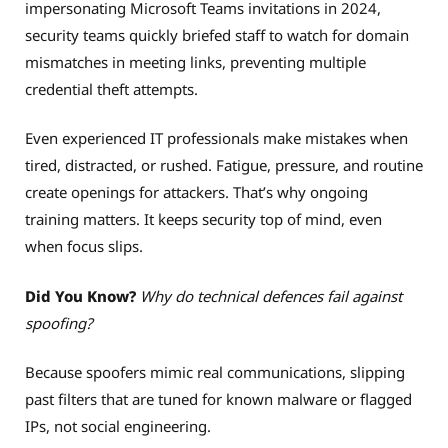
impersonating Microsoft Teams invitations in 2024,
security teams quickly briefed staff to watch for domain
mismatches in meeting links, preventing multiple
credential theft attempts.
Even experienced IT professionals make mistakes when
tired, distracted, or rushed. Fatigue, pressure, and routine
create openings for attackers. That’s why ongoing
training matters. It keeps security top of mind, even
when focus slips.
Did You Know?
Why do technical defences fail against
spoofing?
Because spoofers mimic real communications, slipping
past filters that are tuned for known malware or flagged
IPs, not social engineering.