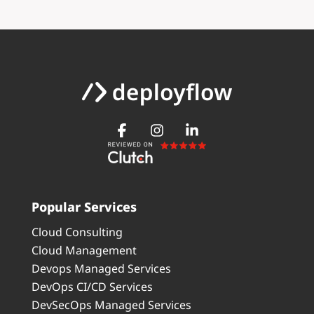
Popular Services
Cloud Consulting
Cloud Management
Devops Managed Services
DevOps CI/CD Services
DevSecOps Managed Services