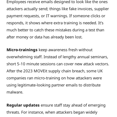
Employees receive emails designed to look like the ones
attackers actually send; things like fake invoices, supplier
payment requests, or IT warnings. If someone clicks or
responds, it shows where extra training is needed. It’s
much better to catch these mistakes during a test than
after money or data has already been lost.
Micro-trainings
keep awareness fresh without
overwhelming staff. Instead of lengthy annual seminars,
short 5-10 minute sessions can cover new attack vectors.
After the 2023 MOVEit supply chain breach, some UK
companies ran micro-training on how attackers were
using legitimate-looking partner emails to distribute
malware.
Regular updates
ensure staff stay ahead of emerging
threats. For instance, when attackers began widely