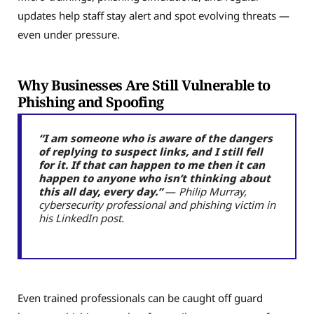
updates help staff stay alert and spot evolving threats —
even under pressure.
Why Businesses Are Still Vulnerable to
Phishing and Spoofing
“I am someone who is aware of the dangers
of replying to suspect links, and I still fell
for it. If that can happen to me then it can
happen to anyone who isn’t thinking about
this all day, every day.”
—
Philip Murray,
cybersecurity professional and phishing victim in
his LinkedIn post.
Even trained professionals can be caught off guard