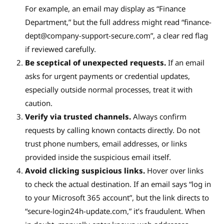
For example, an email may display as “Finance
Department,” but the full address might read “
finance-
dept@company-support-secure.com
”, a clear red flag
if reviewed carefully.
Be sceptical of unexpected requests.
If an email
asks for urgent payments or credential updates,
especially outside normal processes, treat it with
caution.
Verify via trusted channels.
Always confirm
requests by calling known contacts directly. Do not
trust phone numbers, email addresses, or links
provided inside the suspicious email itself.
Avoid clicking suspicious links.
Hover over links
to check the actual destination. If an email says “log in
to your Microsoft 365 account”, but the link directs to
“secure-login24h-update.com,” it’s fraudulent. When