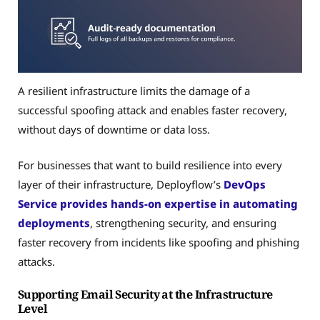
A resilient infrastructure limits the damage of a
successful spoofing attack and enables faster recovery,
without days of downtime or data loss.
For businesses that want to build resilience into every
layer of their infrastructure, Deployflow’s
DevOps
Service
provides hands-on expertise in automating
deployments
, strengthening security, and ensuring
faster recovery from incidents like spoofing and phishing
attacks.
Supporting Email Security at the Infrastructure
Level