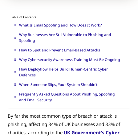
Table of Contents
What Is Email Spoofing and How Does It Work?
Why Businesses Are Still Vulnerable to Phishing and
Spoofing
How to Spot and Prevent Email-Based Attacks
Why Cybersecurity Awareness Training Must Be Ongoing
How Deployflow Helps Build Human-Centric Cyber
Defences
When Someone Slips, Your System Shouldn’t
Frequently Asked Questions About Phishing, Spoofing,
and Email Security
By far the most common type of breach or attack is
phishing, affecting 84% of UK businesses and 83% of
charities, according to the
UK Government’s Cyber