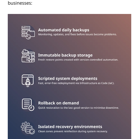
businesses: