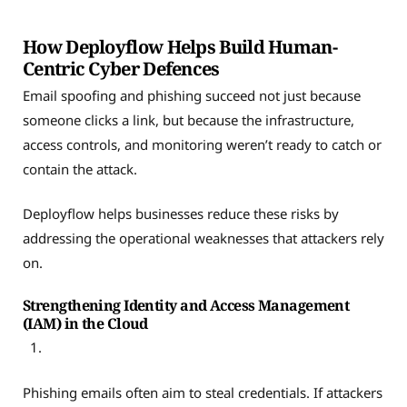
How Deployflow Helps Build Human-
Centric Cyber Defences
Email spoofing and phishing succeed not just because
someone clicks a link, but because the infrastructure,
access controls, and monitoring weren’t ready to catch or
contain the attack.
Deployflow helps businesses reduce these risks by
addressing the operational weaknesses that attackers rely
on.
Strengthening Identity and Access Management
(IAM) in the Cloud
Phishing emails often aim to steal credentials. If attackers