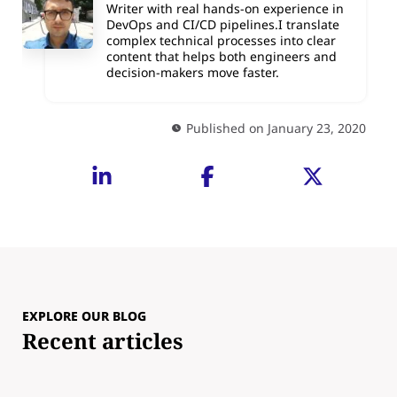
Writer with real hands-on experience in
DevOps and CI/CD pipelines.I translate
complex technical processes into clear
content that helps both engineers and
decision-makers move faster.
Published on January 23, 2020
EXPLORE OUR BLOG
Recent articles