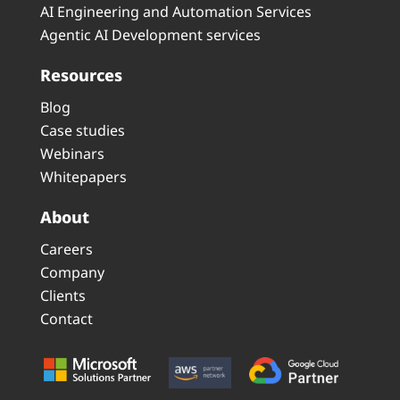
AI Engineering and Automation Services
Agentic AI Development services
Resources
Blog
Case studies
Webinars
Whitepapers
About
Careers
Company
Clients
Contact