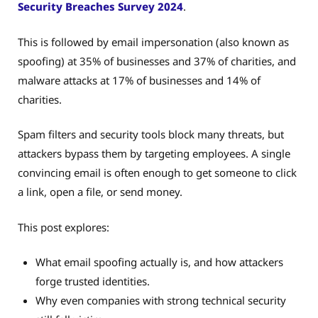
Security Breaches Survey 2024
.
This is followed by email impersonation (also known as
spoofing) at 35% of businesses and 37% of charities, and
malware attacks at 17% of businesses and 14% of
charities.
Spam filters and security tools block many threats, but
attackers bypass them by targeting employees. A single
convincing email is often enough to get someone to click
a link, open a file, or send money.
This post explores:
What email spoofing actually is, and how attackers
forge trusted identities.
Why even companies with strong technical security