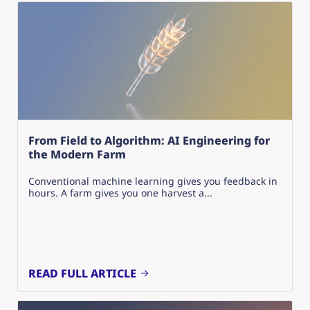
From Field to Algorithm: AI Engineering for
the Modern Farm
Conventional machine learning gives you feedback in
hours. A farm gives you one harvest a...
READ FULL ARTICLE