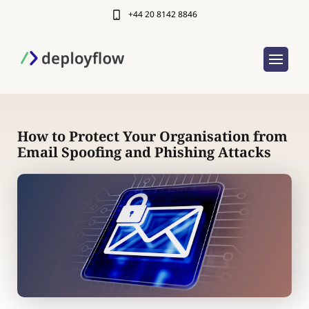
+44 20 8142 8846
How to Protect Your Organisation from
Email Spoofing and Phishing Attacks