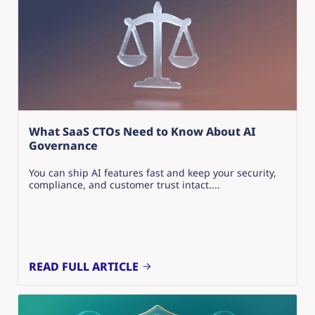
What SaaS CTOs Need to Know About AI
Governance
You can ship AI features fast and keep your security,
compliance, and customer trust intact....
READ FULL ARTICLE