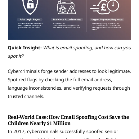
Quick Insight:
What is email spoofing, and how can you
spot it?
Cybercriminals forge sender addresses to look legitimate.
Spot red flags by checking the full email address,
language inconsistencies, and verifying requests through
trusted channels.
Real-World Case: How Email Spoofing Cost Save the
Children Nearly $1 Million
In 2017, cybercriminals successfully spoofed senior