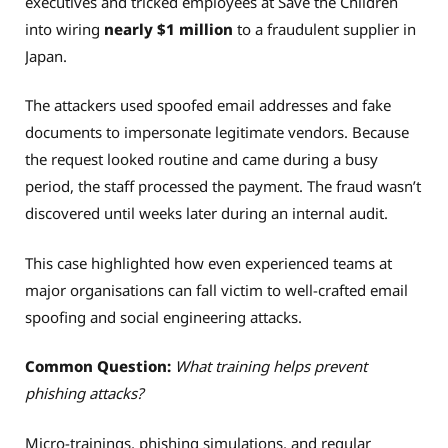
executives and tricked employees at Save the Children
into wiring
nearly $1 million
to a fraudulent supplier in
Japan.
The attackers used spoofed email addresses and fake
documents to impersonate legitimate vendors. Because
the request looked routine and came during a busy
period, the staff processed the payment. The fraud wasn’t
discovered until weeks later during an internal audit.
This case highlighted how even experienced teams at
major organisations can fall victim to well-crafted email
spoofing and social engineering attacks.
Common Question:
What training helps prevent
phishing attacks?
Micro-trainings, phishing simulations, and regular