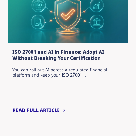
ISO 27001 and AI in Finance: Adopt AI
Without Breaking Your Certification
You can roll out AI across a regulated financial
platform and keep your ISO 27001...
READ FULL ARTICLE