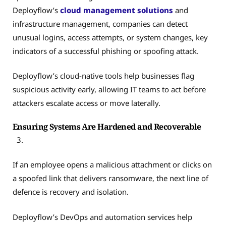
Deployflow’s
cloud management solutions
and
infrastructure management, companies can detect
unusual logins, access attempts, or system changes, key
indicators of a successful phishing or spoofing attack.
Deployflow’s cloud-native tools help businesses flag
suspicious activity early, allowing IT teams to act before
attackers escalate access or move laterally.
Ensuring Systems Are Hardened and Recoverable
If an employee opens a malicious attachment or clicks on
a spoofed link that delivers ransomware, the next line of
defence is recovery and isolation.
Deployflow’s DevOps and automation services help