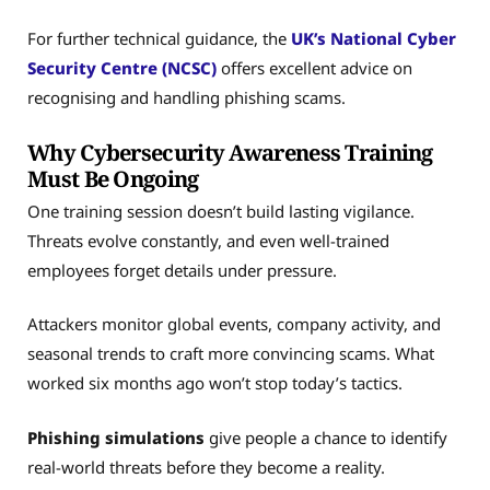
For further technical guidance, the
UK’s National Cyber
Security Centre (NCSC)
offers excellent advice on
recognising and handling phishing scams.
Why Cybersecurity Awareness Training
Must Be Ongoing
One training session doesn’t build lasting vigilance.
Threats evolve constantly, and even well-trained
employees forget details under pressure.
Attackers monitor global events, company activity, and
seasonal trends to craft more convincing scams. What
worked six months ago won’t stop today’s tactics.
Phishing simulations
give people a chance to identify
real-world threats before they become a reality.