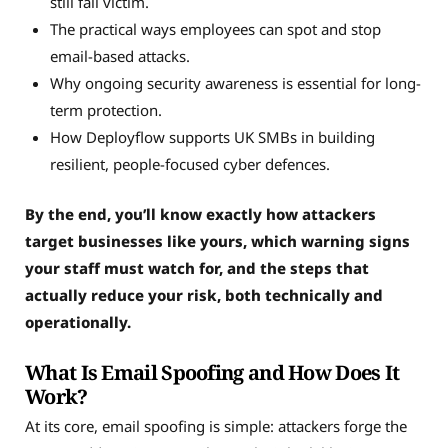
still fall victim.
The practical ways employees can spot and stop
email-based attacks.
Why ongoing security awareness is essential for long-
term protection.
How Deployflow supports UK SMBs in building
resilient, people-focused cyber defences.
By the end, you’ll know exactly how attackers
target businesses like yours, which warning signs
your staff must watch for, and the steps that
actually reduce your risk, both technically and
operationally.
What Is Email Spoofing and How Does It
Work?
At its core, email spoofing is simple: attackers forge the