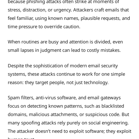
because phishing attacks often strike at moments of
stress, distraction, or urgency. Attackers craft emails that
feel familiar, using known names, plausible requests, and
time pressure to override caution.
When routines are busy and attention is divided, even
small lapses in judgment can lead to costly mistakes.
Despite the sophistication of modern email security
systems, these attacks continue to work for one simple
reason: they target people, not just technology.
Spam filters, anti-virus software, and email gateways
focus on detecting known patterns, such as blacklisted
domains, malicious attachments, or suspicious code. But
many spoofing attacks rely purely on social engineering.
The attacker doesn’t need to exploit software; they exploit