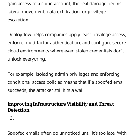
gain access to a cloud account, the real damage begins:
lateral movement, data exfiltration, or privilege
escalation.
Deployflow helps companies apply least-privilege access,
enforce multi-factor authentication, and configure secure
cloud environments where even stolen credentials don’t
unlock everything.
For example, isolating admin privileges and enforcing
conditional access policies means that if a spoofed email
succeeds, the attacker still hits a wall.
Improving Infrastructure Visibility and Threat
Detection
Spoofed emails often go unnoticed until it’s too late. With