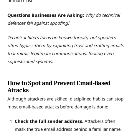
human trust.
Questions Businesses Are Asking:
Why do technical
defences fail against spoofing?
Technical filters focus on known threats, but spoofers
often bypass them by exploiting trust and crafting emails
that mimic legitimate communications, fooling even
sophisticated systems.
How to Spot and Prevent Email-Based
Attacks
Although attackers are skilled, disciplined habits can stop
most email-based attacks before damage is done:
Check the full sender address.
Attackers often
mask the true email address behind a familiar name.