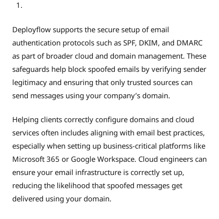
Deployflow supports the secure setup of email
authentication protocols such as SPF, DKIM, and DMARC
as part of broader cloud and domain management. These
safeguards help block spoofed emails by verifying sender
legitimacy and ensuring that only trusted sources can
send messages using your company’s domain.
Helping clients correctly configure domains and cloud
services often includes aligning with email best practices,
especially when setting up business-critical platforms like
Microsoft 365 or Google Workspace. Cloud engineers can
ensure your email infrastructure is correctly set up,
reducing the likelihood that spoofed messages get
delivered using your domain.