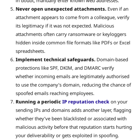
in doubt, manually enter known web addresses.
Never open unexpected attachments.
Even if an
attachment appears to come from a colleague, verify
its legitimacy if it was not expected. Malicious
attachments often carry ransomware or keyloggers
hidden inside common file formats like PDFs or Excel
spreadsheets.
Implement technical safeguards.
Domain-based
protections like SPF, DKIM, and DMARC verify
whether incoming emails are legitimately authorised
to use the company’s domain, reducing the chance of
spoofed emails reaching employees.
Running a periodic
IP reputation check
on your
sending IPs and domains adds another layer, flagging
whether they’ve been blacklisted or associated with
malicious activity before that reputation starts hurting
your deliverability or gets exploited in spoofing.