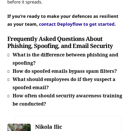
before it spreads.
If you’re ready to make your defences as resilient
as your team,
contact Deployflow to get started
.
Frequently Asked Questions About
Phishing, Spoofing, and Email Security
What is the difference between phishing and
spoofing?
How do spoofed emails bypass spam filters?
What should employees do if they suspect a
spoofed email?
How often should security awareness training
be conducted?
Nikola Ilic