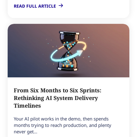
READ FULL ARTICLE
From Six Months to Six Sprints:
Rethinking AI System Delivery
Timelines
Your AI pilot works in the demo, then spends
months trying to reach production, and plenty
never get...