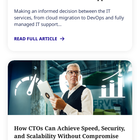
Making an informed decision between the IT
services, from cloud migration to DevOps and fully
managed IT support...
READ FULL ARTICLE
How CTOs Can Achieve Speed, Security,
and Scalability Without Compromise