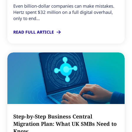
Even billion-dollar companies can make mistakes.
Hertz spent $32 million on a full digital overhaul,
only to end...
READ FULL ARTICLE
Step-by-Step Business Central
Migration Plan: What UK SMBs Need to
Know