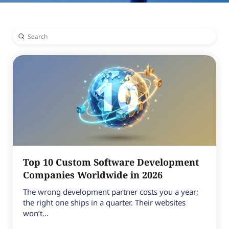
Submit
Search
Top 10 Custom Software Development
Companies Worldwide in 2026
The wrong development partner costs you a year;
the right one ships in a quarter. Their websites
won’t...