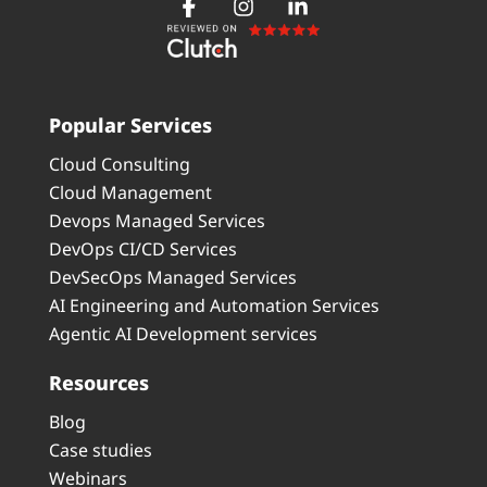
Popular Services
Cloud Consulting
Cloud Management
Devops Managed Services
DevOps CI/CD Services
DevSecOps Managed Services
AI Engineering and Automation Services
Agentic AI Development services
Resources
Blog
Case studies
Webinars