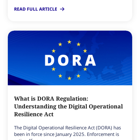
READ FULL ARTICLE
What is DORA Regulation:
Understanding the Digital Operational
Resilience Act
The Digital Operational Resilience Act (DORA) has
been in force since January 2025. Enforcement is