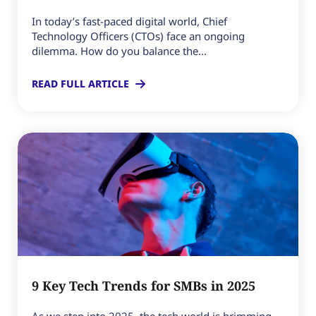
In today’s fast-paced digital world, Chief
Technology Officers (CTOs) face an ongoing
dilemma. How do you balance the...
READ FULL ARTICLE
9 Key Tech Trends for SMBs in 2025