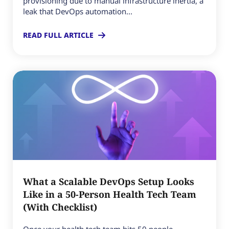
provisioning due to manual infrastructure inertia, a
leak that DevOps automation...
READ FULL ARTICLE
What a Scalable DevOps Setup Looks
Like in a 50-Person Health Tech Team
(With Checklist)