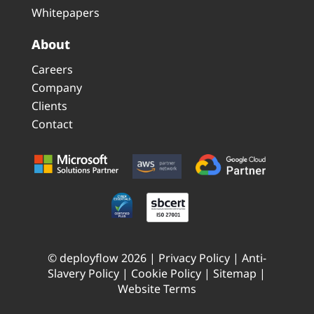
Whitepapers
About
Careers
Company
Clients
Contact
© deployflow 2026 |
Privacy Policy
|
Anti-
Slavery Policy
|
Cookie Policy
|
Sitemap
|
Website Terms