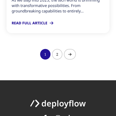
As we step into 2025, the tech world is brimming
with transformative possibilities. From
groundbreaking capabilities to entirely...
READ FULL ARTICLE
1
2
Next