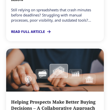
Still relying on spreadsheets that crash minutes
before deadlines? Struggling with manual
processes, poor visibility, and outdated tools?...
READ FULL ARTICLE
Helping Prospects Make Better Buying
Decisions – A Collaborative Approach