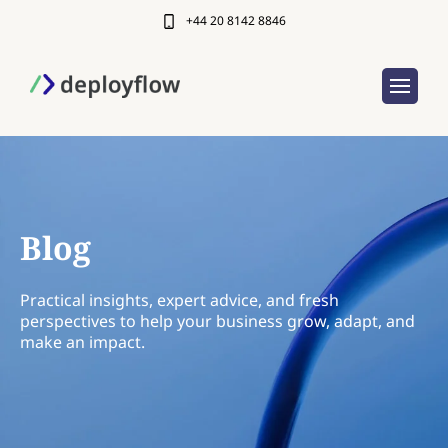
+44 20 8142 8846
Blog
Practical insights, expert advice, and fresh
perspectives to help your business grow, adapt, and
make an impact.