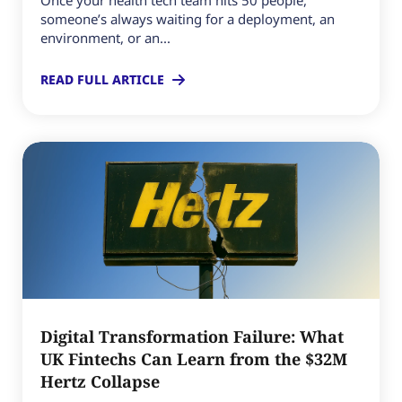
Once your health tech team hits 50 people,
someone’s always waiting for a deployment, an
environment, or an...
READ FULL ARTICLE
Digital Transformation Failure: What
UK Fintechs Can Learn from the $32M
Hertz Collapse