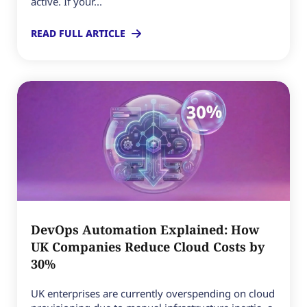
active. If your...
READ FULL ARTICLE
DevOps Automation Explained: How
UK Companies Reduce Cloud Costs by
30%
UK enterprises are currently overspending on cloud