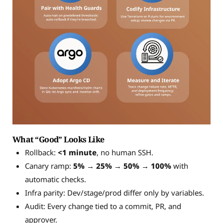
What “Good” Looks Like
Rollback:
<1 minute
, no human SSH.
Canary ramp:
5% → 25% → 50% → 100%
with
automatic checks.
Infra parity: Dev/stage/prod differ only by variables.
Audit: Every change tied to a commit, PR, and
approver.