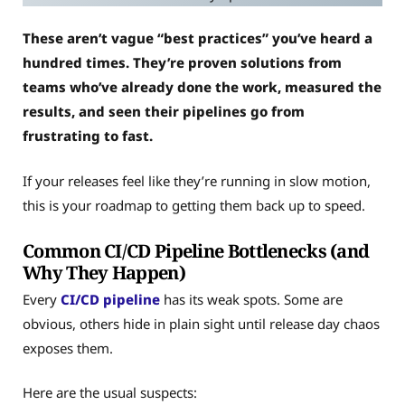
These aren’t vague “best practices” you’ve heard a
hundred times. They’re proven solutions from
teams who’ve already done the work, measured the
results, and seen their pipelines go from
frustrating to fast.
If your releases feel like they’re running in slow motion,
this is your roadmap to getting them back up to speed.
Common CI/CD Pipeline Bottlenecks (and
Why They Happen)
Every
CI/CD pipeline
has its weak spots. Some are
obvious, others hide in plain sight until release day chaos
exposes them.
Here are the usual suspects: