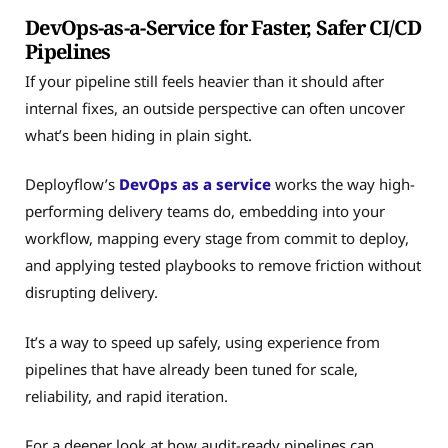
DevOps-as-a-Service for Faster, Safer CI/CD
Pipelines
If your pipeline still feels heavier than it should after
internal fixes, an outside perspective can often uncover
what’s been hiding in plain sight.
Deployflow’s
DevOps as a service
works the way high-
performing delivery teams do, embedding into your
workflow, mapping every stage from commit to deploy,
and applying tested playbooks to remove friction without
disrupting delivery.
It’s a way to speed up safely, using experience from
pipelines that have already been tuned for scale,
reliability, and rapid iteration.
For a deeper look at how audit-ready pipelines can