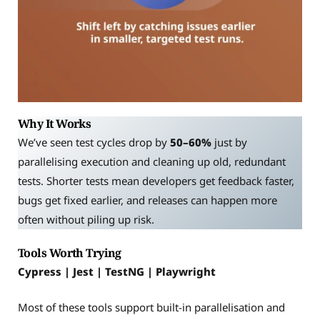
Why It Works
We’ve seen test cycles drop by
50–60%
just by
parallelising execution and cleaning up old, redundant
tests. Shorter tests mean developers get feedback faster,
bugs get fixed earlier, and releases can happen more
often without piling up risk.
Tools Worth Trying
Cypress | Jest | TestNG | Playwright
Most of these tools support built-in parallelisation and