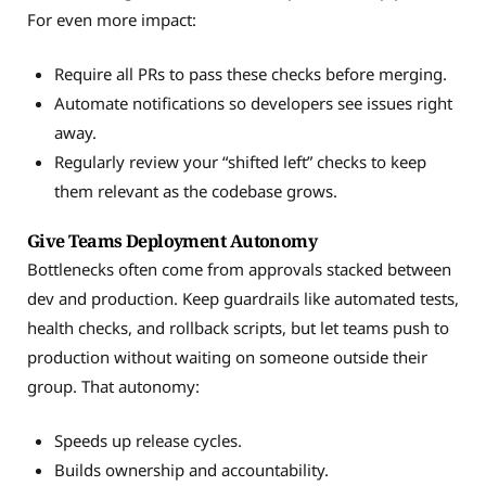
For even more impact:
Require all PRs to pass these checks before merging.
Automate notifications so developers see issues right
away.
Regularly review your “shifted left” checks to keep
them relevant as the codebase grows.
Give Teams Deployment Autonomy
Bottlenecks often come from approvals stacked between
dev and production. Keep guardrails like automated tests,
health checks, and rollback scripts, but let teams push to
production without waiting on someone outside their
group. That autonomy:
Speeds up release cycles.
Builds ownership and accountability.