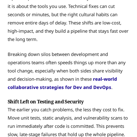
it is about the tools you use. Technical fixes can cut
seconds or minutes, but the right cultural habits can
remove entire days of delay. These shifts are low-cost,
high-impact, and they build a pipeline that stays fast over
the long term.
Breaking down silos between development and
operations teams often speeds things up more than any
tool change, especially when both sides share visibility
and decision-making, as shown in these
real-world
collaborative strategies for Dev and DevOps
.
Shift Left on Testing and Security
The earlier you catch problems, the less they cost to fix.
Move unit tests, static analysis, and vulnerability scans to
run immediately after code is committed. This prevents
slow, late-stage failures that hold up the whole pipeline.