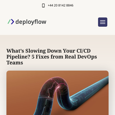
+44 20 8142 8846
What’s Slowing Down Your CI/CD
Pipeline? 5 Fixes from Real DevOps
Teams