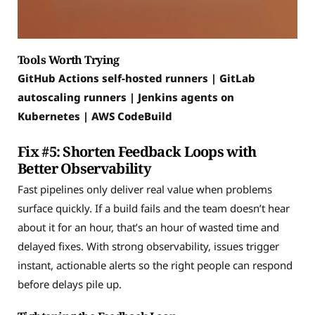
Tools Worth Trying
GitHub Actions self-hosted runners | GitLab
autoscaling runners | Jenkins agents on
Kubernetes | AWS CodeBuild
Fix #5: Shorten Feedback Loops with
Better Observability
Fast pipelines only deliver real value when problems
surface quickly. If a build fails and the team doesn’t hear
about it for an hour, that’s an hour of wasted time and
delayed fixes. With strong observability, issues trigger
instant, actionable alerts so the right people can respond
before delays pile up.