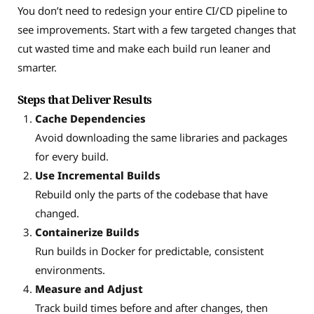
You don’t need to redesign your entire CI/CD pipeline to
see improvements. Start with a few targeted changes that
cut wasted time and make each build run leaner and
smarter.
Steps that Deliver Results
Cache Dependencies
Avoid downloading the same libraries and packages
for every build.
Use Incremental Builds
Rebuild only the parts of the codebase that have
changed.
Containerize Builds
Run builds in Docker for predictable, consistent
environments.
Measure and Adjust
Track build times before and after changes, then