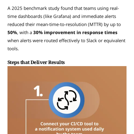
A 2025 benchmark study found that teams using real-
time dashboards (like Grafana) and immediate alerts
reduced their mean-time-to-resolution (MTTR) by up to
50%
, with a
30% improvement in response times
when alerts were routed effectively to Slack or equivalent
tools.
Steps that Deliver Results