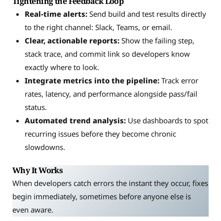
Tightening the Feedback Loop
Real-time alerts:
Send build and test results directly
to the right channel: Slack, Teams, or email.
Clear, actionable reports:
Show the failing step,
stack trace, and commit link so developers know
exactly where to look.
Integrate metrics into the pipeline:
Track error
rates, latency, and performance alongside pass/fail
status.
Automated trend analysis:
Use dashboards to spot
recurring issues before they become chronic
slowdowns.
Why It Works
When developers catch errors the instant they occur, fixes
begin immediately, sometimes before anyone else is
even aware.