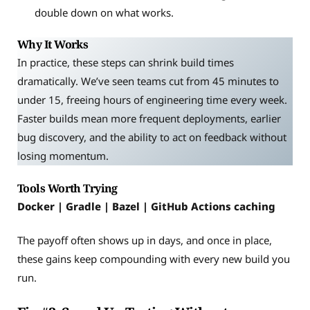
double down on what works.
Why It Works
In practice, these steps can shrink build times
dramatically. We’ve seen teams cut from 45 minutes to
under 15, freeing hours of engineering time every week.
Faster builds mean more frequent deployments, earlier
bug discovery, and the ability to act on feedback without
losing momentum.
Tools Worth Trying
Docker | Gradle | Bazel | GitHub Actions caching
The payoff often shows up in days, and once in place,
these gains keep compounding with every new build you
run.