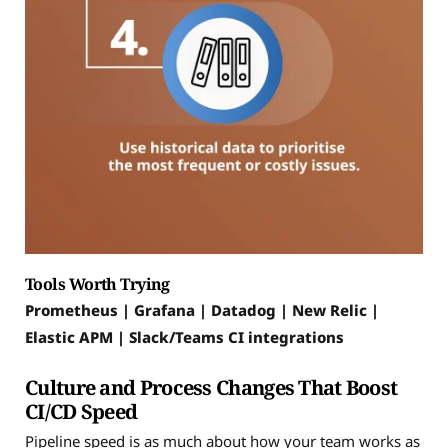
Tools Worth Trying
Prometheus | Grafana | Datadog | New Relic |
Elastic APM | Slack/Teams CI integrations
Culture and Process Changes That Boost
CI/CD Speed
Pipeline speed is as much about how your team works as