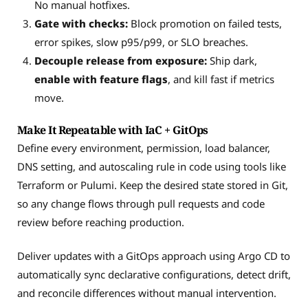
No manual hotfixes.
Gate with checks:
Block promotion on failed tests,
error spikes, slow p95/p99, or SLO breaches.
Decouple release from exposure:
Ship dark,
enable with feature flags
, and kill fast if metrics
move.
Make It Repeatable with IaC + GitOps
Define every environment, permission, load balancer,
DNS setting, and autoscaling rule in code using tools like
Terraform or Pulumi. Keep the desired state stored in Git,
so any change flows through pull requests and code
review before reaching production.
Deliver updates with a GitOps approach using Argo CD to
automatically sync declarative configurations, detect drift,
and reconcile differences without manual intervention.