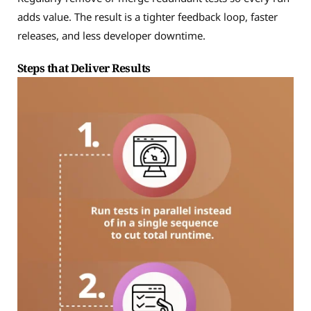
adds value. The result is a tighter feedback loop, faster
releases, and less developer downtime.
Steps that Deliver Results