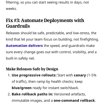
filtering, so you can start seeing results in days, not
weeks.
Fix #3: Automate Deployments with
Guardrails
Releases should be safe, predictable, and low-stress, the
kind that let your team focus on building, not firefighting.
Automation delivers
the speed, and guardrails make
sure every change goes out with control, visibility, and a
built-in safety net.
Make Releases Safe by Design
Use progressive rollouts:
Start with
canary
(1-5%
of traffic), then ramp by health checks; keep
blue/green
ready for instant switchback.
Bake rollback paths in:
Versioned artefacts,
immutable images, and a
one-command rollback
.