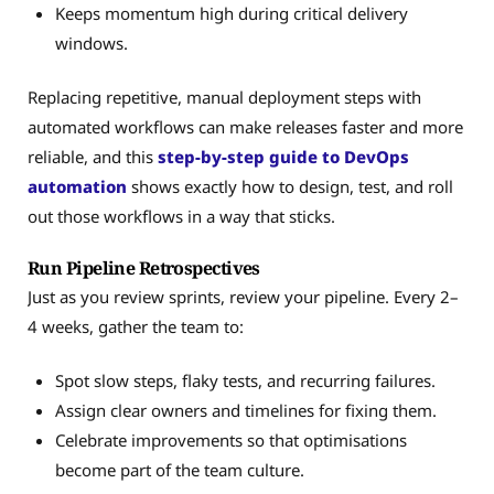
Keeps momentum high during critical delivery
windows.
Replacing repetitive, manual deployment steps with
automated workflows can make releases faster and more
reliable, and this
step-by-step guide to DevOps
automation
shows exactly how to design, test, and roll
out those workflows in a way that sticks.
Run Pipeline Retrospectives
Just as you review sprints, review your pipeline. Every 2–
4 weeks, gather the team to:
Spot slow steps, flaky tests, and recurring failures.
Assign clear owners and timelines for fixing them.
Celebrate improvements so that optimisations
become part of the team culture.