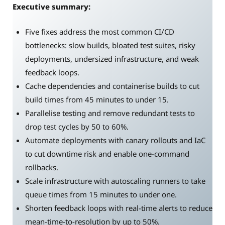
Executive summary:
Five fixes address the most common CI/CD
bottlenecks: slow builds, bloated test suites, risky
deployments, undersized infrastructure, and weak
feedback loops.
Cache dependencies and containerise builds to cut
build times from 45 minutes to under 15.
Parallelise testing and remove redundant tests to
drop test cycles by 50 to 60%.
Automate deployments with canary rollouts and IaC
to cut downtime risk and enable one-command
rollbacks.
Scale infrastructure with autoscaling runners to take
queue times from 15 minutes to under one.
Shorten feedback loops with real-time alerts to reduce
mean-time-to-resolution by up to 50%.