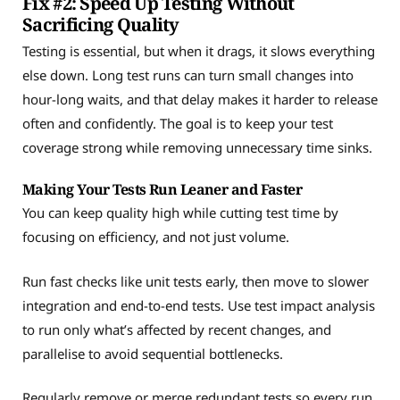
Fix #2: Speed Up Testing Without
Sacrificing Quality
Testing is essential, but when it drags, it slows everything
else down. Long test runs can turn small changes into
hour-long waits, and that delay makes it harder to release
often and confidently. The goal is to keep your test
coverage strong while removing unnecessary time sinks.
Making Your Tests Run Leaner and Faster
You can keep quality high while cutting test time by
focusing on efficiency, and not just volume.
Run fast checks like unit tests early, then move to slower
integration and end-to-end tests. Use test impact analysis
to run only what’s affected by recent changes, and
parallelise to avoid sequential bottlenecks.
Regularly remove or merge redundant tests so every run