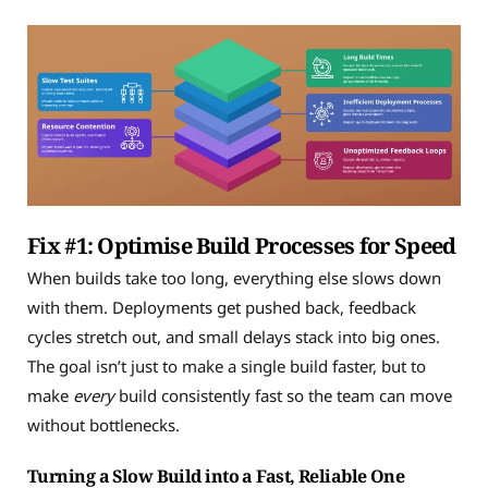
Fix #1: Optimise Build Processes for Speed
When builds take too long, everything else slows down
with them. Deployments get pushed back, feedback
cycles stretch out, and small delays stack into big ones.
The goal isn’t just to make a single build faster, but to
make
every
build consistently fast so the team can move
without bottlenecks.
Turning a Slow Build into a Fast, Reliable One