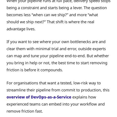
When your pipeline runs at full pace, delivery speed stops
being a constraint and starts being a lever. The question
becomes less “when can we ship?” and more “what
should we ship next?” That shift is where the real
advantage lives.
If you want to see where your own bottlenecks are and
clear them with minimal trial and error, outside experts
can map and tune your pipeline end-to-end. But whether
you bring in help or not, the best time to start removing
friction is before it compounds.
For organisations that want a tested, low-risk way to
streamline their pipeline from commit to production, this
overview of DevOps-as-a-Service
explains how
experienced teams can embed into your workflow and
remove friction fast.