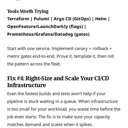
Tools Worth Trying
Terraform | Pulumi | Argo CD (GitOps) | Helm |
OpenFeature/LaunchDarkly (flags) |
Prometheus/Grafana/Datadog (gates)
Start with one service. Implement canary + rollback +
metric gates end-to-end. Prove it, template it, then roll
the pattern across the fleet.
Fix #4: Right-Size and Scale Your CI/CD
Infrastructure
Even the fastest builds and tests won’t help if your
pipeline is stuck waiting in a queue. When infrastructure
is too small for your workload, you waste time before the
job even starts. The fix is to make sure your capacity
matches demand and scales when it spikes.