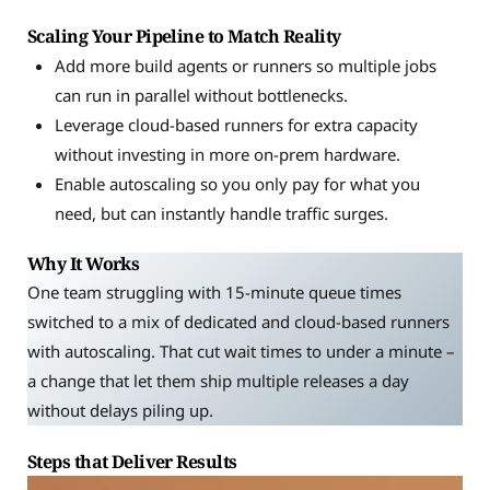
Scaling Your Pipeline to Match Reality
Add more build agents or runners so multiple jobs
can run in parallel without bottlenecks.
Leverage cloud-based runners for extra capacity
without investing in more on-prem hardware.
Enable autoscaling so you only pay for what you
need, but can instantly handle traffic surges.
Why It Works
One team struggling with 15-minute queue times
switched to a mix of dedicated and cloud-based runners
with autoscaling. That cut wait times to under a minute –
a change that let them ship multiple releases a day
without delays piling up.
Steps that Deliver Results