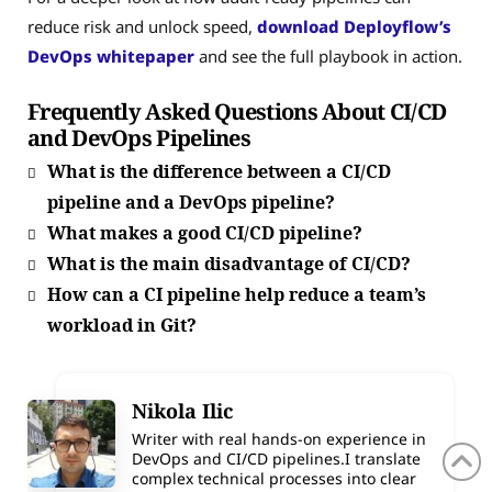
reduce risk and unlock speed,
download Deployflow’s
DevOps whitepaper
and see the full playbook in action.
Frequently Asked Questions About CI/CD
and DevOps Pipelines
What is the difference between a CI/CD
pipeline and a DevOps pipeline?
What makes a good CI/CD pipeline?
What is the main disadvantage of CI/CD?
How can a CI pipeline help reduce a team’s
workload in Git?
Nikola Ilic
Writer with real hands-on experience in
DevOps and CI/CD pipelines.I translate
complex technical processes into clear