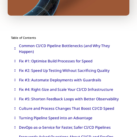
Table of Contents
Common CI/CD Pipeline Bottlenecks (and Why They
Happen)
Fix #1: Optimise Build Processes for Speed
Fix #2: Speed Up Testing Without Sacrificing Quality
Fix #3: Automate Deployments with Guardrails
Fix #4: Right-Size and Scale Your CI/CD Infrastructure
Fix #5: Shorten Feedback Loops with Better Observability
Culture and Process Changes That Boost CI/CD Speed
Turning Pipeline Speed into an Advantage
DevOps-as-a-Service for Faster, Safer CI/CD Pipelines
Frequently Asked Questions About CI/CD and DevOps