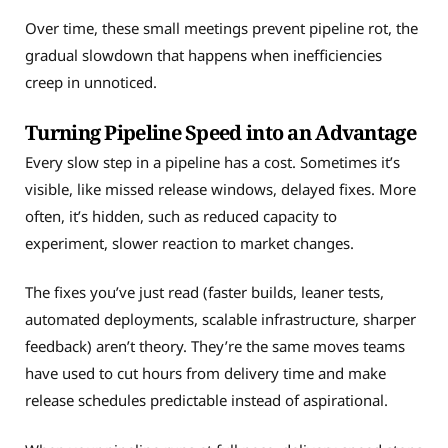
Over time, these small meetings prevent pipeline rot, the
gradual slowdown that happens when inefficiencies
creep in unnoticed.
Turning Pipeline Speed into an Advantage
Every slow step in a pipeline has a cost. Sometimes it’s
visible, like missed release windows, delayed fixes. More
often, it’s hidden, such as reduced capacity to
experiment, slower reaction to market changes.
The fixes you’ve just read (faster builds, leaner tests,
automated deployments, scalable infrastructure, sharper
feedback) aren’t theory. They’re the same moves teams
have used to cut hours from delivery time and make
release schedules predictable instead of aspirational.