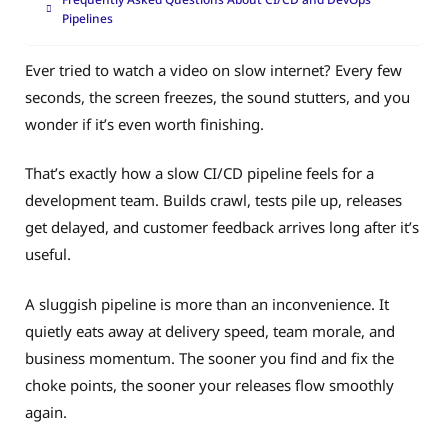
Pipelines
Ever tried to watch a video on slow internet? Every few
seconds, the screen freezes, the sound stutters, and you
wonder if it’s even worth finishing.
That’s exactly how a slow CI/CD pipeline feels for a
development team. Builds crawl, tests pile up, releases
get delayed, and customer feedback arrives long after it’s
useful.
A sluggish pipeline is more than an inconvenience. It
quietly eats away at delivery speed, team morale, and
business momentum. The sooner you find and fix the
choke points, the sooner your releases flow smoothly
again.