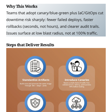
Why This Works
Teams that adopt canary/blue-green plus IaC/GitOps cut
downtime risk sharply: fewer failed deploys, faster
rollbacks (seconds, not hours), and clearer audit trails.
Issues surface at low blast radius, not at 100% traffic.
Steps that Deliver Results