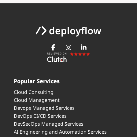
Popular Services
Cloud Consulting
Cloud Management
Devops Managed Services
DevOps CI/CD Services
DevSecOps Managed Services
AI Engineering and Automation Services