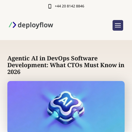
+44 20 8142 8846
Agentic AI in DevOps Software
Development: What CTOs Must Know in
2026