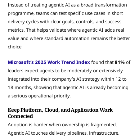
Instead of treating agentic AI as a broad transformation
programme, teams can test specific use cases in short
delivery cycles with clear goals, controls, and success
metrics. That helps validate where agentic AI adds real
value and where standard automation remains the better
choice.
Microsoft’s 2025 Work Trend Index
found that
81%
of
leaders expect agents to be moderately or extensively
integrated into their company’s AI strategy within 12 to
18 months, showing that agentic AI is already becoming
a serious operational priority.
Keep Platform, Cloud, and Application Work
Connected
Adoption is harder when ownership is fragmented.
Agentic AI touches delivery pipelines, infrastructure,