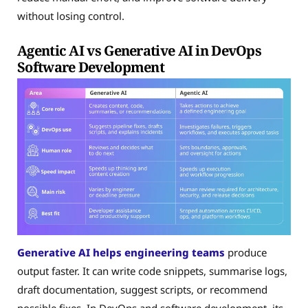
without losing control.
Agentic AI vs Generative AI in DevOps
Software Development
Generative AI
helps engineering teams
produce
output faster. It can write code snippets, summarise logs,
draft documentation, suggest scripts, or recommend
possible fixes. In DevOps and software development, its