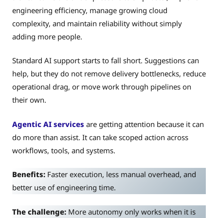
engineering efficiency, manage growing cloud
complexity, and maintain reliability without simply
adding more people.
Standard AI support starts to fall short. Suggestions can
help, but they do not remove delivery bottlenecks, reduce
operational drag, or move work through pipelines on
their own.
Agentic AI services
are getting attention because it can
do more than assist. It can take scoped action across
workflows, tools, and systems.
Benefits:
Faster execution, less manual overhead, and
better use of engineering time.
The challenge:
More autonomy only works when it is