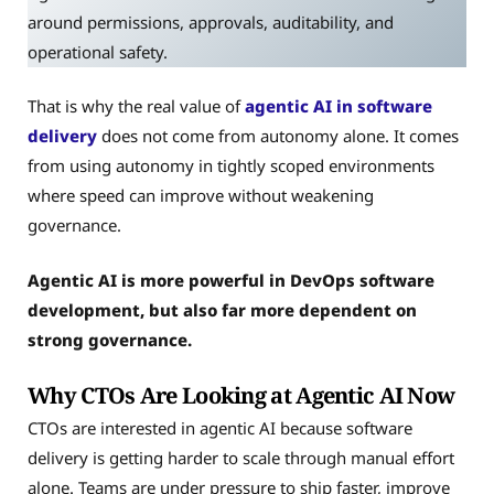
around permissions, approvals, auditability, and
operational safety.
That is why the real value of
agentic AI in software
delivery
does not come from autonomy alone. It comes
from using autonomy in tightly scoped environments
where speed can improve without weakening
governance.
Agentic AI is more powerful in DevOps software
development, but also far more dependent on
strong governance.
Why CTOs Are Looking at Agentic AI Now
CTOs are interested in agentic AI because software
delivery is getting harder to scale through manual effort
alone. Teams are under pressure to ship faster, improve