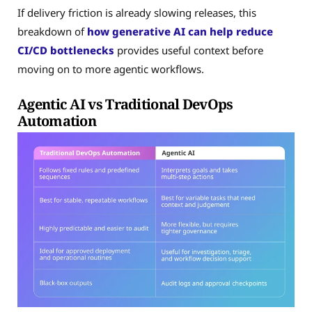
If delivery friction is already slowing releases, this
breakdown of
how generative AI can help reduce
CI/CD bottlenecks
provides useful context before
moving on to more agentic workflows.
Agentic AI vs Traditional DevOps
Automation