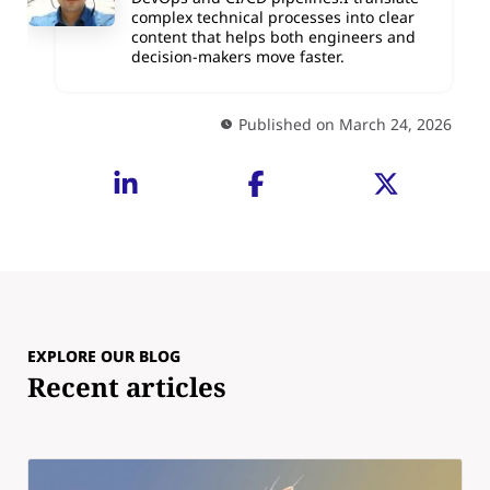
complex technical processes into clear
content that helps both engineers and
decision-makers move faster.
Published on March 24, 2026
EXPLORE OUR BLOG
Recent articles