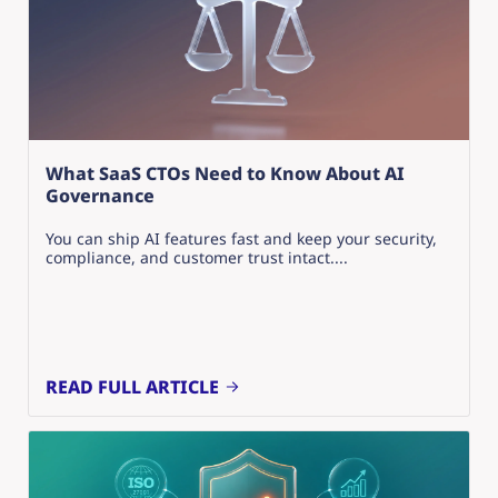
What SaaS CTOs Need to Know About AI
Governance
You can ship AI features fast and keep your security,
compliance, and customer trust intact....
READ FULL ARTICLE