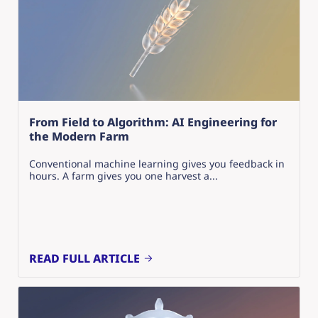
From Field to Algorithm: AI Engineering for
the Modern Farm
Conventional machine learning gives you feedback in
hours. A farm gives you one harvest a...
READ FULL ARTICLE