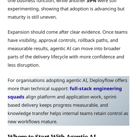
one business function, while another
39%
were still
experimenting, showing that adoption is advancing but
maturity is still uneven.
Expansion should come after clear evidence. Once teams
have visibility, approval controls, rollback paths, and
measurable results, agentic AI can move into broader
parts of the delivery lifecycle with more confidence and
less disruption.
For organisations adopting agentic AI, Deployflow offers
more than technical support:
full-stack engineering
squads
align platform and application work, sprint-
based delivery keeps progress measurable, and
knowledge transfer helps internal teams retain control as
new workflows mature.
Where to Start With Agentic AI