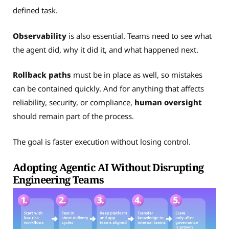
defined task.
Observability
is also essential. Teams need to see what
the agent did, why it did it, and what happened next.
Rollback paths
must be in place as well, so mistakes
can be contained quickly. And for anything that affects
reliability, security, or compliance,
human oversight
should remain part of the process.
The goal is faster execution without losing control.
Adopting Agentic AI Without Disrupting
Engineering Teams