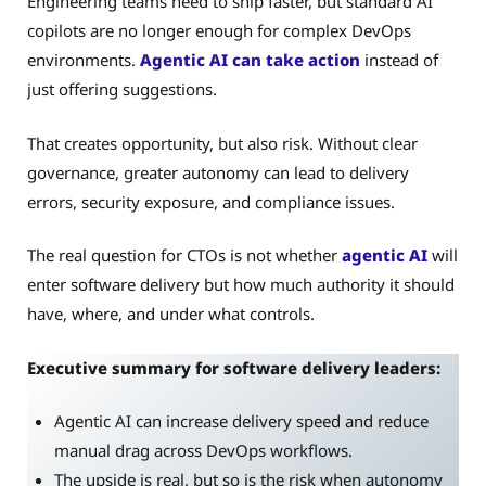
Engineering teams need to ship faster, but standard AI
copilots are no longer enough for complex DevOps
environments.
Agentic AI can take action
instead of
just offering suggestions.
That creates opportunity, but also risk. Without clear
governance, greater autonomy can lead to delivery
errors, security exposure, and compliance issues.
The real question for CTOs is not whether
agentic AI
will
enter software delivery but how much authority it should
have, where, and under what controls.
Executive summary for software delivery leaders:
Agentic AI can increase delivery speed and reduce
manual drag across DevOps workflows.
The upside is real, but so is the risk when autonomy