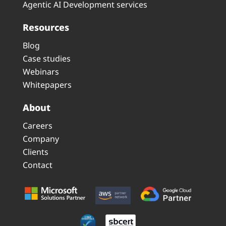
Agentic AI Development services
Resources
Blog
Case studies
Webinars
Whitepapers
About
Careers
Company
Clients
Contact