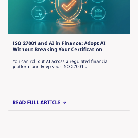
ISO 27001 and AI in Finance: Adopt AI
Without Breaking Your Certification
You can roll out AI across a regulated financial
platform and keep your ISO 27001...
READ FULL ARTICLE