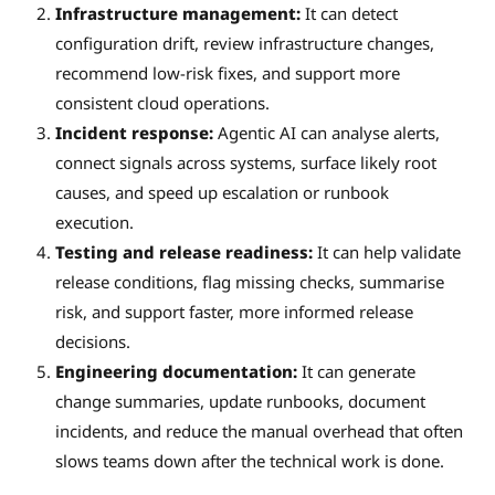
Infrastructure management:
It can detect
configuration drift, review infrastructure changes,
recommend low-risk fixes, and support more
consistent cloud operations.
Incident response:
Agentic AI can analyse alerts,
connect signals across systems, surface likely root
causes, and speed up escalation or runbook
execution.
Testing and release readiness:
It can help validate
release conditions, flag missing checks, summarise
risk, and support faster, more informed release
decisions.
Engineering documentation:
It can generate
change summaries, update runbooks, document
incidents, and reduce the manual overhead that often
slows teams down after the technical work is done.