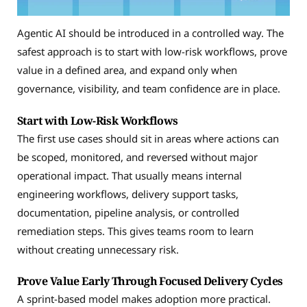
Agentic AI should be introduced in a controlled way. The
safest approach is to start with low-risk workflows, prove
value in a defined area, and expand only when
governance, visibility, and team confidence are in place.
Start with Low-Risk Workflows
The first use cases should sit in areas where actions can
be scoped, monitored, and reversed without major
operational impact. That usually means internal
engineering workflows, delivery support tasks,
documentation, pipeline analysis, or controlled
remediation steps. This gives teams room to learn
without creating unnecessary risk.
Prove Value Early Through Focused Delivery Cycles
A sprint-based model makes adoption more practical.