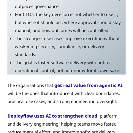
outpaces governance.
For CTOs, the key decision is not whether to use it,
but where it should act, where approval should stay
manual, and how outcomes will be controlled.
The strongest use cases improve execution without
weakening security, compliance, or delivery
standards.
The goal is faster software delivery with tighter
operational control, not autonomy for its own sake.
The organisations that
get real value from agentic AI
will be the ones that introduce it with clear boundaries,
practical use cases, and strong engineering oversight.
Deployflow uses AI to strengthen cloud
, platform,
and delivery engineering, helping teams move faster,
reduce manual effort, and improve software delivery