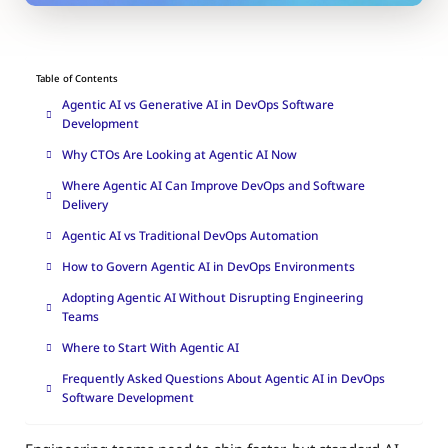
Table of Contents
Agentic AI vs Generative AI in DevOps Software
Development
Why CTOs Are Looking at Agentic AI Now
Where Agentic AI Can Improve DevOps and Software
Delivery
Agentic AI vs Traditional DevOps Automation
How to Govern Agentic AI in DevOps Environments
Adopting Agentic AI Without Disrupting Engineering
Teams
Where to Start With Agentic AI
Frequently Asked Questions About Agentic AI in DevOps
Software Development