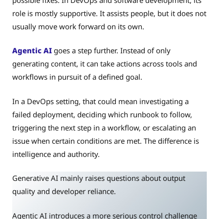
role is mostly supportive. It assists people, but it does not
usually move work forward on its own.
Agentic AI
goes a step further. Instead of only
generating content, it can take actions across tools and
workflows in pursuit of a defined goal.
In a DevOps setting, that could mean investigating a
failed deployment, deciding which runbook to follow,
triggering the next step in a workflow, or escalating an
issue when certain conditions are met. The difference is
intelligence and authority.
Generative AI mainly raises questions about output
quality and developer reliance.
Agentic AI introduces a more serious control challenge