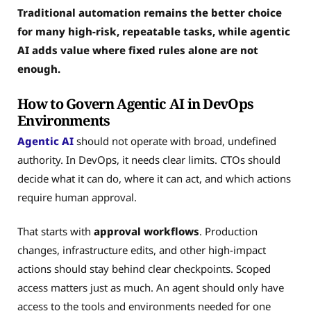
Traditional automation remains the better choice
for many high-risk, repeatable tasks, while agentic
AI adds value where fixed rules alone are not
enough.
How to Govern Agentic AI in DevOps
Environments
Agentic AI
should not operate with broad, undefined
authority. In DevOps, it needs clear limits. CTOs should
decide what it can do, where it can act, and which actions
require human approval.
That starts with
approval workflows
. Production
changes, infrastructure edits, and other high-impact
actions should stay behind clear checkpoints. Scoped
access matters just as much. An agent should only have
access to the tools and environments needed for one