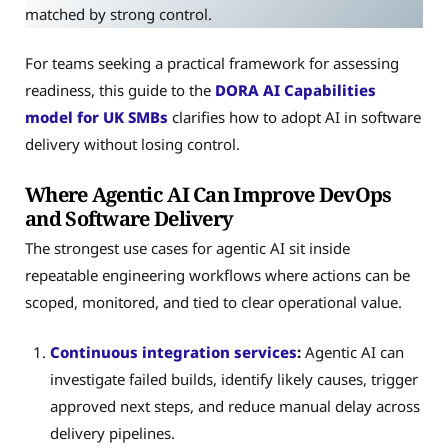
matched by strong control.
For teams seeking a practical framework for assessing
readiness, this guide to the
DORA AI Capabilities
model for UK SMBs
clarifies how to adopt AI in software
delivery without losing control.
Where Agentic AI Can Improve DevOps
and Software Delivery
The strongest use cases for agentic AI sit inside
repeatable engineering workflows where actions can be
scoped, monitored, and tied to clear operational value.
Continuous integration services
:
Agentic AI can
investigate failed builds, identify likely causes, trigger
approved next steps, and reduce manual delay across
delivery pipelines.