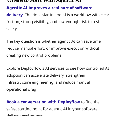
Agentic AI improves a real part of software
delivery
. The right starting point is a workflow with clear
friction, strong visibility, and low enough risk to test
safely.
The key question is whether agentic AI can save time,
reduce manual effort, or improve execution without
creating new control problems.
Explore Deployflow’s AI services to see how controlled AI
adoption can accelerate delivery, strengthen
infrastructure engineering, and reduce manual
operational drag.
Book a conversation with Deployflow
to find the
safest starting point for agentic AI in your software
delivery environment.