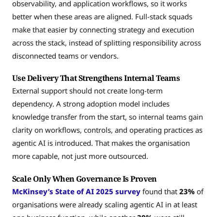
observability, and application workflows, so it works
better when these areas are aligned. Full-stack squads
make that easier by connecting strategy and execution
across the stack, instead of splitting responsibility across
disconnected teams or vendors.
Use Delivery That Strengthens Internal Teams
External support should not create long-term
dependency. A strong adoption model includes
knowledge transfer from the start, so internal teams gain
clarity on workflows, controls, and operating practices as
agentic AI is introduced. That makes the organisation
more capable, not just more outsourced.
Scale Only When Governance Is Proven
McKinsey’s State of AI 2025 survey
found that
23%
of
organisations were already scaling agentic AI in at least