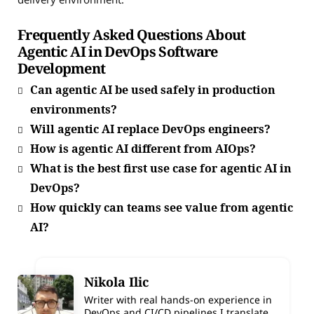
Frequently Asked Questions About
Agentic AI in DevOps Software
Development
Can agentic AI be used safely in production
environments?
Will agentic AI replace DevOps engineers?
How is agentic AI different from AIOps?
What is the best first use case for agentic AI in
DevOps?
How quickly can teams see value from agentic
AI?
Nikola Ilic
Writer with real hands-on experience in
DevOps and CI/CD pipelines.I translate