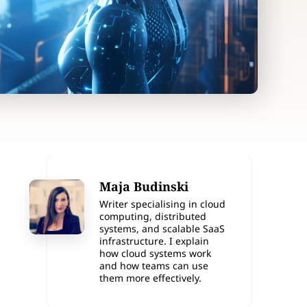
Maja Budinski
Writer specialising in cloud
computing, distributed
systems, and scalable SaaS
infrastructure. I explain
how cloud systems work
and how teams can use
them more effectively.