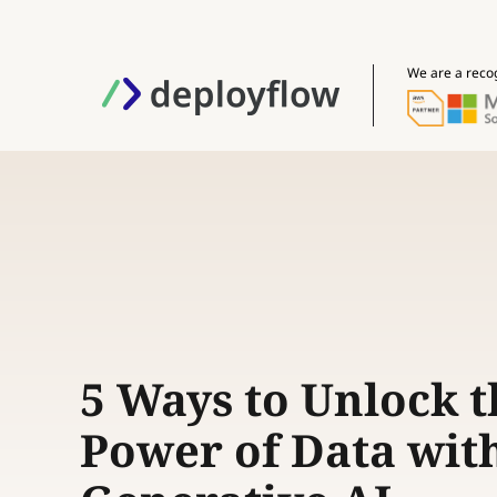
We are a reco
5 Ways to Unlock t
Power of Data wit