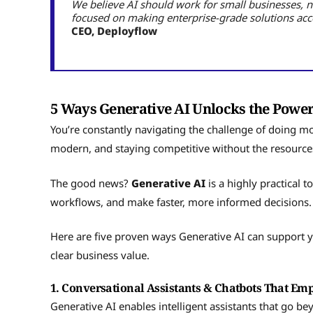
We believe AI should work for small businesses, 
focused on making enterprise-grade solutions acce
CEO, Deployflow
5 Ways Generative AI Unlocks the Power
You’re constantly navigating the challenge of doing m
modern, and staying competitive without the resources
The good news?
Generative AI
is a highly practical 
workflows, and make faster, more informed decisions
Here are five proven ways Generative AI can support 
clear business value.
1. Conversational Assistants & Chatbots That E
Generative AI enables intelligent assistants that go b