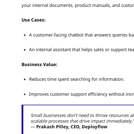
your internal documents, product manuals, and custome
Use Cases:
A customer-facing chatbot that answers queries ba
An internal assistant that helps sales or support te
Business Value:
Reduces time spent searching for information.
Improves customer support efficiency without inc
Small businesses don’t need to throw resources at
scalable processes that drive impact immediately.”
—
Prakash Pilley, CEO, Deployflow