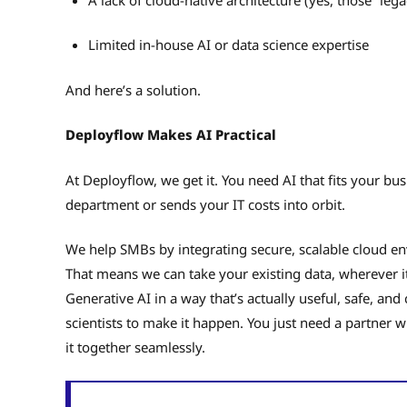
Limited in-house AI or data science expertise
And here’s a solution.
Deployflow Makes AI Practical
At Deployflow, we get it. You need AI that fits your 
department or sends your IT costs into orbit.
We help SMBs by integrating secure, scalable cloud en
That means we can take your existing data, wherever i
Generative AI in a way that’s actually useful, safe, and
scientists to make it happen. You just need a partner w
it together seamlessly.