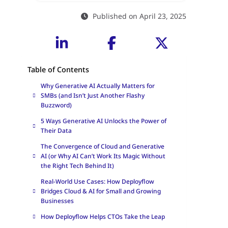
Published on April 23, 2025
Table of Contents
Why Generative AI Actually Matters for
SMBs (and Isn’t Just Another Flashy
Buzzword)
5 Ways Generative AI Unlocks the Power of
Their Data
The Convergence of Cloud and Generative
AI (or Why AI Can’t Work Its Magic Without
the Right Tech Behind It)
Real-World Use Cases: How Deployflow
Bridges Cloud & AI for Small and Growing
Businesses
How Deployflow Helps CTOs Take the Leap