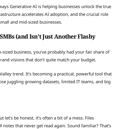
 ways Generative AI is helping businesses unlock the true
rastructure accelerates AI adoption, and the crucial role
 small and mid-sized businesses.
SMBs (and Isn’t Just Another Flashy
um-sized business, you’ve probably had your fair share of
grand visions that don’t quite match your budget.
n Valley trend. It’s becoming a practical, powerful tool that
ose juggling growing datasets, limited IT teams, and big
let’s be honest, it’s often a bit of a mess. Files
M notes that never get read again. Sound familiar? That’s