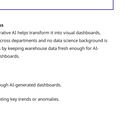
ons
erative AI helps transform it into visual dashboards,
across departments and no data science background is
 by keeping warehouse data fresh enough for AI-
ashboards.
ough AI-generated dashboards.
hting key trends or anomalies.