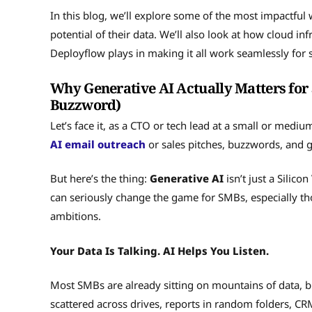
In this blog, we’ll explore some of the most impactful
potential of their data. We’ll also look at how cloud inf
Deployflow plays in making it all work seamlessly for
Why Generative AI Actually Matters for 
Buzzword)
Let’s face it, as a CTO or tech lead at a small or medi
AI email outreach
or sales pitches, buzzwords, and 
But here’s the thing:
Generative AI
isn’t just a Silico
can seriously change the game for SMBs, especially th
ambitions.
Your Data Is Talking. AI Helps You Listen.
Most SMBs are already sitting on mountains of data, but 
scattered across drives, reports in random folders, CR