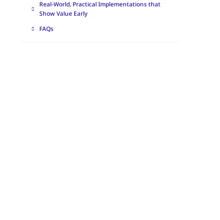
Real-World, Practical Implementations that
Show Value Early
FAQs