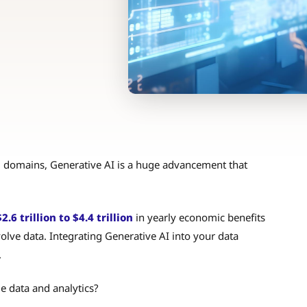
 domains, Generative AI is a huge advancement that
6 trillion to $4.4 trillion
in yearly economic benefits
olve data. Integrating Generative AI into your data
.
e data and analytics?