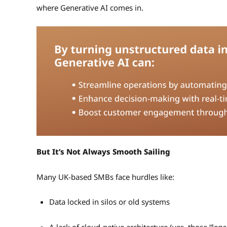
where Generative AI comes in.
But It’s Not Always Smooth Sailing
Many UK-based SMBs face hurdles like:
Data locked in silos or old systems
A lack of cloud-native architecture (yes, those “leg