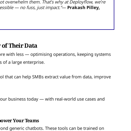
not overwhelm them. That’s why at Deployflow, we’re
ssible — no fuss, just impact.”
—
Prakash Pilley,
 of Their Data
ore with less — optimising operations, keeping systems
 of a large enterprise.
tool that can help SMBs extract value from data, improve
.
your business today — with real-world use cases and
mpower Your Teams
eyond generic chatbots. These tools can be trained on