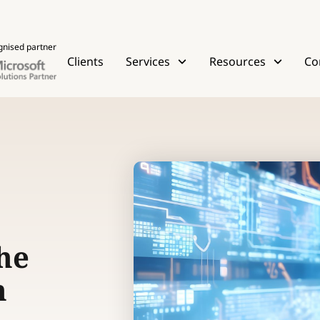
gnised partner
Clients
Services
Resources
Co
he
h