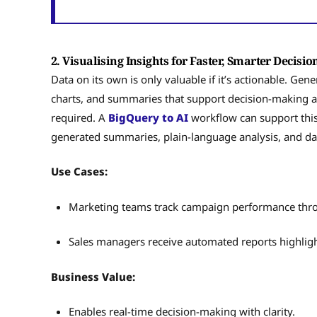
2. Visualising Insights for Faster, Smarter Decisi
Data on its own is only valuable if it’s actionable. Gen
charts, and summaries that support decision-making 
required. A
BigQuery to AI
workflow can support this
generated summaries, plain-language analysis, and d
Use Cases:
Marketing teams track campaign performance thr
Sales managers receive automated reports highlig
Business Value:
Enables real-time decision-making with clarity.