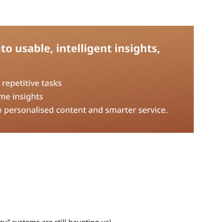
acy” systems are still haunting us)