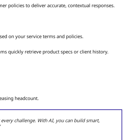
r policies to deliver accurate, contextual responses.
sed on your service terms and policies.
ams quickly retrieve product specs or client history.
reasing headcount.
 every challenge. With AI, you can build smart,