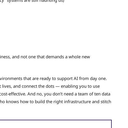
business, and not one that demands a whole new
vironments that are ready to support AI from day one.
t lives, and connect the dots — enabling you to use
 cost-effective. And no, you don’t need a team of ten data
ho knows how to build the right infrastructure and stitch