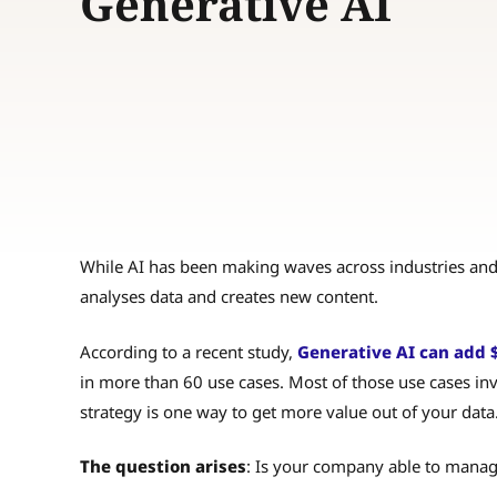
Generative AI
While AI has been making waves across industries and
analyses data and creates new content.
According to a recent study,
Generative AI can add $2.
in more than 60 use cases. Most of those use cases inv
strategy is one way to get more value out of your data
The question arises
: Is your company able to manag