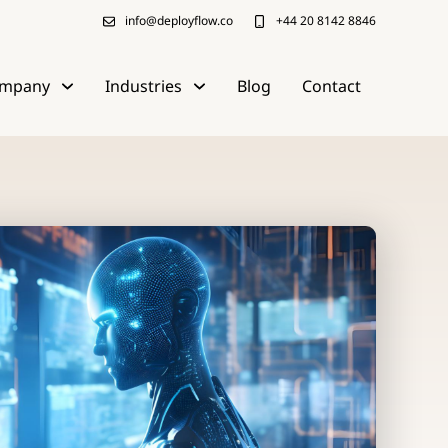
info@deployflow.co
+44 20 8142 8846
mpany
Industries
Blog
Contact