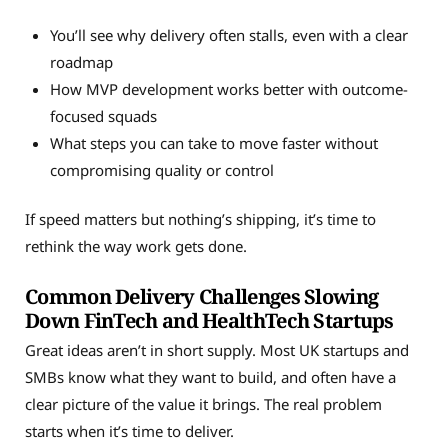
You’ll see why delivery often stalls, even with a clear
roadmap
How MVP development works better with outcome-
focused squads
What steps you can take to move faster without
compromising quality or control
If speed matters but nothing’s shipping, it’s time to
rethink the way work gets done.
Common Delivery Challenges Slowing
Down FinTech and HealthTech Startups
Great ideas aren’t in short supply. Most UK startups and
SMBs know what they want to build, and often have a
clear picture of the value it brings. The real problem
starts when it’s time to deliver.