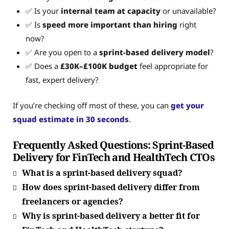
✅ Is your
internal team at capacity
or unavailable?
✅ Is
speed more important than hiring
right
now?
✅ Are you open to a
sprint-based delivery model
?
✅ Does a
£30K–£100K budget
feel appropriate for
fast, expert delivery?
If you’re checking off most of these, you can
get your
squad estimate in 30 seconds
.
Frequently Asked Questions: Sprint-Based
Delivery for FinTech and HealthTech CTOs
What is a sprint‑based delivery squad?
How does sprint‑based delivery differ from
freelancers or agencies?
Why is sprint-based delivery a better fit for