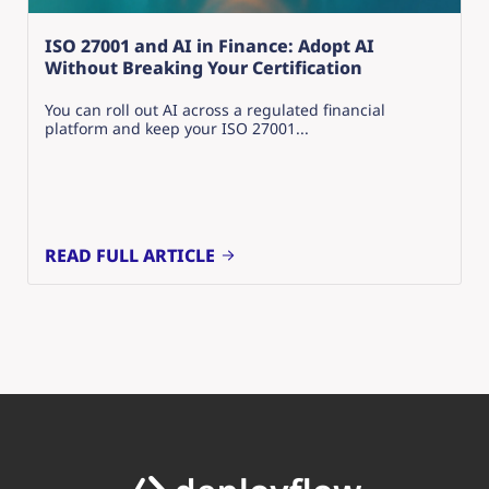
ISO 27001 and AI in Finance: Adopt AI
Without Breaking Your Certification
You can roll out AI across a regulated financial
platform and keep your ISO 27001...
READ FULL ARTICLE