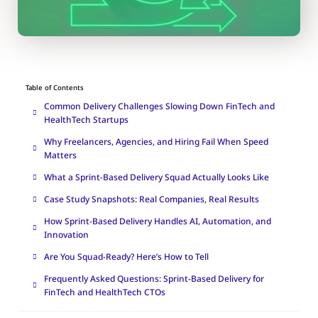
Table of Contents
Common Delivery Challenges Slowing Down FinTech and
HealthTech Startups
Why Freelancers, Agencies, and Hiring Fail When Speed
Matters
What a Sprint-Based Delivery Squad Actually Looks Like
Case Study Snapshots: Real Companies, Real Results
How Sprint-Based Delivery Handles AI, Automation, and
Innovation
Are You Squad-Ready? Here’s How to Tell
Frequently Asked Questions: Sprint-Based Delivery for
FinTech and HealthTech CTOs