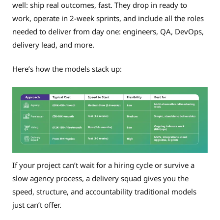
well: ship real outcomes, fast. They drop in ready to
work, operate in 2-week sprints, and include all the roles
needed to deliver from day one: engineers, QA, DevOps,
delivery lead, and more.
Here’s how the models stack up:
If your project can’t wait for a hiring cycle or survive a
slow agency process, a delivery squad gives you the
speed, structure, and accountability traditional models
just can’t offer.