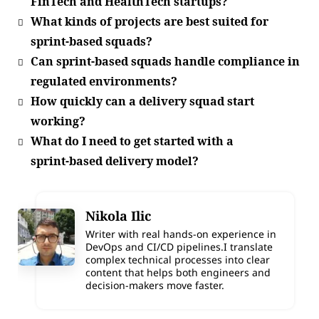
FinTech and HealthTech startups?
What kinds of projects are best suited for
sprint‑based squads?
Can sprint‑based squads handle compliance in
regulated environments?
How quickly can a delivery squad start
working?
What do I need to get started with a
sprint‑based delivery model?
Nikola Ilic
Writer with real hands-on experience in
DevOps and CI/CD pipelines.I translate
complex technical processes into clear
content that helps both engineers and
decision-makers move faster.