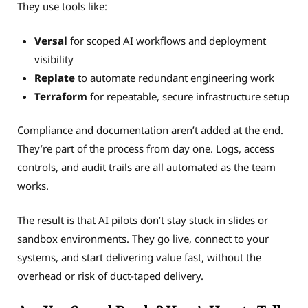
They use tools like:
Versal
for scoped AI workflows and deployment
visibility
Replate
to automate redundant engineering work
Terraform
for repeatable, secure infrastructure setup
Compliance and documentation aren’t added at the end.
They’re part of the process from day one. Logs, access
controls, and audit trails are all automated as the team
works.
The result is that AI pilots don’t stay stuck in slides or
sandbox environments. They go live, connect to your
systems, and start delivering value fast, without the
overhead or risk of duct-taped delivery.