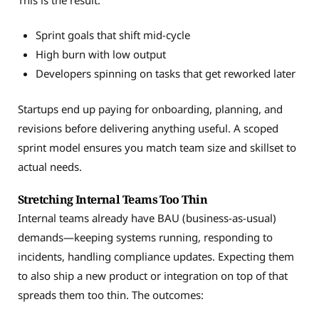
Sprint goals that shift mid-cycle
High burn with low output
Developers spinning on tasks that get reworked later
Startups end up paying for onboarding, planning, and
revisions before delivering anything useful. A scoped
sprint model ensures you match team size and skillset to
actual needs.
Stretching Internal Teams Too Thin
Internal teams already have BAU (business-as-usual)
demands—keeping systems running, responding to
incidents, handling compliance updates. Expecting them
to also ship a new product or integration on top of that
spreads them too thin. The outcomes: