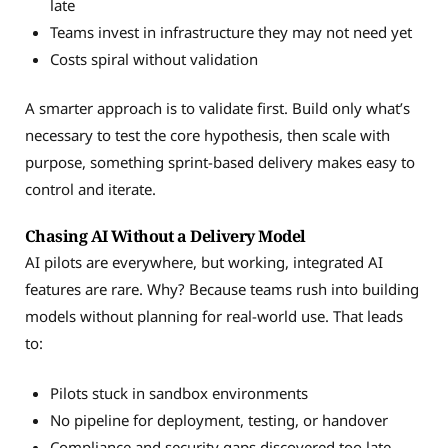
late
Teams invest in infrastructure they may not need yet
Costs spiral without validation
A smarter approach is to validate first. Build only what’s
necessary to test the core hypothesis, then scale with
purpose, something sprint-based delivery makes easy to
control and iterate.
Chasing AI Without a Delivery Model
AI pilots are everywhere, but working, integrated AI
features are rare. Why? Because teams rush into building
models without planning for real-world use. That leads
to:
Pilots stuck in sandbox environments
No pipeline for deployment, testing, or handover
Compliance and security gaps discovered too late