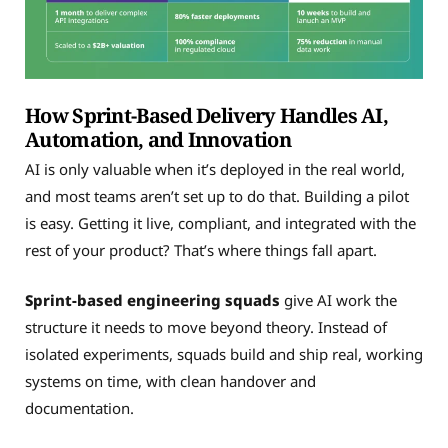
How Sprint-Based Delivery Handles AI,
Automation, and Innovation
AI is only valuable when it’s deployed in the real world,
and most teams aren’t set up to do that. Building a pilot
is easy. Getting it live, compliant, and integrated with the
rest of your product? That’s where things fall apart.
Sprint-based engineering squads
give AI work the
structure it needs to move beyond theory. Instead of
isolated experiments, squads build and ship real, working
systems on time, with clean handover and
documentation.