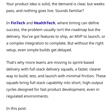
Your product idea is solid, the demand is clear, but weeks
pass, and nothing goes live. Sounds familiar?
In
FinTech
and
HealthTech
, where timing can define
success, the problem usually isn’t the roadmap but the
delivery. You’ve got features to ship, an MVP to launch, or
a complex integration to complete. But without the right
setup, even simple builds get delayed.
That’s why more teams are moving to sprint-based
delivery with full-stack delivery squads, a faster, clearer
way to build, test, and launch with minimal friction. These
squads bring full-stack capability into short, high-output
cycles designed for fast product development, even in
regulated environments.
In this post: