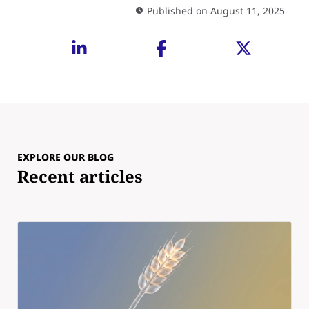
Published on August 11, 2025
EXPLORE OUR BLOG
Recent articles