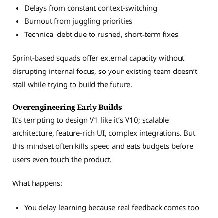
Delays from constant context-switching
Burnout from juggling priorities
Technical debt due to rushed, short-term fixes
Sprint-based squads offer external capacity without
disrupting internal focus, so your existing team doesn’t
stall while trying to build the future.
Overengineering Early Builds
It’s tempting to design V1 like it’s V10; scalable
architecture, feature-rich UI, complex integrations. But
this mindset often kills speed and eats budgets before
users even touch the product.
What happens:
You delay learning because real feedback comes too