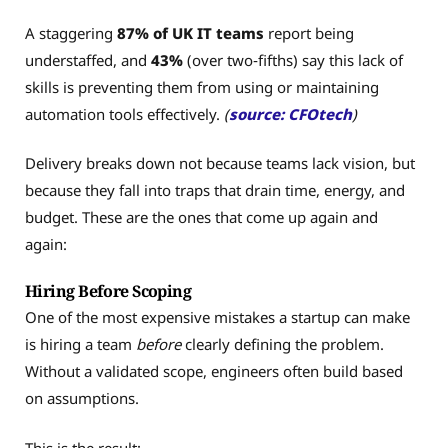
A staggering
87% of UK IT teams
report being
understaffed, and
43%
(over two‑fifths) say this lack of
skills is preventing them from using or maintaining
automation tools effectively.
(
source: CFOtech
)
Delivery breaks down not because teams lack vision, but
because they fall into traps that drain time, energy, and
budget. These are the ones that come up again and
again:
Hiring Before Scoping
One of the most expensive mistakes a startup can make
is hiring a team
before
clearly defining the problem.
Without a validated scope, engineers often build based
on assumptions.
This is the result: