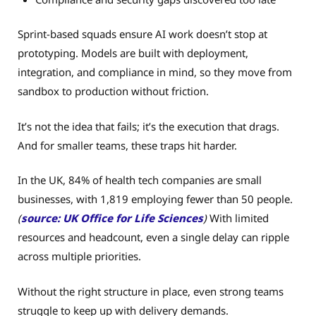
Sprint-based squads ensure AI work doesn’t stop at
prototyping. Models are built with deployment,
integration, and compliance in mind, so they move from
sandbox to production without friction.
It’s not the idea that fails; it’s the execution that drags.
And for smaller teams, these traps hit harder.
In the UK, 84% of health tech companies are small
businesses, with 1,819 employing fewer than 50 people.
(
source: UK Office for Life Sciences
)
With limited
resources and headcount, even a single delay can ripple
across multiple priorities.
Without the right structure in place, even strong teams
struggle to keep up with delivery demands.