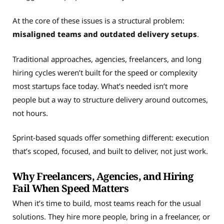
At the core of these issues is a structural problem:
misaligned teams and outdated delivery setups
.
Traditional approaches, agencies, freelancers, and long
hiring cycles weren’t built for the speed or complexity
most startups face today. What’s needed isn’t more
people but a way to structure delivery around outcomes,
not hours.
Sprint-based squads offer something different: execution
that’s scoped, focused, and built to deliver, not just work.
Why Freelancers, Agencies, and Hiring
Fail When Speed Matters
When it’s time to build, most teams reach for the usual
solutions. They hire more people, bring in a freelancer, or