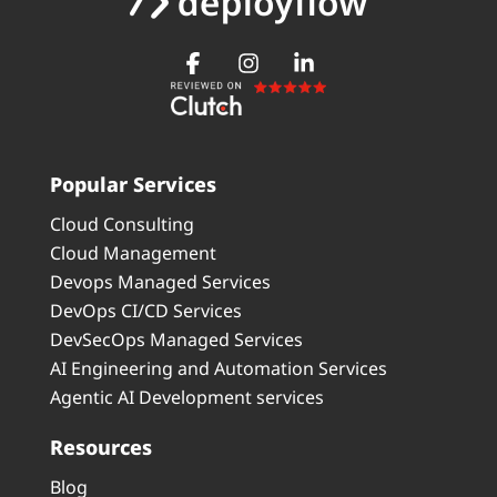
Popular Services
Cloud Consulting
Cloud Management
Devops Managed Services
DevOps CI/CD Services
DevSecOps Managed Services
AI Engineering and Automation Services
Agentic AI Development services
Resources
Blog