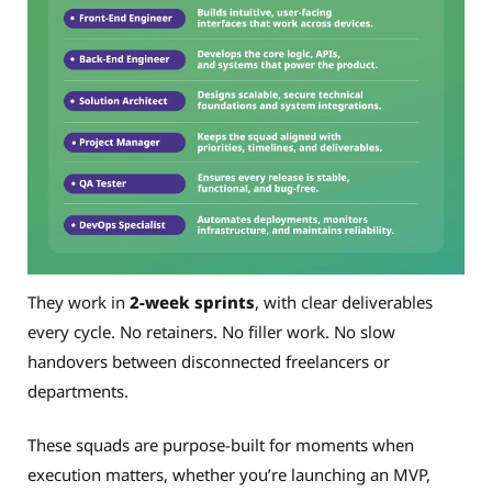
They work in
2-week sprints
, with clear deliverables
every cycle. No retainers. No filler work. No slow
handovers between disconnected freelancers or
departments.
These squads are purpose-built for moments when
execution matters, whether you’re launching an MVP,