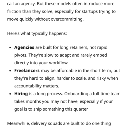
call an agency. But these models often introduce more
friction than they solve, especially for startups trying to
move quickly without overcommitting.
Here’s what typically happens:
Agencies
are built for long retainers, not rapid
pivots. They’re slow to adapt and rarely embed
directly into your workflow.
Freelancers
may be affordable in the short term, but
they’re hard to align, harder to scale, and risky when
accountability matters.
Hiring
is a long process. Onboarding a full-time team
takes months you may not have, especially if your
goal is to ship something this quarter.
Meanwhile, delivery squads are built to do one thing