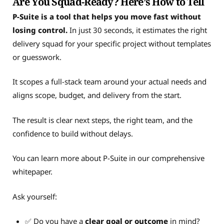
Are You Squad-Ready? Here’s How to Tell
P-Suite is a tool that helps you move fast without
losing control.
In just 30 seconds, it estimates the right
delivery squad for your specific project without templates
or guesswork.
It scopes a full-stack team around your actual needs and
aligns scope, budget, and delivery from the start.
The result is clear next steps, the right team, and the
confidence to build without delays.
You can learn more about P-Suite in our comprehensive
whitepaper.
Ask yourself:
✅ Do you have a
clear goal or outcome
in mind?