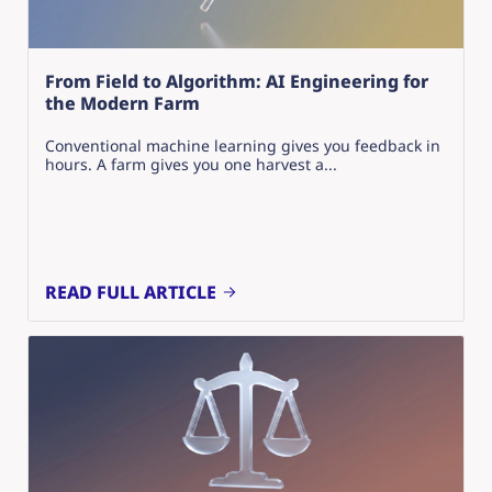
From Field to Algorithm: AI Engineering for
the Modern Farm
Conventional machine learning gives you feedback in
hours. A farm gives you one harvest a...
READ FULL ARTICLE