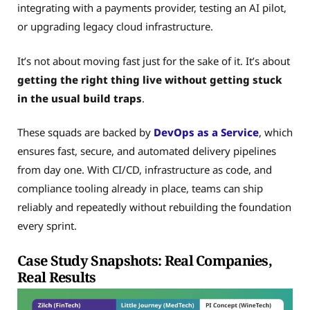
integrating with a payments provider, testing an AI pilot,
or upgrading legacy cloud infrastructure.
It’s not about moving fast just for the sake of it. It’s about
getting the right thing live without getting stuck
in the usual build traps
.
These squads are backed by
DevOps as a Service
, which
ensures fast, secure, and automated delivery pipelines
from day one. With CI/CD, infrastructure as code, and
compliance tooling already in place, teams can ship
reliably and repeatedly without rebuilding the foundation
every sprint.
Case Study Snapshots: Real Companies,
Real Results