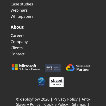
Case studies
Webinars
Whitepapers
About
Careers
Company
Clients
Contact
© deployflow 2026 |
Privacy Policy
|
Anti-
Slavery Policy
|
Cookie Policy
|
Sitemap
|