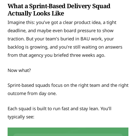
What a Sprint-Based Delivery Squad
Actually Looks Like
Imagine this: you’ve got a clear product idea, a tight
deadline, and maybe even board pressure to show
traction. But your team’s buried in BAU work, your
backlog is growing, and you’re still waiting on answers
from that agency you briefed three weeks ago.
Now what?
Sprint-based squads focus on the right team and the right
outcome from day one.
Each squad is built to run fast and stay lean. You’ll
typically see: