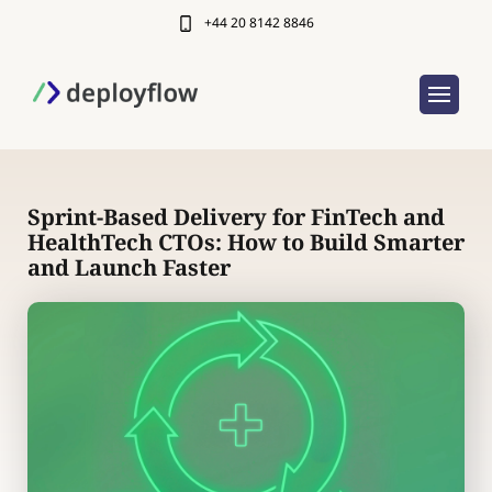
+44 20 8142 8846
Sprint-Based Delivery for FinTech and
HealthTech CTOs: How to Build Smarter
and Launch Faster