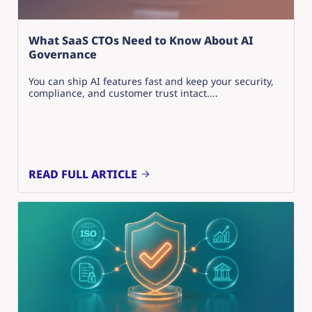
What SaaS CTOs Need to Know About AI
Governance
You can ship AI features fast and keep your security,
compliance, and customer trust intact....
READ FULL ARTICLE