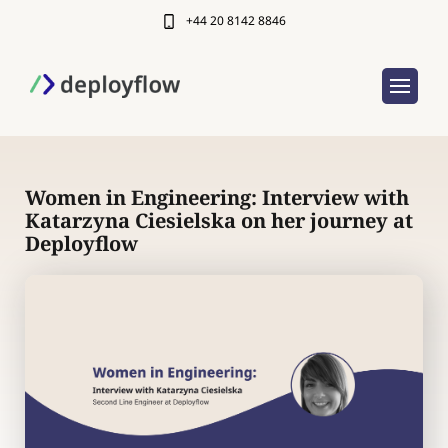
+44 20 8142 8846
Women in Engineering: Interview with
Katarzyna Ciesielska on her journey at
Deployflow