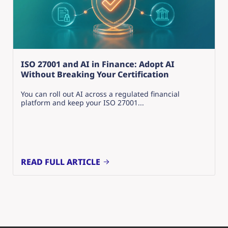
ISO 27001 and AI in Finance: Adopt AI
Without Breaking Your Certification
You can roll out AI across a regulated financial
platform and keep your ISO 27001...
READ FULL ARTICLE