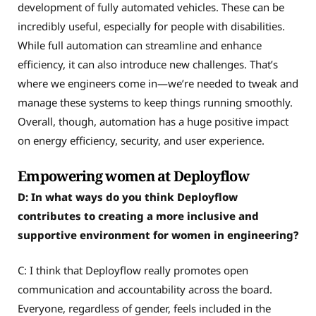
development of fully automated vehicles. These can be
incredibly useful, especially for people with disabilities.
While full automation can streamline and enhance
efficiency, it can also introduce new challenges. That’s
where we engineers come in—we’re needed to tweak and
manage these systems to keep things running smoothly.
Overall, though, automation has a huge positive impact
on energy efficiency, security, and user experience.
Empowering women at Deployflow
D: In what ways do you think Deployflow
contributes to creating a more inclusive and
supportive environment for women in engineering?
C: I think that Deployflow really promotes open
communication and accountability across the board.
Everyone, regardless of gender, feels included in the