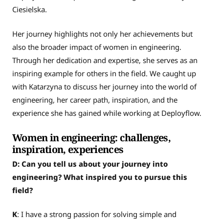
Ciesielska.
Her journey highlights not only her achievements but
also the broader impact of women in engineering.
Through her dedication and expertise, she serves as an
inspiring example for others in the field. We caught up
with Katarzyna to discuss her journey into the world of
engineering, her career path, inspiration, and the
experience she has gained while working at Deployflow.
Women in engineering: challenges,
inspiration, experiences
D: Can you tell us about your journey into
engineering? What inspired you to pursue this
field?
K
: I have a strong passion for solving simple and