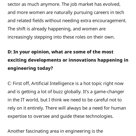
sector as much anymore. The job market has evolved,
and more women are naturally pursuing careers in tech
and related fields without needing extra encouragement.
The shift is already happening, and women are
increasingly stepping into these roles on their own.
D: In your opinion, what are some of the most
exciting developments or innovations happening in
engineering today?
C: First off, Artificial Intelligence is a hot topic right now
and is getting a lot of buzz globally. It’s a game-changer
in the IT world, but I think we need to be careful not to
rely on it entirely. There will always be a need for human
expertise to oversee and guide these technologies.
Another fascinating area in engineering is the