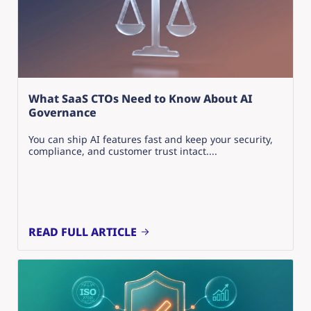
What SaaS CTOs Need to Know About AI
Governance
You can ship AI features fast and keep your security,
compliance, and customer trust intact....
READ FULL ARTICLE