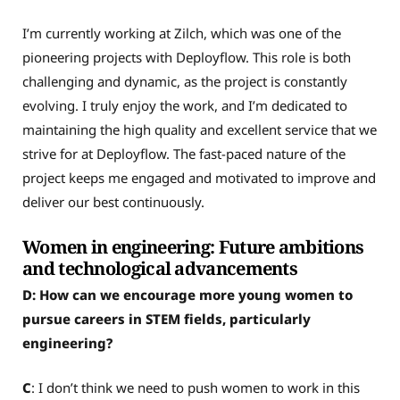
I’m currently working at Zilch, which was one of the
pioneering projects with Deployflow. This role is both
challenging and dynamic, as the project is constantly
evolving. I truly enjoy the work, and I’m dedicated to
maintaining the high quality and excellent service that we
strive for at Deployflow. The fast-paced nature of the
project keeps me engaged and motivated to improve and
deliver our best continuously.
Women in engineering: Future ambitions
and technological advancements
D: How can we encourage more young women to
pursue careers in STEM fields, particularly
engineering?
C
: I don’t think we need to push women to work in this