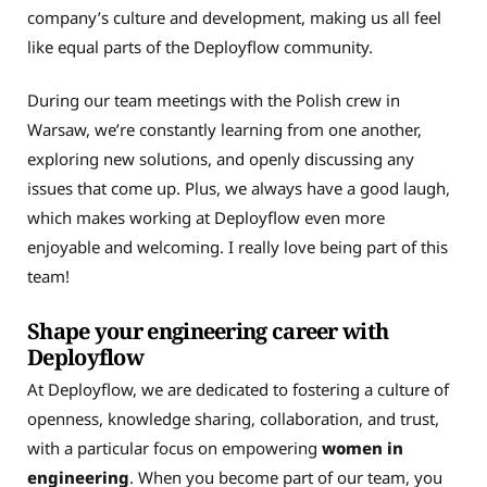
company’s culture and development, making us all feel
like equal parts of the Deployflow community.
During our team meetings with the Polish crew in
Warsaw, we’re constantly learning from one another,
exploring new solutions, and openly discussing any
issues that come up. Plus, we always have a good laugh,
which makes working at Deployflow even more
enjoyable and welcoming. I really love being part of this
team!
Shape your engineering career with
Deployflow
At Deployflow, we are dedicated to fostering a culture of
openness, knowledge sharing, collaboration, and trust,
with a particular focus on empowering
women in
engineering
. When you become part of our team, you