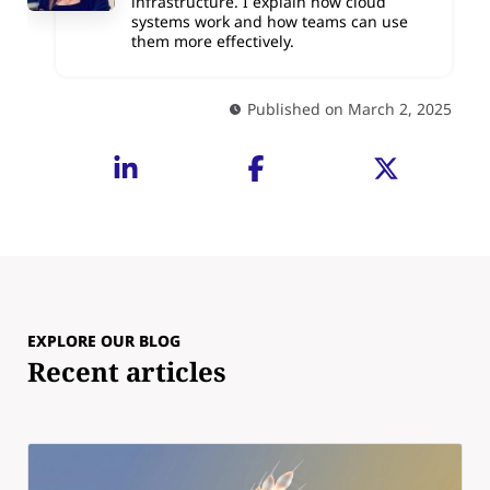
infrastructure. I explain how cloud
systems work and how teams can use
them more effectively.
Published on March 2, 2025
EXPLORE OUR BLOG
Recent articles