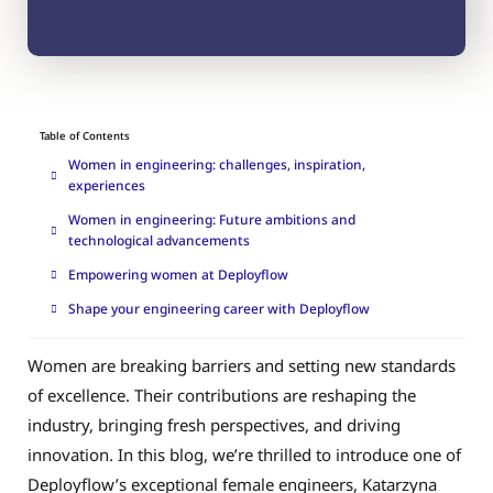
Table of Contents
Women in engineering: challenges, inspiration,
experiences
Women in engineering: Future ambitions and
technological advancements
Empowering women at Deployflow
Shape your engineering career with Deployflow
Women are breaking barriers and setting new standards
of excellence. Their contributions are reshaping the
industry, bringing fresh perspectives, and driving
innovation. In this blog, we’re thrilled to introduce one of
Deployflow’s exceptional female engineers, Katarzyna