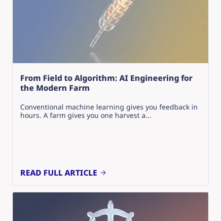
From Field to Algorithm: AI Engineering for
the Modern Farm
Conventional machine learning gives you feedback in
hours. A farm gives you one harvest a...
READ FULL ARTICLE