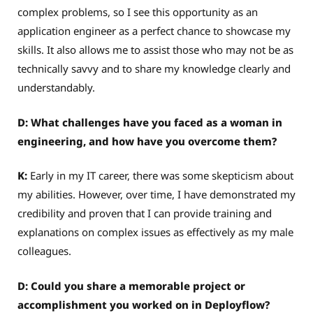
complex problems, so I see this opportunity as an
application engineer as a perfect chance to showcase my
skills. It also allows me to assist those who may not be as
technically savvy and to share my knowledge clearly and
understandably.
D: What challenges have you faced as a woman in
engineering, and how have you overcome them?
K:
Early in my IT career, there was some skepticism about
my abilities. However, over time, I have demonstrated my
credibility and proven that I can provide training and
explanations on complex issues as effectively as my male
colleagues.
D: Could you share a memorable project or
accomplishment you worked on in Deployflow?