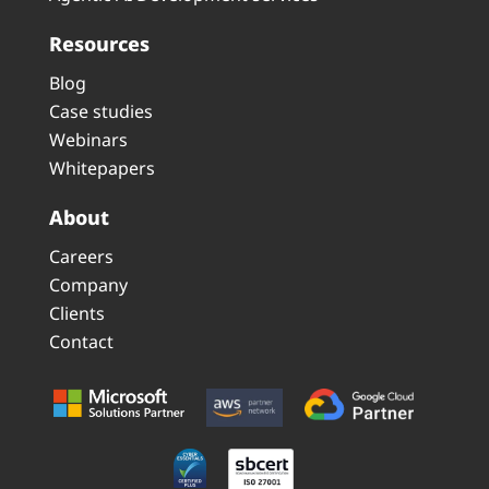
Resources
Blog
Case studies
Webinars
Whitepapers
About
Careers
Company
Clients
Contact