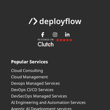
Popular Services
Cloud Consulting
Cloud Management
Devops Managed Services
DevOps CI/CD Services
DevSecOps Managed Services
AI Engineering and Automation Services
Agentic AI Development services