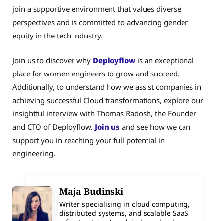
join a supportive environment that values diverse
perspectives and is committed to advancing gender
equity in the tech industry.
Join us to discover why
Deployflow
is an exceptional
place for women engineers to grow and succeed.
Additionally, to understand how we assist companies in
achieving successful Cloud transformations, explore our
insightful interview with Thomas Radosh, the Founder
and CTO of Deployflow.
Join us
and see how we can
support you in reaching your full potential in
engineering.
Maja Budinski
Writer specialising in cloud computing,
distributed systems, and scalable SaaS