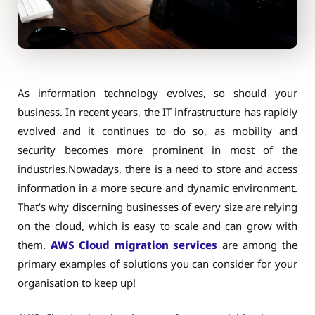
As information technology evolves, so should your
business. In recent years, the IT infrastructure has rapidly
evolved and it continues to do so, as mobility and
security becomes more prominent in most of the
industries.Nowadays, there is a need to store and access
information in a more secure and dynamic environment.
That’s why discerning businesses of every size are relying
on the cloud, which is easy to scale and can grow with
them.
AWS Cloud migration services
are among the
primary examples of solutions you can consider for your
organisation to keep up!