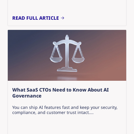
READ FULL ARTICLE
What SaaS CTOs Need to Know About AI
Governance
You can ship AI features fast and keep your security,
compliance, and customer trust intact....