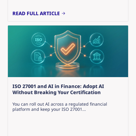
READ FULL ARTICLE
ISO 27001 and AI in Finance: Adopt AI
Without Breaking Your Certification
You can roll out AI across a regulated financial
platform and keep your ISO 27001...