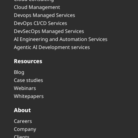
Cloud Management
Devops Managed Services
DevOps CI/CD Services
DevSecOps Managed Services
AI Engineering and Automation Services
Agentic AI Development services
Resources
Blog
Case studies
Webinars
Whitepapers
About
Careers
Company
Clients