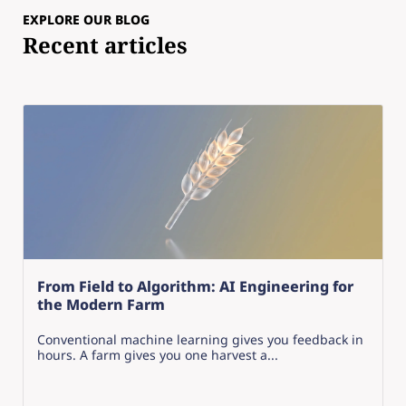
EXPLORE OUR BLOG
Recent articles
From Field to Algorithm: AI Engineering for
the Modern Farm
Conventional machine learning gives you feedback in
hours. A farm gives you one harvest a...