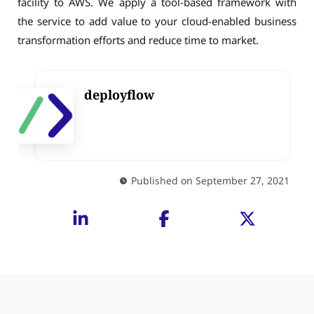
facility to AWS. We apply a tool-based framework with
the service to add value to your cloud-enabled business
transformation efforts and reduce time to market.
deployflow
Published on September 27, 2021