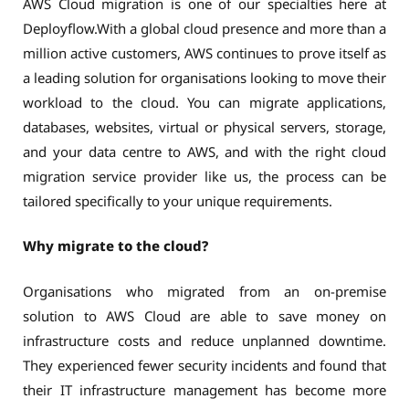
AWS Cloud migration is one of our specialties here at
Deployflow.With a global cloud presence and more than a
million active customers, AWS continues to prove itself as
a leading solution for organisations looking to move their
workload to the cloud. You can migrate applications,
databases, websites, virtual or physical servers, storage,
and your data centre to AWS, and with the right cloud
migration service provider like us, the process can be
tailored specifically to your unique requirements.
Why migrate to the cloud?
Organisations who migrated from an on-premise
solution to AWS Cloud are able to save money on
infrastructure costs and reduce unplanned downtime.
They experienced fewer security incidents and found that
their IT infrastructure management has become more