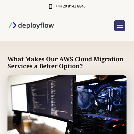
+44 20 8142 8846
What Makes Our AWS Cloud Migration
Services a Better Option?