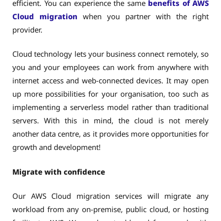
efficient. You can experience the same
benefits of AWS
Cloud migration
when you partner with the right
provider.
Cloud technology lets your business connect remotely, so
you and your employees can work from anywhere with
internet access and web-connected devices. It may open
up more possibilities for your organisation, too such as
implementing a serverless model rather than traditional
servers. With this in mind, the cloud is not merely
another data centre, as it provides more opportunities for
growth and development!
Migrate with confidence
Our AWS Cloud migration services will migrate any
workload from any on-premise, public cloud, or hosting