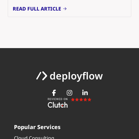
READ FULL ARTICLE
Popular Services
Cloud Consulting