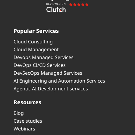
Popular Services
Cloud Consulting
Cloud Management
Devops Managed Services
DevOps CI/CD Services
DevSecOps Managed Services
AI Engineering and Automation Services
Agentic AI Development services
Resources
Blog
Case studies
Webinars