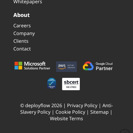
Whitepapers
About
Careers
Company
Clients
Contact
© deployflow 2026 |
Privacy Policy
|
Anti-
Slavery Policy
|
Cookie Policy
|
Sitemap
|
Website Terms