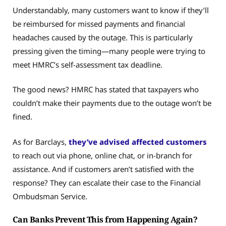
Understandably, many customers want to know if they’ll
be reimbursed for missed payments and financial
headaches caused by the outage. This is particularly
pressing given the timing—many people were trying to
meet HMRC’s self-assessment tax deadline.
The good news? HMRC has stated that taxpayers who
couldn’t make their payments due to the outage won’t be
fined.
As for Barclays,
they’ve advised affected customers
to reach out via phone, online chat, or in-branch for
assistance. And if customers aren’t satisfied with the
response? They can escalate their case to the Financial
Ombudsman Service.
Can Banks Prevent This from Happening Again?