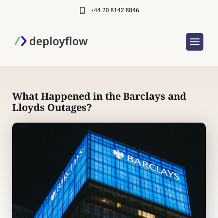
+44 20 8142 8846
What Happened in the Barclays and
Lloyds Outages?