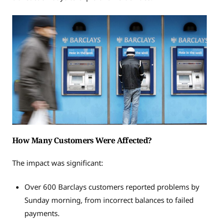
How Many Customers Were Affected?
The impact was significant:
Over 600 Barclays customers reported problems by
Sunday morning, from incorrect balances to failed
payments.