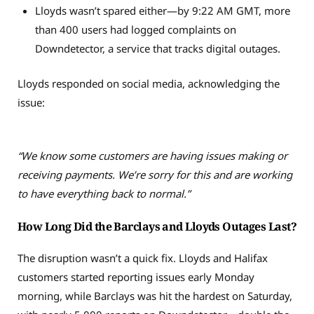
Lloyds wasn’t spared either—by 9:22 AM GMT, more
than 400 users had logged complaints on
Downdetector, a service that tracks digital outages.
Lloyds responded on social media, acknowledging the
issue:
“We know some customers are having issues making or
receiving payments. We’re sorry for this and are working
to have everything back to normal.”
How Long Did the Barclays and Lloyds Outages Last?
The disruption wasn’t a quick fix. Lloyds and Halifax
customers started reporting issues early Monday
morning, while Barclays was hit the hardest on Saturday,