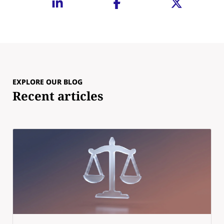
EXPLORE OUR BLOG
Recent articles