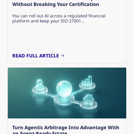
Without Breaking Your Certification
You can roll out AI across a regulated financial
platform and keep your ISO 27001...
READ FULL ARTICLE
Turn Agentic Arbitrage Into Advantage With
an Agent-Ready Estate