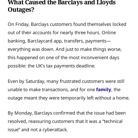
What Caused the Barclays and Lloyds
Outages?
On Friday, Barclays customers found themselves locked
out of their accounts for nearly three hours. Online
banking, Barclaycard app, transfers, payments—
everything was down. And just to make things worse,
this happened on one of the most inconvenient days
possible: the UK’s tax payments deadline.
Even by Saturday, many frustrated customers were still
unable to make transactions, and for one
family
, the
outage meant they were temporarily left without a home.
By Monday, Barclays confirmed that the issue had been
resolved, reassuring customers that it was a “technical
issue” and not a cyberattack.