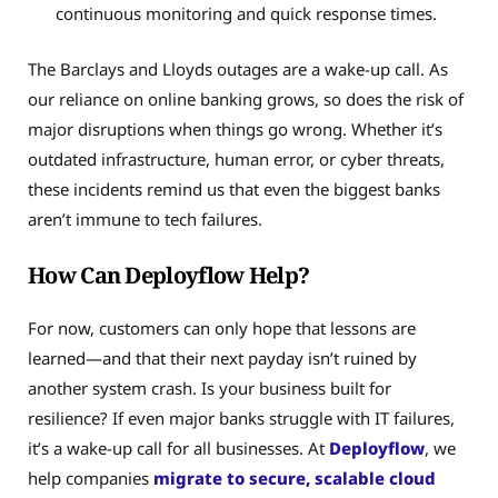
continuous monitoring and quick response times.
The Barclays and Lloyds outages are a wake-up call. As
our reliance on online banking grows, so does the risk of
major disruptions when things go wrong. Whether it’s
outdated infrastructure, human error, or cyber threats,
these incidents remind us that even the biggest banks
aren’t immune to tech failures.
How Can Deployflow Help?
For now, customers can only hope that lessons are
learned—and that their next payday isn’t ruined by
another system crash. Is your business built for
resilience? If even major banks struggle with IT failures,
it’s a wake-up call for all businesses. At
Deployflow
, we
help companies
migrate to secure, scalable cloud