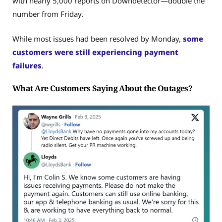
with nearly 5,000 reports on Downdetector—double the
number from Friday.
While most issues had been resolved by Monday,
some
customers were still experiencing payment
failures
.
What Are Customers Saying About the Outages?