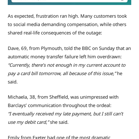
As expected, frustration ran high. Many customers took
to social media demanding compensation, while others
shared real-life consequences of the outage:
Dave, 69, from Plymouth, told the BBC on Sunday that an
automatic money transfer failure left him overdrawn:
“Currently, there’s not enough in my current account to
pay a card bill tomorrow, all because of this issue,”
he
said.
Michaela, 38, from Sheffield, was unimpressed with
Barclays’ communication throughout the ordeal:
“I eventually received my late payment, but I still can’t
use my debit card,”
she said.
Emily from Exeter had one of the most dramatic