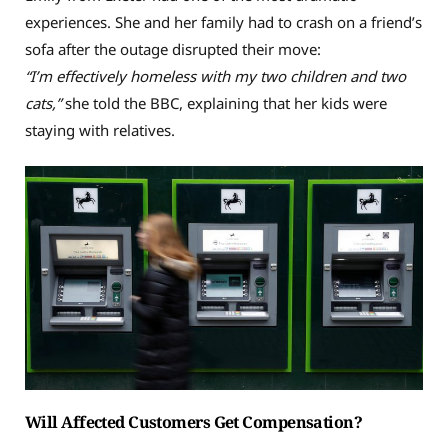
experiences. She and her family had to crash on a friend’s
sofa after the outage disrupted their move:
“I’m effectively homeless with my two children and two
cats,”
she told the BBC, explaining that her kids were
staying with relatives.
Will Affected Customers Get Compensation?