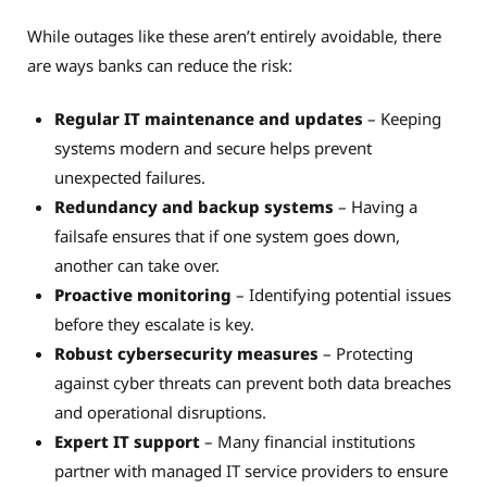
While outages like these aren’t entirely avoidable, there
are ways banks can reduce the risk:
Regular IT maintenance and updates
– Keeping
systems modern and secure helps prevent
unexpected failures.
Redundancy and backup systems
– Having a
failsafe ensures that if one system goes down,
another can take over.
Proactive monitoring
– Identifying potential issues
before they escalate is key.
Robust cybersecurity measures
– Protecting
against cyber threats can prevent both data breaches
and operational disruptions.
Expert IT support
– Many financial institutions
partner with managed IT service providers to ensure