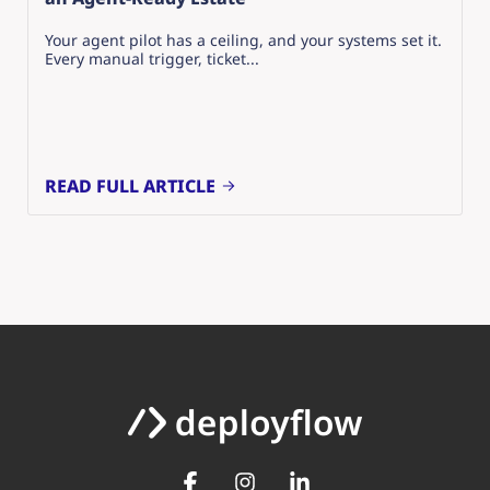
Your agent pilot has a ceiling, and your systems set it.
Every manual trigger, ticket...
READ FULL ARTICLE