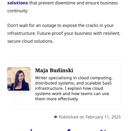
solutions
that prevent downtime and ensure business
continuity.
Don’t wait for an outage to expose the cracks in your
infrastructure. Future-proof your business with resilient,
secure cloud solutions.
Maja Budinski
Writer specialising in cloud computing,
distributed systems, and scalable SaaS
infrastructure. I explain how cloud
systems work and how teams can use
them more effectively.
Published on February 11, 2025