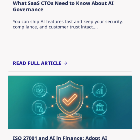
What SaaS CTOs Need to Know About AI
Governance
You can ship AI features fast and keep your security,
compliance, and customer trust intact....
READ FULL ARTICLE
ISO 27001 and AI in Finance: Adopt AI