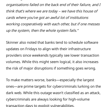
organisations failed on the back end of their failure, and I
think that’s where we are today – we have this house of
cards where you’ve got an awful lot of institutions
working cooperatively with each other, but if one messes
up the system, then the whole system fails.”
Skinner also noted that banks tend to schedule software
updates on Fridays to align with their infrastructure
providers since weekends typically see lower transaction
volumes. While this might seem logical, it also increases
the risk of major disruptions if something goes wrong.
To make matters worse, banks—especially the largest
ones—are prime targets for cybercriminals lurking on the
dark web. While this outage wasn’t classified as an attack,
cybercriminals are always looking for high-volume
transaction days to exploit vulnerabilities.