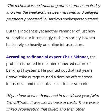
“The technical issue impacting our customers on Friday
and over the weekend has been resolved and delayed
payments processed,”
a Barclays spokesperson stated.
But this incident is yet another reminder of just how
vulnerable our increasingly cashless society is when
banks rely so heavily on online infrastructure.
According to financial expert Chris Skinner
, the
problem is rooted in the interconnected nature of
banking IT systems. He pointed out that last year’s
CrowdStrike outage caused a domino effect across
industries—and this looks like a similar scenario.
“If you look at what happened in the US last year (with
CrowdStrike), it was like a house of cards. There was a
linked organisation that failed, and then other