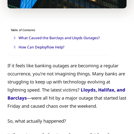
Table of Contents
What Caused the Barclays and Lloyds Outages?
How Can Deployflow Help?
If it feels like banking outages are becoming a regular
occurrence, you’re not imagining things. Many banks are
struggling to keep up with technology evolving at
lightning speed. The latest victims?
Lloyds, Halifax, and
Barclays
—were all hit by a major outage that started last
Friday and caused chaos over the weekend.
So, what actually happened?