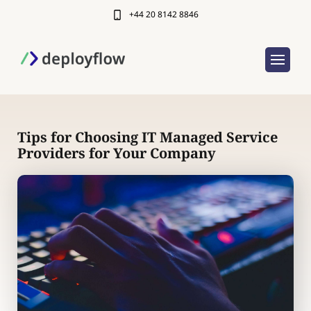
+44 20 8142 8846
Tips for Choosing IT Managed Service
Providers for Your Company