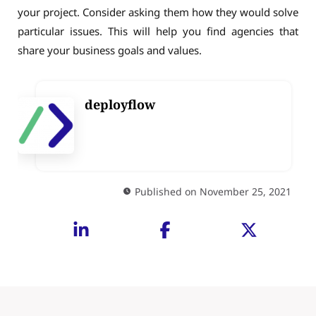
your project. Consider asking them how they would solve
particular issues. This will help you find agencies that
share your business goals and values.
deployflow
Published on November 25, 2021