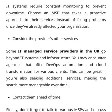
IT systems require constant monitoring to prevent
downtime. Choose an MSP that takes a proactive
approach to their services instead of fixing problems
once they’ve already affected your organisation.
Consider the provider’s other services
Some
IT managed service providers in the UK
go
beyond IT systems and infrastructure. You may encounter
agencies that offer DevOps automation and cloud
transformation for various clients. This can be great if
you’re also seeking additional services, making the
search more manageable over time!
Contact them ahead of time
Finally, don’t forget to talk to various MSPs and discuss