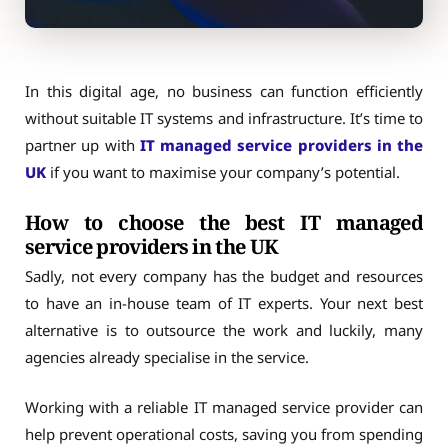
In this digital age, no business can function efficiently
without suitable IT systems and infrastructure. It’s time to
partner up with
IT managed service providers in the
UK
if you want to maximise your company’s potential.
How to choose the best IT managed
service providers in the UK
Sadly, not every company has the budget and resources
to have an in-house team of IT experts. Your next best
alternative is to outsource the work and luckily, many
agencies already specialise in the service.
Working with a reliable IT managed service provider can
help prevent operational costs, saving you from spending