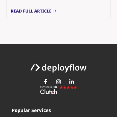
READ FULL ARTICLE
Popular Services