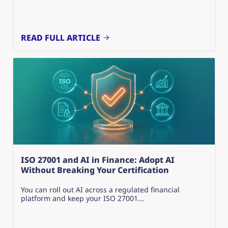
READ FULL ARTICLE
ISO 27001 and AI in Finance: Adopt AI
Without Breaking Your Certification
You can roll out AI across a regulated financial
platform and keep your ISO 27001...