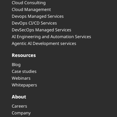
Cloud Consulting
Cloud Management
Devops Managed Services
DevOps CI/CD Services
DevSecOps Managed Services
AI Engineering and Automation Services
Agentic AI Development services
Resources
Blog
Case studies
Webinars
Whitepapers
About
Careers
Company