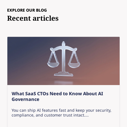
EXPLORE OUR BLOG
Recent articles
What SaaS CTOs Need to Know About AI
Governance
You can ship AI features fast and keep your security,
compliance, and customer trust intact....