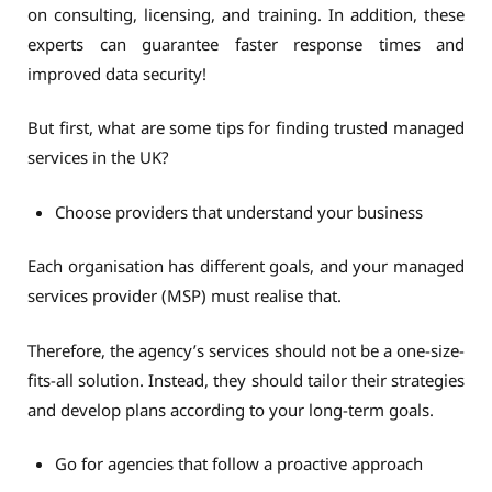
on consulting, licensing, and training. In addition, these
experts can guarantee faster response times and
improved data security!
But first, what are some tips for finding trusted managed
services in the UK?
Choose providers that understand your business
Each organisation has different goals, and your managed
services provider (MSP) must realise that.
Therefore, the agency’s services should not be a one-size-
fits-all solution. Instead, they should tailor their strategies
and develop plans according to your long-term goals.
Go for agencies that follow a proactive approach