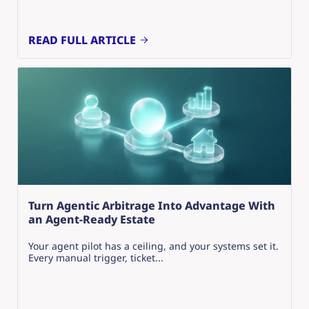
READ FULL ARTICLE
Turn Agentic Arbitrage Into Advantage With
an Agent-Ready Estate
Your agent pilot has a ceiling, and your systems set it.
Every manual trigger, ticket...