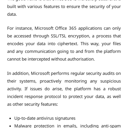
built with various features to ensure the security of your
data.
For instance, Microsoft Office 365 applications can only
be accessed through SSL/TSL encryption, a process that
encodes your data into ciphertext. This way, your files
and any communication going to and from the platform
cannot be intercepted without authorisation.
In addition, Microsoft performs regular security audits on
their systems, proactively monitoring any suspicious
activity. If issues do arise, the platform has a robust
incident response protocol to protect your data, as well
as other security features:
Up-to-date antivirus signatures
Malware protection in emails, including anti-spam