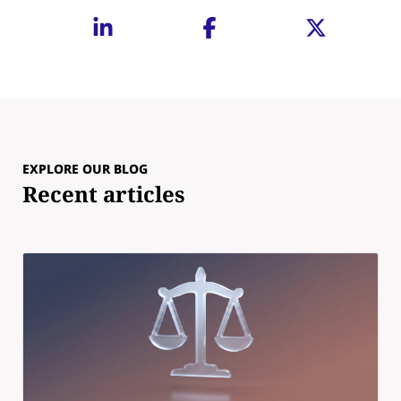
EXPLORE OUR BLOG
Recent articles