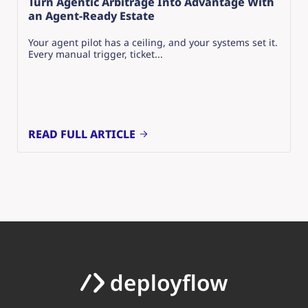
Turn Agentic Arbitrage Into Advantage With
an Agent-Ready Estate
Your agent pilot has a ceiling, and your systems set it.
Every manual trigger, ticket...
READ FULL ARTICLE