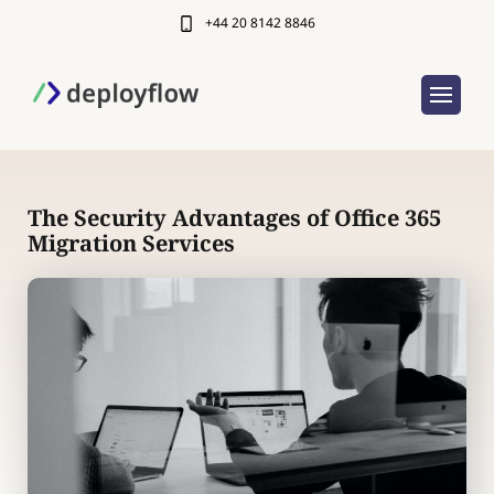
+44 20 8142 8846
The Security Advantages of Office 365
Migration Services