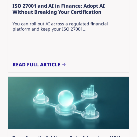
ISO 27001 and AI in Finance: Adopt AI
Without Breaking Your Certification
You can roll out AI across a regulated financial
platform and keep your ISO 27001...
READ FULL ARTICLE