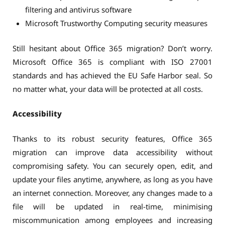
filtering and antivirus software
Microsoft Trustworthy Computing security measures
Still hesitant about Office 365 migration? Don’t worry.
Microsoft Office 365 is compliant with ISO 27001
standards and has achieved the EU Safe Harbor seal. So
no matter what, your data will be protected at all costs.
Accessibility
Thanks to its robust security features, Office 365
migration can improve data accessibility without
compromising safety. You can securely open, edit, and
update your files anytime, anywhere, as long as you have
an internet connection. Moreover, any changes made to a
file will be updated in real-time, minimising
miscommunication among employees and increasing