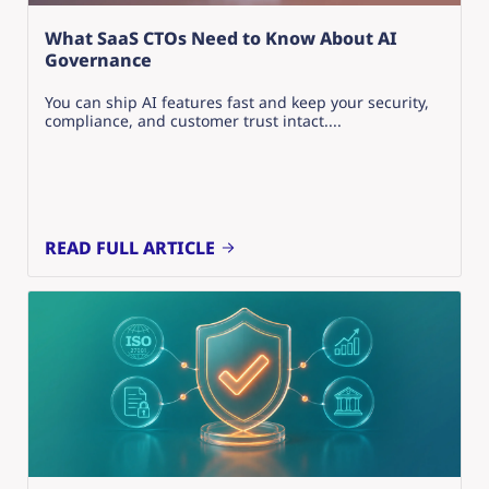
What SaaS CTOs Need to Know About AI
Governance
You can ship AI features fast and keep your security,
compliance, and customer trust intact....
READ FULL ARTICLE