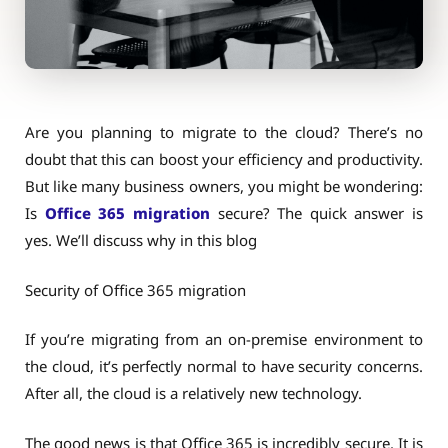
Are you planning to migrate to the cloud? There’s no
doubt that this can boost your efficiency and productivity.
But like many business owners, you might be wondering:
Is
Office 365 migration
secure? The quick answer is
yes. We’ll discuss why in this blog
Security of Office 365 migration
If you’re migrating from an on-premise environment to
the cloud, it’s perfectly normal to have security concerns.
After all, the cloud is a relatively new technology.
The good news is that Office 365 is incredibly secure. It is