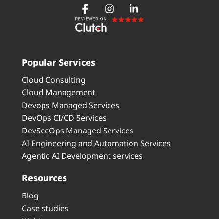
Popular Services
Cloud Consulting
Cloud Management
Devops Managed Services
DevOps CI/CD Services
DevSecOps Managed Services
AI Engineering and Automation Services
Agentic AI Development services
Resources
Blog
Case studies