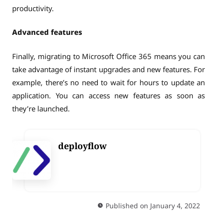
productivity.
Advanced features
Finally, migrating to Microsoft Office 365 means you can
take advantage of instant upgrades and new features. For
example, there’s no need to wait for hours to update an
application. You can access new features as soon as
they’re launched.
deployflow
Published on January 4, 2022