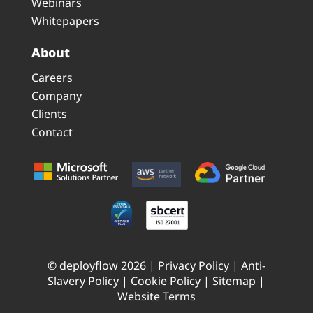
Webinars
Whitepapers
About
Careers
Company
Clients
Contact
© deployflow 2026 |
Privacy Policy
|
Anti-
Slavery Policy
|
Cookie Policy
|
Sitemap
|
Website Terms