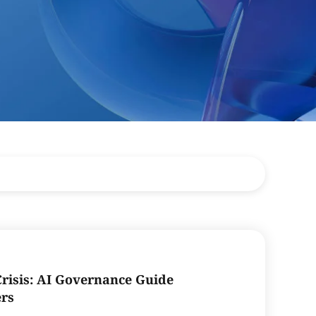
Crisis: AI Governance Guide
ers