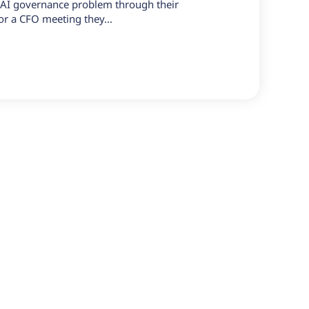
r AI governance problem through their
, or a CFO meeting they...