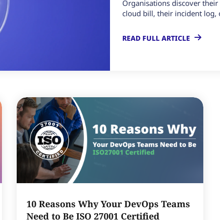
Organisations discover thei
cloud bill, their incident log
READ FULL ARTICLE
10 Reasons Why Your DevOps Teams
Need to Be ISO 27001 Certified