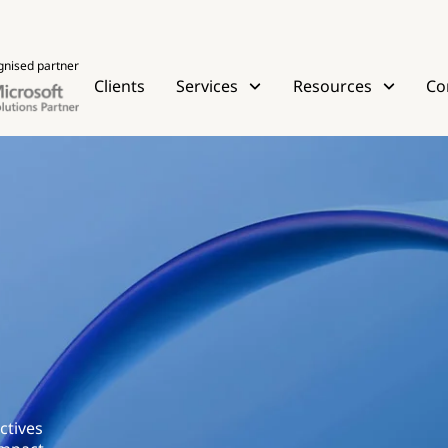
gnised partner
Clients
Services
Resources
Co
ctives