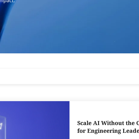
impact.
Scale AI Without the 
for Engineering Lead