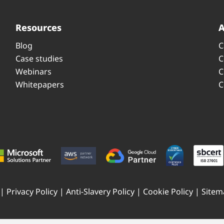
Resources
Blog
C
Case studies
C
Webinars
C
Whitepapers
C
 |
Privacy Policy
|
Anti-Slavery Policy
|
Cookie Policy
|
Sitem