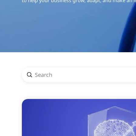
to help your business grow, adapt, and make an 
Submit
Search