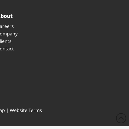
About
areers
ompany
lients
ontact
ap
|
Website Terms