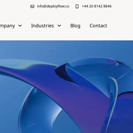
info@deployflow.co
+44 20 8142 8846
mpany
Industries
Blog
Contact