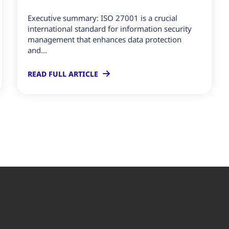
Executive summary: ISO 27001 is a crucial
international standard for information security
management that enhances data protection
and...
READ FULL ARTICLE