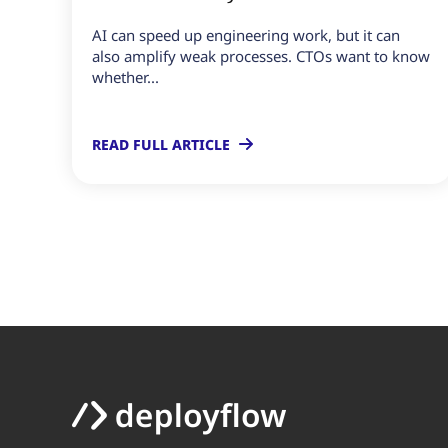
AI can speed up engineering work, but it can
also amplify weak processes. CTOs want to know
whether...
READ FULL ARTICLE