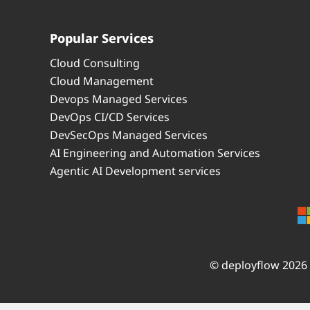
Popular Services
Cloud Consulting
Cloud Management
Devops Managed Services
DevOps CI/CD Services
DevSecOps Managed Services
AI Engineering and Automation Services
Agentic AI Development services
© deployflow 2026