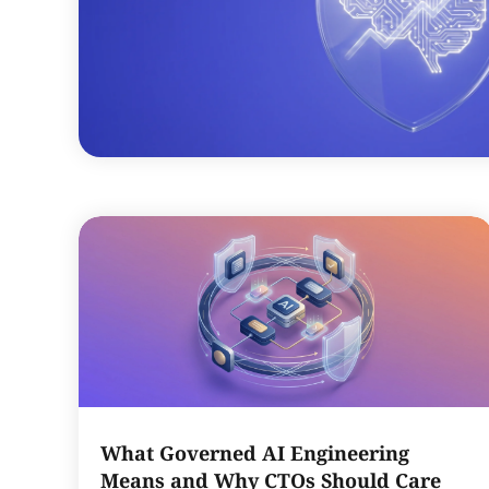
What Governed AI Engineering
Means and Why CTOs Should Care