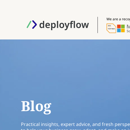
We are a reco
Blog
Practical insights, expert advice, and fresh perspe