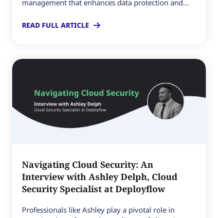
management that enhances data protection and...
READ FULL ARTICLE
Navigating Cloud Security: An
Interview with Ashley Delph, Cloud
Security Specialist at Deployflow
Professionals like Ashley play a pivotal role in