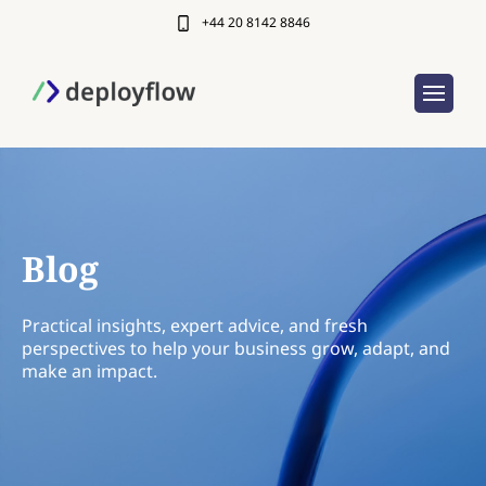
+44 20 8142 8846
Blog
Practical insights, expert advice, and fresh
perspectives to help your business grow, adapt, and
make an impact.