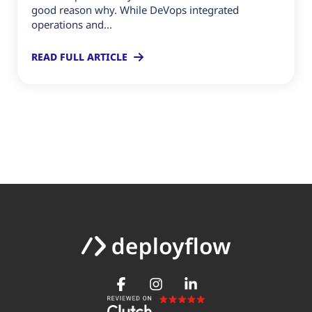
good reason why. While DeVops integrated
operations and...
READ FULL ARTICLE