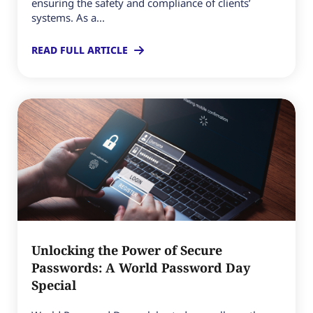
ensuring the safety and compliance of clients’
systems. As a...
READ FULL ARTICLE
Unlocking the Power of Secure
Passwords: A World Password Day
Special