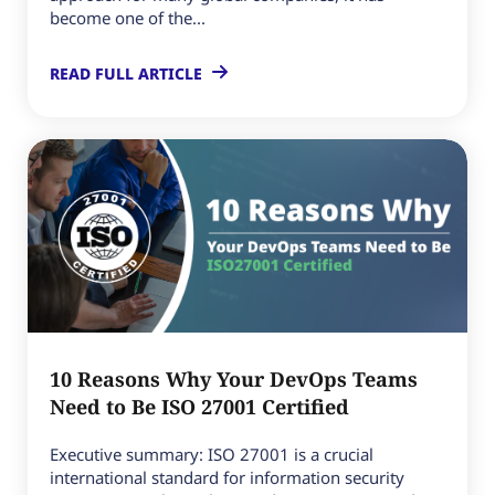
become one of the...
READ FULL ARTICLE
10 Reasons Why Your DevOps Teams
Need to Be ISO 27001 Certified
Executive summary: ISO 27001 is a crucial
international standard for information security