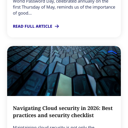
World Password Day, celebrated annually on the
first Thursday of May, reminds us of the importance
of good...
READ FULL ARTICLE
Navigating Cloud security in 2026: Best
practices and security checklist
Maintaining cloud security is not only the