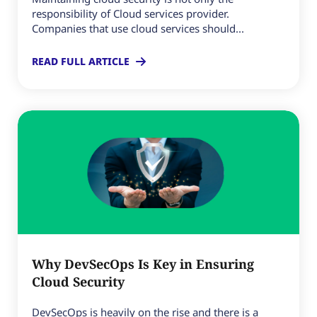
responsibility of Cloud services provider.
Companies that use cloud services should...
READ FULL ARTICLE
Why DevSecOps Is Key in Ensuring
Cloud Security
DevSecOps is heavily on the rise and there is a