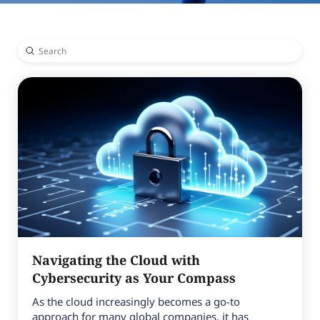
Submit
Search
Navigating the Cloud with
Cybersecurity as Your Compass
As the cloud increasingly becomes a go-to
approach for many global companies, it has