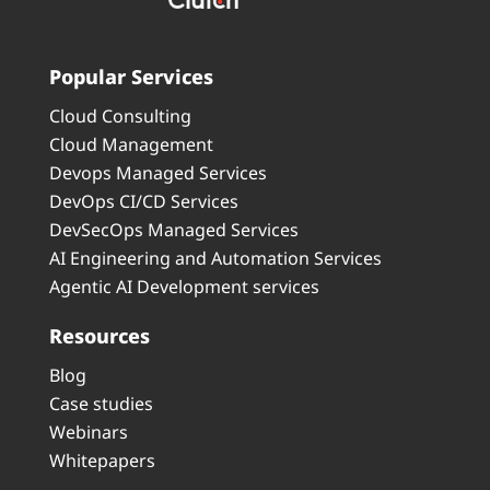
Popular Services
Cloud Consulting
Cloud Management
Devops Managed Services
DevOps CI/CD Services
DevSecOps Managed Services
AI Engineering and Automation Services
Agentic AI Development services
Resources
Blog
Case studies
Webinars
Whitepapers