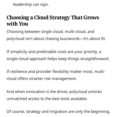
leadership can sign.
Choosing a Cloud Strategy That Grows
with You
Choosing between single cloud, multi-cloud, and
polycloud isn’t about chasing buzzwords—it’s about fit.
If simplicity and predictable costs are your priority, a
single-cloud approach helps keep things straightforward.
If resilience and provider flexibility matter most, multi-
cloud offers smarter risk management.
And when innovation is the driver, polycloud unlocks
unmatched access to the best tools available.
Of course, strategy and migration are only the beginning.