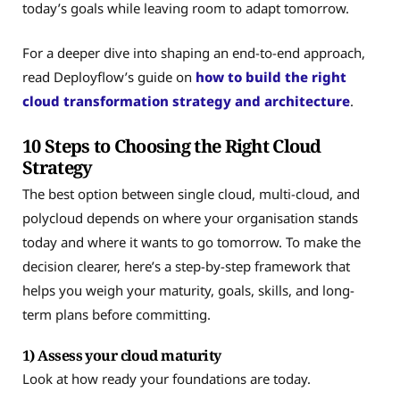
today’s goals while leaving room to adapt tomorrow.
For a deeper dive into shaping an end-to-end approach,
read Deployflow’s guide on
how to build the right
cloud transformation strategy and architecture
.
10 Steps to Choosing the Right Cloud
Strategy
The best option between single cloud, multi-cloud, and
polycloud depends on where your organisation stands
today and where it wants to go tomorrow. To make the
decision clearer, here’s a step-by-step framework that
helps you weigh your maturity, goals, skills, and long-
term plans before committing.
1) Assess your cloud maturity
Look at how ready your foundations are today.