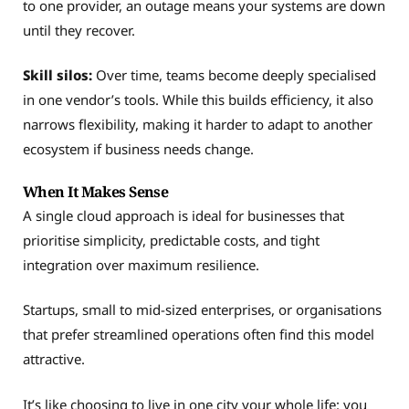
to one provider, an outage means your systems are down
until they recover.
Skill silos:
Over time, teams become deeply specialised
in one vendor’s tools. While this builds efficiency, it also
narrows flexibility, making it harder to adapt to another
ecosystem if business needs change.
When It Makes Sense
A single cloud approach is ideal for businesses that
prioritise simplicity, predictable costs, and tight
integration over maximum resilience.
Startups, small to mid-sized enterprises, or organisations
that prefer streamlined operations often find this model
attractive.
It’s like choosing to live in one city your whole life: you