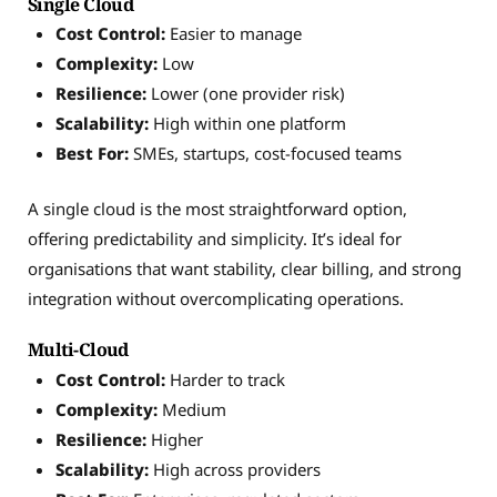
Single Cloud
Cost Control:
Easier to manage
Complexity:
Low
Resilience:
Lower (one provider risk)
Scalability:
High within one platform
Best For:
SMEs, startups, cost-focused teams
A single cloud is the most straightforward option,
offering predictability and simplicity. It’s ideal for
organisations that want stability, clear billing, and strong
integration without overcomplicating operations.
Multi-Cloud
Cost Control:
Harder to track
Complexity:
Medium
Resilience:
Higher
Scalability:
High across providers