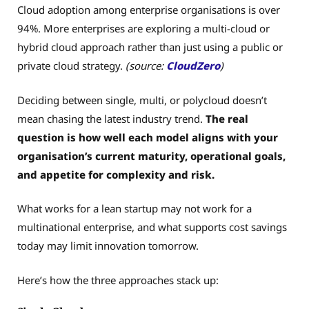
Cloud adoption among enterprise organisations is over
94%. More enterprises are exploring a multi-cloud or
hybrid cloud approach rather than just using a public or
private cloud strategy.
(source:
CloudZero
)
Deciding between single, multi, or polycloud doesn’t
mean chasing the latest industry trend.
The real
question is how well each model aligns with your
organisation’s current maturity, operational goals,
and appetite for complexity and risk.
What works for a lean startup may not work for a
multinational enterprise, and what supports cost savings
today may limit innovation tomorrow.
Here’s how the three approaches stack up: