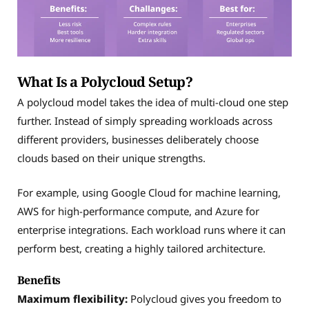
What Is a Polycloud Setup?
A polycloud model takes the idea of multi-cloud one step
further. Instead of simply spreading workloads across
different providers, businesses deliberately choose
clouds based on their unique strengths.
For example, using Google Cloud for machine learning,
AWS for high-performance compute, and Azure for
enterprise integrations. Each workload runs where it can
perform best, creating a highly tailored architecture.
Benefits
Maximum flexibility:
Polycloud gives you freedom to