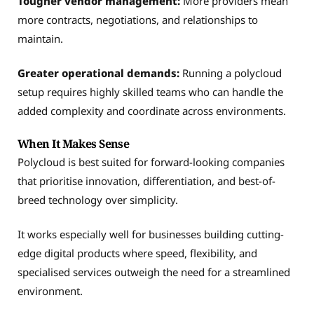
Tougher vendor management:
More providers mean
more contracts, negotiations, and relationships to
maintain.
Greater operational demands:
Running a polycloud
setup requires highly skilled teams who can handle the
added complexity and coordinate across environments.
When It Makes Sense
Polycloud is best suited for forward-looking companies
that prioritise innovation, differentiation, and best-of-
breed technology over simplicity.
It works especially well for businesses building cutting-
edge digital products where speed, flexibility, and
specialised services outweigh the need for a streamlined
environment.