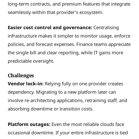
long-term contracts, and premium features that integrate
seamlessly within that provider’s ecosystem.
Easier cost control and governance:
Centralising
infrastructure makes it simpler to monitor usage, enforce
policies, and forecast expenses. Finance teams appreciate
the single bill and clear reporting, while IT gains more
predictable oversight.
Challenges
Vendor lock-in:
Relying fully on one provider creates
dependency. Migrating to a new platform later can
involve re-architecting applications, retraining staff, and
absorbing downtime or transition costs.
Platform outages:
Even the most reliable clouds face
occasional downtime. If your entire infrastructure is tied