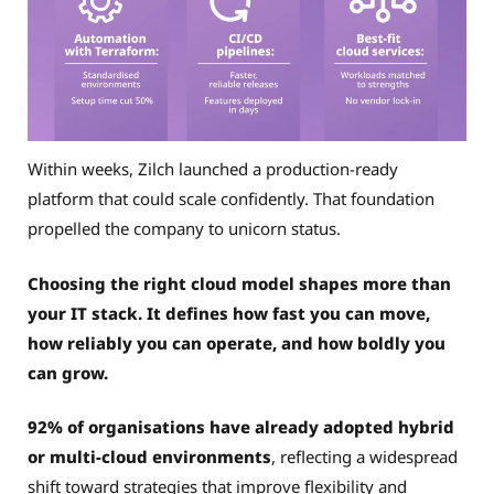
Within weeks, Zilch launched a production-ready
platform that could scale confidently. That foundation
propelled the company to unicorn status.
Choosing the right cloud model shapes more than
your IT stack. It defines how fast you can move,
how reliably you can operate, and how boldly you
can grow.
92% of organisations have already adopted hybrid
or multi-cloud environments
, reflecting a widespread
shift toward strategies that improve flexibility and