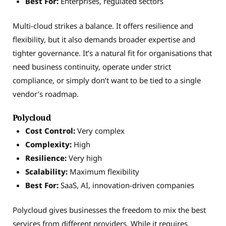
Best For:
Enterprises, regulated sectors
Multi-cloud strikes a balance. It offers resilience and
flexibility, but it also demands broader expertise and
tighter governance. It’s a natural fit for organisations that
need business continuity, operate under strict
compliance, or simply don’t want to be tied to a single
vendor’s roadmap.
Polycloud
Cost Control:
Very complex
Complexity:
High
Resilience:
Very high
Scalability:
Maximum flexibility
Best For:
SaaS, AI, innovation-driven companies
Polycloud gives businesses the freedom to mix the best
services from different providers. While it requires