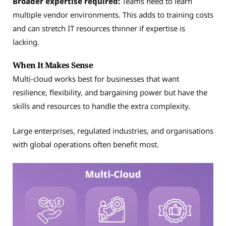
Broader expertise required:
Teams need to learn
multiple vendor environments. This adds to training costs
and can stretch IT resources thinner if expertise is
lacking.
When It Makes Sense
Multi-cloud works best for businesses that want
resilience, flexibility, and bargaining power but have the
skills and resources to handle the extra complexity.
Large enterprises, regulated industries, and organisations
with global operations often benefit most.