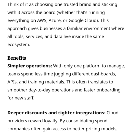
Think of it as choosing one trusted brand and sticking
with it across the board (whether that’s running
everything on AWS, Azure, or Google Cloud). This
approach gives businesses a familiar environment where
all tools, services, and data live inside the same
ecosystem.
Benefits
Simpler operations:
With only one platform to manage,
teams spend less time juggling different dashboards,
APIs, and training materials. This often translates to
smoother day-to-day operations and faster onboarding
for new staff.
Deeper discounts and tighter integrations:
Cloud
providers reward loyalty. By consolidating spend,
companies often gain access to better pricing models,