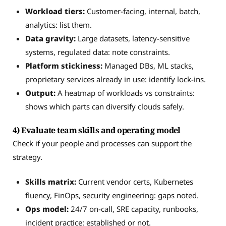
Workload tiers:
Customer-facing, internal, batch,
analytics: list them.
Data gravity:
Large datasets, latency-sensitive
systems, regulated data: note constraints.
Platform stickiness:
Managed DBs, ML stacks,
proprietary services already in use: identify lock-ins.
Output:
A heatmap of workloads vs constraints:
shows which parts can diversify clouds safely.
4) Evaluate team skills and operating model
Check if your people and processes can support the
strategy.
Skills matrix:
Current vendor certs, Kubernetes
fluency, FinOps, security engineering: gaps noted.
Ops model:
24/7 on-call, SRE capacity, runbooks,
incident practice: established or not.