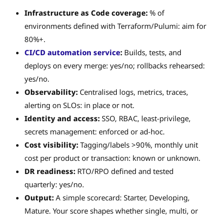
Infrastructure as Code coverage:
% of
environments defined with Terraform/Pulumi: aim for
80%+.
CI/CD automation service
:
Builds, tests, and
deploys on every merge: yes/no; rollbacks rehearsed:
yes/no.
Observability:
Centralised logs, metrics, traces,
alerting on SLOs: in place or not.
Identity and access:
SSO, RBAC, least-privilege,
secrets management: enforced or ad-hoc.
Cost visibility:
Tagging/labels >90%, monthly unit
cost per product or transaction: known or unknown.
DR readiness:
RTO/RPO defined and tested
quarterly: yes/no.
Output:
A simple scorecard: Starter, Developing,
Mature. Your score shapes whether single, multi, or