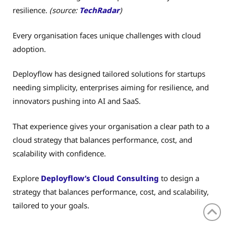
resilience.
(source:
TechRadar
)
Every organisation faces unique challenges with cloud
adoption.
Deployflow has designed tailored solutions for startups
needing simplicity, enterprises aiming for resilience, and
innovators pushing into AI and SaaS.
That experience gives your organisation a clear path to a
cloud strategy that balances performance, cost, and
scalability with confidence.
Explore
Deployflow’s Cloud Consulting
to design a
strategy that balances performance, cost, and scalability,
tailored to your goals.