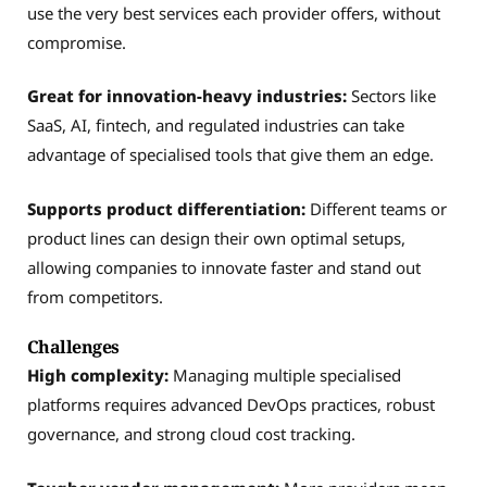
use the very best services each provider offers, without
compromise.
Great for innovation-heavy industries:
Sectors like
SaaS, AI, fintech, and regulated industries can take
advantage of specialised tools that give them an edge.
Supports product differentiation:
Different teams or
product lines can design their own optimal setups,
allowing companies to innovate faster and stand out
from competitors.
Challenges
High complexity:
Managing multiple specialised
platforms requires advanced DevOps practices, robust
governance, and strong cloud cost tracking.