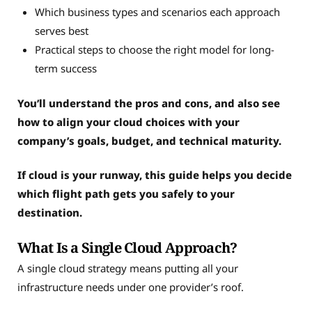
Which business types and scenarios each approach
serves best
Practical steps to choose the right model for long-
term success
You’ll understand the pros and cons, and also see
how to align your cloud choices with your
company’s goals, budget, and technical maturity.
If cloud is your runway, this guide helps you decide
which flight path gets you safely to your
destination.
What Is a Single Cloud Approach?
A single cloud strategy means putting all your
infrastructure needs under one provider’s roof.