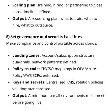
Scaling plan:
Training, hiring, or partnering to close
gaps: timeline defined.
Output:
A resourcing plan: what to train, what to
hire, what to outsource.
5) Set governance and security baselines
Make compliance and control portable across clouds.
Landing zones:
Account/subscription structure,
guardrails, network patterns: defined.
Policy as code:
CIS/ISO mappings in OPA/Azure
Policy/AWS SCPs: enforced.
Keys and secrets:
Centralised KMS, rotation policies,
vaulting: standardised.
Output:
A minimum bar all environments must meet
before going live.