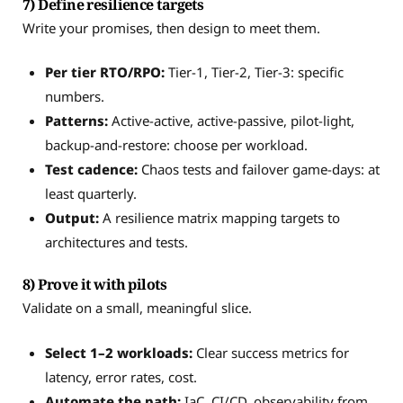
7) Define resilience targets
Write your promises, then design to meet them.
Per tier RTO/RPO:
Tier-1, Tier-2, Tier-3: specific
numbers.
Patterns:
Active-active, active-passive, pilot-light,
backup-and-restore: choose per workload.
Test cadence:
Chaos tests and failover game-days: at
least quarterly.
Output:
A resilience matrix mapping targets to
architectures and tests.
8) Prove it with pilots
Validate on a small, meaningful slice.
Select 1–2 workloads:
Clear success metrics for
latency, error rates, cost.
Automate the path:
IaC, CI/CD, observability from