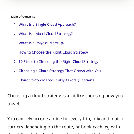
Table of Contents
What Is a Single Cloud Approach?
What Is a Multi-Cloud Strategy?
What Is a Polycloud Setup?
How to Choose the Right Cloud Strategy
10 Steps to Choosing the Right Cloud Strategy
Choosing a Cloud Strategy That Grows with You
Cloud Strategy: Frequently Asked Questions
Choosing a cloud strategy is a lot like choosing how you
travel.
You can rely on one airline for every trip, mix and match
carriers depending on the route, or book each leg with