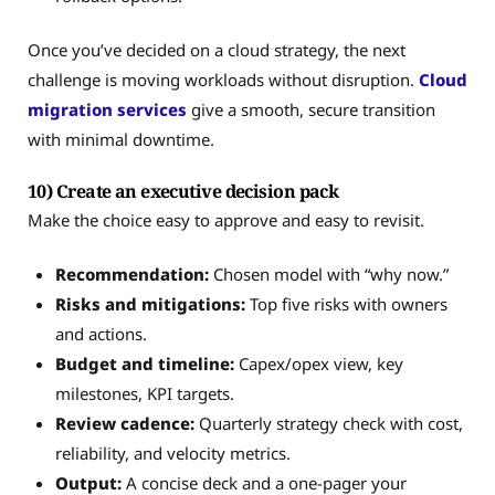
Once you’ve decided on a cloud strategy, the next
challenge is moving workloads without disruption.
Cloud
migration services
give a smooth, secure transition
with minimal downtime.
10) Create an executive decision pack
Make the choice easy to approve and easy to revisit.
Recommendation:
Chosen model with “why now.”
Risks and mitigations:
Top five risks with owners
and actions.
Budget and timeline:
Capex/opex view, key
milestones, KPI targets.
Review cadence:
Quarterly strategy check with cost,
reliability, and velocity metrics.
Output:
A concise deck and a one-pager your