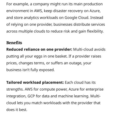
For example, a company might run its main production
environment in AWS, keep disaster recovery on Azure,
and store analytics workloads on Google Cloud. Instead
of relying on one provider, businesses distribute services
across multiple clouds to reduce risk and gain flexibility.
Benefits
Reduced reliance on one provider:
Multi-cloud avoids
putting all your eggs in one basket. If a provider raises
prices, changes terms, or suffers an outage, your
business isn’t fully exposed.
Tailored workload placement:
Each cloud has its
strengths. AWS for compute power, Azure for enterprise
integration, GCP for data and machine learning. Multi-
cloud lets you match workloads with the provider that
does it best.