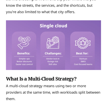
know the streets, the services, and the shortcuts, but
you’re also limited to what that city offers.
What Is a Multi-Cloud Strategy?
A multi-cloud strategy means using two or more
providers at the same time, with workloads split between
them.