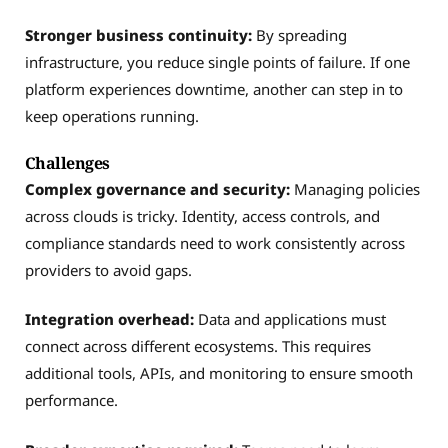
Stronger business continuity:
By spreading
infrastructure, you reduce single points of failure. If one
platform experiences downtime, another can step in to
keep operations running.
Challenges
Complex governance and security:
Managing policies
across clouds is tricky. Identity, access controls, and
compliance standards need to work consistently across
providers to avoid gaps.
Integration overhead:
Data and applications must
connect across different ecosystems. This requires
additional tools, APIs, and monitoring to ensure smooth
performance.