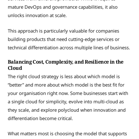
mature DevOps and governance capabilities, it also
unlocks innovation at scale.
This approach is particularly valuable for companies
building products that need cutting-edge services or
technical differentiation across multiple lines of business.
Balancing Cost, Complexity, and Resilience in the
Cloud
The right cloud strategy is less about which model is
“better” and more about which model is the best fit for
your organisation right now. Some businesses start with
a single cloud for simplicity, evolve into multi-cloud as
they scale, and explore polycloud when innovation and
differentiation become critical.
What matters most is choosing the model that supports