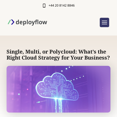
+44 20 8142 8846
Single, Multi, or Polycloud: What’s the
Right Cloud Strategy for Your Business?