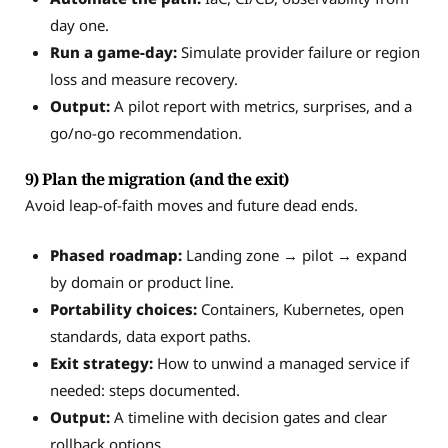
day one.
Run a game-day:
Simulate provider failure or region
loss and measure recovery.
Output:
A pilot report with metrics, surprises, and a
go/no-go recommendation.
9) Plan the migration (and the exit)
Avoid leap-of-faith moves and future dead ends.
Phased roadmap:
Landing zone → pilot → expand
by domain or product line.
Portability choices:
Containers, Kubernetes, open
standards, data export paths.
Exit strategy:
How to unwind a managed service if
needed: steps documented.
Output:
A timeline with decision gates and clear
rollback options.