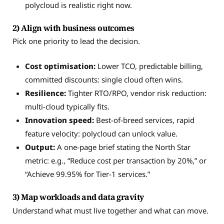
polycloud is realistic right now.
2) Align with business outcomes
Pick one priority to lead the decision.
Cost optimisation:
Lower TCO, predictable billing,
committed discounts: single cloud often wins.
Resilience:
Tighter RTO/RPO, vendor risk reduction:
multi-cloud typically fits.
Innovation speed:
Best-of-breed services, rapid
feature velocity: polycloud can unlock value.
Output:
A one-page brief stating the North Star
metric: e.g., “Reduce cost per transaction by 20%,” or
“Achieve 99.95% for Tier-1 services.”
3) Map workloads and data gravity
Understand what must live together and what can move.