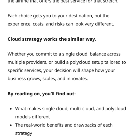
the airline that offers the best service for that stretch.
Each choice gets you to your destination, but the
experience, costs, and risks can look very different.
Cloud strategy works the similar way
.
Whether you commit to a single cloud, balance across
multiple providers, or build a polycloud setup tailored to
specific services, your decision will shape how your
business grows, scales, and innovates.
By reading on, you’ll find out:
What makes single cloud, multi-cloud, and polycloud
models different
The real-world benefits and drawbacks of each
strategy