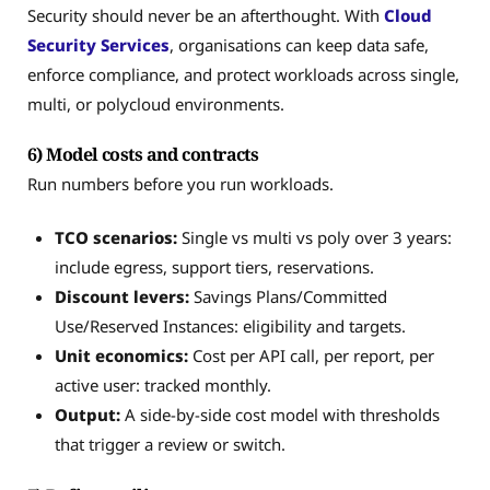
Security should never be an afterthought. With
Cloud
Security Services
, organisations can keep data safe,
enforce compliance, and protect workloads across single,
multi, or polycloud environments.
6) Model costs and contracts
Run numbers before you run workloads.
TCO scenarios:
Single vs multi vs poly over 3 years:
include egress, support tiers, reservations.
Discount levers:
Savings Plans/Committed
Use/Reserved Instances: eligibility and targets.
Unit economics:
Cost per API call, per report, per
active user: tracked monthly.
Output:
A side-by-side cost model with thresholds
that trigger a review or switch.