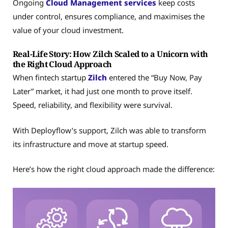
Ongoing
Cloud Management services
keep costs
under control, ensures compliance, and maximises the
value of your cloud investment.
Real-Life Story: How Zilch Scaled to a Unicorn with
the Right Cloud Approach
When fintech startup
Zilch
entered the “Buy Now, Pay
Later” market, it had just one month to prove itself.
Speed, reliability, and flexibility were survival.
With Deployflow’s support, Zilch was able to transform
its infrastructure and move at startup speed.
Here’s how the right cloud approach made the difference: