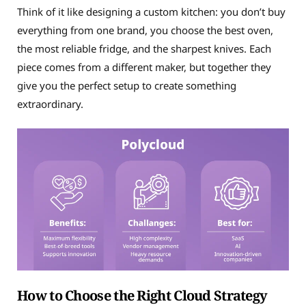
Think of it like designing a custom kitchen: you don’t buy
everything from one brand, you choose the best oven,
the most reliable fridge, and the sharpest knives. Each
piece comes from a different maker, but together they
give you the perfect setup to create something
extraordinary.
How to Choose the Right Cloud Strategy