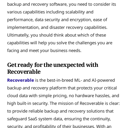
backup and recovery software, you need to consider its
various capabilities including scalability and
performance, data security and encryption, ease of
implementation, and disaster recovery capabilities.
Ultimatelly, you should think about which of these
capabilities will help you solve the challenges you are
facing and meet your business needs.
Get ready for the unexpected with
Recoverable
Recoverable
is the best-in-breed ML- and AI-powered
backup and recovery platform that protects your critical
cloud data with simple pricing, no hardware hassles, and
high built-in security. The mission of Recoverable is clear:
to provide reliable backup and recovery solutions that
safeguard SaaS system data, ensuring the continuity,
security, and profitability of their businesses. With an