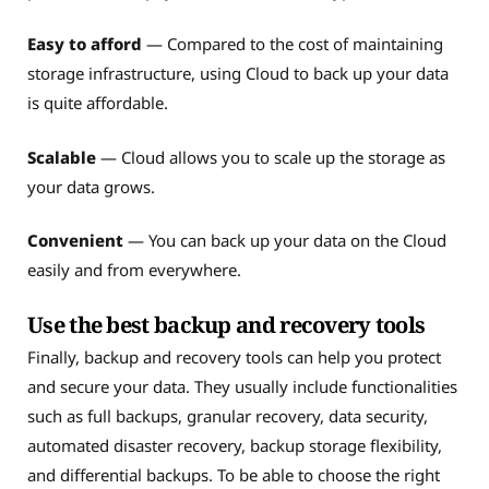
Easy to afford
— Compared to the cost of maintaining
storage infrastructure, using Cloud to back up your data
is quite affordable.
Scalable
— Cloud allows you to scale up the storage as
your data grows.
Convenient
— You can back up your data on the Cloud
easily and from everywhere.
Use the best backup and recovery tools
Finally, backup and recovery tools can help you protect
and secure your data. They usually include functionalities
such as full backups, granular recovery, data security,
automated disaster recovery, backup storage flexibility,
and differential backups. To be able to choose the right