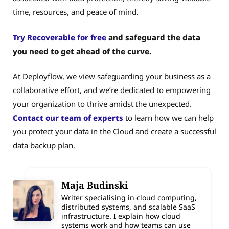
time, resources, and peace of mind.
Try Recoverable for free
and safeguard the data
you need to get ahead of the curve.
At Deployflow, we view safeguarding your business as a
collaborative effort, and we’re dedicated to empowering
your organization to thrive amidst the unexpected.
Contact our team of experts
to learn how we can help
you protect your data in the Cloud and create a successful
data backup plan.
Maja Budinski
Writer specialising in cloud computing,
distributed systems, and scalable SaaS
infrastructure. I explain how cloud
systems work and how teams can use