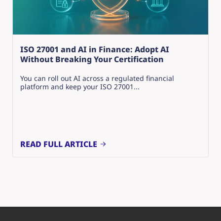
ISO 27001 and AI in Finance: Adopt AI
Without Breaking Your Certification
You can roll out AI across a regulated financial
platform and keep your ISO 27001...
READ FULL ARTICLE