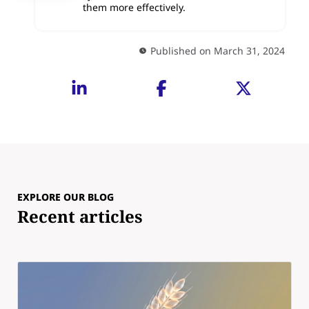
them more effectively.
Published on March 31, 2024
EXPLORE OUR BLOG
Recent articles