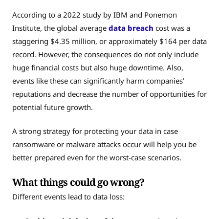
According to a 2022 study by IBM and Ponemon
Institute, the global average
data breach
cost was a
staggering $4.35 million, or approximately $164 per data
record. However, the consequences do not only include
huge financial costs but also huge downtime. Also,
events like these can significantly harm companies’
reputations and decrease the number of opportunities for
potential future growth.
A strong strategy for protecting your data in case
ransomware or malware attacks occur will help you be
better prepared even for the worst-case scenarios.
What things could go wrong?
Different events lead to data loss: