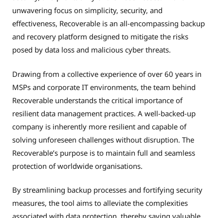
unwavering focus on simplicity, security, and
effectiveness, Recoverable is an all-encompassing backup
and recovery platform designed to mitigate the risks
posed by data loss and malicious cyber threats.
Drawing from a collective experience of over 60 years in
MSPs and corporate IT environments, the team behind
Recoverable understands the critical importance of
resilient data management practices. A well-backed-up
company is inherently more resilient and capable of
solving unforeseen challenges without disruption. The
Recoverable’s purpose is to maintain full and seamless
protection of worldwide organisations.
By streamlining backup processes and fortifying security
measures, the tool aims to alleviate the complexities
associated with data protection, thereby saving valuable