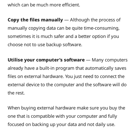
which can be much more efficient.
Copy the files manually
— Although the process of
manually copying data can be quite time-consuming,
sometimes it is much safer and a better option if you
choose not to use backup software.
Utilise your computer’s software
— Many computers
already have a built-in program that automatically saves
files on external hardware. You just need to connect the
external device to the computer and the software will do
the rest.
When buying external hardware make sure you buy the
one that is compatible with your computer and fully
focused on backing up your data and not daily use.