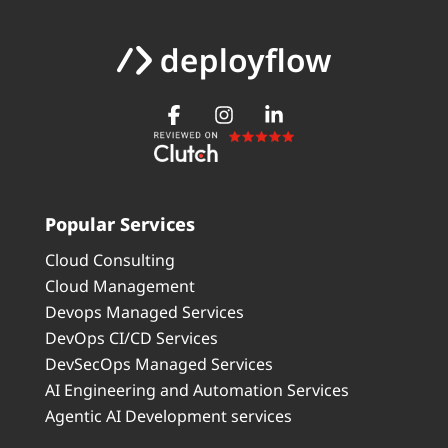
Popular Services
Cloud Consulting
Cloud Management
Devops Managed Services
DevOps CI/CD Services
DevSecOps Managed Services
AI Engineering and Automation Services
Agentic AI Development services