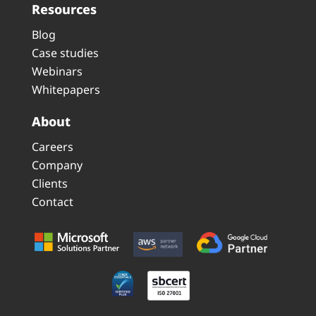
Resources
Blog
Case studies
Webinars
Whitepapers
About
Careers
Company
Clients
Contact