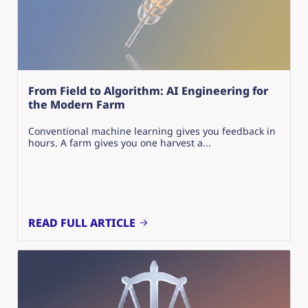
From Field to Algorithm: AI Engineering for
the Modern Farm
Conventional machine learning gives you feedback in
hours. A farm gives you one harvest a...
READ FULL ARTICLE