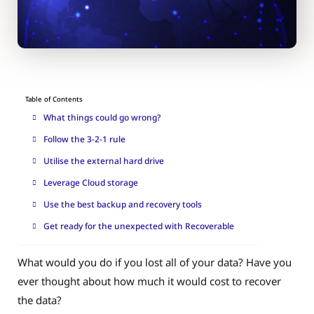
Table of Contents
What things could go wrong?
Follow the 3-2-1 rule
Utilise the external hard drive
Leverage Cloud storage
Use the best backup and recovery tools
Get ready for the unexpected with Recoverable
What would you do if you lost all of your data? Have you
ever thought about how much it would cost to recover
the data?