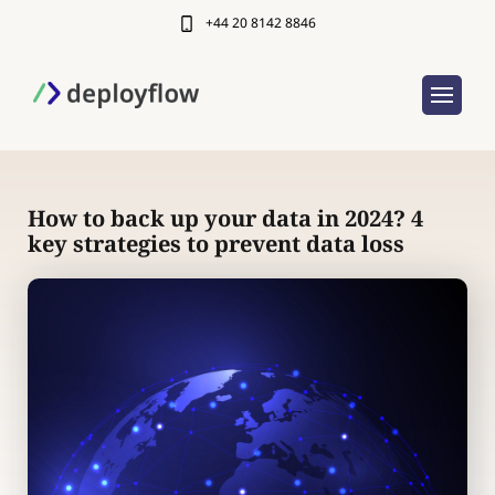
+44 20 8142 8846
How to back up your data in 2024? 4
key strategies to prevent data loss