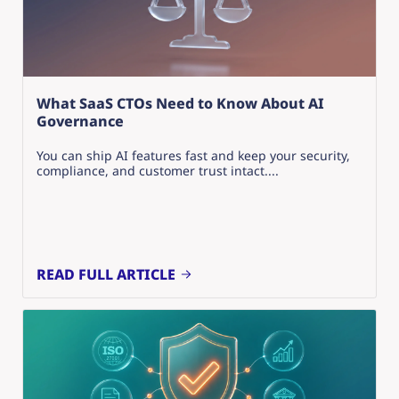
What SaaS CTOs Need to Know About AI
Governance
You can ship AI features fast and keep your security,
compliance, and customer trust intact....
READ FULL ARTICLE