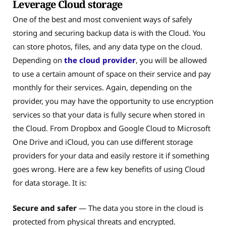
Leverage Cloud storage
One of the best and most convenient ways of safely
storing and securing backup data is with the Cloud. You
can store photos, files, and any data type on the cloud.
Depending on
the cloud provider
, you will be allowed
to use a certain amount of space on their service and pay
monthly for their services. Again, depending on the
provider, you may have the opportunity to use encryption
services so that your data is fully secure when stored in
the Cloud. From Dropbox and Google Cloud to Microsoft
One Drive and iCloud, you can use different storage
providers for your data and easily restore it if something
goes wrong. Here are a few key benefits of using Cloud
for data storage. It is:
Secure and safer
— The data you store in the cloud is
protected from physical threats and encrypted.