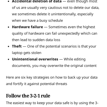
Accidental deletion of data
— even though most
of us are usually very cautious not to delete our data,
we sometimes delete it unintentionally, especially
when we have a busy schedule
Hardware failure
— Sometimes even the highest
quality of hardware can fail unexpectedly which can
then lead to sudden data loss
Theft
— One of the potential scenarios is that your
laptop gets stolen
Unintentional overwrites
— While editing
documents, you may overwrite the original content
Here are six key strategies on how to back up your data
and fortify it against potential threats
Follow the 3-2-1 rule
The easiest way to keep your data safe is by using the 3-