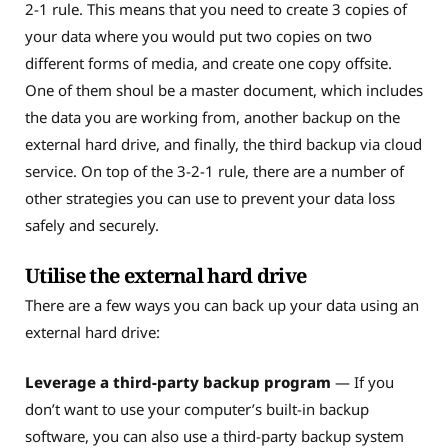
2-1 rule. This means that you need to create 3 copies of
your data where you would put two copies on two
different forms of media, and create one copy offsite.
One of them shoul be a master document, which includes
the data you are working from, another backup on the
external hard drive, and finally, the third backup via cloud
service. On top of the 3-2-1 rule, there are a number of
other strategies you can use to prevent your data loss
safely and securely.
Utilise the external hard drive
There are a few ways you can back up your data using an
external hard drive:
Leverage a third-party backup program
— If you
don’t want to use your computer’s built-in backup
software, you can also use a third-party backup system