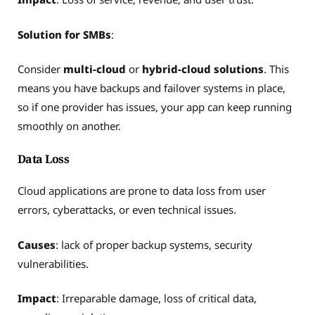
Solution for SMBs
:
Consider
multi-cloud
or
hybrid-cloud solutions
. This
means you have backups and failover systems in place,
so if one provider has issues, your app can keep running
smoothly on another.
Data Loss
Cloud applications are prone to data loss from user
errors, cyberattacks, or even technical issues.
Causes
: lack of proper backup systems, security
vulnerabilities.
Impact
: Irreparable damage, loss of critical data,