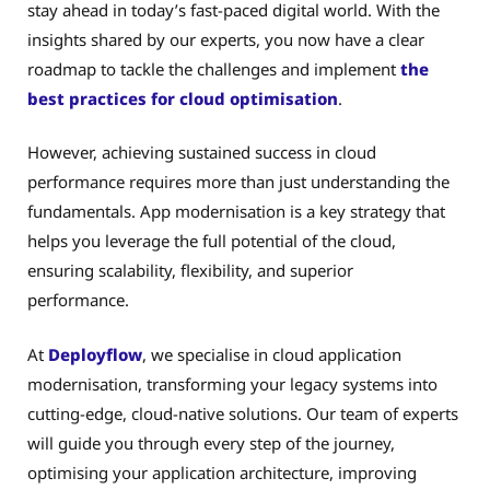
stay ahead in today’s fast-paced digital world. With the
insights shared by our experts, you now have a clear
roadmap to tackle the challenges and implement
the
best practices for cloud optimisation
.
However, achieving sustained success in cloud
performance requires more than just understanding the
fundamentals. App modernisation is a key strategy that
helps you leverage the full potential of the cloud,
ensuring scalability, flexibility, and superior
performance.
At
Deployflow
, we specialise in cloud application
modernisation, transforming your legacy systems into
cutting-edge, cloud-native solutions. Our team of experts
will guide you through every step of the journey,
optimising your application architecture, improving