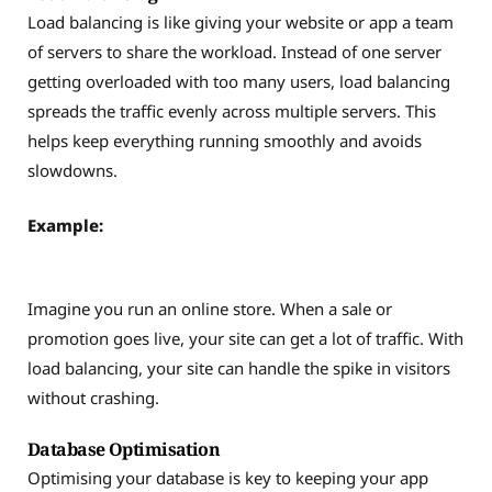
Load balancing is like giving your website or app a team
of servers to share the workload. Instead of one server
getting overloaded with too many users, load balancing
spreads the traffic evenly across multiple servers. This
helps keep everything running smoothly and avoids
slowdowns.
Example:
Imagine you run an online store. When a sale or
promotion goes live, your site can get a lot of traffic. With
load balancing, your site can handle the spike in visitors
without crashing.
Database Optimisation
Optimising your database is key to keeping your app