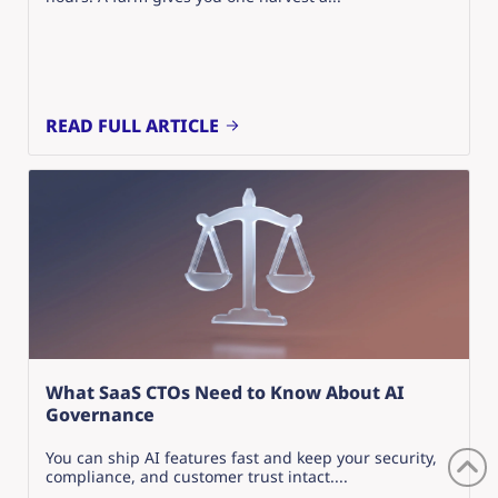
READ FULL ARTICLE
What SaaS CTOs Need to Know About AI
Governance
You can ship AI features fast and keep your security,
compliance, and customer trust intact....