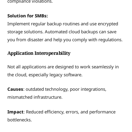
compliance violations.
Solution for SMBs:
Implement regular backup routines and use encrypted
storage solutions. Automated cloud backups can save
you from disaster and help you comply with regulations.
Application Interoperability
Not all applications are designed to work seamlessly in
the cloud, especially legacy software.
Causes
: outdated technology, poor integrations,
mismatched infrastructure.
Impact
: Reduced efficiency, errors, and performance
bottlenecks.