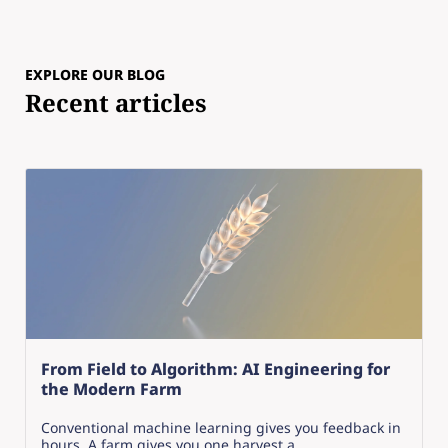
EXPLORE OUR BLOG
Recent articles
From Field to Algorithm: AI Engineering for
the Modern Farm
Conventional machine learning gives you feedback in
hours. A farm gives you one harvest a...