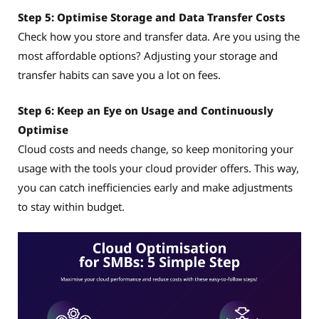
Step 5: Optimise Storage and Data Transfer Costs
Check how you store and transfer data. Are you using the
most affordable options? Adjusting your storage and
transfer habits can save you a lot on fees.
Step 6: Keep an Eye on Usage and Continuously
Optimise
Cloud costs and needs change, so keep monitoring your
usage with the tools your cloud provider offers. This way,
you can catch inefficiencies early and make adjustments
to stay within budget.