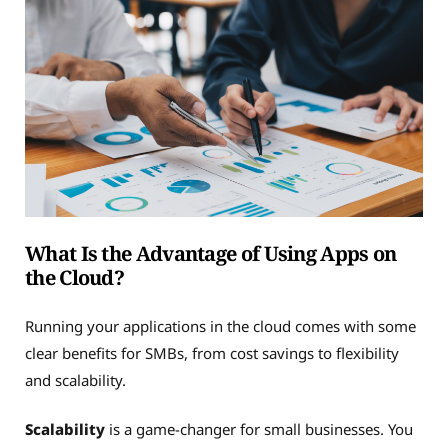
What Is the Advantage of Using Apps on
the Cloud?
Running your applications in the cloud comes with some
clear benefits for SMBs, from cost savings to flexibility
and scalability.
Scalability
is a game-changer for small businesses. You