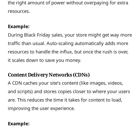
the right amount of power without overpaying for extra
resources.
Example:
During Black Friday sales, your store might get way more
traffic than usual. Auto-scaling automatically adds more
resources to handle the influx, but once the rush is over,
it scales down to save you money.
Content Delivery Networks (CDNs)
A CDN caches your site’s content (like images, videos,
and scripts) and stores copies closer to where your users
are. This reduces the time it takes for content to load,
improving the user experience.
Example: