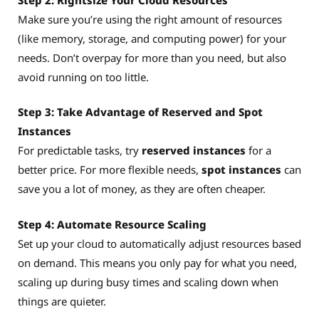
Make sure you’re using the right amount of resources
(like memory, storage, and computing power) for your
needs. Don’t overpay for more than you need, but also
avoid running on too little.
Step 3: Take Advantage of Reserved and Spot
Instances
For predictable tasks, try
reserved instances
for a
better price. For more flexible needs,
spot instances
can
save you a lot of money, as they are often cheaper.
Step 4: Automate Resource Scaling
Set up your cloud to automatically adjust resources based
on demand. This means you only pay for what you need,
scaling up during busy times and scaling down when
things are quieter.