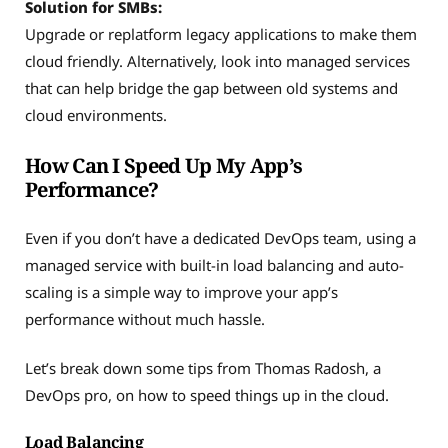
Solution
for SMBs:
Upgrade or replatform legacy applications to make them
cloud friendly. Alternatively, look into managed services
that can help bridge the gap between old systems and
cloud environments.
How Can I Speed Up My App’s
Performance?
Even if you don’t have a dedicated DevOps team, using a
managed service with built-in load balancing and auto-
scaling is a simple way to improve your app’s
performance without much hassle.
Let’s break down some tips from Thomas Radosh, a
DevOps pro, on how to speed things up in the cloud.
Load Balancing