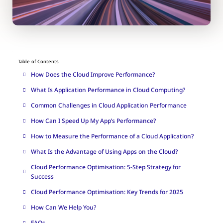
Table of Contents
How Does the Cloud Improve Performance?
What Is Application Performance in Cloud Computing?
Common Challenges in Cloud Application Performance
How Can I Speed Up My App’s Performance?
How to Measure the Performance of a Cloud Application?
What Is the Advantage of Using Apps on the Cloud?
Cloud Performance Optimisation: 5-Step Strategy for
Success
Cloud Performance Optimisation: Key Trends for 2025
How Can We Help You?
FAQs