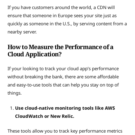
If you have customers around the world, a CDN will
ensure that someone in Europe sees your site just as
quickly as someone in the U.S., by serving content from a
nearby server.
How to Measure the Performance of a
Cloud Application?
If your looking to track your cloud app’s performance
without breaking the bank, there are some affordable
and easy-to-use tools that can help you stay on top of
things.
Use cloud-native monitoring tools like AWS
CloudWatch or New Relic.
These tools allow you to track key performance metrics