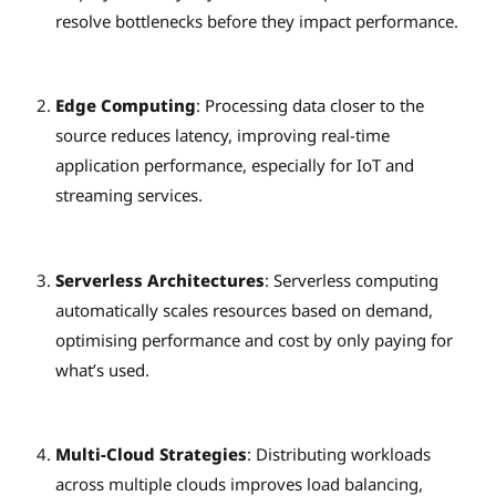
resolve bottlenecks before they impact performance.
Edge Computing
: Processing data closer to the
source reduces latency, improving real-time
application performance, especially for IoT and
streaming services.
Serverless Architectures
: Serverless computing
automatically scales resources based on demand,
optimising performance and cost by only paying for
what’s used.
Multi-Cloud Strategies
: Distributing workloads
across multiple clouds improves load balancing,