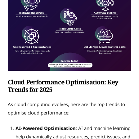
Cloud Performance Optimisation: Key
Trends for 2025
As cloud computing evolves, here are the top trends to
optimise cloud performance:
AI-Powered Optimisation
: AI and machine learning
help dynamically adjust resources, predict issues, and