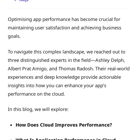
Optimising app performance has become crucial for
maintaining user satisfaction and achieving business
goals.
To navigate this complex landscape, we reached out to
three distinguished experts in the field—Ashley Delph,
Albert Prat Amigo, and Thomas Radosh. Their real-world
experiences and deep knowledge provide actionable
insights into how you can enhance your app’s
performance on the cloud.
In this blog, we will explore:
How Does Cloud Improves Performance?