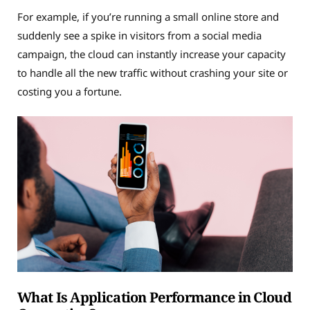
For example, if you’re running a small online store and
suddenly see a spike in visitors from a social media
campaign, the cloud can instantly increase your capacity
to handle all the new traffic without crashing your site or
costing you a fortune.
What Is Application Performance in Cloud