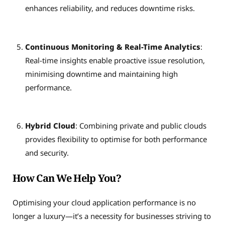
enhances reliability, and reduces downtime risks.
Continuous Monitoring & Real-Time Analytics
:
Real-time insights enable proactive issue resolution,
minimising downtime and maintaining high
performance.
Hybrid Cloud
: Combining private and public clouds
provides flexibility to optimise for both performance
and security.
How Can We Help You?
Optimising your cloud application performance is no
longer a luxury—it’s a necessity for businesses striving to