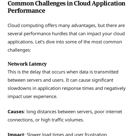
Common Challenges in Cloud Application
Performance
Cloud computing offers many advantages, but there are
several performance hurdles that can impact your cloud
applications. Let’s dive into some of the most common
challenges:
Network Latency
This is the delay that occurs when data is transmitted
between servers and users. It can cause significant
slowdowns in application response times and negatively
impact user experience.
Causes
: long distances between servers, poor internet
connections, or high traffic volumes.
Impact
: Slower load times and user frustration.