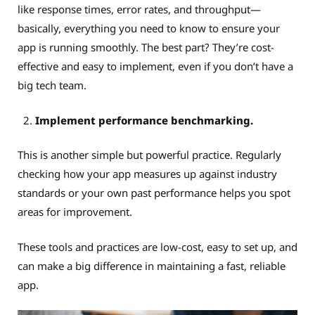
like response times, error rates, and throughput—
basically, everything you need to know to ensure your
app is running smoothly. The best part? They’re cost-
effective and easy to implement, even if you don’t have a
big tech team.
Implement performance benchmarking.
This is another simple but powerful practice. Regularly
checking how your app measures up against industry
standards or your own past performance helps you spot
areas for improvement.
These tools and practices are low-cost, easy to set up, and
can make a big difference in maintaining a fast, reliable
app.