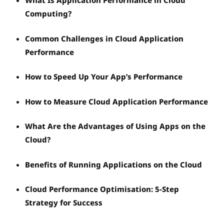
What Is Application Performance in Cloud
Computing?
Common Challenges in Cloud Application
Performance
How to Speed Up Your App’s Performance
How to Measure Cloud Application Performance
What Are the Advantages of Using Apps on the
Cloud?
Benefits of Running Applications on the Cloud
Cloud Performance Optimisation: 5-Step
Strategy for Success