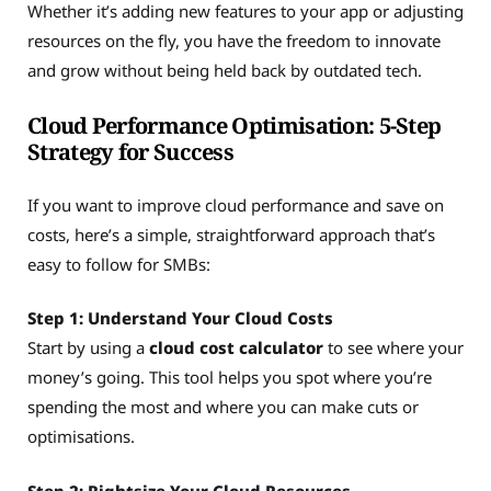
Whether it’s adding new features to your app or adjusting
resources on the fly, you have the freedom to innovate
and grow without being held back by outdated tech.
Cloud Performance Optimisation: 5-Step
Strategy for Success
If you want to improve cloud performance and save on
costs, here’s a simple, straightforward approach that’s
easy to follow for SMBs:
Step 1: Understand Your Cloud Costs
Start by using a
cloud cost calculator
to see where your
money’s going. This tool helps you spot where you’re
spending the most and where you can make cuts or
optimisations.
Step 2: Rightsize Your Cloud Resources