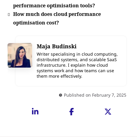
performance optimisation tools?
How much does cloud performance
optimisation cost?
Maja Budinski
Writer specialising in cloud computing,
distributed systems, and scalable SaaS
infrastructure. I explain how cloud
systems work and how teams can use
them more effectively.
Published on February 7, 2025