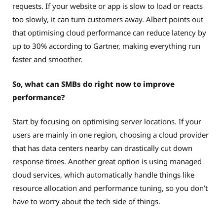
requests. If your website or app is slow to load or reacts
too slowly, it can turn customers away. Albert points out
that optimising cloud performance can reduce latency by
up to 30% according to Gartner, making everything run
faster and smoother.
So, what can SMBs do right now to improve
performance?
Start by focusing on optimising server locations. If your
users are mainly in one region, choosing a cloud provider
that has data centers nearby can drastically cut down
response times. Another great option is using managed
cloud services, which automatically handle things like
resource allocation and performance tuning, so you don’t
have to worry about the tech side of things.