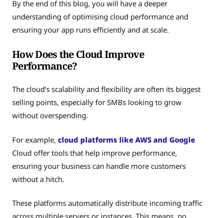
By the end of this blog, you will have a deeper
understanding of optimising cloud performance and
ensuring your app runs efficiently and at scale.
How Does the Cloud Improve
Performance?
The cloud’s scalability and flexibility are often its biggest
selling points, especially for SMBs looking to grow
without overspending.
For example,
cloud platforms like AWS and Google
Cloud offer tools that help improve performance,
ensuring your business can handle more customers
without a hitch.
These platforms automatically distribute incoming traffic
across multiple servers or instances. This means, no