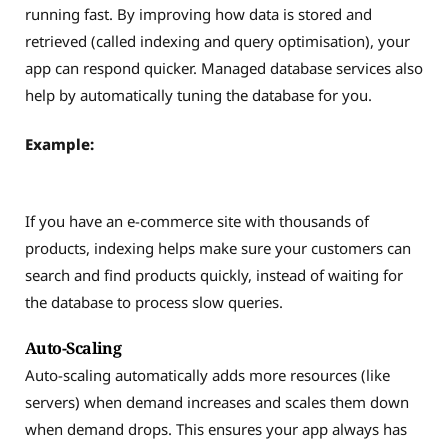
running fast. By improving how data is stored and
retrieved (called indexing and query optimisation), your
app can respond quicker. Managed database services also
help by automatically tuning the database for you.
Example:
If you have an e-commerce site with thousands of
products, indexing helps make sure your customers can
search and find products quickly, instead of waiting for
the database to process slow queries.
Auto-Scaling
Auto-scaling automatically adds more resources (like
servers) when demand increases and scales them down
when demand drops. This ensures your app always has