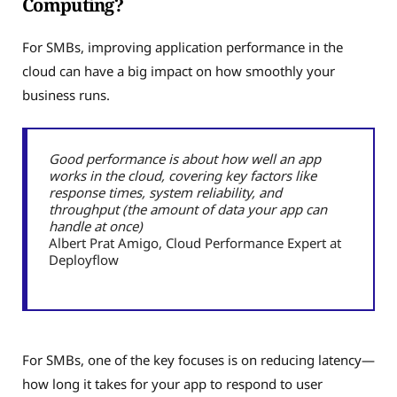
Computing?
For SMBs, improving application performance in the
cloud can have a big impact on how smoothly your
business runs.
Good performance is about how well an app
works in the cloud, covering key factors like
response times, system reliability, and
throughput (the amount of data your app can
handle at once)
Albert Prat Amigo, Cloud Performance Expert at
Deployflow
For SMBs, one of the key focuses is on reducing latency—
how long it takes for your app to respond to user