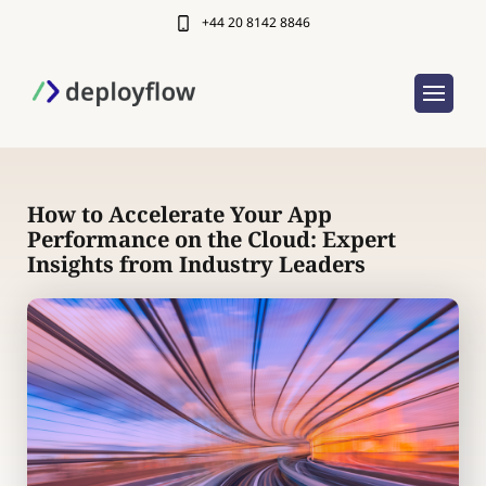
+44 20 8142 8846
How to Accelerate Your App
Performance on the Cloud: Expert
Insights from Industry Leaders