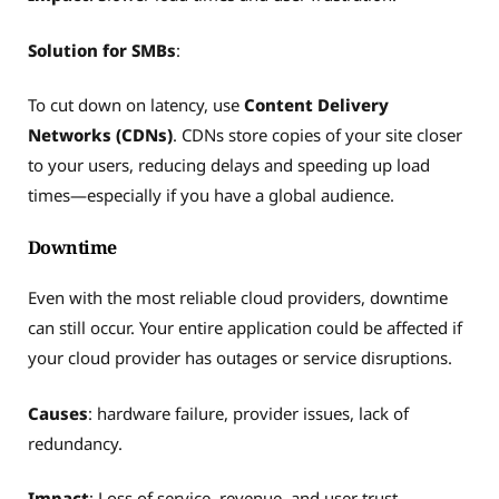
Solution for SMBs
:
To cut down on latency, use
Content Delivery
Networks (CDNs)
. CDNs store copies of your site closer
to your users, reducing delays and speeding up load
times—especially if you have a global audience.
Downtime
Even with the most reliable cloud providers, downtime
can still occur. Your entire application could be affected if
your cloud provider has outages or service disruptions.
Causes
: hardware failure, provider issues, lack of
redundancy.
Impact
: Loss of service, revenue, and user trust.