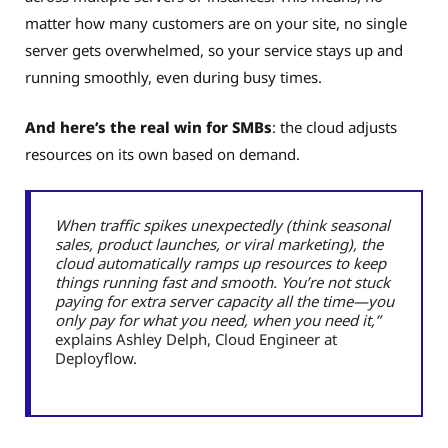
matter how many customers are on your site, no single
server gets overwhelmed, so your service stays up and
running smoothly, even during busy times.
And here’s the real win for SMBs
: the cloud adjusts
resources on its own based on demand.
When traffic spikes unexpectedly (think seasonal
sales, product launches, or viral marketing), the
cloud automatically ramps up resources to keep
things running fast and smooth. You’re not stuck
paying for extra server capacity all the time—you
only pay for what you need, when you need it,”
explains Ashley Delph, Cloud Engineer at
Deployflow.