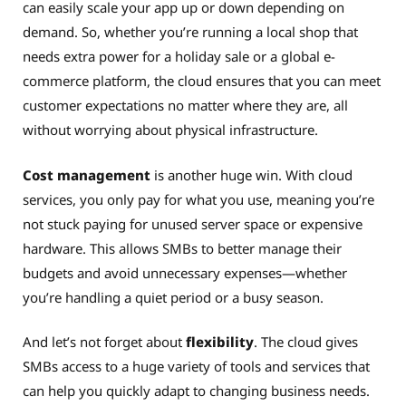
can easily scale your app up or down depending on
demand. So, whether you’re running a local shop that
needs extra power for a holiday sale or a global e-
commerce platform, the cloud ensures that you can meet
customer expectations no matter where they are, all
without worrying about physical infrastructure.
Cost management
is another huge win. With cloud
services, you only pay for what you use, meaning you’re
not stuck paying for unused server space or expensive
hardware. This allows SMBs to better manage their
budgets and avoid unnecessary expenses—whether
you’re handling a quiet period or a busy season.
And let’s not forget about
flexibility
. The cloud gives
SMBs access to a huge variety of tools and services that
can help you quickly adapt to changing business needs.