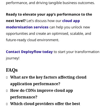
performance, and driving tangible business outcomes.
Ready to elevate your app’s performance to the
next level?
Let’s discuss how our
cloud app
modernisation services
can help you unlock new
opportunities and create an optimised, scalable, and
future-ready cloud environment.
Contact Deployflow today
to start your transformation
journey!
FAQs
What are the key factors affecting cloud
application performance?
How do CDNs improve cloud app
performance?
Which cloud providers offer the best