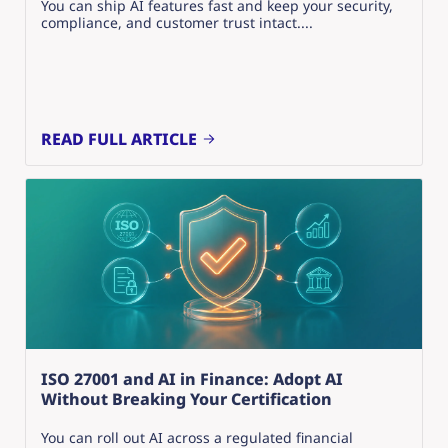
You can ship AI features fast and keep your security,
compliance, and customer trust intact....
READ FULL ARTICLE
ISO 27001 and AI in Finance: Adopt AI
Without Breaking Your Certification
You can roll out AI across a regulated financial