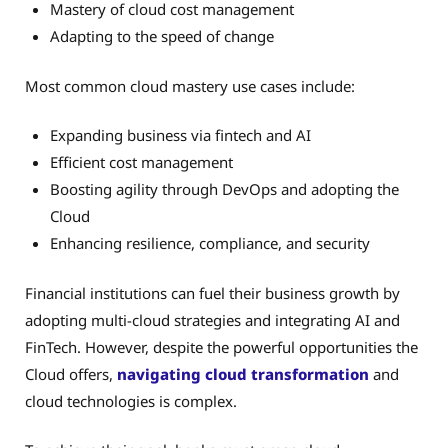
Mastery of cloud cost management
Adapting to the speed of change
Most common cloud mastery use cases include:
Expanding business via fintech and AI
Efficient cost management
Boosting agility through DevOps and adopting the
Cloud
Enhancing resilience, compliance, and security
Financial institutions can fuel their business growth by
adopting multi-cloud strategies and integrating AI and
FinTech. However, despite the powerful opportunities the
Cloud offers,
navigating cloud transformation
and
cloud technologies is complex.