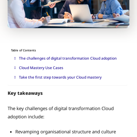
Table of Contents
The challenges of digital transformation Cloud adoption
Cloud Mastery Use Cases
Take the first step towards your Cloud mastery
Key takeaways
The key challenges of digital transformation Cloud
adoption include:
Revamping organisational structure and culture