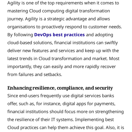
Agility is one of the top requirements when it comes to
mastering Cloud computing digital transformation
journey. Agility is a strategic advantage and allows
organisations to proactively respond to customer needs.
By following
DevOps best practices
and adopting
cloud-based solutions, financial institutions can swiftly
deliver new features and services and keep up with the
latest trends in Cloud transformation and market. Most
importantly, they can easily and more rapidly recover
from failures and setbacks.
Enhancing resilience, compliance, and security
Since end-users frequently use digital services banks
offer, such as, for instance, digital apps for payments,
financial institutions should focus more on strengthening
the resilience of their IT systems. Implementing best
Cloud practices can help them achieve this goal. Also, it is