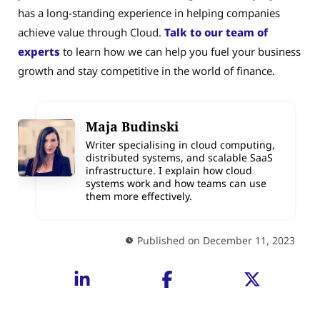
has a long-standing experience in helping companies
achieve value through Cloud.
Talk to our team of
experts
to learn how we can help you fuel your business
growth and stay competitive in the world of finance.
Maja Budinski
Writer specialising in cloud computing,
distributed systems, and scalable SaaS
infrastructure. I explain how cloud
systems work and how teams can use
them more effectively.
Published on December 11, 2023