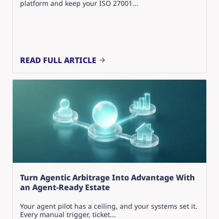
platform and keep your ISO 27001...
READ FULL ARTICLE
Turn Agentic Arbitrage Into Advantage With
an Agent-Ready Estate
Your agent pilot has a ceiling, and your systems set it.
Every manual trigger, ticket...