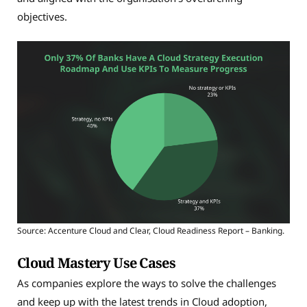
objectives.
Source: Accenture Cloud and Clear, Cloud Readiness Report – Banking.
Cloud Mastery Use Cases
As companies explore the ways to solve the challenges
and keep up with the latest trends in Cloud adoption,