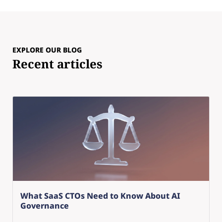
EXPLORE OUR BLOG
Recent articles
What SaaS CTOs Need to Know About AI
Governance