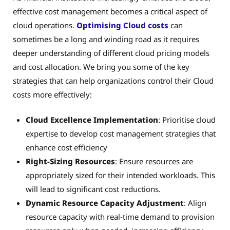
effective cost management becomes a critical aspect of
cloud operations.
Optimising Cloud costs
can
sometimes be a long and winding road as it requires
deeper understanding of different cloud pricing models
and cost allocation. We bring you some of the key
strategies that can help organizations control their Cloud
costs more effectively:
Cloud Excellence Implementation
: Prioritise cloud
expertise to develop cost management strategies that
enhance cost efficiency
Right-Sizing Resources
: Ensure resources are
appropriately sized for their intended workloads. This
will lead to significant cost reductions.
Dynamic Resource Capacity Adjustment
: Align
resource capacity with real-time demand to provision