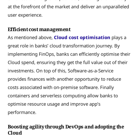
at the forefront of the market and deliver an unparalleled
user experience.
Efficient cost management
As mentioned above,
Cloud cost optimisation
plays a
great role in banks’ cloud transformation journey. By
implementing FinOps, banks can efficiently optimise their
Cloud spend, ensuring they get the full value out of their
investments. On top of this, Software-as-a-Service
provides finances with another opportunity to reduce
costs associated with on-premise software. Finally
containers and serverless computing allow banks to
optimise resource usage and improve app’s
performance.
Boosting agility through DevOps and adopting the
Cloud