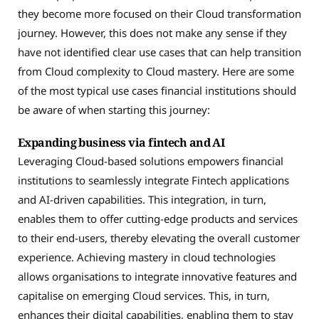
they become more focused on their Cloud transformation
journey. However, this does not make any sense if they
have not identified clear use cases that can help transition
from Cloud complexity to Cloud mastery. Here are some
of the most typical use cases financial institutions should
be aware of when starting this journey:
Expanding business via fintech and AI
Leveraging Cloud-based solutions empowers financial
institutions to seamlessly integrate Fintech applications
and AI-driven capabilities. This integration, in turn,
enables them to offer cutting-edge products and services
to their end-users, thereby elevating the overall customer
experience. Achieving mastery in cloud technologies
allows organisations to integrate innovative features and
capitalise on emerging Cloud services. This, in turn,
enhances their digital capabilities, enabling them to stay