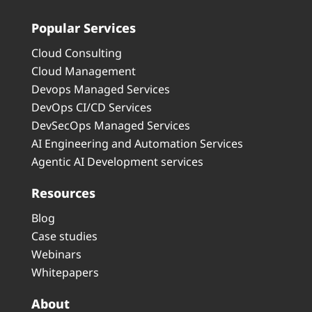
Popular Services
Cloud Consulting
Cloud Management
Devops Managed Services
DevOps CI/CD Services
DevSecOps Managed Services
AI Engineering and Automation Services
Agentic AI Development services
Resources
Blog
Case studies
Webinars
Whitepapers
About