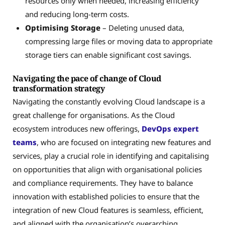
resources only when needed, increasing efficiency
and reducing long-term costs.
Optimising Storage
– Deleting unused data,
compressing large files or moving data to appropriate
storage tiers can enable significant cost savings.
Navigating the pace of change of Cloud
transformation strategy
Navigating the constantly evolving Cloud landscape is a
great challenge for organisations. As the Cloud
ecosystem introduces new offerings,
DevOps expert
teams
, who are focused on integrating new features and
services, play a crucial role in identifying and capitalising
on opportunities that align with organisational policies
and compliance requirements. They have to balance
innovation with established policies to ensure that the
integration of new Cloud features is seamless, efficient,
and aligned with the organisation’s overarching