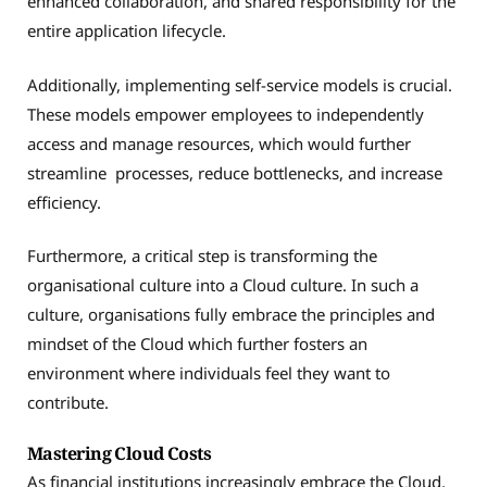
enhanced collaboration, and shared responsibility for the
entire application lifecycle.
Additionally, implementing self-service models is crucial.
These models empower employees to independently
access and manage resources, which would further
streamline processes, reduce bottlenecks, and increase
efficiency.
Furthermore, a critical step is transforming the
organisational culture into a Cloud culture. In such a
culture, organisations fully embrace the principles and
mindset of the Cloud which further fosters an
environment where individuals feel they want to
contribute.
Mastering Cloud Costs
As financial institutions increasingly embrace the Cloud,