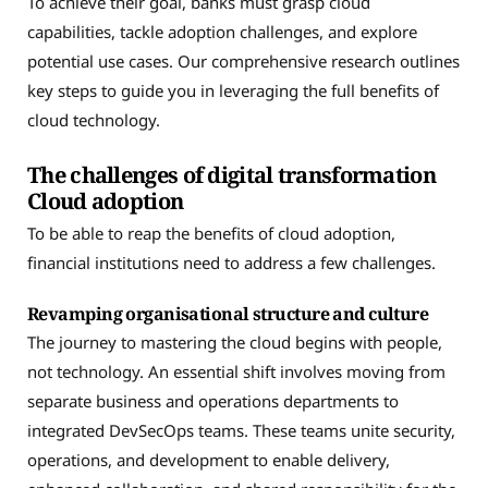
To achieve their goal, banks must grasp cloud
capabilities, tackle adoption challenges, and explore
potential use cases. Our comprehensive research outlines
key steps to guide you in leveraging the full benefits of
cloud technology.
The challenges of digital transformation
Cloud adoption
To be able to reap the benefits of cloud adoption,
financial institutions need to address a few challenges.
Revamping organisational structure and culture
The journey to mastering the cloud begins with people,
not technology. An essential shift involves moving from
separate business and operations departments to
integrated DevSecOps teams. These teams unite security,
operations, and development to enable delivery,