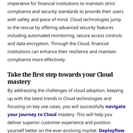
imperative for financial institutions to maintain strict
compliance and security standards to provide their users
with safety and piece of mind. Cloud technologies jump
to the rescue by offering advanced security features
including automated monitoring, secure access controls
and data encryption. Through the Cloud, financial
institutions can enhance their resilience and maintain
compliance more effectively.
Take the first step towards your Cloud
mastery
By addressing the challenges of cloud adoption, keeping
up with the latest trends in Cloud technologies and
focusing on key use cases, you will successfully
navigate
your journey to Cloud
mastery. This will help you
deliver superior customer experience and position
yourself better on the ever-evolving market.
Deployflow