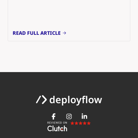
READ FULL ARTICLE