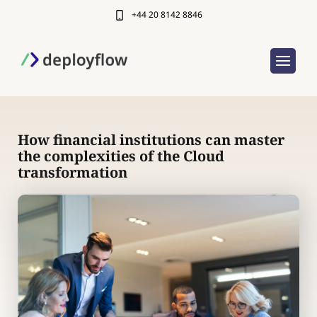
+44 20 8142 8846
How financial institutions can master
the complexities of the Cloud
transformation