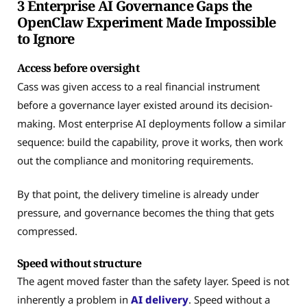
3 Enterprise AI Governance Gaps the
OpenClaw Experiment Made Impossible
to Ignore
Access before oversight
Cass was given access to a real financial instrument
before a governance layer existed around its decision-
making. Most enterprise AI deployments follow a similar
sequence: build the capability, prove it works, then work
out the compliance and monitoring requirements.
By that point, the delivery timeline is already under
pressure, and governance becomes the thing that gets
compressed.
Speed without structure
The agent moved faster than the safety layer. Speed is not
inherently a problem in
AI delivery
. Speed without a