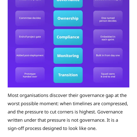
Most organisations discover their governance gap at the
worst possible moment: when timelines are compressed,
and the pressure to cut corners is highest. Governance
written under that pressure is not governance. It is a
sign-off process designed to look like one.