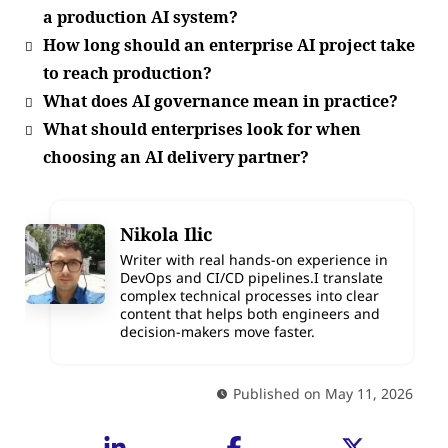
a production AI system?
How long should an enterprise AI project take
to reach production?
What does AI governance mean in practice?
What should enterprises look for when
choosing an AI delivery partner?
Nikola Ilic
Writer with real hands-on experience in
DevOps and CI/CD pipelines.I translate
complex technical processes into clear
content that helps both engineers and
decision-makers move faster.
Published on May 11, 2026