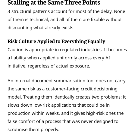
Stalling at the Same Three Points
3 structural patterns account for most of the delay. None
of them is technical, and all of them are fixable without
dismantling what already exists.
Risk Culture Applied to Everything Equally
Caution is appropriate in regulated industries. It becomes
a liability when applied uniformly across every AI
initiative, regardless of actual exposure.
An internal document summarisation tool does not carry
the same risk as a customer-facing credit decisioning
model. Treating them identically creates two problems: it
slows down low-risk applications that could be in
production within weeks, and it gives high-risk ones the
false comfort of a process that was never designed to
scrutinise them properly.