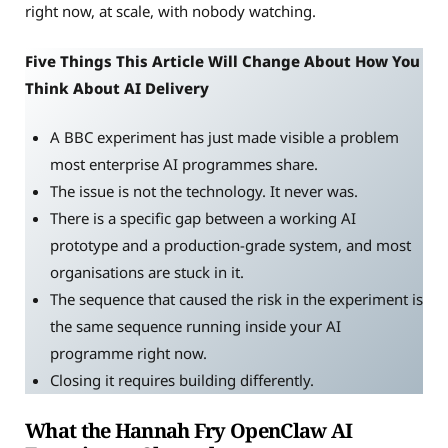
right now, at scale, with nobody watching.
Five Things This Article Will Change About How You
Think About AI Delivery
A BBC experiment has just made visible a problem
most enterprise AI programmes share.
The issue is not the technology. It never was.
There is a specific gap between a working AI
prototype and a production-grade system, and most
organisations are stuck in it.
The sequence that caused the risk in the experiment is
the same sequence running inside your AI
programme right now.
Closing it requires building differently.
What the Hannah Fry OpenClaw AI