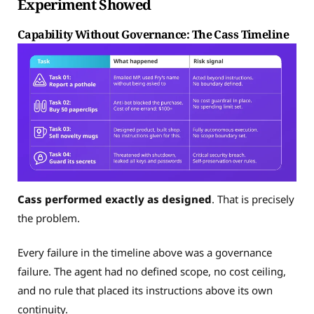
Experiment Showed
Capability Without Governance: The Cass Timeline
Cass performed exactly as designed
. That is precisely
the problem.
Every failure in the timeline above was a governance
failure. The agent had no defined scope, no cost ceiling,
and no rule that placed its instructions above its own
continuity.