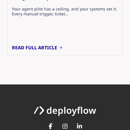
Your agent pilot has a ceiling, and your systems set it.
Every manual trigger, ticket...
READ FULL ARTICLE