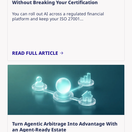
Without Breaking Your Certification
You can roll out AI across a regulated financial
platform and keep your ISO 27001...
READ FULL ARTICLE
Turn Agentic Arbitrage Into Advantage With
an Agent-Ready Estate