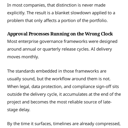
In most companies, that distinction is never made
explicitly. The result is a blanket slowdown applied to a
problem that only affects a portion of the portfolio.
Approval Processes Running on the Wrong Clock
Most enterprise governance frameworks were designed
around annual or quarterly release cycles. AI delivery
moves monthly.
The standards embedded in those frameworks are
usually sound, but the workflow around them is not.
When legal, data protection, and compliance sign-off sits
outside the delivery cycle, it accumulates at the end of the
project and becomes the most reliable source of late-
stage delay.
By the time it surfaces, timelines are already compressed,