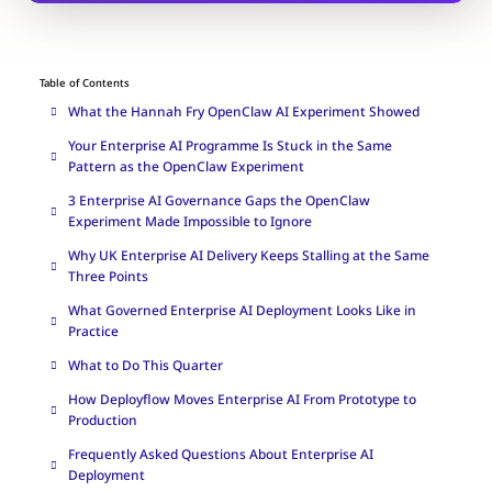
Table of Contents
What the Hannah Fry OpenClaw AI Experiment Showed
Your Enterprise AI Programme Is Stuck in the Same
Pattern as the OpenClaw Experiment
3 Enterprise AI Governance Gaps the OpenClaw
Experiment Made Impossible to Ignore
Why UK Enterprise AI Delivery Keeps Stalling at the Same
Three Points
What Governed Enterprise AI Deployment Looks Like in
Practice
What to Do This Quarter
How Deployflow Moves Enterprise AI From Prototype to
Production
Frequently Asked Questions About Enterprise AI
Deployment