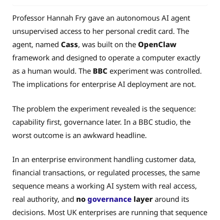
Professor Hannah Fry gave an autonomous AI agent
unsupervised access to her personal credit card. The
agent, named
Cass
, was built on the
OpenClaw
framework and designed to operate a computer exactly
as a human would. The
BBC
experiment was controlled.
The implications for enterprise AI deployment are not.
The problem the experiment revealed is the sequence:
capability first, governance later. In a BBC studio, the
worst outcome is an awkward headline.
In an enterprise environment handling customer data,
financial transactions, or regulated processes, the same
sequence means a working AI system with real access,
real authority, and
no
governance
layer
around its
decisions. Most UK enterprises are running that sequence