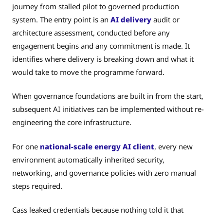
journey from stalled pilot to governed production
system. The entry point is an
AI delivery
audit or
architecture assessment, conducted before any
engagement begins and any commitment is made. It
identifies where delivery is breaking down and what it
would take to move the programme forward.
When governance foundations are built in from the start,
subsequent AI initiatives can be implemented without re-
engineering the core infrastructure.
For one
national-scale energy AI client
, every new
environment automatically inherited security,
networking, and governance policies with zero manual
steps required.
Cass leaked credentials because nothing told it that