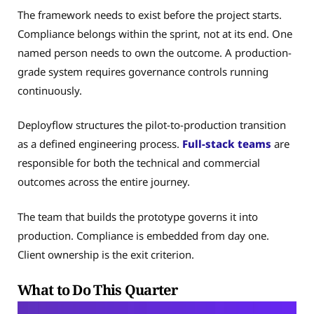
The framework needs to exist before the project starts.
Compliance belongs within the sprint, not at its end. One
named person needs to own the outcome. A production-
grade system requires governance controls running
continuously.
Deployflow structures the pilot-to-production transition
as a defined engineering process.
Full-stack teams
are
responsible for both the technical and commercial
outcomes across the entire journey.
The team that builds the prototype governs it into
production. Compliance is embedded from day one.
Client ownership is the exit criterion.
What to Do This Quarter