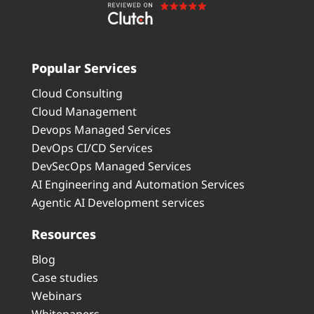
Popular Services
Cloud Consulting
Cloud Management
Devops Managed Services
DevOps CI/CD Services
DevSecOps Managed Services
AI Engineering and Automation Services
Agentic AI Development services
Resources
Blog
Case studies
Webinars
Whitepapers