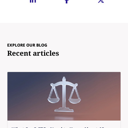
EXPLORE OUR BLOG
Recent articles