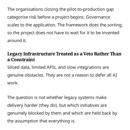
The organisations closing the pilot-to-production gap
categorise risk before a project begins. Governance
scales to the application. The framework does the sorting,
so the project does not have to wait for it to be invented
around it.
Legacy Infrastructure Treated as a Veto Rather Than
a Constraint
Siloed data, limited APIs, and slow integrations are
genuine obstacles. They are not a reason to defer all AI
work.
The question is not whether legacy systems make
delivery harder (they do), but which initiatives are
genuinely blocked by them and which are held back by
the assumption that everything is.