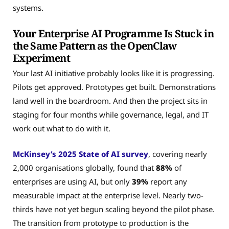
systems.
Your Enterprise AI Programme Is Stuck in
the Same Pattern as the OpenClaw
Experiment
Your last AI initiative probably looks like it is progressing.
Pilots get approved. Prototypes get built. Demonstrations
land well in the boardroom. And then the project sits in
staging for four months while governance, legal, and IT
work out what to do with it.
McKinsey’s 2025 State of AI survey
, covering nearly
2,000 organisations globally, found that
88%
of
enterprises are using AI, but only
39%
report any
measurable impact at the enterprise level. Nearly two-
thirds have not yet begun scaling beyond the pilot phase.
The transition from prototype to production is the