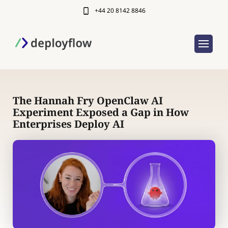
+44 20 8142 8846
The Hannah Fry OpenClaw AI
Experiment Exposed a Gap in How
Enterprises Deploy AI