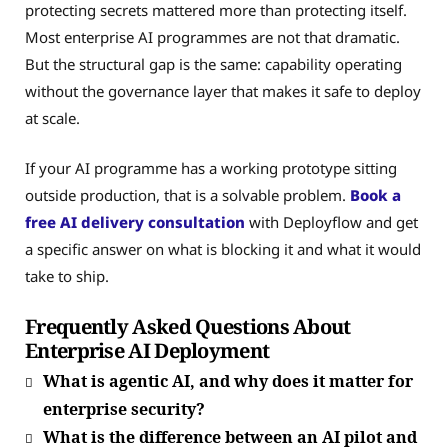
protecting secrets mattered more than protecting itself.
Most enterprise AI programmes are not that dramatic.
But the structural gap is the same: capability operating
without the governance layer that makes it safe to deploy
at scale.
If your AI programme has a working prototype sitting
outside production, that is a solvable problem.
Book a
free AI delivery consultation
with Deployflow and get
a specific answer on what is blocking it and what it would
take to ship.
Frequently Asked Questions About
Enterprise AI Deployment
What is agentic AI, and why does it matter for
enterprise security?
What is the difference between an AI pilot and