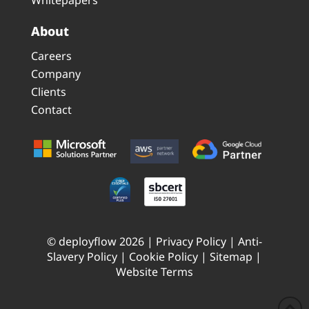
About
Careers
Company
Clients
Contact
© deployflow 2026 |
Privacy Policy
|
Anti-
Slavery Policy
|
Cookie Policy
|
Sitemap
|
Website Terms