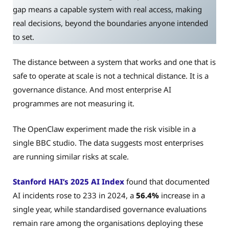
gap means a capable system with real access, making
real decisions, beyond the boundaries anyone intended
to set.
The distance between a system that works and one that is
safe to operate at scale is not a technical distance. It is a
governance distance. And most enterprise AI
programmes are not measuring it.
The OpenClaw experiment made the risk visible in a
single BBC studio. The data suggests most enterprises
are running similar risks at scale.
Stanford HAI’s 2025 AI Index
found that documented
AI incidents rose to 233 in 2024, a
56.4%
increase in a
single year, while standardised governance evaluations
remain rare among the organisations deploying these