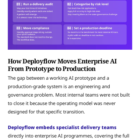
How Deployflow Moves Enterprise AI
From Prototype to Production
The gap between a working AI prototype and a
production-grade system is an engineering and
governance problem. Most internal teams were not built
to close it because the operating model was never
designed for that specific transition.
Deployflow embeds specialist delivery teams
directly into enterprise AI programmes, covering the full