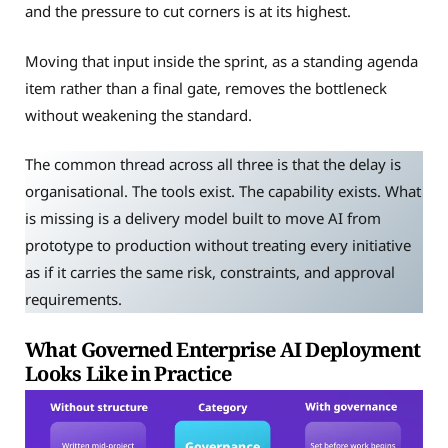
and the pressure to cut corners is at its highest.
Moving that input inside the sprint, as a standing agenda
item rather than a final gate, removes the bottleneck
without weakening the standard.
The common thread across all three is that the delay is
organisational. The tools exist. The capability exists. What
is missing is a delivery model built to move AI from
prototype to production without treating every initiative
as if it carries the same risk, constraints, and approval
requirements.
What Governed Enterprise AI Deployment
Looks Like in Practice