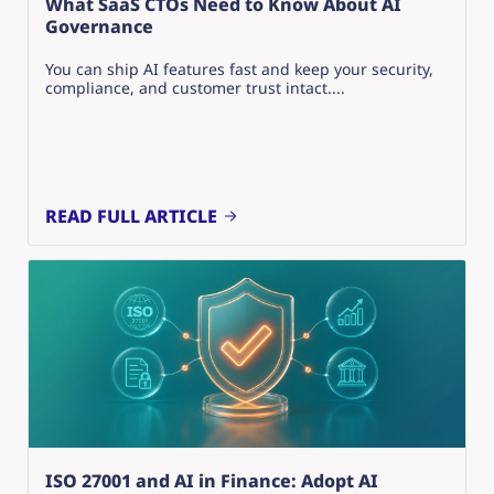
What SaaS CTOs Need to Know About AI
Governance
You can ship AI features fast and keep your security,
compliance, and customer trust intact....
READ FULL ARTICLE
ISO 27001 and AI in Finance: Adopt AI