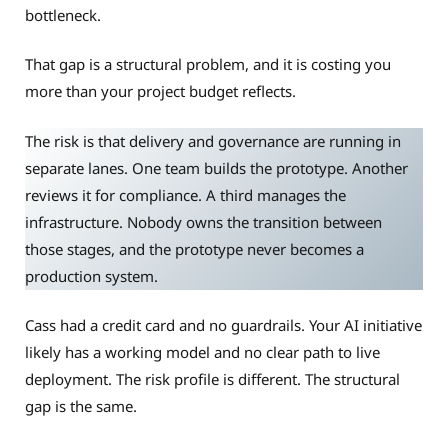
bottleneck.
That gap is a structural problem, and it is costing you
more than your project budget reflects.
The risk is that delivery and governance are running in
separate lanes. One team builds the prototype. Another
reviews it for compliance. A third manages the
infrastructure. Nobody owns the transition between
those stages, and the prototype never becomes a
production system.
Cass had a credit card and no guardrails. Your AI initiative
likely has a working model and no clear path to live
deployment. The risk profile is different. The structural
gap is the same.