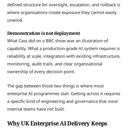
defined structure for oversight, escalation, and rollback is
where organisations create exposure they cannot easily
unwind.
Demonstration is not deployment
What Cass did on a BBC show was an illustration of
capability. What a production-grade AI system requires is
reliability at scale, integration with existing infrastructure,
monitoring, audit trails, and clear organisational
ownership of every decision point.
The gap between those two things is where most
enterprise AI programmes stall. Getting across it requires
a specific kind of engineering and governance that most
internal teams have not built.
Why UK Enterprise AI Delivery Keeps