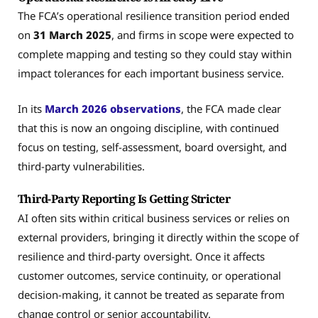
The FCA’s operational resilience transition period ended
on
31 March 2025
, and firms in scope were expected to
complete mapping and testing so they could stay within
impact tolerances for each important business service.
In its
March 2026 observations
, the FCA made clear
that this is now an ongoing discipline, with continued
focus on testing, self-assessment, board oversight, and
third-party vulnerabilities.
Third-Party Reporting Is Getting Stricter
AI often sits within critical business services or relies on
external providers, bringing it directly within the scope of
resilience and third-party oversight. Once it affects
customer outcomes, service continuity, or operational
decision-making, it cannot be treated as separate from
change control or senior accountability.