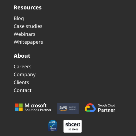
Resources
Blog
Case studies
Webinars
Whitepapers
About
Careers
Company
Clients
Contact