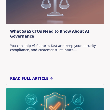
What SaaS CTOs Need to Know About AI
Governance
You can ship AI features fast and keep your security,
compliance, and customer trust intact....
READ FULL ARTICLE