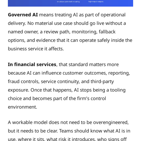
Governed AI
means treating AI as part of operational
delivery. No material use case should go live without a
named owner, a review path, monitoring, fallback
options, and evidence that it can operate safely inside the
business service it affects.
In financial services
, that standard matters more
because AI can influence customer outcomes, reporting,
fraud controls, service continuity, and third-party
exposure. Once that happens, AI stops being a tooling
choice and becomes part of the firm’s control
environment.
A workable model does not need to be overengineered,
but it needs to be clear. Teams should know what AI is in
use, where it sits, what risk it introduces, who signs off