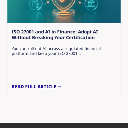
ISO 27001 and AI in Finance: Adopt AI
Without Breaking Your Certification
You can roll out AI across a regulated financial
platform and keep your ISO 27001...
READ FULL ARTICLE