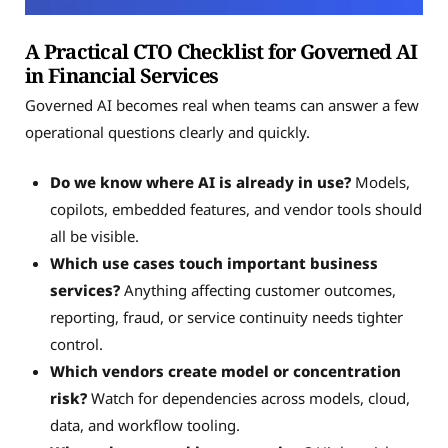
A Practical CTO Checklist for Governed AI
in Financial Services
Governed AI becomes real when teams can answer a few
operational questions clearly and quickly.
Do we know where AI is already in use?
Models,
copilots, embedded features, and vendor tools should
all be visible.
Which use cases touch important business
services?
Anything affecting customer outcomes,
reporting, fraud, or service continuity needs tighter
control.
Which vendors create model or concentration
risk?
Watch for dependencies across models, cloud,
data, and workflow tooling.