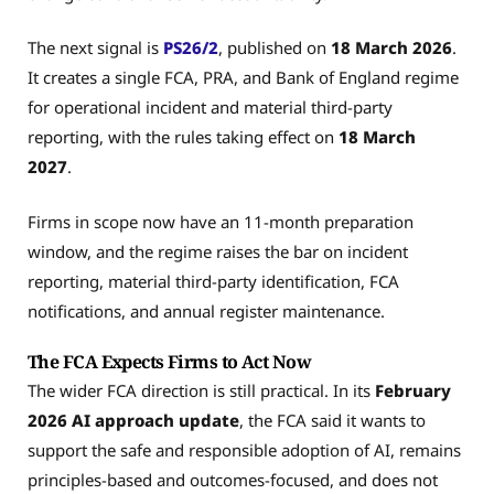
The next signal is
PS26/2
, published on
18 March 2026
.
It creates a single FCA, PRA, and Bank of England regime
for operational incident and material third-party
reporting, with the rules taking effect on
18 March
2027
.
Firms in scope now have an 11-month preparation
window, and the regime raises the bar on incident
reporting, material third-party identification, FCA
notifications, and annual register maintenance.
The FCA Expects Firms to Act Now
The wider FCA direction is still practical. In its
February
2026
AI approach update
, the FCA said it wants to
support the safe and responsible adoption of AI, remains
principles-based and outcomes-focused, and does not