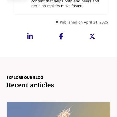
content that helps both engineers and
decision-makers move faster.
Published on April 21, 2026
EXPLORE OUR BLOG
Recent articles