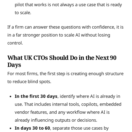
pilot that works is not always a use case that is ready
to scale.
If a firm can answer these questions with confidence, it is
in a far stronger position to scale AI without losing
control.
What UK CTOs Should Do in the Next 90
Days
For most firms, the first step is creating enough structure
to reduce blind spots.
In the first 30 days
, identify where AI is already in
use. That includes internal tools, copilots, embedded
vendor features, and any workflow where AI is
already influencing outputs or decisions.
In days 30 to 60
, separate those use cases by