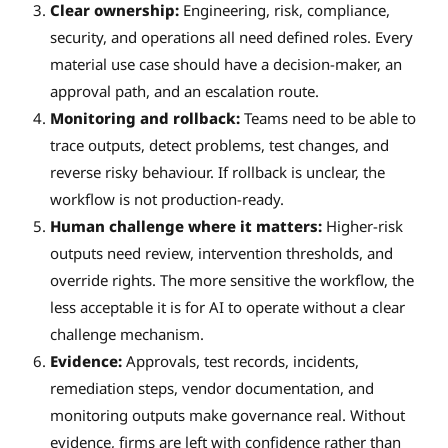
Clear ownership:
Engineering, risk, compliance,
security, and operations all need defined roles. Every
material use case should have a decision-maker, an
approval path, and an escalation route.
Monitoring and rollback:
Teams need to be able to
trace outputs, detect problems, test changes, and
reverse risky behaviour. If rollback is unclear, the
workflow is not production-ready.
Human challenge where it matters:
Higher-risk
outputs need review, intervention thresholds, and
override rights. The more sensitive the workflow, the
less acceptable it is for AI to operate without a clear
challenge mechanism.
Evidence:
Approvals, test records, incidents,
remediation steps, vendor documentation, and
monitoring outputs make governance real. Without
evidence, firms are left with confidence rather than