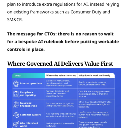
plan to introduce extra regulations for AI, instead relying
on existing frameworks such as Consumer Duty and
SM&CR.
The message for CTOs: there is no reason to wait
for a bespoke AI rulebook before putting workable
controls in place.
Where Governed AI Delivers Value First