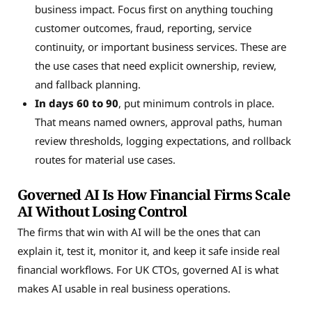
business impact. Focus first on anything touching
customer outcomes, fraud, reporting, service
continuity, or important business services. These are
the use cases that need explicit ownership, review,
and fallback planning.
In days 60 to 90
, put minimum controls in place.
That means named owners, approval paths, human
review thresholds, logging expectations, and rollback
routes for material use cases.
Governed AI Is How Financial Firms Scale
AI Without Losing Control
The firms that win with AI will be the ones that can
explain it, test it, monitor it, and keep it safe inside real
financial workflows. For UK CTOs, governed AI is what
makes AI usable in real business operations.