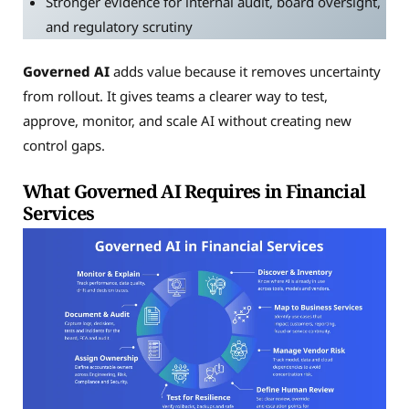
Stronger evidence for internal audit, board oversight,
and regulatory scrutiny
Governed AI
adds value because it removes uncertainty
from rollout. It gives teams a clearer way to test,
approve, monitor, and scale AI without creating new
control gaps.
What Governed AI Requires in Financial
Services