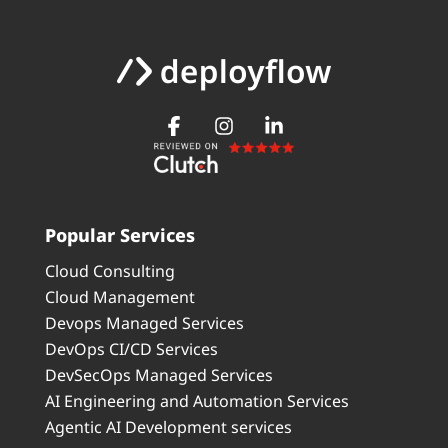
Popular Services
Cloud Consulting
Cloud Management
Devops Managed Services
DevOps CI/CD Services
DevSecOps Managed Services
AI Engineering and Automation Services
Agentic AI Development services