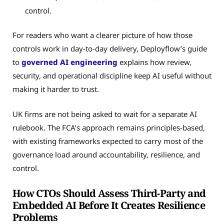
control.
For readers who want a clearer picture of how those
controls work in day-to-day delivery, Deployflow’s guide
to
governed AI engineering
explains how review,
security, and operational discipline keep AI useful without
making it harder to trust.
UK firms are not being asked to wait for a separate AI
rulebook. The FCA’s approach remains principles-based,
with existing frameworks expected to carry most of the
governance load around accountability, resilience, and
control.
How CTOs Should Assess Third-Party and
Embedded AI Before It Creates Resilience
Problems