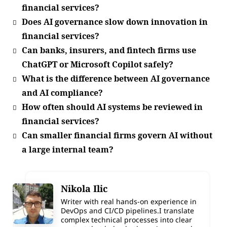
financial services?
Does AI governance slow down innovation in
financial services?
Can banks, insurers, and fintech firms use
ChatGPT or Microsoft Copilot safely?
What is the difference between AI governance
and AI compliance?
How often should AI systems be reviewed in
financial services?
Can smaller financial firms govern AI without
a large internal team?
Nikola Ilic
Writer with real hands-on experience in
DevOps and CI/CD pipelines.I translate
complex technical processes into clear