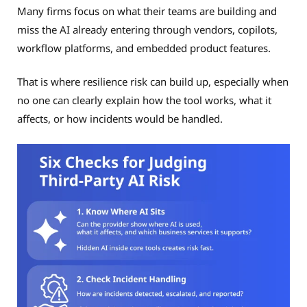
Many firms focus on what their teams are building and
miss the AI already entering through vendors, copilots,
workflow platforms, and embedded product features.
That is where resilience risk can build up, especially when
no one can clearly explain how the tool works, what it
affects, or how incidents would be handled.