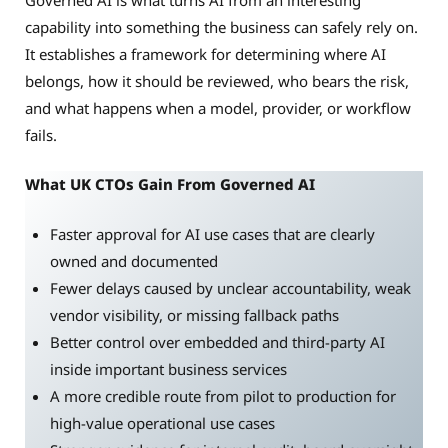
capability into something the business can safely rely on.
It establishes a framework for determining where AI
belongs, how it should be reviewed, who bears the risk,
and what happens when a model, provider, or workflow
fails.
What UK CTOs Gain From Governed AI
Faster approval for AI use cases that are clearly
owned and documented
Fewer delays caused by unclear accountability, weak
vendor visibility, or missing fallback paths
Better control over embedded and third-party AI
inside important business services
A more credible route from pilot to production for
high-value operational use cases