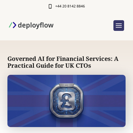
+44 20 8142 8846
Governed AI for Financial Services: A
Practical Guide for UK CTOs