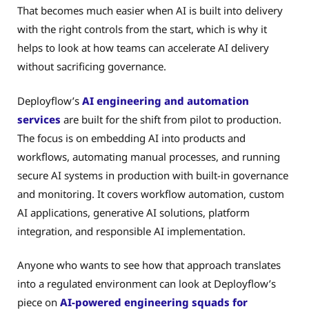
That becomes much easier when AI is built into delivery
with the right controls from the start, which is why it
helps to look at how teams can accelerate AI delivery
without sacrificing governance.
Deployflow’s
AI engineering and automation
services
are built for the shift from pilot to production.
The focus is on embedding AI into products and
workflows, automating manual processes, and running
secure AI systems in production with built-in governance
and monitoring. It covers workflow automation, custom
AI applications, generative AI solutions, platform
integration, and responsible AI implementation.
Anyone who wants to see how that approach translates
into a regulated environment can look at Deployflow’s
piece on
AI-powered engineering squads for