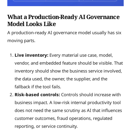
What a Production-Ready AI Governance
Model Looks Like
A production-ready AI governance model usually has six
moving parts.
Live inventory:
Every material use case, model,
vendor, and embedded feature should be visible. That
inventory should show the business service involved,
the data used, the owner, the supplier, and the
fallback if the tool fails.
Risk-based controls:
Controls should increase with
business impact. A low-risk internal productivity tool
does not need the same scrutiny as AI that influences
customer outcomes, fraud operations, regulated
reporting, or service continuity.