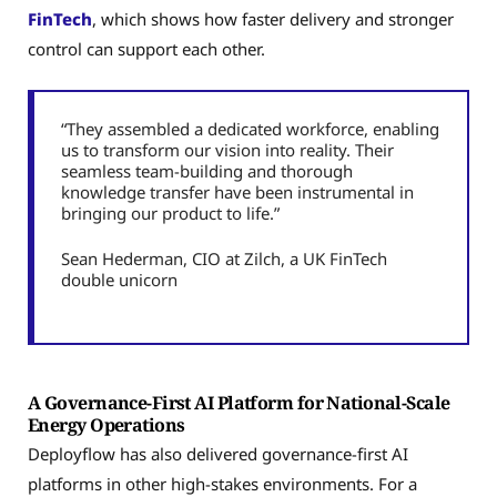
FinTech
, which shows how faster delivery and stronger
control can support each other.
“They assembled a dedicated workforce, enabling
us to transform our vision into reality. Their
seamless team-building and thorough
knowledge transfer have been instrumental in
bringing our product to life.”
Sean Hederman, CIO at Zilch, a UK FinTech
double unicorn
A Governance-First AI Platform for National-Scale
Energy Operations
Deployflow has also delivered governance-first AI
platforms in other high-stakes environments. For a