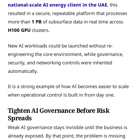
national-scale AI energy client in the UAE
, this
resulted in a secure, repeatable platform that processes
more than
1 PB
of subsurface data in real time across
H100 GPU
clusters.
New AI workloads could be launched without re-
engineering the core environment, while governance,
security, and networking controls were inherited
automatically.
It is a strong example of how AI becomes easier to scale
when operational control is built in from day one.
Tighten AI Governance Before Risk
Spreads
Weak AI governance stays invisible until the business is
already exposed. By that point, the problem is missing