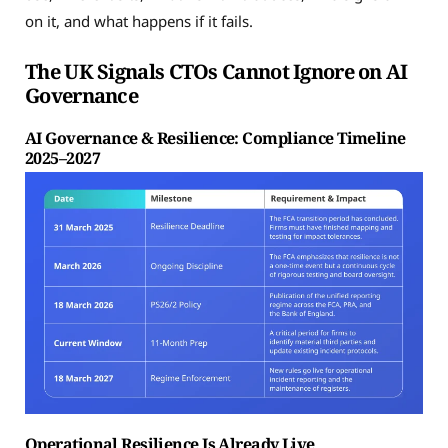
on it, and what happens if it fails.
The UK Signals CTOs Cannot Ignore on AI
Governance
AI Governance & Resilience: Compliance Timeline
2025–2027
Operational Resilience Is Already Live