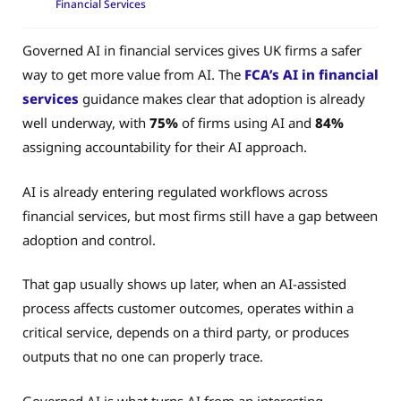
Financial Services
Governed AI in financial services gives UK firms a safer
way to get more value from AI. The
FCA’s AI in financial
services
guidance makes clear that adoption is already
well underway, with
75%
of firms using AI and
84%
assigning accountability for their AI approach.
AI is already entering regulated workflows across
financial services, but most firms still have a gap between
adoption and control.
That gap usually shows up later, when an AI-assisted
process affects customer outcomes, operates within a
critical service, depends on a third party, or produces
outputs that no one can properly trace.
Governed AI is what turns AI from an interesting