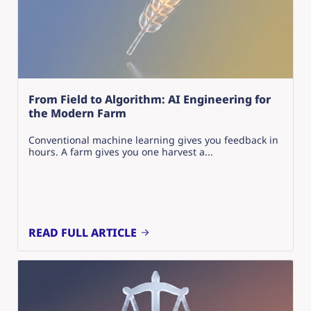
From Field to Algorithm: AI Engineering for
the Modern Farm
Conventional machine learning gives you feedback in
hours. A farm gives you one harvest a...
READ FULL ARTICLE