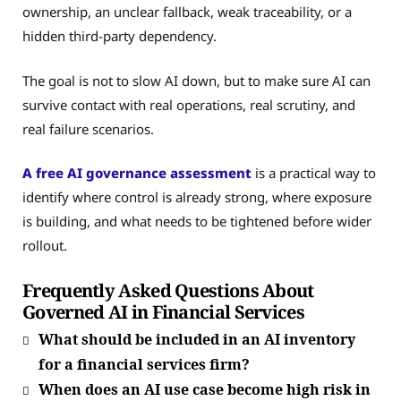
ownership, an unclear fallback, weak traceability, or a
hidden third-party dependency.
The goal is not to slow AI down, but to make sure AI can
survive contact with real operations, real scrutiny, and
real failure scenarios.
A free AI governance assessment
is a practical way to
identify where control is already strong, where exposure
is building, and what needs to be tightened before wider
rollout.
Frequently Asked Questions About
Governed AI in Financial Services
What should be included in an AI inventory
for a financial services firm?
When does an AI use case become high risk in