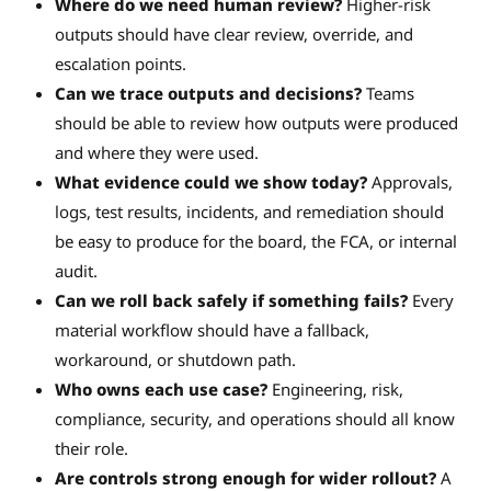
Where do we need human review?
Higher-risk
outputs should have clear review, override, and
escalation points.
Can we trace outputs and decisions?
Teams
should be able to review how outputs were produced
and where they were used.
What evidence could we show today?
Approvals,
logs, test results, incidents, and remediation should
be easy to produce for the board, the FCA, or internal
audit.
Can we roll back safely if something fails?
Every
material workflow should have a fallback,
workaround, or shutdown path.
Who owns each use case?
Engineering, risk,
compliance, security, and operations should all know
their role.
Are controls strong enough for wider rollout?
A