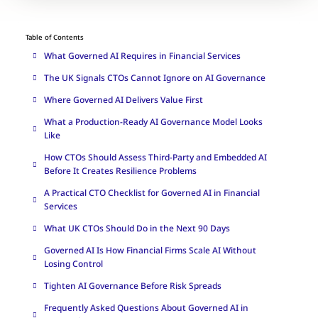
Table of Contents
What Governed AI Requires in Financial Services
The UK Signals CTOs Cannot Ignore on AI Governance
Where Governed AI Delivers Value First
What a Production-Ready AI Governance Model Looks
Like
How CTOs Should Assess Third-Party and Embedded AI
Before It Creates Resilience Problems
A Practical CTO Checklist for Governed AI in Financial
Services
What UK CTOs Should Do in the Next 90 Days
Governed AI Is How Financial Firms Scale AI Without
Losing Control
Tighten AI Governance Before Risk Spreads
Frequently Asked Questions About Governed AI in