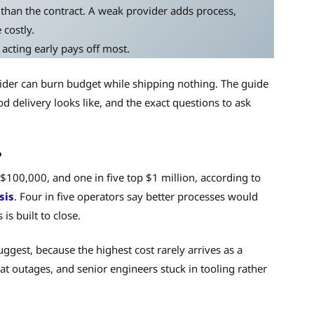
than the contract. A weak provider adds process,
 costly.
 acting early pays off most.
ider can burn budget while shipping nothing. The guide
 delivery looks like, and the exact questions to ask
?
 $100,000, and one in five top $1 million, according to
sis
. Four in five operators say better processes would
is built to close.
ggest, because the highest cost rarely arrives as a
eat outages, and senior engineers stuck in tooling rather