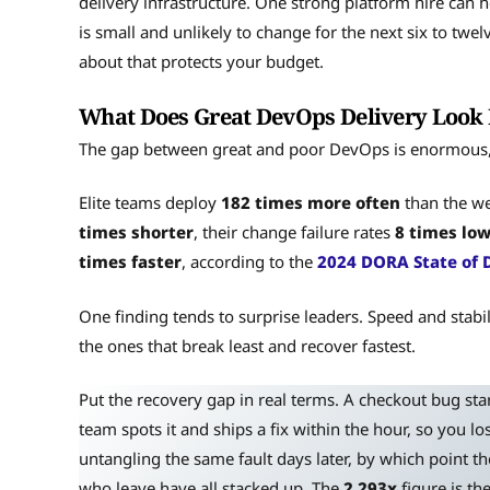
delivery infrastructure. One strong platform hire can h
is small and unlikely to change for the next six to twe
about that protects your budget.
What Does Great DevOps Delivery Look L
The gap between great and poor DevOps is enormous, a
Elite teams deploy
182 times more often
than the we
times shorter
, their change failure rates
8 times lo
times faster
, according to the
2024 DORA State of 
One finding tends to surprise leaders. Speed and stabil
the ones that break least and recover fastest.
Put the recovery gap in real terms. A checkout bug st
team spots it and ships a fix within the hour, so you los
untangling the same fault days later, by which point th
who leave have all stacked up. The
2,293x
figure is th