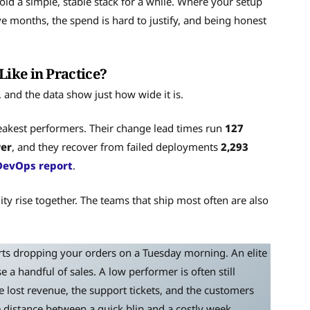
old a simple, stable stack for a while. Where your setup
lve months, the spend is hard to justify, and being honest
ike in Practice?
nd the data show just how wide it is.
akest performers. Their change lead times run
127
wer
, and they recover from failed deployments
2,293
DevOps report
.
ity rise together. The teams that ship most often are also
arts dropping your orders on a Tuesday morning. An elite
e a handful of sales. A low performer is often still
e lost revenue, the support tickets, and the customers
e distance between a quick blip and a costly week.