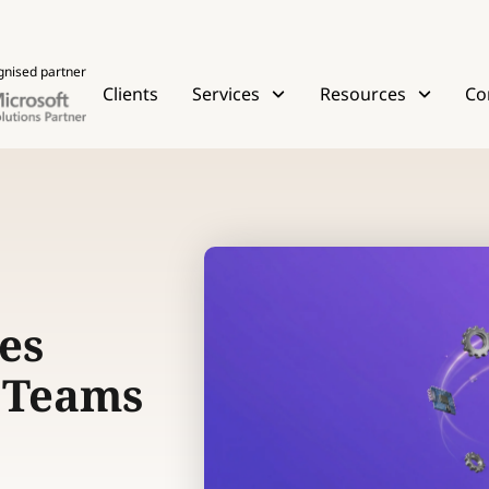
gnised partner
Clients
Services
Resources
Co
es
l Teams