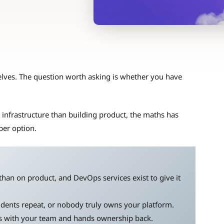
lves. The question worth asking is whether you have
nfrastructure than building product, the maths has
per option.
han on product, and DevOps services exist to give it
idents repeat, or nobody truly owns your platform.
s with your team and hands ownership back.