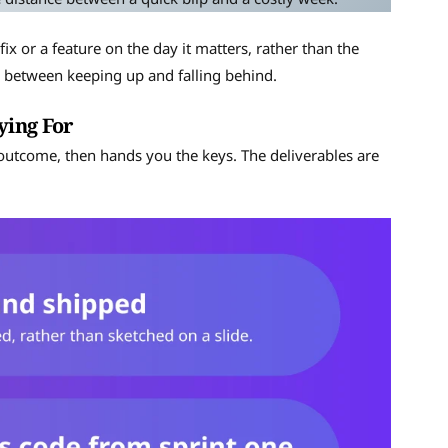
fix or a feature on the day it matters, rather than the
ce between keeping up and falling behind.
ying For
 outcome, then hands you the keys. The deliverables are