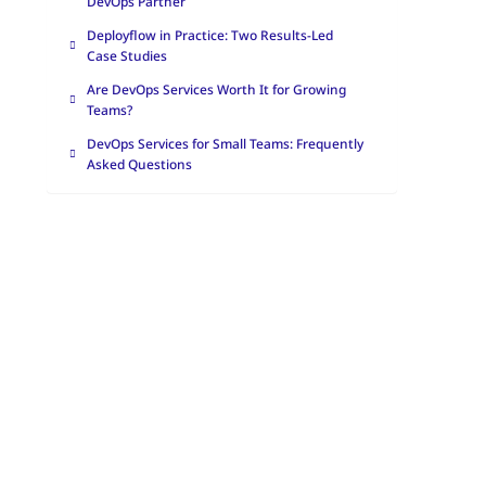
DevOps Partner
Deployflow in Practice: Two Results-Led
Case Studies
Are DevOps Services Worth It for Growing
Teams?
DevOps Services for Small Teams: Frequently
Asked Questions