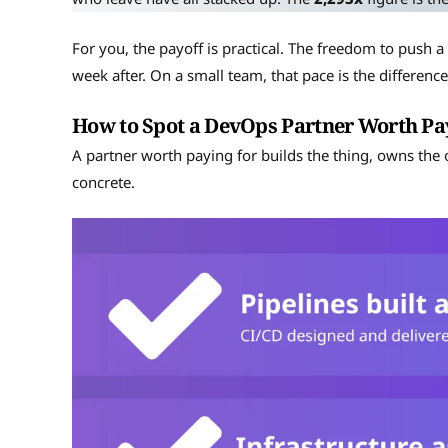
For you, the payoff is practical. The freedom to push a 
week after. On a small team, that pace is the differen
How to Spot a DevOps Partner Worth Pa
A partner worth paying for builds the thing, owns the
concrete.