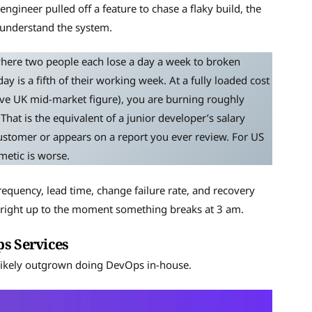
ngineer pulled off a feature to chase a flaky build, the
o understand the system.
where two people each lose a day a week to broken
 is a fifth of their working week. At a fully loaded cost
ive UK mid-market figure), you are burning roughly
That is the equivalent of a junior developer’s salary
customer or appears on a report you ever review. For US
metic is worse.
quency, lead time, change failure rate, and recovery
e, right up to the moment something breaks at 3 am.
ps Services
 likely outgrown doing DevOps in-house.