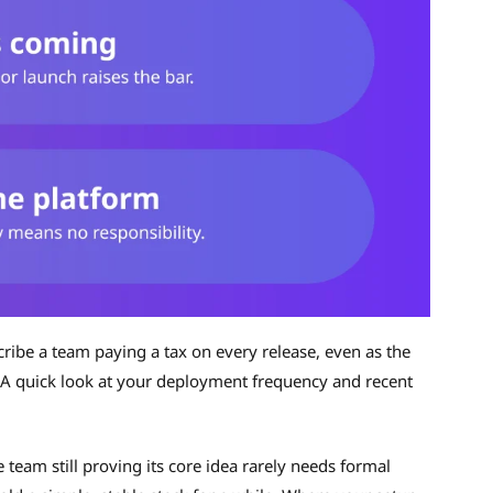
scribe a team paying a tax on every release, even as the
 A quick look at your deployment frequency and recent
team still proving its core idea rarely needs formal