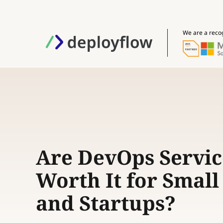
We are a reco
Are DevOps Servic
Worth It for Smal
and Startups?