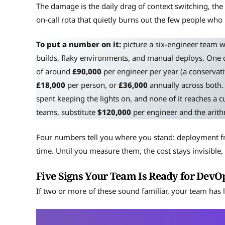
The damage is the daily drag of context switching, the e
on-call rota that quietly burns out the few people wh
To put a number on it:
picture a six-engineer team 
builds, flaky environments, and manual deploys. One day
of around
£90,000
per engineer per year (a conservat
£18,000
per person, or
£36,000
annually across both. 
spent keeping the lights on, and none of it reaches a 
teams, substitute
$120,000
per engineer and the arith
Four numbers tell you where you stand: deployment fre
time. Until you measure them, the cost stays invisibl
Five Signs Your Team Is Ready for DevO
If two or more of these sound familiar, your team has