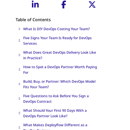
Table of Contents
What Is DIY DevOps Costing Your Team?
Five Signs Your Team Is Ready for DevOps
Services
What Does Great DevOps Delivery Look Like
in Practice?
How to Spot a DevOps Partner Worth Paying
For
Build, Buy, or Partner: Which DevOps Model
Fits Your Team?
Five Questions to Ask Before You Sign a
DevOps Contract
What Should Your First 90 Days With a
DevOps Partner Look Like?
What Makes Deployflow Different as a