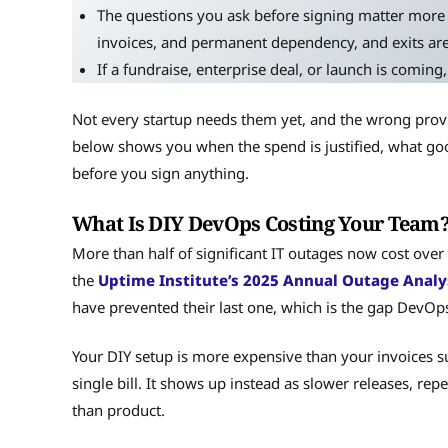
The questions you ask before signing matter more 
invoices, and permanent dependency, and exits are
If a fundraise, enterprise deal, or launch is coming,
Not every startup needs them yet, and the wrong prov
below shows you when the spend is justified, what good
before you sign anything.
What Is DIY DevOps Costing Your Team
More than half of significant IT outages now cost over
the
Uptime Institute’s 2025 Annual Outage Analy
have prevented their last one, which is the gap DevOps 
Your DIY setup is more expensive than your invoices su
single bill. It shows up instead as slower releases, rep
than product.