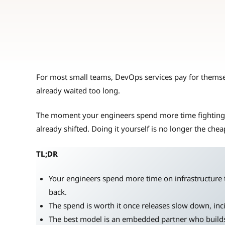
For most small teams, DevOps services pay for themse
already waited too long.
The moment your engineers spend more time fighting i
already shifted. Doing it yourself is no longer the chea
TL;DR
Your engineers spend more time on infrastructure t
back.
The spend is worth it once releases slow down, inc
The best model is an embedded partner who build