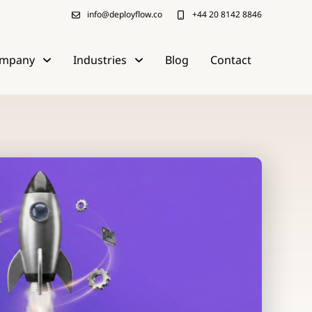
info@deployflow.co
+44 20 8142 8846
mpany
Industries
Blog
Contact