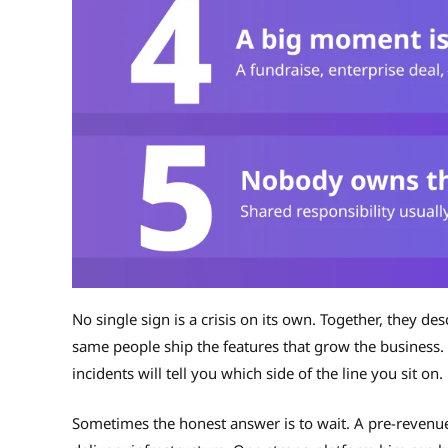
No single sign is a crisis on its own. Together, they de
same people ship the features that grow the business.
incidents will tell you which side of the line you sit on.
Sometimes the honest answer is to wait. A pre-revenue 