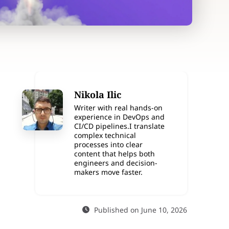
Nikola Ilic
Writer with real hands-on
experience in DevOps and
CI/CD pipelines.I translate
complex technical
processes into clear
content that helps both
engineers and decision-
makers move faster.
Published on June 10, 2026