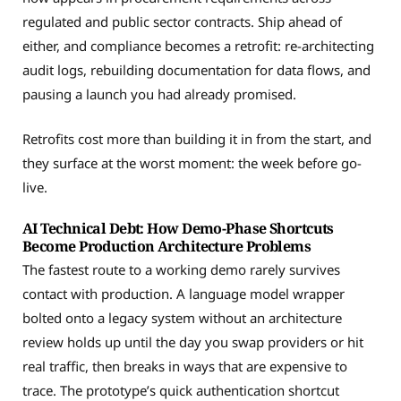
regulated and public sector contracts. Ship ahead of
either, and compliance becomes a retrofit: re-architecting
audit logs, rebuilding documentation for data flows, and
pausing a launch you had already promised.
Retrofits cost more than building it in from the start, and
they surface at the worst moment: the week before go-
live.
AI Technical Debt: How Demo-Phase Shortcuts
Become Production Architecture Problems
The fastest route to a working demo rarely survives
contact with production. A language model wrapper
bolted onto a legacy system without an architecture
review holds up until the day you swap providers or hit
real traffic, then breaks in ways that are expensive to
trace. The prototype’s quick authentication shortcut