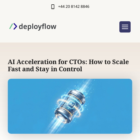
+44 20 8142 8846
AI Acceleration for CTOs: How to Scale
Fast and Stay in Control