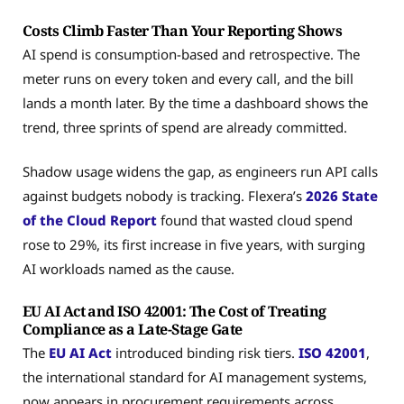
Costs Climb Faster Than Your Reporting Shows
AI spend is consumption-based and retrospective. The
meter runs on every token and every call, and the bill
lands a month later. By the time a dashboard shows the
trend, three sprints of spend are already committed.
Shadow usage widens the gap, as engineers run API calls
against budgets nobody is tracking. Flexera’s
2026 State
of the Cloud Report
found that wasted cloud spend
rose to 29%, its first increase in five years, with surging
AI workloads named as the cause.
EU AI Act and ISO 42001: The Cost of Treating
Compliance as a Late-Stage Gate
The
EU AI Act
introduced binding risk tiers.
ISO 42001
,
the international standard for AI management systems,
now appears in procurement requirements across