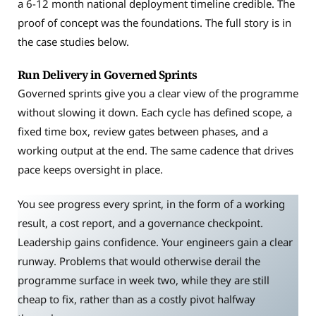
a 6-12 month national deployment timeline credible. The
proof of concept was the foundations. The full story is in
the case studies below.
Run Delivery in Governed Sprints
Governed sprints give you a clear view of the programme
without slowing it down. Each cycle has defined scope, a
fixed time box, review gates between phases, and a
working output at the end. The same cadence that drives
pace keeps oversight in place.
You see progress every sprint, in the form of a working
result, a cost report, and a governance checkpoint.
Leadership gains confidence. Your engineers gain a clear
runway. Problems that would otherwise derail the
programme surface in week two, while they are still
cheap to fix, rather than as a costly pivot halfway