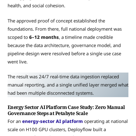
health, and social cohesion.
The approved proof of concept established the
foundations. From there, full national deployment was
scoped to
6–12 months
, a timeline made credible
because the data architecture, governance model, and
pipeline design were resolved before a single use case
went live.
The result was 24/7 real-time data ingestion replaced
manual reporting, and a single unified layer merged what
had been multiple disconnected systems.
Energy Sector AI Platform Case Study: Zero Manual
Governance Steps at Petabyte Scale
For an
energy-sector AI platform
operating at national
scale on H100 GPU clusters, Deployflow built a