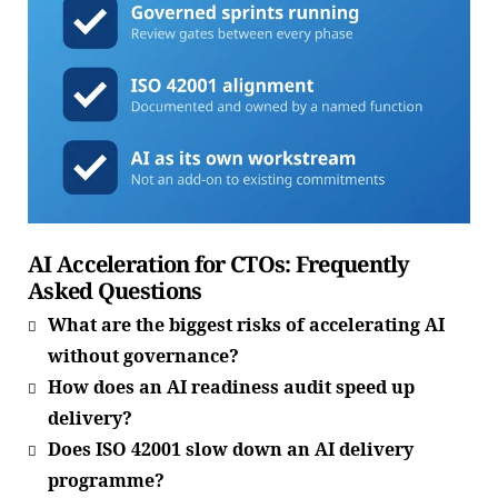
AI Acceleration for CTOs: Frequently
Asked Questions
What are the biggest risks of accelerating AI
without governance?
How does an AI readiness audit speed up
delivery?
Does ISO 42001 slow down an AI delivery
programme?