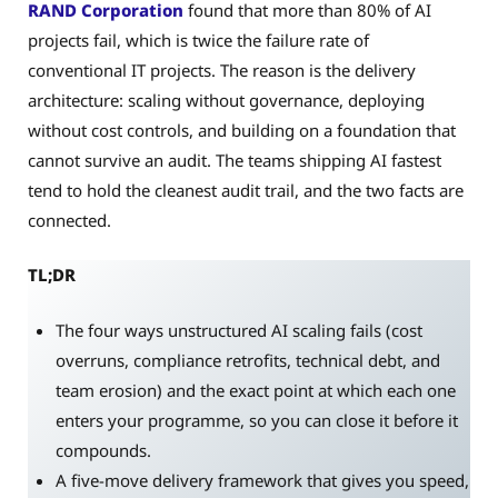
RAND Corporation
found that more than 80% of AI
projects fail, which is twice the failure rate of
conventional IT projects. The reason is the delivery
architecture: scaling without governance, deploying
without cost controls, and building on a foundation that
cannot survive an audit. The teams shipping AI fastest
tend to hold the cleanest audit trail, and the two facts are
connected.
TL;DR
The four ways unstructured AI scaling fails (cost
overruns, compliance retrofits, technical debt, and
team erosion) and the exact point at which each one
enters your programme, so you can close it before it
compounds.
A five-move delivery framework that gives you speed,