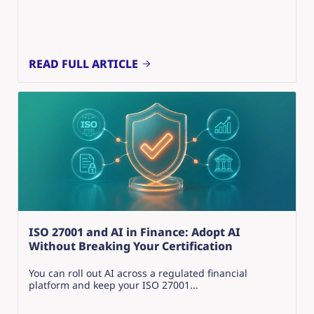
READ FULL ARTICLE
ISO 27001 and AI in Finance: Adopt AI
Without Breaking Your Certification
You can roll out AI across a regulated financial
platform and keep your ISO 27001...