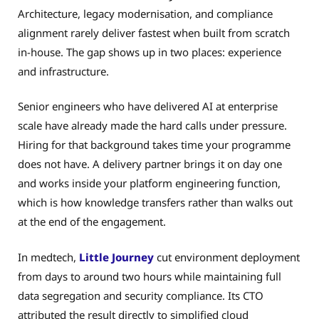
Architecture, legacy modernisation, and compliance
alignment rarely deliver fastest when built from scratch
in-house. The gap shows up in two places: experience
and infrastructure.
Senior engineers who have delivered AI at enterprise
scale have already made the hard calls under pressure.
Hiring for that background takes time your programme
does not have. A delivery partner brings it on day one
and works inside your platform engineering function,
which is how knowledge transfers rather than walks out
at the end of the engagement.
In medtech,
Little Journey
cut environment deployment
from days to around two hours while maintaining full
data segregation and security compliance. Its CTO
attributed the result directly to simplified cloud