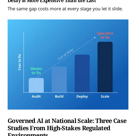
Delay Is More Expensive Than the Last
The same gap costs more at every stage you let it slide.
Governed AI at National Scale: Three Case
Studies From High-Stakes Regulated
Environments