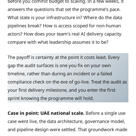
before you commit budget to scaling. In a few weeks, it
answers the questions that set the programme’s pace.
What state is your infrastructure in? Where do the data
pipelines break? How is access scoped for non-human
actors? How does your team’s real AI delivery capacity
compare with what leadership assumes it to be?
The payoff is certainty at the point it costs least. Every
gap the audit surfaces is one you fix on your own
timeline, rather than during an incident or a failed
compliance check on the eve of go-live. Treat the audit as
your first delivery milestone, and you enter the first
sprint knowing the programme will hold.
Case in point: UAE national scale.
Before a single use
case went live, the data architecture, governance model,
and pipeline design were settled. That groundwork made