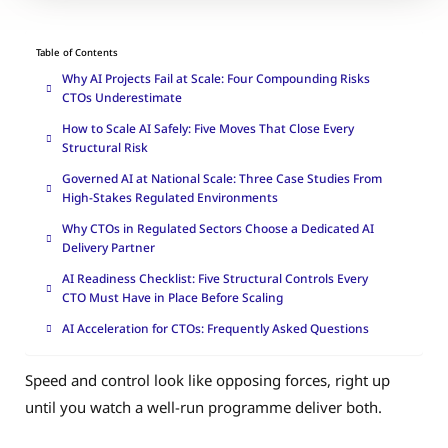
Table of Contents
Why AI Projects Fail at Scale: Four Compounding Risks
CTOs Underestimate
How to Scale AI Safely: Five Moves That Close Every
Structural Risk
Governed AI at National Scale: Three Case Studies From
High-Stakes Regulated Environments
Why CTOs in Regulated Sectors Choose a Dedicated AI
Delivery Partner
AI Readiness Checklist: Five Structural Controls Every
CTO Must Have in Place Before Scaling
AI Acceleration for CTOs: Frequently Asked Questions
Speed and control look like opposing forces, right up
until you watch a well-run programme deliver both.