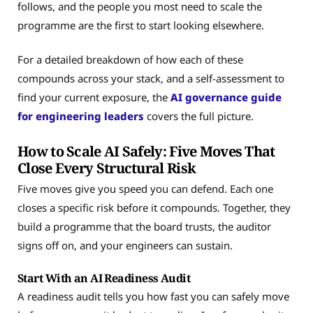
follows, and the people you most need to scale the
programme are the first to start looking elsewhere.
For a detailed breakdown of how each of these
compounds across your stack, and a self-assessment to
find your current exposure, the
AI governance guide
for engineering leaders
covers the full picture.
How to Scale AI Safely: Five Moves That
Close Every Structural Risk
Five moves give you speed you can defend. Each one
closes a specific risk before it compounds. Together, they
build a programme that the board trusts, the auditor
signs off on, and your engineers can sustain.
Start With an AI Readiness Audit
A readiness audit tells you how fast you can safely move