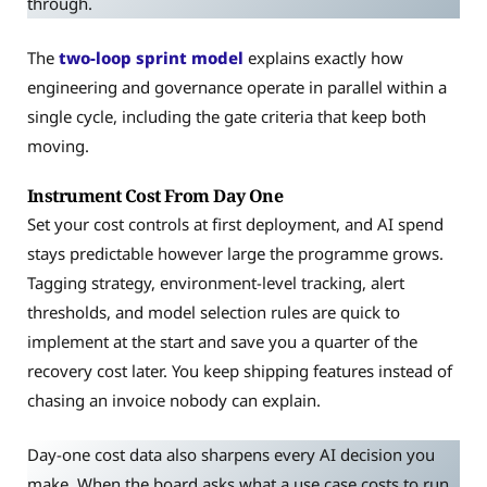
through.
The
two-loop sprint model
explains exactly how
engineering and governance operate in parallel within a
single cycle, including the gate criteria that keep both
moving.
Instrument Cost From Day One
Set your cost controls at first deployment, and AI spend
stays predictable however large the programme grows.
Tagging strategy, environment-level tracking, alert
thresholds, and model selection rules are quick to
implement at the start and save you a quarter of the
recovery cost later. You keep shipping features instead of
chasing an invoice nobody can explain.
Day-one cost data also sharpens every AI decision you
make. When the board asks what a use case costs to run,