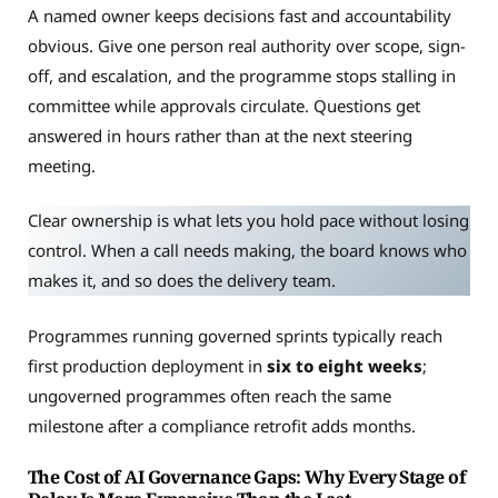
A named owner keeps decisions fast and accountability
obvious. Give one person real authority over scope, sign-
off, and escalation, and the programme stops stalling in
committee while approvals circulate. Questions get
answered in hours rather than at the next steering
meeting.
Clear ownership is what lets you hold pace without losing
control. When a call needs making, the board knows who
makes it, and so does the delivery team.
Programmes running governed sprints typically reach
first production deployment in
six to eight weeks
;
ungoverned programmes often reach the same
milestone after a compliance retrofit adds months.
The Cost of AI Governance Gaps: Why Every Stage of