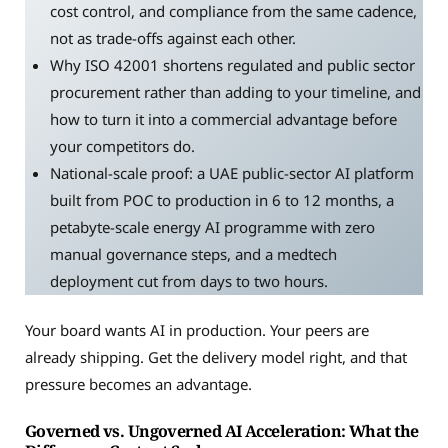
cost control, and compliance from the same cadence,
not as trade-offs against each other.
Why ISO 42001 shortens regulated and public sector
procurement rather than adding to your timeline, and
how to turn it into a commercial advantage before
your competitors do.
National-scale proof: a UAE public-sector AI platform
built from POC to production in 6 to 12 months, a
petabyte-scale energy AI programme with zero
manual governance steps, and a medtech
deployment cut from days to two hours.
Your board wants AI in production. Your peers are
already shipping. Get the delivery model right, and that
pressure becomes an advantage.
Governed vs. Ungoverned AI Acceleration: What the