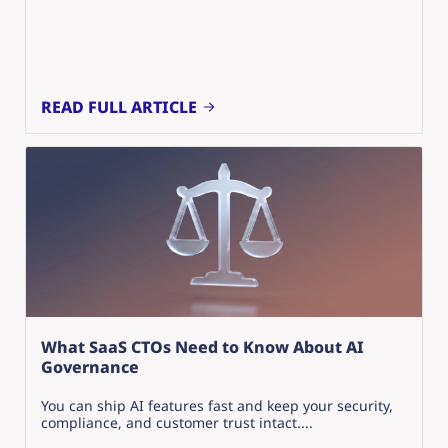
READ FULL ARTICLE
What SaaS CTOs Need to Know About AI
Governance
You can ship AI features fast and keep your security,
compliance, and customer trust intact....