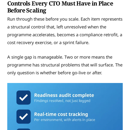
Controls Every CTO Must Have in Place
Before Scaling
Run through these before you scale. Each item represents
a structural control that, left unresolved when the
programme accelerates, becomes a compliance retrofit, a
cost recovery exercise, or a sprint failure.
A single gap is manageable. Two or more means the
programme has structural problems that will surface. The
only question is whether before go-live or after.