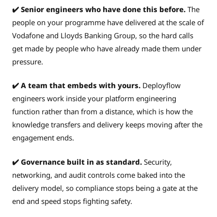
✔️ Senior engineers who have done this before.
The
people on your programme have delivered at the scale of
Vodafone and Lloyds Banking Group, so the hard calls
get made by people who have already made them under
pressure.
✔️ A team that embeds with yours.
Deployflow
engineers work inside your platform engineering
function rather than from a distance, which is how the
knowledge transfers and delivery keeps moving after the
engagement ends.
✔️ Governance built in as standard.
Security,
networking, and audit controls come baked into the
delivery model, so compliance stops being a gate at the
end and speed stops fighting safety.