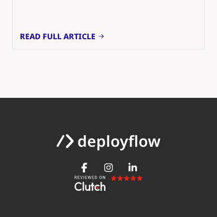
READ FULL ARTICLE