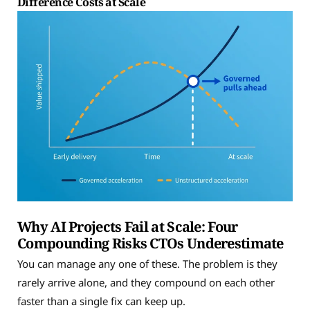
Difference Costs at Scale
Why AI Projects Fail at Scale: Four
Compounding Risks CTOs Underestimate
You can manage any one of these. The problem is they
rarely arrive alone, and they compound on each other
faster than a single fix can keep up.