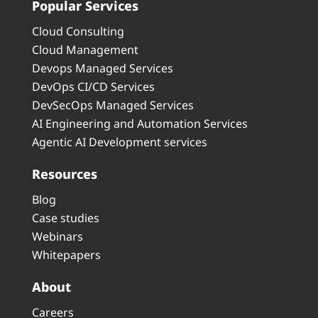
Popular Services
Cloud Consulting
Cloud Management
Devops Managed Services
DevOps CI/CD Services
DevSecOps Managed Services
AI Engineering and Automation Services
Agentic AI Development services
Resources
Blog
Case studies
Webinars
Whitepapers
About
Careers