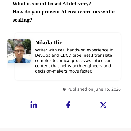
What is sprint-based AI delivery?
How do you prevent AI cost overruns while
scaling?
Nikola Ilic
Writer with real hands-on experience in
DevOps and CI/CD pipelines.I translate
complex technical processes into clear
content that helps both engineers and
decision-makers move faster.
Published on June 15, 2026