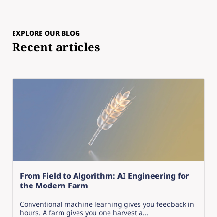
EXPLORE OUR BLOG
Recent articles
From Field to Algorithm: AI Engineering for
the Modern Farm
Conventional machine learning gives you feedback in
hours. A farm gives you one harvest a...