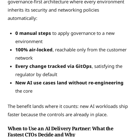
governance-first architecture where every environment
inherits its security and networking policies
automatically:
0 manual steps
to apply governance to a new
environment
100% air-locked
, reachable only from the customer
network
Every change tracked via GitOps
, satisfying the
regulator by default
New AI use cases land without re-engineering
the core
The benefit lands where it counts: new AI workloads ship
faster because the controls are already in place.
When to Use an AI Delivery Partner: What the
Fastest CTOs Decide and Why