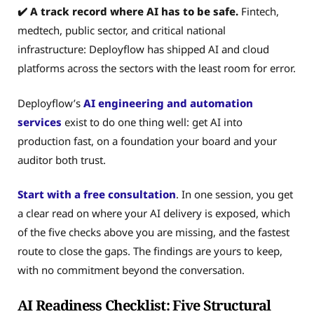
✔️ A track record where AI has to be safe.
Fintech,
medtech, public sector, and critical national
infrastructure: Deployflow has shipped AI and cloud
platforms across the sectors with the least room for error.
Deployflow’s
AI engineering and automation
services
exist to do one thing well: get AI into
production fast, on a foundation your board and your
auditor both trust.
Start with a free consultation
. In one session, you get
a clear read on where your AI delivery is exposed, which
of the five checks above you are missing, and the fastest
route to close the gaps. The findings are yours to keep,
with no commitment beyond the conversation.
AI Readiness Checklist: Five Structural