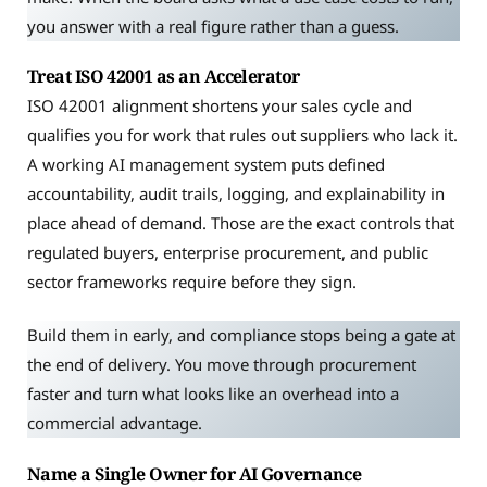
you answer with a real figure rather than a guess.
Treat ISO 42001 as an Accelerator
ISO 42001 alignment shortens your sales cycle and
qualifies you for work that rules out suppliers who lack it.
A working AI management system puts defined
accountability, audit trails, logging, and explainability in
place ahead of demand. Those are the exact controls that
regulated buyers, enterprise procurement, and public
sector frameworks require before they sign.
Build them in early, and compliance stops being a gate at
the end of delivery. You move through procurement
faster and turn what looks like an overhead into a
commercial advantage.
Name a Single Owner for AI Governance