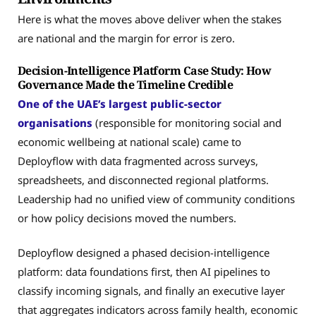
Here is what the moves above deliver when the stakes
are national and the margin for error is zero.
Decision-Intelligence Platform Case Study: How
Governance Made the Timeline Credible
One of the UAE’s largest public-sector
organisations
(responsible for monitoring social and
economic wellbeing at national scale) came to
Deployflow with data fragmented across surveys,
spreadsheets, and disconnected regional platforms.
Leadership had no unified view of community conditions
or how policy decisions moved the numbers.
Deployflow designed a phased decision-intelligence
platform: data foundations first, then AI pipelines to
classify incoming signals, and finally an executive layer
that aggregates indicators across family health, economic