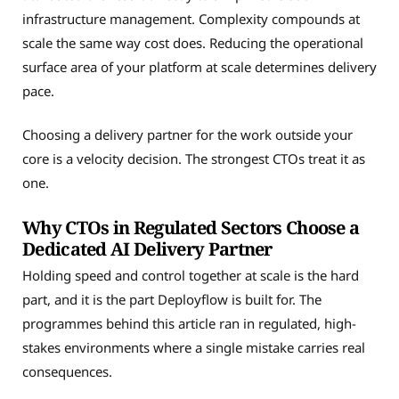
infrastructure management. Complexity compounds at
scale the same way cost does. Reducing the operational
surface area of your platform at scale determines delivery
pace.
Choosing a delivery partner for the work outside your
core is a velocity decision. The strongest CTOs treat it as
one.
Why CTOs in Regulated Sectors Choose a
Dedicated AI Delivery Partner
Holding speed and control together at scale is the hard
part, and it is the part Deployflow is built for. The
programmes behind this article ran in regulated, high-
stakes environments where a single mistake carries real
consequences.