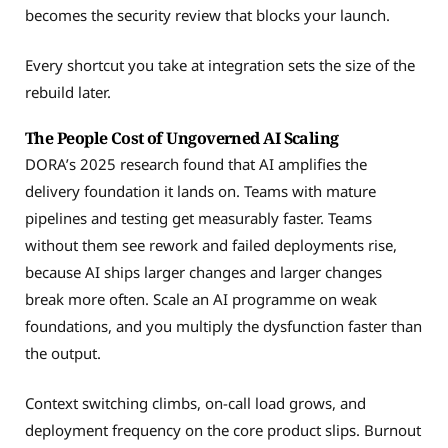
becomes the security review that blocks your launch.
Every shortcut you take at integration sets the size of the
rebuild later.
The People Cost of Ungoverned AI Scaling
DORA’s 2025 research found that AI amplifies the
delivery foundation it lands on. Teams with mature
pipelines and testing get measurably faster. Teams
without them see rework and failed deployments rise,
because AI ships larger changes and larger changes
break more often. Scale an AI programme on weak
foundations, and you multiply the dysfunction faster than
the output.
Context switching climbs, on-call load grows, and
deployment frequency on the core product slips. Burnout