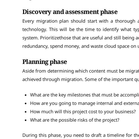
Discovery and assessment phase
Every migration plan should start with a thorough 
technology. This will be the time to identify what 
system. Prioritizethose that are useful and still being 
redundancy, spend money, and waste cloud space on u
Planning phase
Aside from determining which content must be migrat
achieved through migration. Some of the important que
What are the key milestones that must be accompl
How are you going to manage internal and extern
How much will this project cost to your business?
What are the possible risks of the project?
During this phase, you need to draft a timeline for th