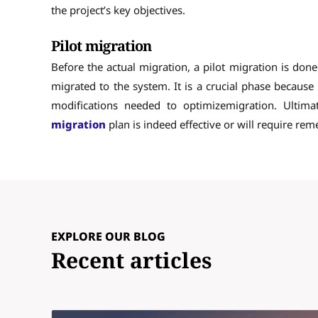
the project’s key objectives.
Pilot migration
Before the actual migration, a pilot migration is don
migrated to the system. It is a crucial phase because i
modifications needed to optimizemigration. Ultima
migration
plan is indeed effective or will require rem
EXPLORE OUR BLOG
Recent articles