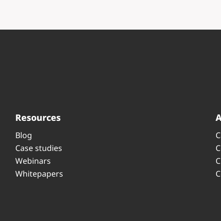
Resources
Blog
C
Case studies
C
Webinars
C
Whitepapers
C