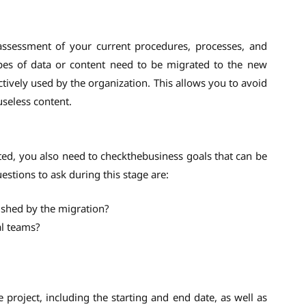
assessment of your current procedures, processes, and
types of data or content need to be migrated to the new
actively used by the organization. This allows you to avoid
seless content.
ed, you also need to checkthebusiness goals that can be
stions to ask during this stage are:
ished by the migration?
al teams?
e project, including the starting and end date, as well as