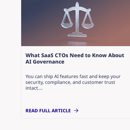
What SaaS CTOs Need to Know About
AI Governance
You can ship AI features fast and keep your
security, compliance, and customer trust
intact....
READ FULL ARTICLE