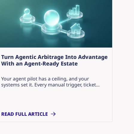
Turn Agentic Arbitrage Into Advantage
With an Agent-Ready Estate
Your agent pilot has a ceiling, and your
systems set it. Every manual trigger, ticket...
READ FULL ARTICLE