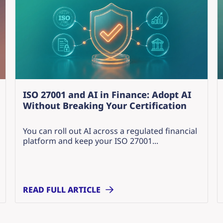
ISO 27001 and AI in Finance: Adopt AI
Without Breaking Your Certification
You can roll out AI across a regulated financial
platform and keep your ISO 27001...
READ FULL ARTICLE