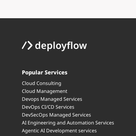
Popular Services
Cloud Consulting
Cloud Management
Devops Managed Services
DevOps CI/CD Services
DevSecOps Managed Services
AI Engineering and Automation Services
Agentic AI Development services