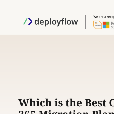
We are a reco
Which is the Best O