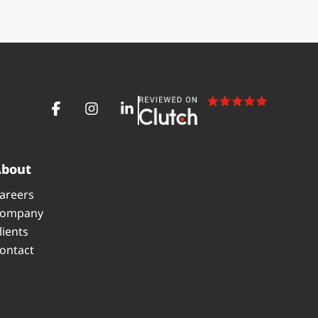
About
areers
ompany
lients
ontact