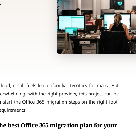
n
d, it still feels like unfamiliar territory for many. But
erwhelming, with the right provider, this project can be
 start the Office 365 migration steps on the right foot,
requirements!
e best Office 365 migration plan for your