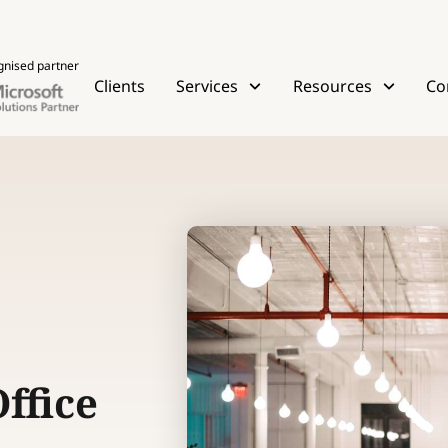
gnised partner
Clients
Services
Resources
Co
ffice