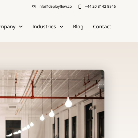
info@deployflow.co
+44 20 8142 8846
mpany
Industries
Blog
Contact