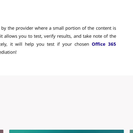
e by the provider where a small portion of the content is
t allows you to test, verify results, and take note of the
tely, it will help you test if your chosen
Office 365
ediation!