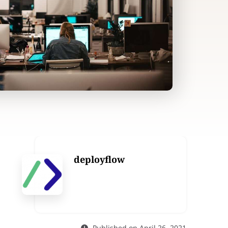
deployflow
Published on April 26, 2021