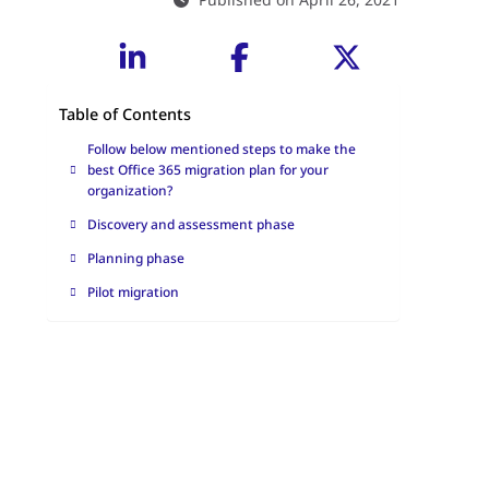
Table of Contents
Follow below mentioned steps to make the
best Office 365 migration plan for your
organization?
Discovery and assessment phase
Planning phase
Pilot migration