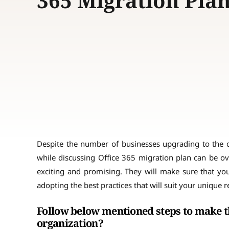
365 Migration Pla
Despite the number of businesses upgrading to the clou
while discussing Office 365 migration plan can be ov
exciting and promising. They will make sure that you
adopting the best practices that will suit your unique 
Follow below mentioned steps to make th
organization?