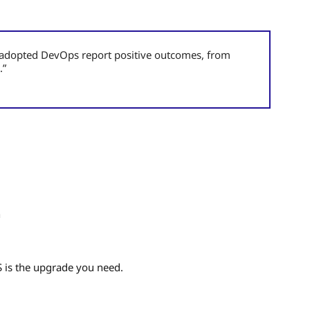
t adopted DevOps report positive outcomes, from
.”
n
aS is the upgrade you need.