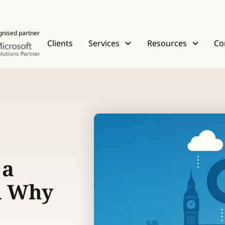
gnised partner
Clients
Services
Resources
Co
 a
d Why