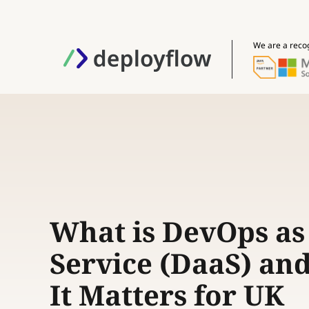
We are a reco
What is DevOps as
Service (DaaS) an
It Matters for UK