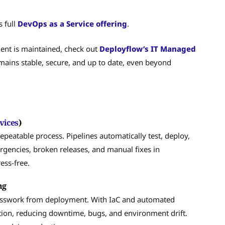
s full
DevOps as a Service offering
.
ent is maintained, check out
Deployflow’s IT Managed
emains stable, secure, and up to date, even beyond
vices
)
epeatable process. Pipelines automatically test, deploy,
rgencies, broken releases, and manual fixes in
ess-free.
ng
esswork from deployment. With IaC and automated
uction, reducing downtime, bugs, and environment drift.