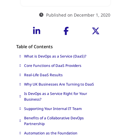
Published on December 1, 2020
Table of Contents
What is DevOps as a Service (DaaS)?
Core Functions of DaaS Providers
Real-Life DaaS Results
Why UK Businesses Are Turning to DaaS
Is DevOps as a Service Right for Your
Business?
Supporting Your Internal IT Team
Benefits of a Collaborative DevOps
Partnership
Automation as the Foundation