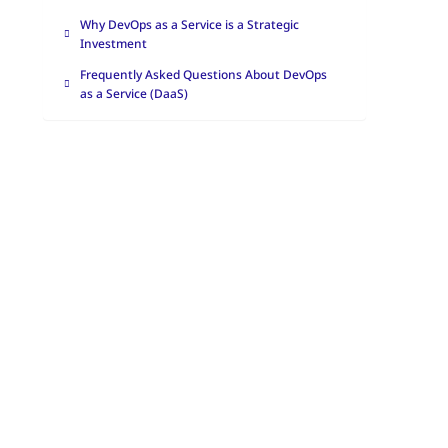
Why DevOps as a Service is a Strategic
Investment
Frequently Asked Questions About DevOps
as a Service (DaaS)