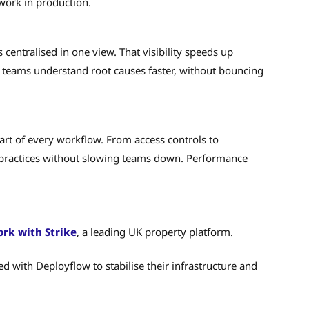
work in production.
 centralised in one view. That visibility speeds up
s teams understand root causes faster, without bouncing
art of every workflow. From access controls to
t practices without slowing teams down. Performance
rk with Strike
, a leading UK property platform.
ed with Deployflow to stabilise their infrastructure and