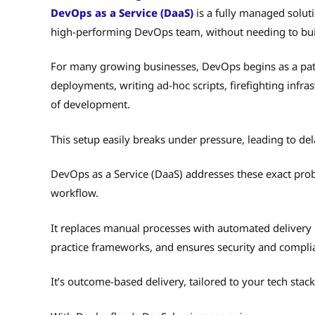
DevOps as a Service (DaaS)
is a fully managed soluti
high-performing DevOps team, without needing to bui
For many growing businesses, DevOps begins as a pa
deployments, writing ad-hoc scripts, firefighting infra
of development.
This setup easily breaks under pressure, leading to de
DevOps as a Service (DaaS) addresses these exact pro
workflow.
It replaces manual processes with automated delivery 
practice frameworks, and ensures security and compliance
It’s outcome-based delivery, tailored to your tech stac