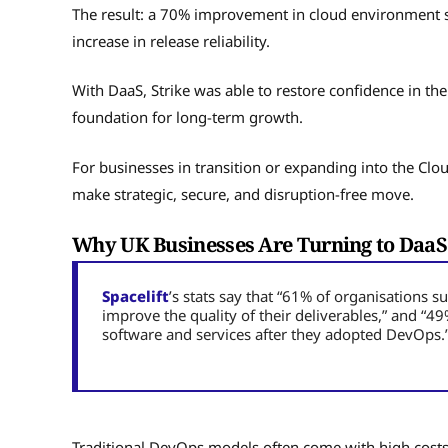
The result: a 70% improvement in cloud environment s
increase in release reliability.
With DaaS, Strike was able to restore confidence in the
foundation for long-term growth.
For businesses in transition or expanding into the Clo
make strategic, secure, and disruption-free move.
Why UK Businesses Are Turning to DaaS
Spacelift
’s stats say that “61% of organisations
improve the quality of their deliverables,” and “
software and services after they adopted DevOps.
Traditional DevOps models often come with high costs,