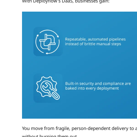
With Deployflow’s DaaS, businesses gain:
You move from fragile, person-dependent delivery to a
without burning them out.