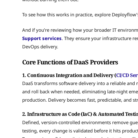
To see how this works in practice, explore Deployflow’
And if you’re reviewing how your broader IT environm
Support services
. They ensure your infrastructure r
DevOps delivery.
Core Functions of DaaS Providers
1. Continuous Integration and Delivery (
CI/CD Ser
DaaS transforms software delivery into a reliable and r
and roll back when needed, eliminating late-night eme
production. Delivery becomes fast, predictable, and str
2. Infrastructure as Code (IaC) & Automated Testi
Defined, version-controlled environments remove gu
testing, every change is validated before it hits prod