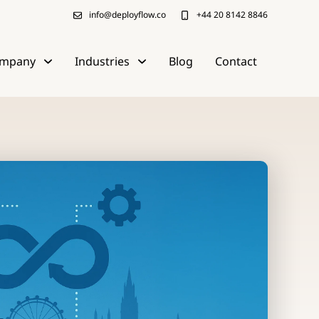
info@deployflow.co
+44 20 8142 8846
mpany
Industries
Blog
Contact