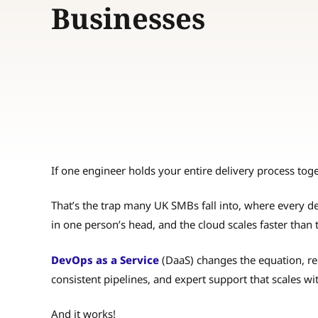
Businesses
If one engineer holds your entire delivery process toget
That’s the trap many UK SMBs fall into, where every de
in one person’s head, and the cloud scales faster than 
DevOps as a Service
(DaaS) changes the equation, re
consistent pipelines, and expert support that scales w
And it works!