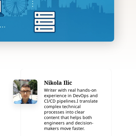
Nikola Ilic
Writer with real hands-on
experience in DevOps and
CI/CD pipelines.I translate
complex technical
processes into clear
content that helps both
engineers and decision-
makers move faster.