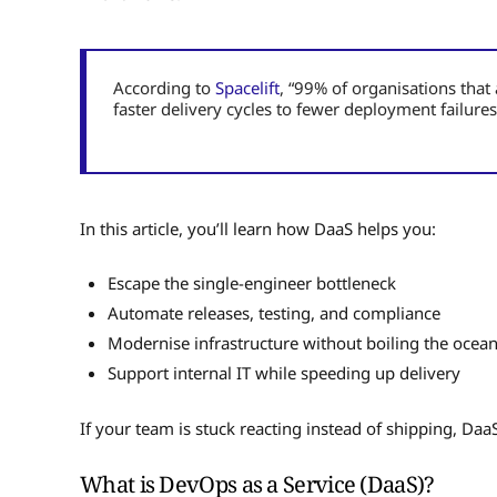
According to
Spacelift
, “99% of organisations tha
faster delivery cycles to fewer deployment failures
In this article, you’ll learn how DaaS helps you:
Escape the single-engineer bottleneck
Automate releases, testing, and compliance
Modernise infrastructure without boiling the ocea
Support internal IT while speeding up delivery
If your team is stuck reacting instead of shipping, Da
What is DevOps as a Service (DaaS)?