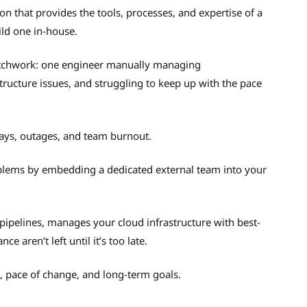
on that provides the tools, processes, and expertise of a
ld one in-house.
tchwork: one engineer manually managing
structure issues, and struggling to keep up with the pace
lays, outages, and team burnout.
blems by embedding a dedicated external team into your
pipelines, manages your cloud infrastructure with best-
 aren’t left until it’s too late.
k, pace of change, and long-term goals.