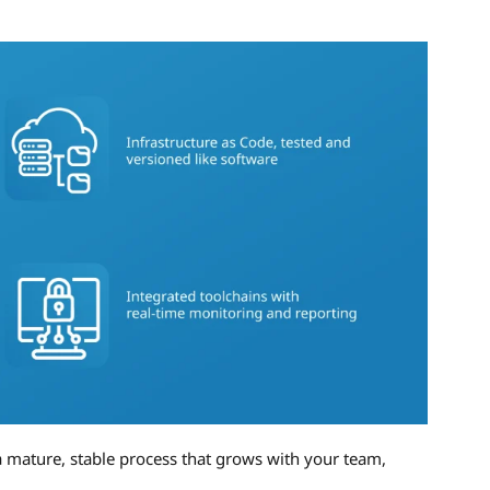
 mature, stable process that grows with your team,