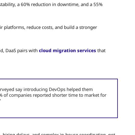
tability, a 60% reduction in downtime, and a 55%
ir platforms, reduce costs, and build a stronger
ud, DaaS pairs with
cloud migration services
that
 surveyed say introducing DevOps helped them
49% of companies reported shorter time to market for
”
 hiring delays, and complex in-house coordination, not