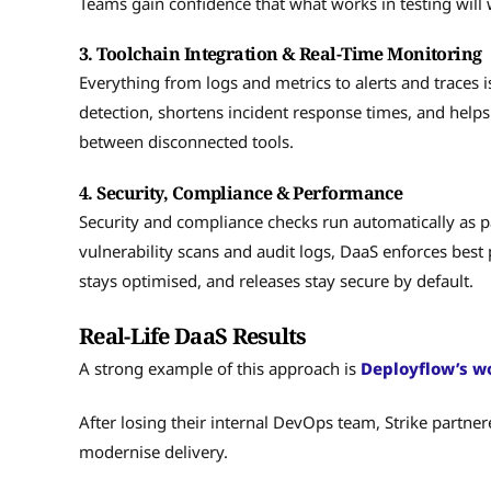
Teams gain confidence that what works in testing will 
3. Toolchain Integration & Real-Time Monitoring
Everything from logs and metrics to alerts and traces is
detection, shortens incident response times, and help
between disconnected tools.
4. Security, Compliance & Performance
Security and compliance checks run automatically as p
vulnerability scans and audit logs, DaaS enforces bes
stays optimised, and releases stay secure by default.
Real-Life DaaS Results
A strong example of this approach is
Deployflow’s wo
After losing their internal DevOps team, Strike partner
modernise delivery.