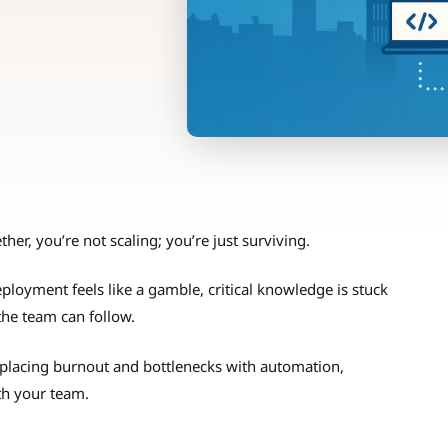
her, you’re not scaling; you’re just surviving.
ployment feels like a gamble, critical knowledge is stuck
the team can follow.
placing burnout and bottlenecks with automation,
ith your team.