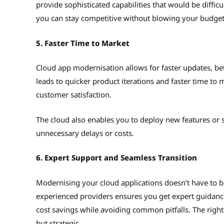
provide sophisticated capabilities that would be diffi
you can stay competitive without blowing your budge
5. Faster Time to Market
Cloud app modernisation allows for faster updates, bet
leads to quicker product iterations and faster time to
customer satisfaction.
The cloud also enables you to deploy new features or
unnecessary delays or costs.
6. Expert Support and Seamless Transition
Modernising your cloud applications doesn’t have to be
experienced providers ensures you get expert guidanc
cost savings while avoiding common pitfalls. The righ
but strategic.