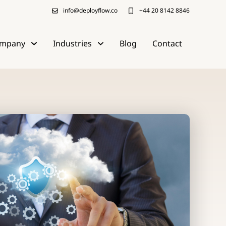
info@deployflow.co
+44 20 8142 8846
mpany
Industries
Blog
Contact