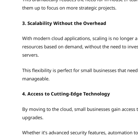
them up to focus on more strategic projects.
3. Scalability Without the Overhead
With modern cloud applications, scaling is no longer a
resources based on demand, without the need to invest
servers.
This flexibility is perfect for small businesses that ne
manageable.
4. Access to Cutting-Edge Technology
By moving to the cloud, small businesses gain access t
upgrades.
Whether it’s advanced security features, automation to