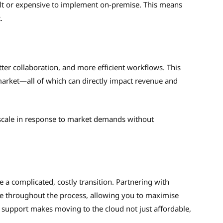
cult or expensive to implement on-premise. This means
t.
ter collaboration, and more efficient workflows. This
 market—all of which can directly impact revenue and
 scale in response to market demands without
 a complicated, costly transition. Partnering with
e throughout the process, allowing you to maximise
t support makes moving to the cloud not just affordable,