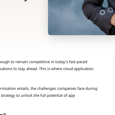
enough to remain competitive in today’s fast-paced
cations to stay ahead. This is where cloud application
ernisation entails, the challenges companies face during
strategy to unlock the full potential of app