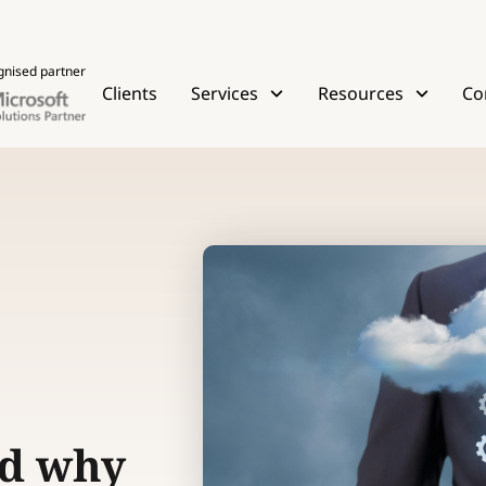
gnised partner
Clients
Services
Resources
Co
nd why