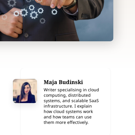
Maja Budinski
Writer specialising in cloud
computing, distributed
systems, and scalable SaaS
infrastructure. I explain
how cloud systems work
and how teams can use
them more effectively.