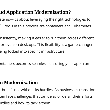
oud Application Modernisation?
stems—it’s about leveraging the right technologies to
ful tools in this process are containers and Kubernetes.
sistently, making it easier to run them across different
r even on desktops. This flexibility is a game-changer
ing locked into specific infrastructure.
ontainers becomes seamless, ensuring your apps run
on Modernisation
ut it’s not without its hurdles. As businesses transition
n face challenges that can delay or derail their efforts.
urdles and how to tackle them.