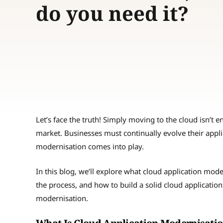
do you need it?
Let’s face the truth! Simply moving to the cloud isn’t 
market. Businesses must continually evolve their appli
modernisation comes into play.
In this blog, we’ll explore what cloud application mod
the process, and how to build a solid cloud application 
modernisation.