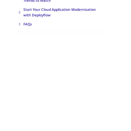
Trends to Watch
Start Your Cloud Application Modernisation
with Deployflow
FAQs