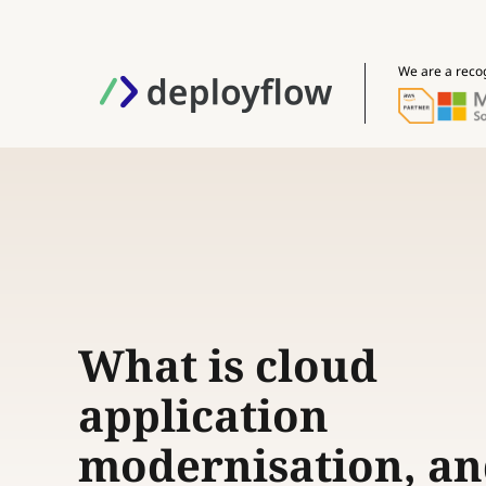
We are a reco
What is cloud
application
modernisation, a