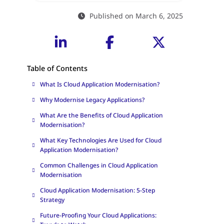
Published on March 6, 2025
Table of Contents
What Is Cloud Application Modernisation?
Why Modernise Legacy Applications?
What Are the Benefits of Cloud Application
Modernisation?
What Key Technologies Are Used for Cloud
Application Modernisation?
Common Challenges in Cloud Application
Modernisation
Cloud Application Modernisation: 5-Step
Strategy
Future-Proofing Your Cloud Applications: