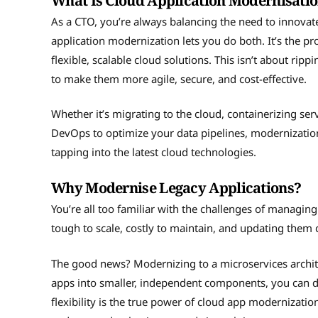
What Is Cloud Application Modernisati
As a CTO, you’re always balancing the need to innovate
application modernization lets you do both. It’s the p
flexible, scalable cloud solutions. This isn’t about ri
to make them more agile, secure, and cost-effective.
Whether it’s migrating to the cloud, containerizing serv
DevOps to optimize your data pipelines, modernization
tapping into the latest cloud technologies.
Why Modernise Legacy Applications?
You’re all too familiar with the challenges of managin
tough to scale, costly to maintain, and updating them c
The good news? Modernizing to a microservices archit
apps into smaller, independent components, you can de
flexibility is the true power of cloud app modernizatio