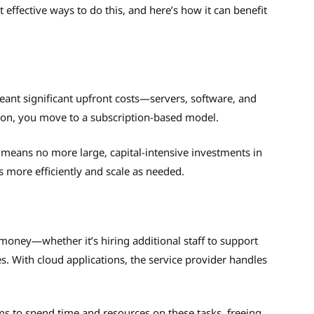
effective ways to do this, and here’s how it can benefit
 meant significant upfront costs—servers, software, and
ion, you move to a subscription-based model.
 means no more large, capital-intensive investments in
s more efficiently and scale as needed.
money—whether it’s hiring additional staff to support
. With cloud applications, the service provider handles
ms to spend time and resources on these tasks, freeing