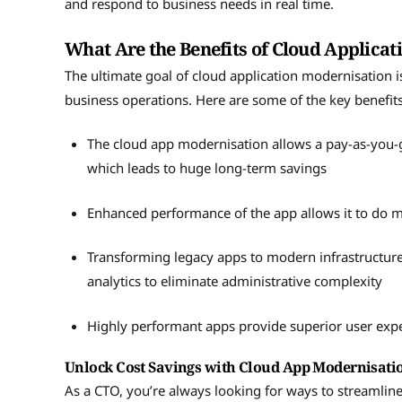
and respond to business needs in real time.
What Are the Benefits of Cloud Applica
The ultimate goal of cloud application modernisation is
business operations. Here are some of the key benefit
The cloud app modernisation allows a pay-as-you-g
which leads to huge long-term savings
Enhanced performance of the app allows it to do m
Transforming legacy apps to modern infrastructur
analytics to eliminate administrative complexity
Highly performant apps provide superior user expe
Unlock Cost Savings with Cloud App Modernisat
As a CTO, you’re always looking for ways to streamlin