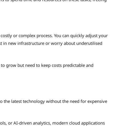
 costly or complex process. You can quickly adjust your
 in new infrastructure or worry about underutilised
ed to grow but need to keep costs predictable and
o the latest technology without the need for expensive
ols, or AI-driven analytics, modern cloud applications