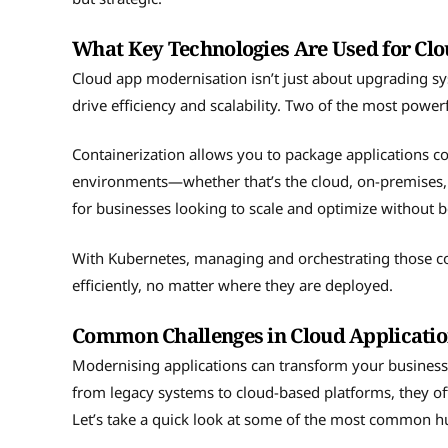
What Key Technologies Are Used for Cl
Cloud app modernisation isn’t just about upgrading sy
drive efficiency and scalability. Two of the most power
Containerization allows you to package applications con
environments—whether that’s the cloud, on-premises, o
for businesses looking to scale and optimize without be
With Kubernetes, managing and orchestrating those c
efficiently, no matter where they are deployed.
Common Challenges in Cloud Applicati
Modernising applications can transform your business, b
from legacy systems to cloud-based platforms, they ofte
Let’s take a quick look at some of the most common h