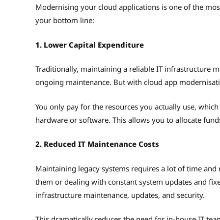
Modernising your cloud applications is one of the most 
your bottom line:
1. Lower Capital Expenditure
Traditionally, maintaining a reliable IT infrastructure
ongoing maintenance. But with cloud app modernisat
You only pay for the resources you actually use, which
hardware or software. This allows you to allocate fund
2. Reduced IT Maintenance Costs
Maintaining legacy systems requires a lot of time and 
them or dealing with constant system updates and fixes
infrastructure maintenance, updates, and security.
This dramatically reduces the need for in-house IT tea