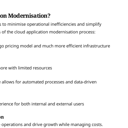
tion Modernisation?
 to minimise operational inefficiencies and simplify
s of the cloud application modernisation process:
o pricing model and much more efficient infrastructure
ore with limited resources
e allows for automated processes and data-driven
rience for both internal and external users
ion
e operations and drive growth while managing costs.