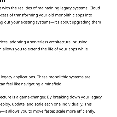
on?
 with the realities of maintaining legacy systems. Cloud
rocess of transforming your old monolithic apps into
pping out your existing systems—it’s about upgrading them
ices, adopting a serverless architecture, or using
 allows you to extend the life of your apps while
g legacy applications. These monolithic systems are
an feel like navigating a minefield.
ecture is a game-changer. By breaking down your legacy
ploy, update, and scale each one individually. This
n—it allows you to move faster, scale more efficiently,