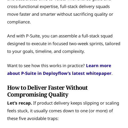
cross-functional expertise, full-stack delivery squads
move faster and smarter without sacrificing quality or
compliance.
And with P‑Suite, you can assemble a full-stack squad
designed to execute in focused two-week sprints, tailored
to your goals, timeline, and complexity.
Want to see how this works in practice?
Learn more
about P-Suite in Deployflow’s latest whitepaper
.
How to Deliver Faster Without
Compromising Quality
Let’s recap.
If product delivery keeps slipping or scaling
feels stuck, it usually comes down to one (or more) of
these five avoidable traps: