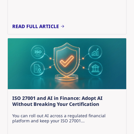
READ FULL ARTICLE
ISO 27001 and AI in Finance: Adopt AI
Without Breaking Your Certification
You can roll out AI across a regulated financial
platform and keep your ISO 27001...