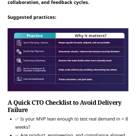
collaboration, and feedback cycles.
Suggested practices:
A Quick CTO Checklist to Avoid Delivery
Failure
✅ Is your MVP lean enough to test real demand in < 8
weeks?
✅ Are product, engineering, and compliance aligned