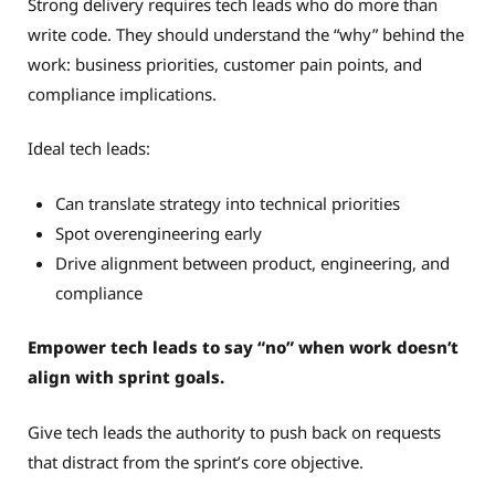
Strong delivery requires tech leads who do more than
write code. They should understand the “why” behind the
work: business priorities, customer pain points, and
compliance implications.
Ideal tech leads:
Can translate strategy into technical priorities
Spot overengineering early
Drive alignment between product, engineering, and
compliance
Empower tech leads to say “no” when work doesn’t
align with sprint goals.
Give tech leads the authority to push back on requests
that distract from the sprint’s core objective.