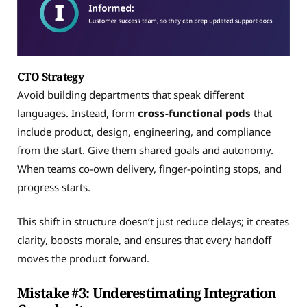
CTO Strategy
Avoid building departments that speak different
languages. Instead, form
cross-functional pods
that
include product, design, engineering, and compliance
from the start. Give them shared goals and autonomy.
When teams co-own delivery, finger-pointing stops, and
progress starts.
This shift in structure doesn’t just reduce delays; it creates
clarity, boosts morale, and ensures that every handoff
moves the product forward.
Mistake #3: Underestimating Integration