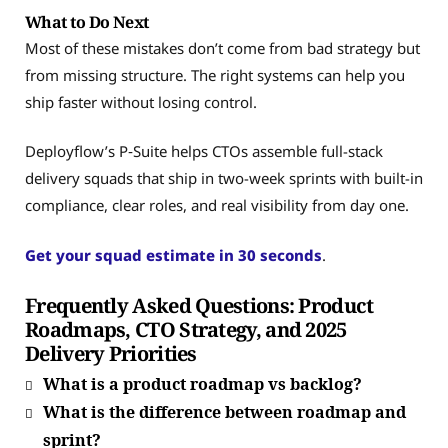
What to Do Next
Most of these mistakes don’t come from bad strategy but
from missing structure. The right systems can help you
ship faster without losing control.
Deployflow’s P‑Suite helps CTOs assemble full-stack
delivery squads that ship in two-week sprints with built-in
compliance, clear roles, and real visibility from day one.
Get your squad estimate in 30 seconds
.
Frequently Asked Questions: Product
Roadmaps, CTO Strategy, and 2025
Delivery Priorities
What is a product roadmap vs backlog?
What is the difference between roadmap and
sprint?