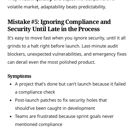
volatile market, adaptability beats predictability.
Mistake #5: Ignoring Compliance and
Security Until Late in the Process
It’s easy to move fast when you ignore security, until it all
grinds to a halt right before launch. Last-minute audit
blockers, unexpected vulnerabilities, and emergency fixes
can derail even the most polished product.
Symptoms
A project that’s done but can’t launch because it failed
a compliance check
Post-launch patches to fix security holes that
should’ve been caught in development
Teams are frustrated because sprint goals never
mentioned compliance