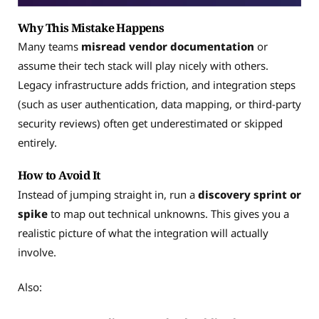
Why This Mistake Happens
Many teams
misread vendor documentation
or
assume their tech stack will play nicely with others.
Legacy infrastructure adds friction, and integration steps
(such as user authentication, data mapping, or third-party
security reviews) often get underestimated or skipped
entirely.
How to Avoid It
Instead of jumping straight in, run a
discovery sprint or
spike
to map out technical unknowns. This gives you a
realistic picture of what the integration will actually
involve.
Also: