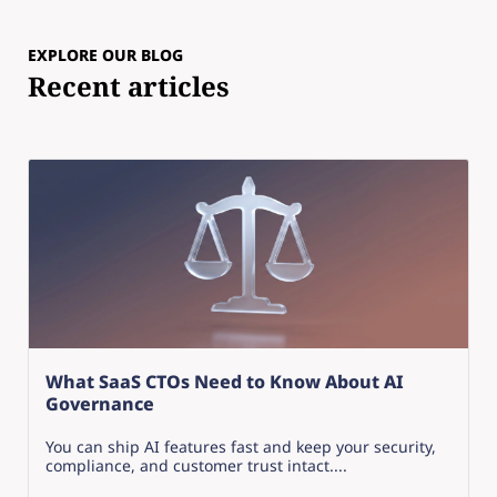
EXPLORE OUR BLOG
Recent articles
What SaaS CTOs Need to Know About AI
Governance
You can ship AI features fast and keep your security,
compliance, and customer trust intact....