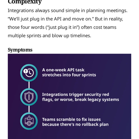
Complexity
Integrations always sound simple in planning meetings.
“We’ll just plug in the API and move on.” But in reality,
those four words (“just plug it in”) often cost teams
multiple sprints and blow up timelines.
Symptoms