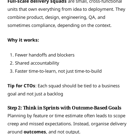
Full-scale delivery squads
are small, cross-functional
units that own everything from idea to deployment. They
combine product, design, engineering, QA, and
sometimes compliance, depending on the context.
Why it works:
Fewer handoffs and blockers
Shared accountability
Faster time-to-learn, not just time-to-build
Tip for CTOs
: Each squad should be tied to a business
goal and not just a backlog
Step 2: Think in Sprints with Outcome-Based Goals
Planning by feature or time estimate often leads to scope
creep and missed expectations. Instead, organise delivery
around
outcomes
, and not output.