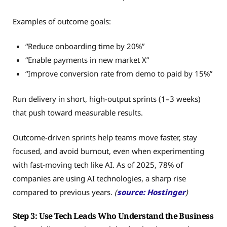
Examples of outcome goals:
“Reduce onboarding time by 20%”
“Enable payments in new market X”
“Improve conversion rate from demo to paid by 15%”
Run delivery in short, high-output sprints (1–3 weeks)
that push toward measurable results.
Outcome-driven sprints help teams move faster, stay
focused, and avoid burnout, even when experimenting
with fast-moving tech like AI. As of 2025, 78% of
companies are using AI technologies, a sharp rise
compared to previous years.
(
source: Hostinger
)
Step 3: Use Tech Leads Who Understand the Business