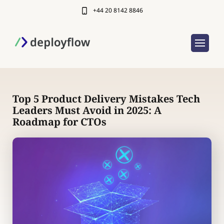
+44 20 8142 8846
Top 5 Product Delivery Mistakes Tech
Leaders Must Avoid in 2025: A
Roadmap for CTOs