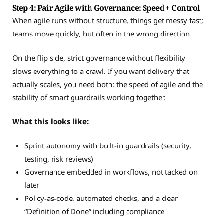
Step 4: Pair Agile with Governance: Speed + Control
When agile runs without structure, things get messy fast;
teams move quickly, but often in the wrong direction.
On the flip side, strict governance without flexibility
slows everything to a crawl. If you want delivery that
actually scales, you need both: the speed of agile and the
stability of smart guardrails working together.
What this looks like:
Sprint autonomy with built-in guardrails (security,
testing, risk reviews)
Governance embedded in workflows, not tacked on
later
Policy-as-code, automated checks, and a clear
“Definition of Done” including compliance