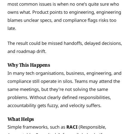
most common issues is when no one’s quite sure who
owns what. Product points to engineering, engineering
blames unclear specs, and compliance flags risks too
late.
The result could be missed handoffs, delayed decisions,
and roadmap drift.
Why This Happens
In many tech organisations, business, engineering, and
compliance still operate in silos. Teams may attend the
same meetings, but they’re not solving the same
problems. Without clearly defined responsibilities,
accountability gets fuzzy, and velocity suffers.
What Helps
Simple frameworks, such as
RACI
(Responsible,