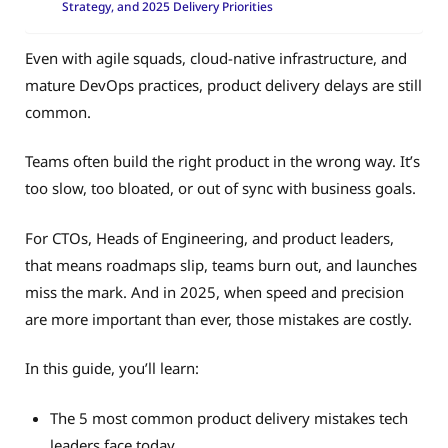
Strategy, and 2025 Delivery Priorities
Even with agile squads, cloud-native infrastructure, and
mature DevOps practices, product delivery delays are still
common.
Teams often build the right product in the wrong way. It’s
too slow, too bloated, or out of sync with business goals.
For CTOs, Heads of Engineering, and product leaders,
that means roadmaps slip, teams burn out, and launches
miss the mark. And in 2025, when speed and precision
are more important than ever, those mistakes are costly.
In this guide, you’ll learn:
The 5 most common product delivery mistakes tech
leaders face today