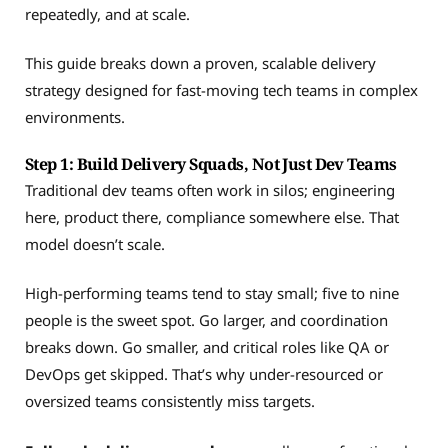
repeatedly, and at scale.
This guide breaks down a proven, scalable delivery
strategy designed for fast-moving tech teams in complex
environments.
Step 1: Build Delivery Squads, Not Just Dev Teams
Traditional dev teams often work in silos; engineering
here, product there, compliance somewhere else. That
model doesn’t scale.
High-performing teams tend to stay small; five to nine
people is the sweet spot. Go larger, and coordination
breaks down. Go smaller, and critical roles like QA or
DevOps get skipped. That’s why under-resourced or
oversized teams consistently miss targets.