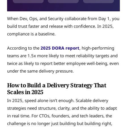
When Dev, Ops, and Security collaborate from Day 1, you
build trust faster and release with confidence. In 2025,
compliance is a baseline.
According to the
2025 DORA report
, high-performing
teams are 1.5x more likely to meet reliability targets and
twice as likely to report better employee well-being, even
under the same delivery pressure.
How to Build a Delivery Strategy That
Scales in 2025
In 2025, speed alone isn’t enough. Scalable delivery
strategies need structure, clarity, and the ability to adapt
in real time. For CTOs, founders, and tech leaders, the
challenge is no longer just building but building right,