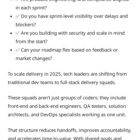
in each sprint?
✅ Do you have sprint-level visibility over delays and
blockers?
✅ Are you building with security and scale in mind
from the start?
✅ Can your roadmap flex based on feedback or
market changes?
To scale delivery in 2025, tech leaders are shifting from
traditional dev teams to full-stack delivery squads.
These squads aren’t just groups of coders; they include
front-end and back-end engineers, QA testers, solution
architects, and DevOps specialists working as one unit.
That structure reduces handoffs, improves accountability,
and accelerates time-to-value. With shared goals and