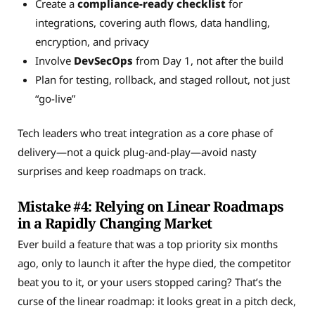
Create a
compliance-ready checklist
for
integrations, covering auth flows, data handling,
encryption, and privacy
Involve
DevSecOps
from Day 1, not after the build
Plan for testing, rollback, and staged rollout, not just
“go-live”
Tech leaders who treat integration as a core phase of
delivery—not a quick plug-and-play—avoid nasty
surprises and keep roadmaps on track.
Mistake #4: Relying on Linear Roadmaps
in a Rapidly Changing Market
Ever build a feature that was a top priority six months
ago, only to launch it after the hype died, the competitor
beat you to it, or your users stopped caring? That’s the
curse of the linear roadmap: it looks great in a pitch deck,