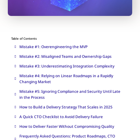
Table of Contents
Mistake #1: Overengineering the MVP
Mistake #2: Misaligned Teams and Ownership Gaps
Mistake #3: Underestimating Integration Complexity
Mistake #4: Relying on Linear Roadmaps in a Rapidly
Changing Market
Mistake #5: Ignoring Compliance and Security Until Late
in the Process
How to Build a Delivery Strategy That Scales in 2025
A Quick CTO Checklist to Avoid Delivery Failure
How to Deliver Faster Without Compromising Quality
Frequently Asked Questions: Product Roadmaps, CTO