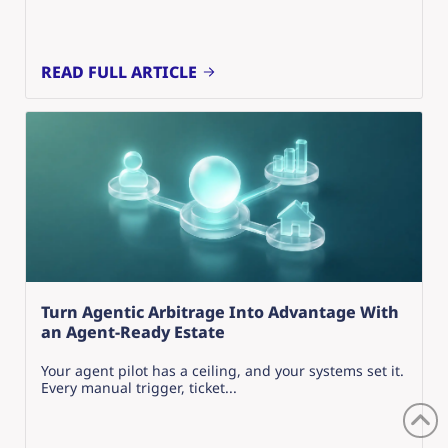
READ FULL ARTICLE
Turn Agentic Arbitrage Into Advantage With
an Agent-Ready Estate
Your agent pilot has a ceiling, and your systems set it.
Every manual trigger, ticket...