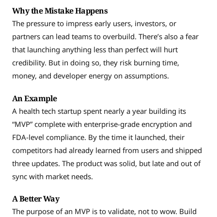
Why the Mistake Happens
The pressure to impress early users, investors, or
partners can lead teams to overbuild. There’s also a fear
that launching anything less than perfect will hurt
credibility. But in doing so, they risk burning time,
money, and developer energy on assumptions.
An Example
A health tech startup spent nearly a year building its
“MVP” complete with enterprise-grade encryption and
FDA-level compliance. By the time it launched, their
competitors had already learned from users and shipped
three updates. The product was solid, but late and out of
sync with market needs.
A Better Way
The purpose of an MVP is to validate, not to wow. Build