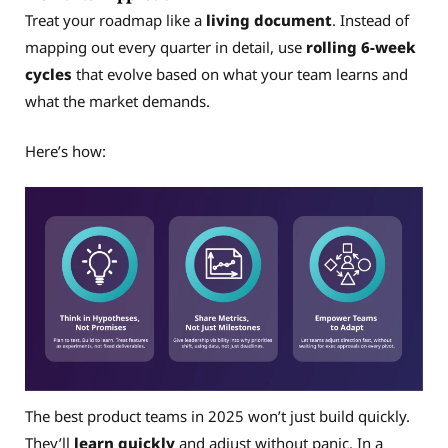
Treat your roadmap like a
living document
. Instead of
mapping out every quarter in detail, use
rolling 6-week
cycles
that evolve based on what your team learns and
what the market demands.
Here’s how:
The best product teams in 2025 won’t just build quickly.
They’ll
learn quickly
and adjust without panic. In a