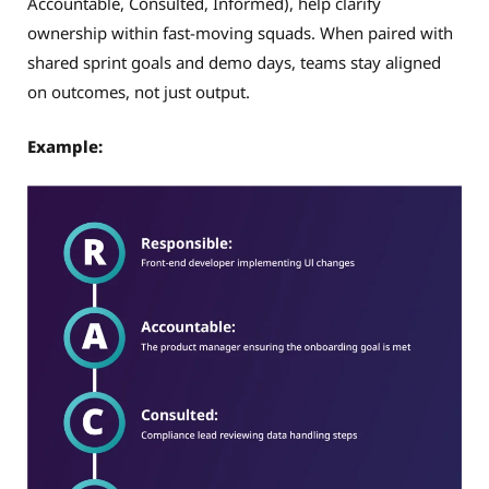
Accountable, Consulted, Informed), help clarify
ownership within fast-moving squads. When paired with
shared sprint goals and demo days, teams stay aligned
on outcomes, not just output.
Example: