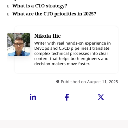
What is a CTO strategy?
What are the CTO priorities in 2025?
Nikola Ilic
Writer with real hands-on experience in
DevOps and CI/CD pipelines.I translate
complex technical processes into clear
content that helps both engineers and
decision-makers move faster.
Published on August 11, 2025