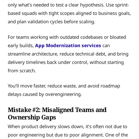
only what’s needed to test a clear hypothesis. Use sprint-
based squads with tight scopes aligned to business goals,
and plan validation cycles before scaling.
For teams working with outdated codebases or bloated
early builds,
App Modernization services
can
streamline architecture, reduce technical debt, and bring
delivery timelines back under control, without starting
from scratch.
You’ll move faster, reduce waste, and avoid roadmap
delays caused by overengineering.
Mistake #2: Misaligned Teams and
Ownership Gaps
When product delivery slows down, it’s often not due to
poor engineering but due to poor alignment. One of the