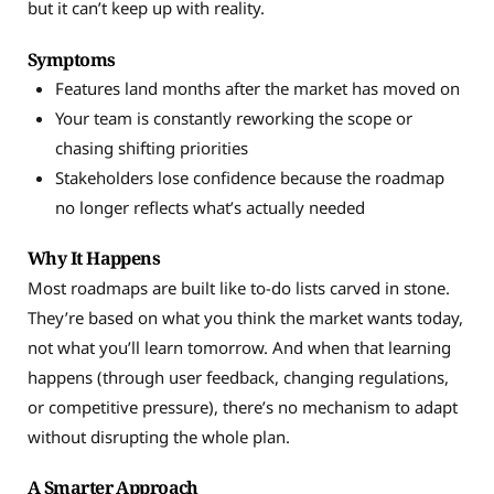
but it can’t keep up with reality.
Symptoms
Features land months after the market has moved on
Your team is constantly reworking the scope or
chasing shifting priorities
Stakeholders lose confidence because the roadmap
no longer reflects what’s actually needed
Why It Happens
Most roadmaps are built like to-do lists carved in stone.
They’re based on what you think the market wants today,
not what you’ll learn tomorrow. And when that learning
happens (through user feedback, changing regulations,
or competitive pressure), there’s no mechanism to adapt
without disrupting the whole plan.
A Smarter Approach