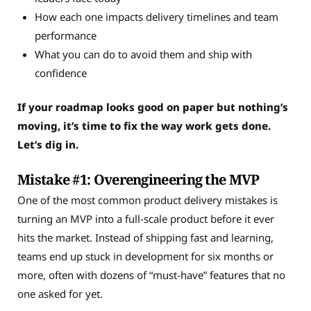
How each one impacts delivery timelines and team
performance
What you can do to avoid them and ship with
confidence
If your roadmap looks good on paper but nothing’s
moving, it’s time to fix the way work gets done.
Let’s dig in.
Mistake #1: Overengineering the MVP
One of the most common product delivery mistakes is
turning an MVP into a full-scale product before it ever
hits the market. Instead of shipping fast and learning,
teams end up stuck in development for six months or
more, often with dozens of “must-have” features that no
one asked for yet.