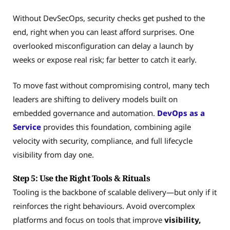
Without DevSecOps, security checks get pushed to the
end, right when you can least afford surprises. One
overlooked misconfiguration can delay a launch by
weeks or expose real risk; far better to catch it early.
To move fast without compromising control, many tech
leaders are shifting to delivery models built on
embedded governance and automation.
DevOps as a
Service
provides this foundation, combining agile
velocity with security, compliance, and full lifecycle
visibility from day one.
Step 5: Use the Right Tools & Rituals
Tooling is the backbone of scalable delivery—but only if it
reinforces the right behaviours. Avoid overcomplex
platforms and focus on tools that improve
visibility,