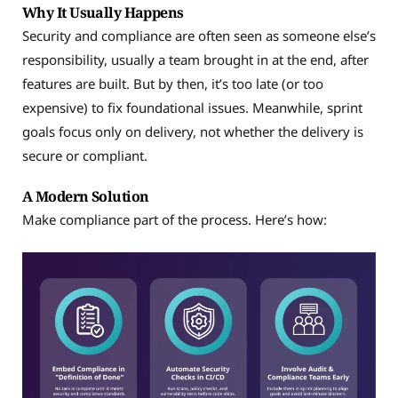
Why It Usually Happens
Security and compliance are often seen as someone else’s
responsibility, usually a team brought in at the end, after
features are built. But by then, it’s too late (or too
expensive) to fix foundational issues. Meanwhile, sprint
goals focus only on delivery, not whether the delivery is
secure or compliant.
A Modern Solution
Make compliance part of the process. Here’s how: