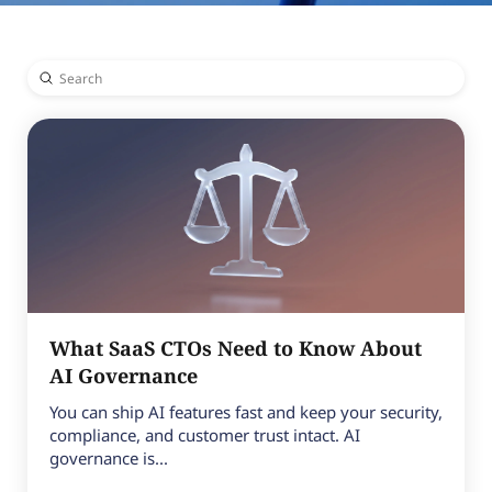
Submit
Search
What SaaS CTOs Need to Know About
AI Governance
You can ship AI features fast and keep your security,
compliance, and customer trust intact. AI
governance is...