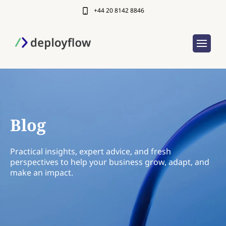
+44 20 8142 8846
Blog
Practical insights, expert advice, and fresh
perspectives to help your business grow, adapt, and
make an impact.