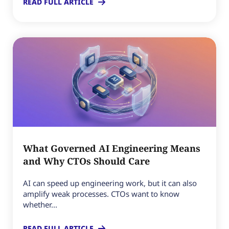
READ FULL ARTICLE
What Governed AI Engineering Means
and Why CTOs Should Care
AI can speed up engineering work, but it can also
amplify weak processes. CTOs want to know
whether...
READ FULL ARTICLE