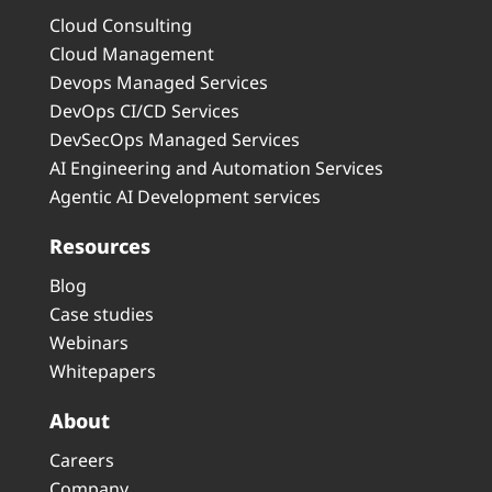
Cloud Consulting
Cloud Management
Devops Managed Services
DevOps CI/CD Services
DevSecOps Managed Services
AI Engineering and Automation Services
Agentic AI Development services
Resources
Blog
Case studies
Webinars
Whitepapers
About
Careers
Company