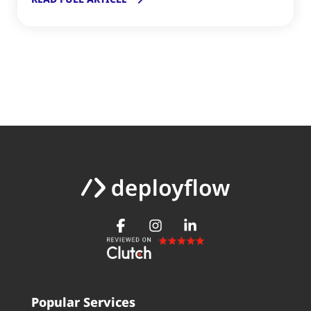
Popular Services