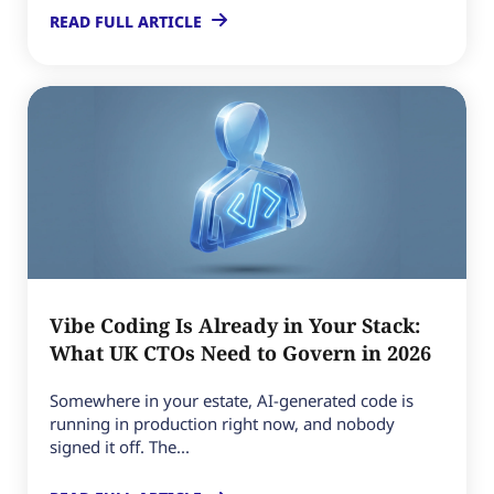
READ FULL ARTICLE
Vibe Coding Is Already in Your Stack:
What UK CTOs Need to Govern in 2026
Somewhere in your estate, AI-generated code is
running in production right now, and nobody
signed it off. The...