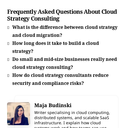
Frequently Asked Questions About Cloud
Strategy Consulting
What is the difference between cloud strategy
and cloud migration?
How long does it take to build a cloud
strategy?
Do small and mid-size businesses really need
cloud strategy consulting?
How do cloud strategy consultants reduce
security and compliance risks?
Maja Budinski
Writer specialising in cloud computing,
distributed systems, and scalable SaaS
infrastructure. I explain how cloud
systems work and how teams can use