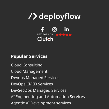
Popular Services
Cloud Consulting
Cloud Management
Devops Managed Services
DevOps CI/CD Services
DevSecOps Managed Services
AI Engineering and Automation Services
Agentic AI Development services