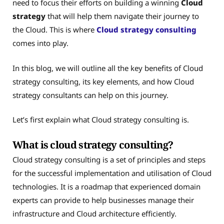
need to focus their efforts on building a winning
Cloud
strategy
that will help them navigate their journey to
the Cloud. This is where
Cloud strategy consulting
comes into play.
In this blog, we will outline all the key benefits of Cloud
strategy consulting, its key elements, and how Cloud
strategy consultants can help on this journey.
Let’s first explain what Cloud strategy consulting is.
What is cloud strategy consulting?
Cloud strategy consulting is a set of principles and steps
for the successful implementation and utilisation of Cloud
technologies. It is a roadmap that experienced domain
experts can provide to help businesses manage their
infrastructure and Cloud architecture efficiently.