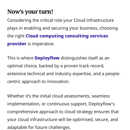
Now’s your turn!
Considering the critical role your Cloud infrastructure
plays in enabling and securing your business, choosing
the right
Cloud computing consulting services
provider
is imperative.
This is where
Deployflow
distinguishes itself as an
optimal choice, backed by a proven track record,
extensive technical and industry expertise, and a people-
centric approach to innovation.
Whether it’s the initial cloud assessments, seamless
implementation, or continuous support, Deployflow’s
comprehensive approach to cloud strategy ensures that
your cloud infrastructure will be optimised, secure, and
adaptable for future challenges.