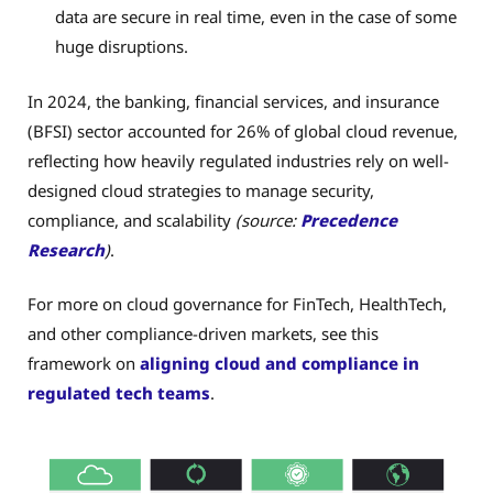
data are secure in real time, even in the case of some
huge disruptions.
In 2024, the banking, financial services, and insurance
(BFSI) sector accounted for 26% of global cloud revenue,
reflecting how heavily regulated industries rely on well-
designed cloud strategies to manage security,
compliance, and scalability
(source:
Precedence
Research
)
.
For more on cloud governance for FinTech, HealthTech,
and other compliance-driven markets, see this
framework on
aligning cloud and compliance in
regulated tech teams
.