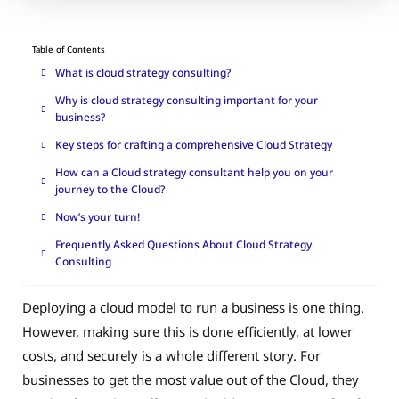
Table of Contents
What is cloud strategy consulting?
Why is cloud strategy consulting important for your
business?
Key steps for crafting a comprehensive Cloud Strategy
How can a Cloud strategy consultant help you on your
journey to the Cloud?
Now’s your turn!
Frequently Asked Questions About Cloud Strategy
Consulting
Deploying a cloud model to run a business is one thing.
However, making sure this is done efficiently, at lower
costs, and securely is a whole different story. For
businesses to get the most value out of the Cloud, they