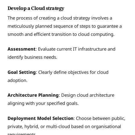
Develop a Cloud strategy
The process of creating a cloud strategy involves a
meticulously planned sequence of steps to guarantee a
smooth and efficient transition to cloud computing.
Assessment
: Evaluate current IT infrastructure and
identify business needs.
Goal Setting
: Clearly define objectives for cloud
adoption.
Architecture Planning
: Design cloud architecture
aligning with your specified goals.
Deployment Model Selection
: Choose between public,
private, hybrid, or multi-cloud based on organisational
requirements.