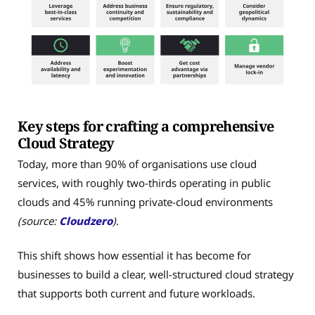
Key steps for crafting a comprehensive
Cloud Strategy
Today, more than 90% of organisations use cloud
services, with roughly two-thirds operating in public
clouds and 45% running private-cloud environments
(source:
Cloudzero
)
.
This shift shows how essential it has become for
businesses to build a clear, well-structured cloud strategy
that supports both current and future workloads.