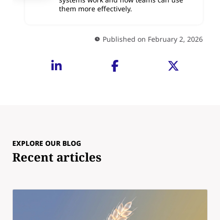
them more effectively.
Published on February 2, 2026
EXPLORE OUR BLOG
Recent articles