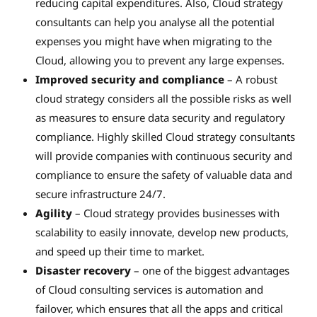
reducing capital expenditures. Also, Cloud strategy
consultants can help you analyse all the potential
expenses you might have when migrating to the
Cloud, allowing you to prevent any large expenses.
Improved security and compliance
– A robust
cloud strategy considers all the possible risks as well
as measures to ensure data security and regulatory
compliance. Highly skilled Cloud strategy consultants
will provide companies with continuous security and
compliance to ensure the safety of valuable data and
secure infrastructure 24/7.
Agility
– Cloud strategy provides businesses with
scalability to easily innovate, develop new products,
and speed up their time to market.
Disaster recovery
– one of the biggest advantages
of Cloud consulting services is automation and
failover, which ensures that all the apps and critical