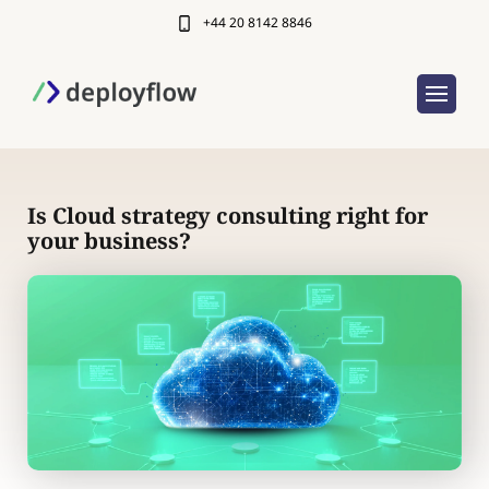
+44 20 8142 8846
Is Cloud strategy consulting right for
your business?