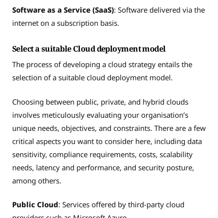
Software as a Service (SaaS)
: Software delivered via the
internet on a subscription basis.
Select a suitable Cloud deployment model
The process of developing a cloud strategy entails the
selection of a suitable cloud deployment model.
Choosing between public, private, and hybrid clouds
involves meticulously evaluating your organisation’s
unique needs, objectives, and constraints. There are a few
critical aspects you want to consider here, including data
sensitivity, compliance requirements, costs, scalability
needs, latency and performance, and security posture,
among others.
Public Cloud
: Services offered by third-party cloud
providers such as Microsoft Azure.