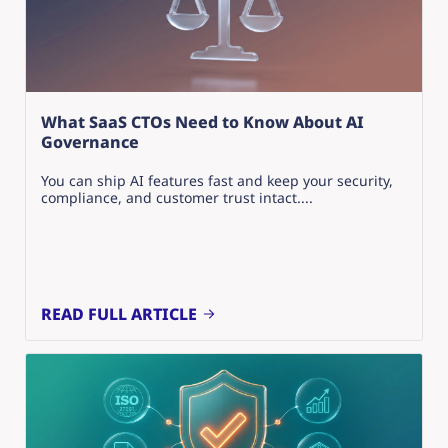
What SaaS CTOs Need to Know About AI
Governance
You can ship AI features fast and keep your security,
compliance, and customer trust intact....
READ FULL ARTICLE