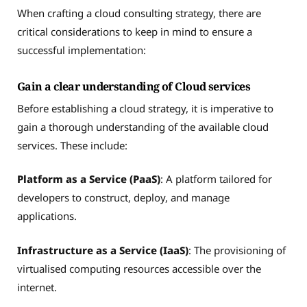
When crafting a cloud consulting strategy, there are
critical considerations to keep in mind to ensure a
successful implementation:
Gain a clear understanding of Cloud services
Before establishing a cloud strategy, it is imperative to
gain a thorough understanding of the available cloud
services. These include:
Platform as a Service (PaaS)
: A platform tailored for
developers to construct, deploy, and manage
applications.
Infrastructure as a Service (IaaS)
: The provisioning of
virtualised computing resources accessible over the
internet.