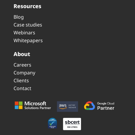
Resources
Blog
Case studies
Webinars
Whitepapers
About
Careers
Company
Clients
Contact