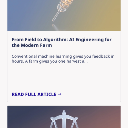
From Field to Algorithm: AI Engineering for
the Modern Farm
Conventional machine learning gives you feedback in
hours. A farm gives you one harvest a...
READ FULL ARTICLE