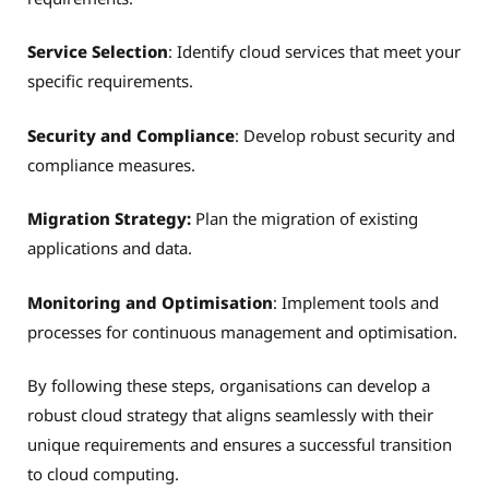
Service Selection
: Identify cloud services that meet your
specific requirements.
Security and Compliance
: Develop robust security and
compliance measures.
Migration Strategy:
Plan the migration of existing
applications and data.
Monitoring and Optimisation
: Implement tools and
processes for continuous management and optimisation.
By following these steps, organisations can develop a
robust cloud strategy that aligns seamlessly with their
unique requirements and ensures a successful transition
to cloud computing.