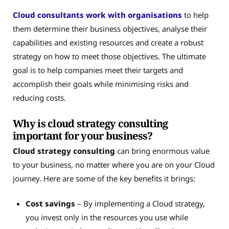
Cloud consultants work with organisations
to help
them determine their business objectives, analyse their
capabilities and existing resources and create a robust
strategy on how to meet those objectives. The ultimate
goal is to help companies meet their targets and
accomplish their goals while minimising risks and
reducing costs.
Why is cloud strategy consulting
important for your business?
Cloud strategy consulting
can bring enormous value
to your business, no matter where you are on your Cloud
journey. Here are some of the key benefits it brings:
Cost savings
– By implementing a Cloud strategy,
you invest only in the resources you use while