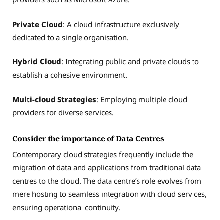
Private Cloud
: A cloud infrastructure exclusively
dedicated to a single organisation.
Hybrid Cloud
: Integrating public and private clouds to
establish a cohesive environment.
Multi-cloud Strategies
: Employing multiple cloud
providers for diverse services.
Consider the importance of Data Centres
Contemporary cloud strategies frequently include the
migration of data and applications from traditional data
centres to the cloud. The data centre’s role evolves from
mere hosting to seamless integration with cloud services,
ensuring operational continuity.