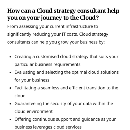
How can a Cloud strategy consultant help
you on your journey to the Cloud?
From assessing your current infrastructure to
significantly reducing your IT costs, Cloud strategy
consultants can help you grow your business by:
Creating a customised cloud strategy that suits your
particular business requirements
Evaluating and selecting the optimal cloud solutions
for your business
Facilitating a seamless and efficient transition to the
cloud
Guaranteeing the security of your data within the
cloud environment
Offering continuous support and guidance as your
business leverages cloud services