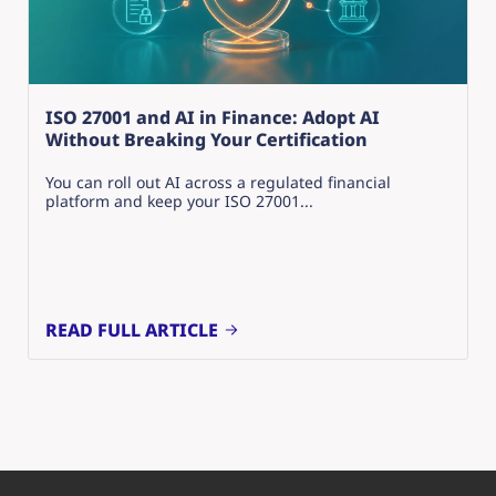
ISO 27001 and AI in Finance: Adopt AI
Without Breaking Your Certification
You can roll out AI across a regulated financial
platform and keep your ISO 27001...
READ FULL ARTICLE