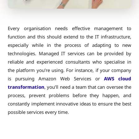
Every organisation needs effective management to
function and this should extend to the IT infrastructure,
especially while in the process of adapting to new
technologies. Managed IT services can be provided by
reliable and experienced consultants who specialise in
the platform you’re using. For instance, if your company
is pursuing Amazon Web Services or
AWS cloud
transformation
, you’ll need a team that can oversee the
process, prevent problems before they happen, and
constantly implement innovative ideas to ensure the best
possible services every time.