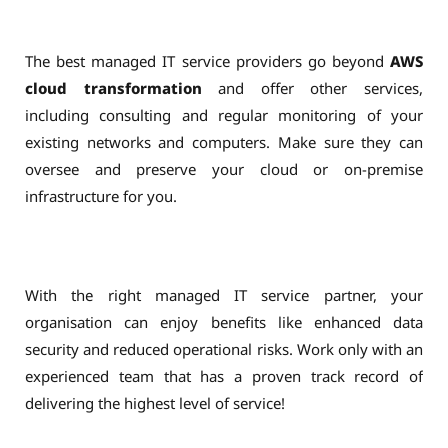
The best managed IT service providers go beyond
AWS
cloud transformation
and offer other services,
including consulting and regular monitoring of your
existing networks and computers. Make sure they can
oversee and preserve your cloud or on-premise
infrastructure for you.
With the right managed IT service partner, your
organisation can enjoy benefits like enhanced data
security and reduced operational risks. Work only with an
experienced team that has a proven track record of
delivering the highest level of service!