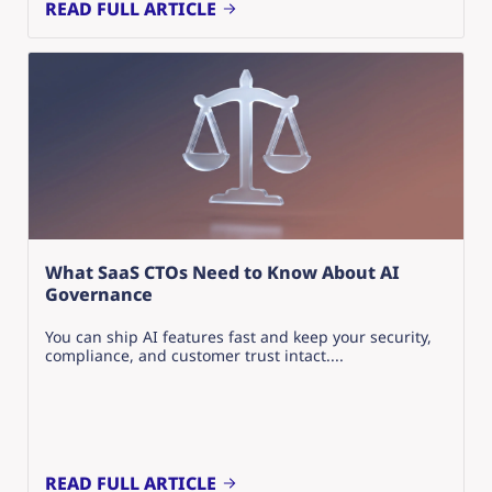
READ FULL ARTICLE
What SaaS CTOs Need to Know About AI
Governance
You can ship AI features fast and keep your security,
compliance, and customer trust intact....
READ FULL ARTICLE