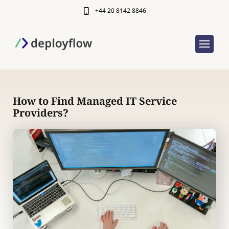
+44 20 8142 8846
How to Find Managed IT Service
Providers?