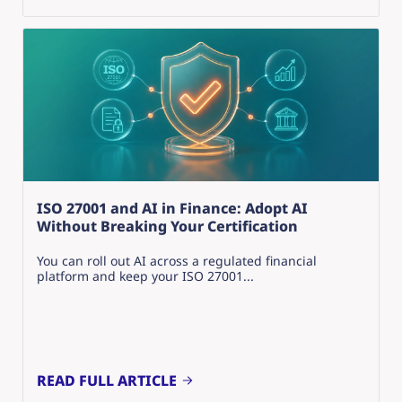
ISO 27001 and AI in Finance: Adopt AI
Without Breaking Your Certification
You can roll out AI across a regulated financial
platform and keep your ISO 27001...
READ FULL ARTICLE