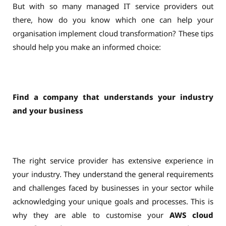
But with so many managed IT service providers out
there, how do you know which one can help your
organisation implement cloud transformation? These tips
should help you make an informed choice:
Find a company that understands your industry
and your business
The right service provider has extensive experience in
your industry. They understand the general requirements
and challenges faced by businesses in your sector while
acknowledging your unique goals and processes. This is
why they are able to customise your
AWS cloud