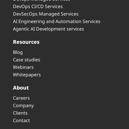
DevOps CI/CD Services
DevSecOps Managed Services
AI Engineering and Automation Services
Agentic AI Development services
Resources
Blog
Case studies
Webinars
Whitepapers
About
Careers
Company
Clients
Contact