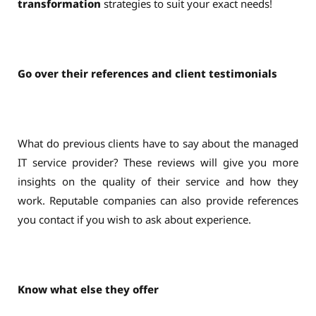
transformation
strategies to suit your exact needs!
Go over their references and client testimonials
What do previous clients have to say about the managed
IT service provider? These reviews will give you more
insights on the quality of their service and how they
work. Reputable companies can also provide references
you contact if you wish to ask about experience.
Know what else they offer