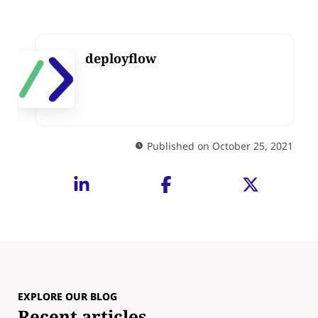
deployflow
Published on October 25, 2021
EXPLORE OUR BLOG
Recent articles