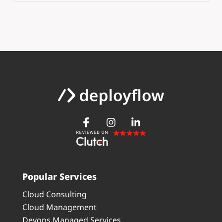
Popular Services
Cloud Consulting
Cloud Management
Devops Managed Services