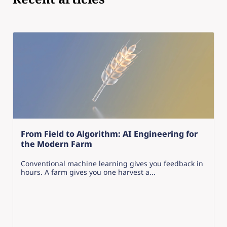
From Field to Algorithm: AI Engineering for
the Modern Farm
Conventional machine learning gives you feedback in
hours. A farm gives you one harvest a...