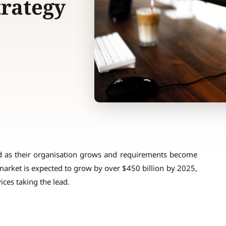
trategy
d as their organisation grows and requirements become
 market is expected to grow by over $450 billion by 2025,
ces taking the lead.