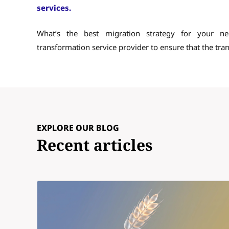
services.
What’s the best migration strategy for your n
transformation service provider to ensure that the tran
EXPLORE OUR BLOG
Recent articles