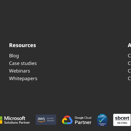
Resources
Blog
C
Case studies
C
Webinars
C
Whitepapers
C