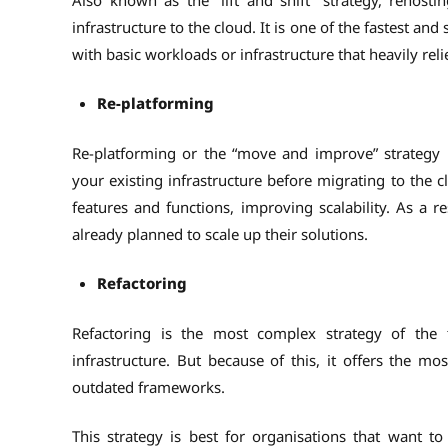
infrastructure to the cloud. It is one of the fastest and
with basic workloads or infrastructure that heavily rel
Re-platforming
Re-platforming or the “move and improve” strategy 
your existing infrastructure before migrating to the 
features and functions, improving scalability. As a re
already planned to scale up their solutions.
Refactoring
Refactoring is the most complex strategy of the t
infrastructure. But because of this, it offers the mo
outdated frameworks.
This strategy is best for organisations that want t