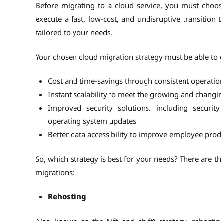
Before migrating to a cloud service, you must choos
execute a fast, low-cost, and undisruptive transition
tailored to your needs.
Your chosen cloud migration strategy must be able to g
Cost and time-savings through consistent operati
Instant scalability to meet the growing and chang
Improved security solutions, including security
operating system updates
Better data accessibility to improve employee pro
So, which strategy is best for your needs? There are 
migrations:
Rehosting
Also known as the “lift and shift” strategy, rehosti