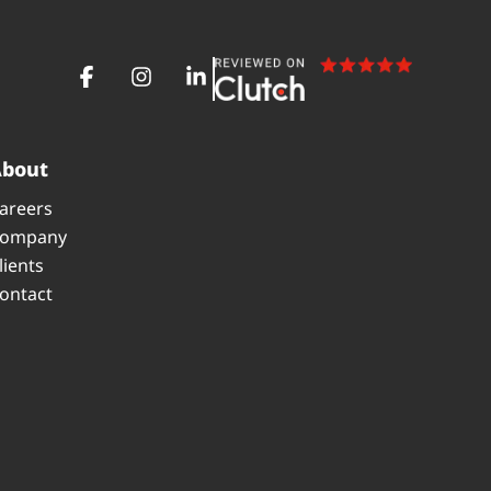
About
areers
ompany
lients
ontact