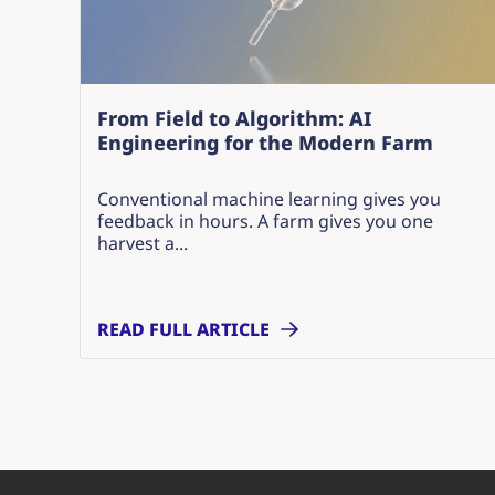
From Field to Algorithm: AI
Engineering for the Modern Farm
Conventional machine learning gives you
feedback in hours. A farm gives you one
harvest a...
READ FULL ARTICLE