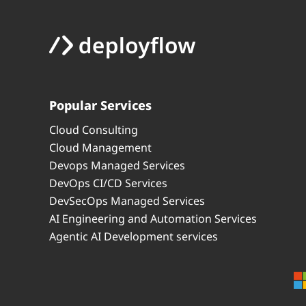
Popular Services
Cloud Consulting
Cloud Management
Devops Managed Services
DevOps CI/CD Services
DevSecOps Managed Services
AI Engineering and Automation Services
Agentic AI Development services