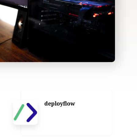
deployflow