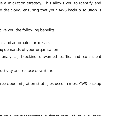
e a migration strategy. This allows you to identify and
 to the cloud, ensuring that your AWS backup solution is
ive you the following benefits:
ons and automated processes
ing demands of your organisation
 analytics, blocking unwanted traffic, and consistent
ductivity and reduce downtime
three cloud migration strategies used in most AWS backup
ng involves transporting a direct copy of your existing