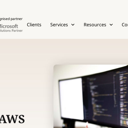
gnised partner
Clients
Services
Resources
Co
 AWS