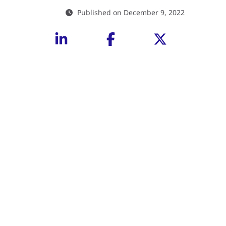
Published on December 9, 2022