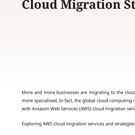
Cloud Migration S
More and more businesses are migrating to the clou
more specialised. In fact, the global cloud computing
with Amazon Web Services (AWS) cloud migration servi
Exploring AWS cloud migration services and strategies