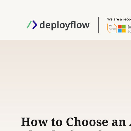
We are a reco
How to Choose an