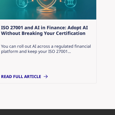
ISO 27001 and AI in Finance: Adopt AI
Without Breaking Your Certification
You can roll out AI across a regulated financial
platform and keep your ISO 27001...
READ FULL ARTICLE