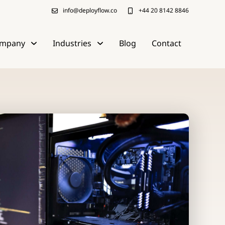
info@deployflow.co
+44 20 8142 8846
mpany
Industries
Blog
Contact