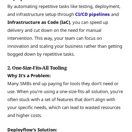
By automating repetitive tasks like testing, deployment,
and infrastructure setup through
CI/CD pipelines
and
Infrastructure as Code (IaC)
, you can speed up
delivery and cut down on the need for manual
intervention. This way, your team can focus on
innovation and scaling your business rather than getting
bogged down by repetitive tasks.
2. One-Size-Fits-All Tooling
Why It’s a Problem:
Many SMBs end up paying for tools they don’t need or
use. When you’re using a one-size-fits-all solution, you’re
often stuck with a set of features that don’t align with
your specific needs, which can lead to wasted resources
and higher costs.
Deployflow’s Solution: