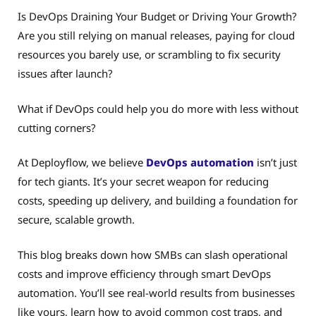
Is DevOps Draining Your Budget or Driving Your Growth?
Are you still relying on manual releases, paying for cloud
resources you barely use, or scrambling to fix security
issues after launch?
What if DevOps could help you do more with less without
cutting corners?
At Deployflow, we believe
DevOps automation
isn’t just
for tech giants. It’s your secret weapon for reducing
costs, speeding up delivery, and building a foundation for
secure, scalable growth.
This blog breaks down how SMBs can slash operational
costs and improve efficiency through smart DevOps
automation. You’ll see real-world results from businesses
like yours, learn how to avoid common cost traps, and