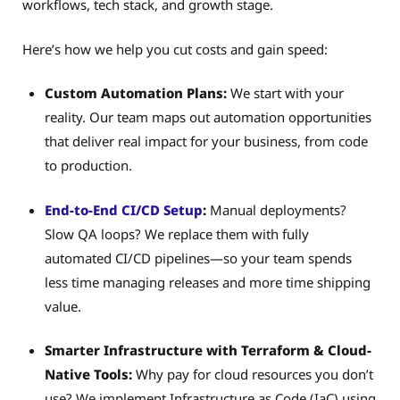
workflows, tech stack, and growth stage.
Here’s how we help you cut costs and gain speed:
Custom Automation Plans:
We start with your
reality. Our team maps out automation opportunities
that deliver real impact for your business, from code
to production.
End-to-End CI/CD Setup
:
Manual deployments?
Slow QA loops? We replace them with fully
automated CI/CD pipelines—so your team spends
less time managing releases and more time shipping
value.
Smarter Infrastructure with Terraform & Cloud-
Native Tools:
Why pay for cloud resources you don’t
use? We implement Infrastructure as Code (IaC) using