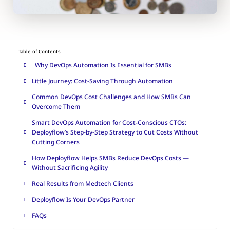
Table of Contents
Why DevOps Automation Is Essential for SMBs
Little Journey: Cost-Saving Through Automation
Common DevOps Cost Challenges and How SMBs Can
Overcome Them
Smart DevOps Automation for Cost-Conscious CTOs:
Deployflow’s Step-by-Step Strategy to Cut Costs Without
Cutting Corners
How Deployflow Helps SMBs Reduce DevOps Costs —
Without Sacrificing Agility
Real Results from Medtech Clients
Deployflow Is Your DevOps Partner
FAQs