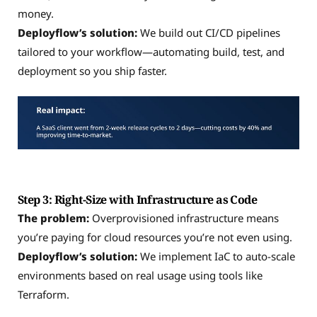
money.
Deployflow’s solution:
We build out CI/CD pipelines
tailored to your workflow—automating build, test, and
deployment so you ship faster.
Step 3: Right-Size with Infrastructure as Code
The problem:
Overprovisioned infrastructure means
you’re paying for cloud resources you’re not even using.
Deployflow’s solution:
We implement IaC to auto-scale
environments based on real usage using tools like
Terraform.