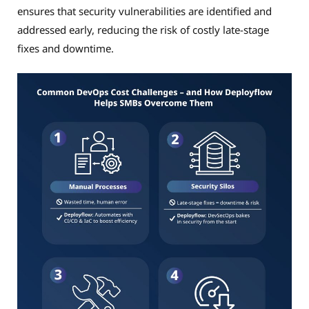
ensures that security vulnerabilities are identified and
addressed early, reducing the risk of costly late-stage
fixes and downtime.