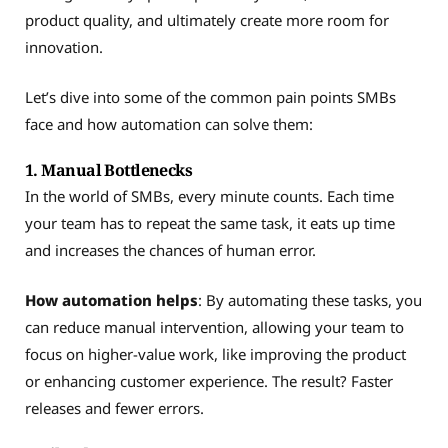
product quality, and ultimately create more room for
innovation.
Let’s dive into some of the common pain points SMBs
face and how automation can solve them:
1. Manual Bottlenecks
In the world of SMBs, every minute counts. Each time
your team has to repeat the same task, it eats up time
and increases the chances of human error.
How automation helps
: By automating these tasks, you
can reduce manual intervention, allowing your team to
focus on higher-value work, like improving the product
or enhancing customer experience. The result? Faster
releases and fewer errors.