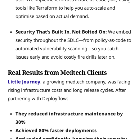
tools like Terraform to help you auto-scale and
optimise based on actual demand.
Security That’s Built In, Not Bolted On:
We embed
security throughout the SDLC—from policy-as-code to
automated vulnerability scanning—so you catch
issues early and avoid costly fire drills later on.
Real Results from Medtech Clients
Little Journey
, a growing medtech company, was facing
rising infrastructure costs and long release cycles. After
partnering with Deployflow:
They reduced infrastructure maintenance by
30%
Achieved 80% faster deployments
And scaled confidently, knowing their security