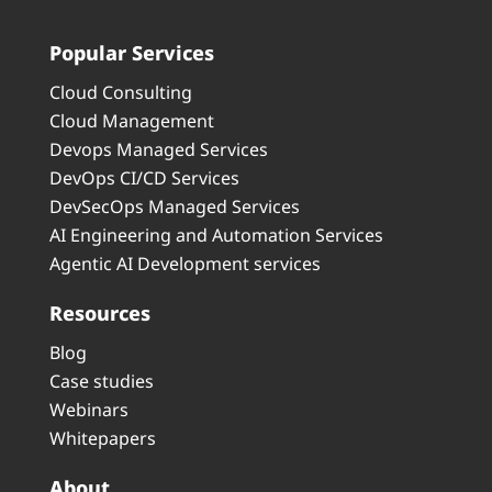
Popular Services
Cloud Consulting
Cloud Management
Devops Managed Services
DevOps CI/CD Services
DevSecOps Managed Services
AI Engineering and Automation Services
Agentic AI Development services
Resources
Blog
Case studies
Webinars
Whitepapers
About