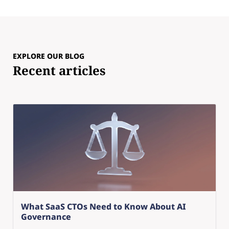
EXPLORE OUR BLOG
Recent articles
What SaaS CTOs Need to Know About AI
Governance