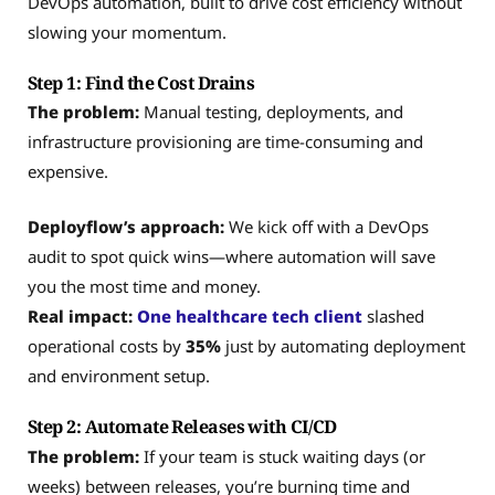
DevOps automation, built to drive cost efficiency without
slowing your momentum.
Step 1: Find the Cost Drains
The problem:
Manual testing, deployments, and
infrastructure provisioning are time-consuming and
expensive.
Deployflow’s approach:
We kick off with a DevOps
audit to spot quick wins—where automation will save
you the most time and money.
Real impact:
One healthcare tech client
slashed
operational costs by
35%
just by automating deployment
and environment setup.
Step 2: Automate Releases with CI/CD
The problem:
If your team is stuck waiting days (or
weeks) between releases, you’re burning time and