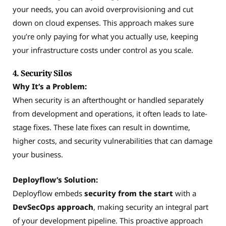
your needs, you can avoid overprovisioning and cut
down on cloud expenses. This approach makes sure
you’re only paying for what you actually use, keeping
your infrastructure costs under control as you scale.
4. Security Silos
Why It’s a Problem:
When security is an afterthought or handled separately
from development and operations, it often leads to late-
stage fixes. These late fixes can result in downtime,
higher costs, and security vulnerabilities that can damage
your business.
Deployflow’s Solution:
Deployflow embeds
security from the start
with a
DevSecOps approach
, making security an integral part
of your development pipeline. This proactive approach