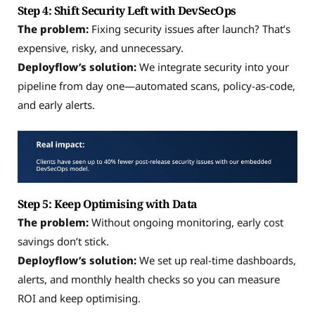
Step 4: Shift Security Left with DevSecOps
The problem:
Fixing security issues after launch? That’s
expensive, risky, and unnecessary.
Deployflow’s solution:
We integrate security into your
pipeline from day one—automated scans, policy-as-code,
and early alerts.
Step 5: Keep Optimising with Data
The problem:
Without ongoing monitoring, early cost
savings don’t stick.
Deployflow’s solution:
We set up real-time dashboards,
alerts, and monthly health checks so you can measure
ROI and keep optimising.