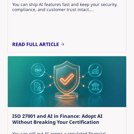
You can ship AI features fast and keep your security,
compliance, and customer trust intact....
READ FULL ARTICLE
ISO 27001 and AI in Finance: Adopt AI
Without Breaking Your Certification
You can roll out AI across a regulated financial