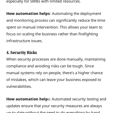
especially for SMBs with limited resources.
How automation helps
: Automating the deployment
and monitoring process can significantly reduce the time
spent on manual intervention. This allows your team to
focus on scaling the business rather than firefighting
infrastructure issues.
4. Security Risks
When security processes are done manually, maintaining
compliance and avoiding risks can be tough. Since
manual systems rely on people, there’s a higher chance
of mistakes, which can leave your business exposed to
vulnerabilities.
How automation help
s: Automated security testing and
updates ensure that your security measures are always
up-to-date without the need to do everything by hand.