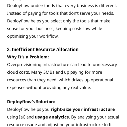
Deployflow understands that every business is different.
Instead of paying for tools that don’t serve your needs,
Deployflow helps you select only the tools that make
sense for your business, keeping costs low while
optimising your workflow.
3. Inefficient Resource Allocation
Why It’s a Problem:
Overprovisioning infrastructure can lead to unnecessary
cloud costs. Many SMBs end up paying for more
resources than they need, which drives up operational
expenses without providing any real value.
Deployflow’s Solution:
Deployflow helps you
right-size your infrastructure
using IaC and
usage analytics
. By analysing your actual
resource usage and adjusting your infrastructure to fit