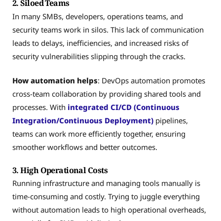
2. Siloed Teams
In many SMBs, developers, operations teams, and
security teams work in silos. This lack of communication
leads to delays, inefficiencies, and increased risks of
security vulnerabilities slipping through the cracks.
How automation helps
: DevOps automation promotes
cross-team collaboration by providing shared tools and
processes. With
integrated CI/CD (Continuous
Integration/Continuous Deployment)
pipelines,
teams can work more efficiently together, ensuring
smoother workflows and better outcomes.
3. High Operational Costs
Running infrastructure and managing tools manually is
time-consuming and costly. Trying to juggle everything
without automation leads to high operational overheads,