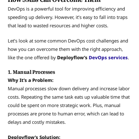
DevOps is a powerful tool for improving efficiency and
speeding up delivery. However, it’s easy to fall into traps
that lead to wasted resources and higher costs.
Let’s look at some common DevOps cost challenges and
how you can overcome them with the right approach,
like the one offered by
Deployflow’s
DevOps services
.
1. Manual Processes
Why It’s a Problem:
Manual processes slow down delivery and increase labor
costs. Repeating the same task eats up valuable time that
could be spent on more strategic work. Plus, manual
processes are prone to human error, which can lead to
delays and costly mistakes.
Deployflow’s Solution: