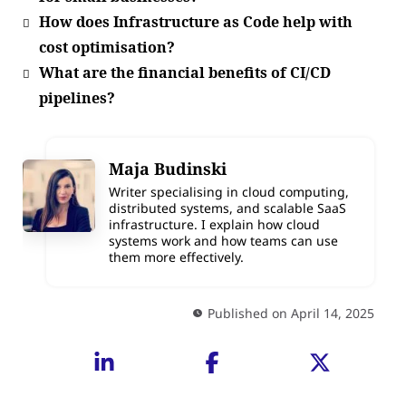
How does Infrastructure as Code help with
cost optimisation?
What are the financial benefits of CI/CD
pipelines?
Maja Budinski
Writer specialising in cloud computing,
distributed systems, and scalable SaaS
infrastructure. I explain how cloud
systems work and how teams can use
them more effectively.
Published on April 14, 2025