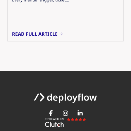
READ FULL ARTICLE