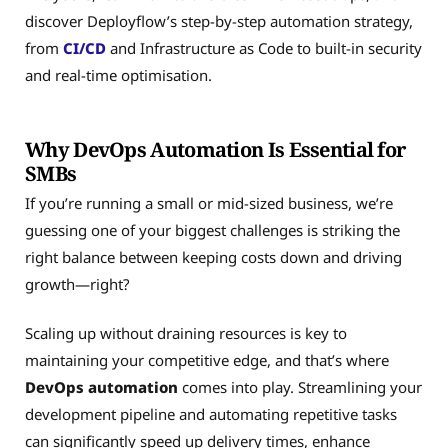
discover Deployflow’s step-by-step automation strategy,
from
CI/CD
and Infrastructure as Code to built-in security
and real-time optimisation.
Why DevOps Automation Is Essential for
SMBs
If you’re running a small or mid-sized business, we’re
guessing one of your biggest challenges is striking the
right balance between keeping costs down and driving
growth—right?
Scaling up without draining resources is key to
maintaining your competitive edge, and that’s where
DevOps automation
comes into play. Streamlining your
development pipeline and automating repetitive tasks
can significantly speed up delivery times, enhance