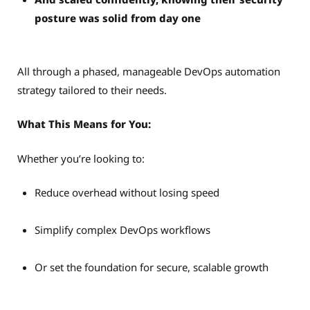
posture was solid from day one
All through a phased, manageable DevOps automation
strategy tailored to their needs.
What This Means for You:
Whether you’re looking to:
Reduce overhead without losing speed
Simplify complex DevOps workflows
Or set the foundation for secure, scalable growth