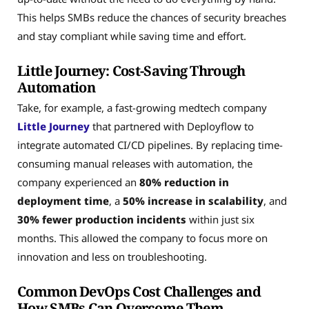
This helps SMBs reduce the chances of security breaches
and stay compliant while saving time and effort.
Little Journey: Cost-Saving Through
Automation
Take, for example, a fast-growing medtech company
Little Journey
that partnered with Deployflow to
integrate automated CI/CD pipelines. By replacing time-
consuming manual releases with automation, the
company experienced an
80% reduction in
deployment time
, a
50% increase in scalability
, and
30% fewer production incidents
within just six
months. This allowed the company to focus more on
innovation and less on troubleshooting.
Common DevOps Cost Challenges and
How SMBs Can Overcome Them