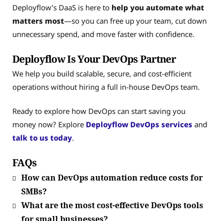
Deployflow’s DaaS is here to
help you automate what
matters most
—so you can free up your team, cut down
unnecessary spend, and move faster with confidence.
Deployflow Is Your DevOps Partner
We help you build scalable, secure, and cost-efficient
operations without hiring a full in-house DevOps team.
Ready to explore how DevOps can start saving you
money now? Explore
Deployflow DevOps services
and
talk to us today
.
FAQs
How can DevOps automation reduce costs for
SMBs?
What are the most cost-effective DevOps tools
for small businesses?