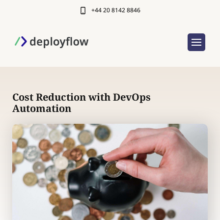
+44 20 8142 8846
Cost Reduction with DevOps
Automation