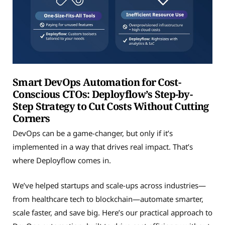
Smart DevOps Automation for Cost-
Conscious CTOs: Deployflow’s Step-by-
Step Strategy to Cut Costs Without Cutting
Corners
DevOps can be a game-changer, but only if it’s
implemented in a way that drives real impact. That’s
where Deployflow comes in.
We’ve helped startups and scale-ups across industries—
from healthcare tech to blockchain—automate smarter,
scale faster, and save big. Here’s our practical approach to