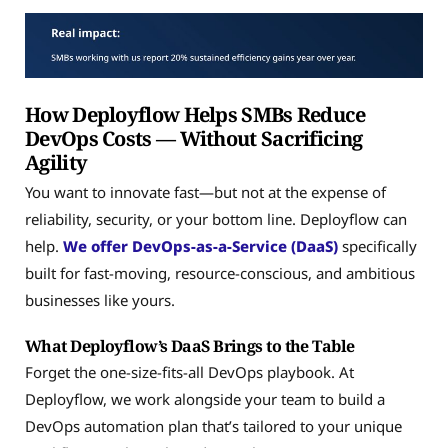
How Deployflow Helps SMBs Reduce
DevOps Costs — Without Sacrificing
Agility
You want to innovate fast—but not at the expense of
reliability, security, or your bottom line. Deployflow can
help.
We offer DevOps-as-a-Service (DaaS)
specifically
built for fast-moving, resource-conscious, and ambitious
businesses like yours.
What Deployflow’s DaaS Brings to the Table
Forget the one-size-fits-all DevOps playbook. At
Deployflow, we work alongside your team to build a
DevOps automation plan that’s tailored to your unique