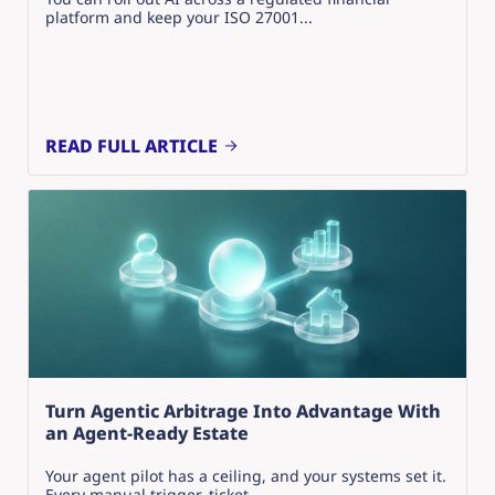
platform and keep your ISO 27001...
READ FULL ARTICLE
Turn Agentic Arbitrage Into Advantage With
an Agent-Ready Estate
Your agent pilot has a ceiling, and your systems set it.
Every manual trigger, ticket...