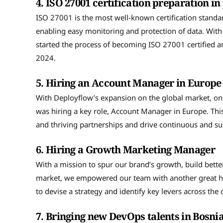
4.
ISO 27001 certification preparation in
ISO 27001 is the most well-known certification stand
enabling easy monitoring and protection of data. With a
started the process of becoming ISO 27001 certified 
2024.
5.
Hiring an Account Manager in Europ
With Deployflow’s expansion on the global market, o
was hiring a key role, Account Manager in Europe. This
and thriving partnerships and drive continuous and sus
6.
Hiring a Growth Marketing Manager
With a mission to spur our brand’s growth, build bett
market, we empowered our team with another great h
to devise a strategy and identify key levers across th
7.
Bringing new DevOps talents in Bosn