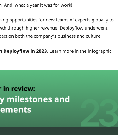
h. And, what a year it was for work!
ing opportunities for new teams of experts globally to
owth through higher revenue, Deployflow underwent
act on both the company’s business and culture.
m Deployflow in 2023
. Learn more in the infographic