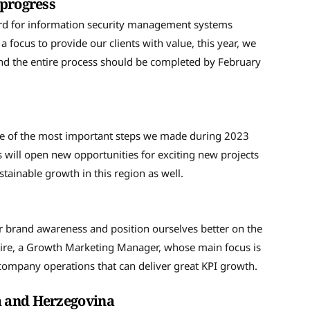
 progress
ard for information security management systems
 focus to provide our clients with value, this year, we
and the entire process should be completed by February
e
ne of the most important steps we made during 2023
 will open new opportunities for exciting new projects
tainable growth in this region as well.
er brand awareness and position ourselves better on the
ire, a Growth Marketing Manager, whose main focus is
e company operations that can deliver great KPI growth.
ia and Herzegovina