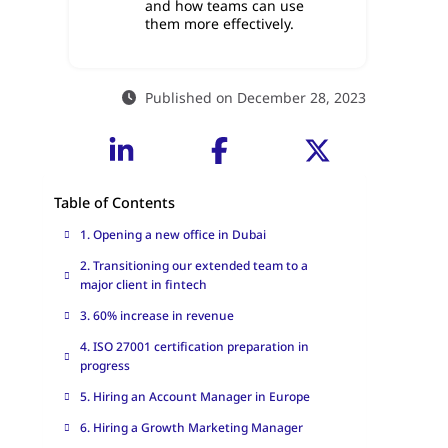
and how teams can use
them more effectively.
Published on December 28, 2023
Table of Contents
1. Opening a new office in Dubai
2. Transitioning our extended team to a
major client in fintech
3. 60% increase in revenue
4. ISO 27001 certification preparation in
progress
5. Hiring an Account Manager in Europe
6. Hiring a Growth Marketing Manager