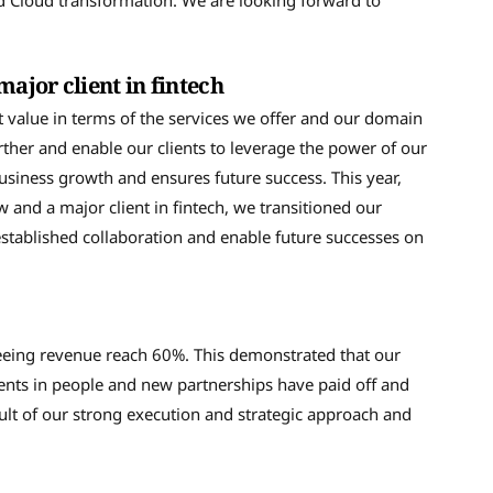
d Cloud transformation. We are looking forward to
major client in fintech
t value in terms of the services we offer and our domain
ther and enable our clients to leverage the power of our
business growth and ensures future success. This year,
 and a major client in fintech, we transitioned our
established collaboration and enable future successes on
seeing revenue reach 60%. This demonstrated that our
ments in people and new partnerships have paid off and
sult of our strong execution and strategic approach and