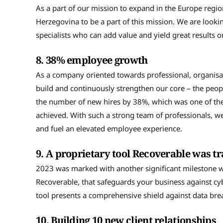
As a part of our mission to expand in the Europe regio
Herzegovina to be a part of this mission. We are loo
specialists who can add value and yield great results 
8.
38% employee growth
As a company oriented towards professional, organisat
build and continuously strengthen our core – the peopl
the number of new hires by 38%, which was one of the
achieved. With such a strong team of professionals, we 
and fuel an elevated employee experience.
9.
A proprietary tool Recoverable was 
2023 was marked with another significant milestone w
Recoverable, that safeguards your business against cyb
tool presents a comprehensive shield against data b
10.
Building 10 new client relationships