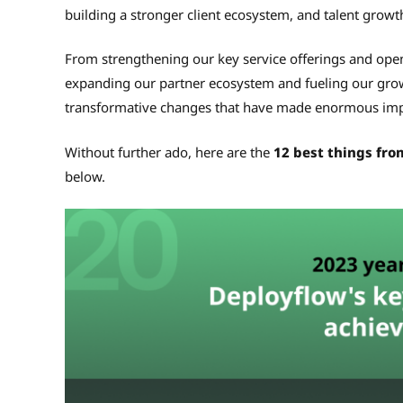
building a stronger client ecosystem, and talent growt
From strengthening our key service offerings and open
expanding our partner ecosystem and fueling our gr
transformative changes that have made enormous imp
Without further ado, here are the
12 best things fro
below.