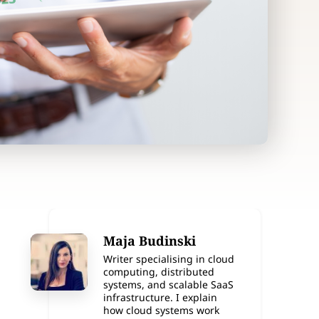
Maja Budinski
Writer specialising in cloud
computing, distributed
systems, and scalable SaaS
infrastructure. I explain
how cloud systems work