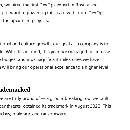
n, we hired the first DevOps expert in Bosnia and
king forward to powering this team with more DevOps
on the upcoming projects.
ional and culture growth, our goal as a company is to
e. With this in mind, this year, we managed to increase
 biggest and most significant milestones we have
will bring our operational excellence to a higher level
trademarked
e are truly proud of — a groundbreaking tool we built,
er threats, obtained its trademark in August 2023. This
reaches, malware, and ransomware.