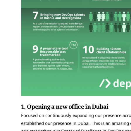
1.
Opening a new office in Dubai
Focused on continuously expanding our presence across
established our presence in Dubai. This is an amazing o