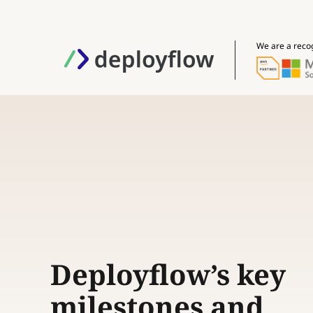
We are a reco
Deployflow’s key
milestones and