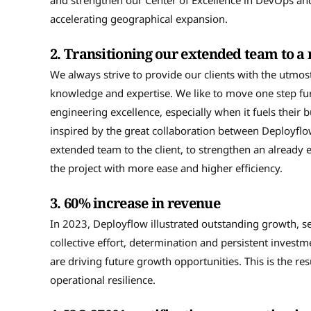
and strengthen our Center of Excellence in DevOps an
accelerating geographical expansion.
2.
Transitioning our extended team to a 
We always strive to provide our clients with the utmos
knowledge and expertise. We like to move one step fur
engineering excellence, especially when it fuels their 
inspired by the great collaboration between Deployflow
extended team to the client, to strengthen an already 
the project with more ease and higher efficiency.
3.
60% increase in revenue
In 2023, Deployflow illustrated outstanding growth, 
collective effort, determination and persistent invest
are driving future growth opportunities. This is the re
operational resilience.