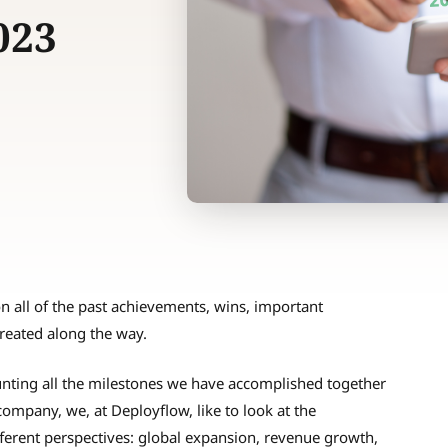
023
on all of the past achievements, wins, important
reated along the way.
counting all the milestones we have accomplished together
company, we, at Deployflow, like to look at the
erent perspectives: global expansion, revenue growth,