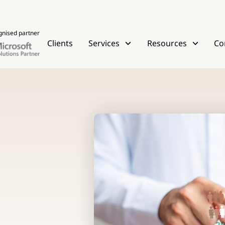
gnised partner
Clients
Services
Resources
Co