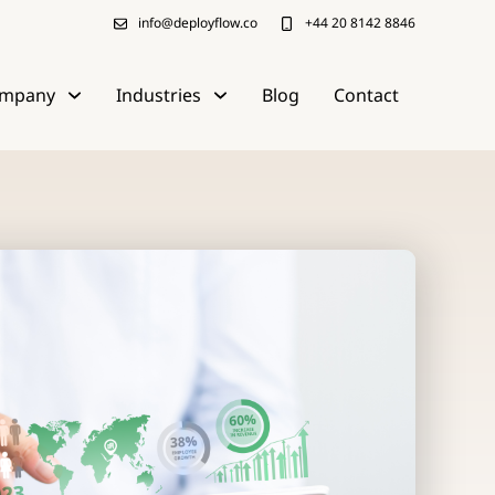
info@deployflow.co
+44 20 8142 8846
mpany
Industries
Blog
Contact