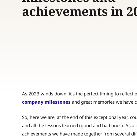
achievements in 2
As 2023 winds down, it’s the perfect timing to reflect 
company milestones
and great memories we have c
So, here we are, at the end of this exceptional year, 
and all the lessons learned (good and bad ones). As a 
achievements we have made together from several diff