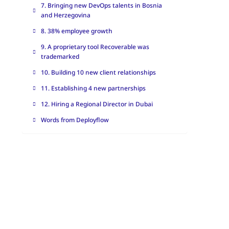
7. Bringing new DevOps talents in Bosnia
and Herzegovina
8. 38% employee growth
9. A proprietary tool Recoverable was
trademarked
10. Building 10 new client relationships
11. Establishing 4 new partnerships
12. Hiring a Regional Director in Dubai
Words from Deployflow