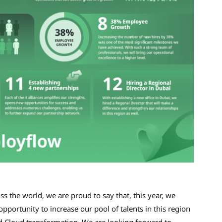
 the world, we are proud to say that, this year, we
pportunity to increase our pool of talents in this region