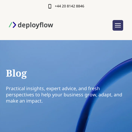
+44 20 8142 8846
Blog
Practical insights, expert advice, and fresh
perspectives to help your business grow, adapt, and
make an impact.