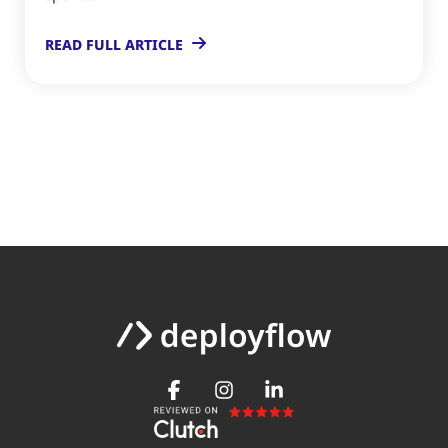
READ FULL ARTICLE