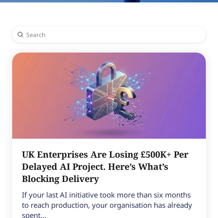
Submit
Search
UK Enterprises Are Losing £500K+ Per
Delayed AI Project. Here’s What’s
Blocking Delivery
If your last AI initiative took more than six months
to reach production, your organisation has already
spent...