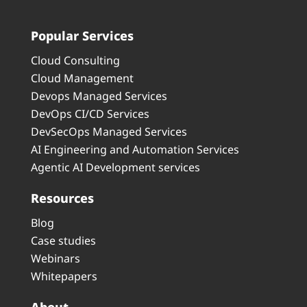
Popular Services
Cloud Consulting
Cloud Management
Devops Managed Services
DevOps CI/CD Services
DevSecOps Managed Services
AI Engineering and Automation Services
Agentic AI Development services
Resources
Blog
Case studies
Webinars
Whitepapers
About