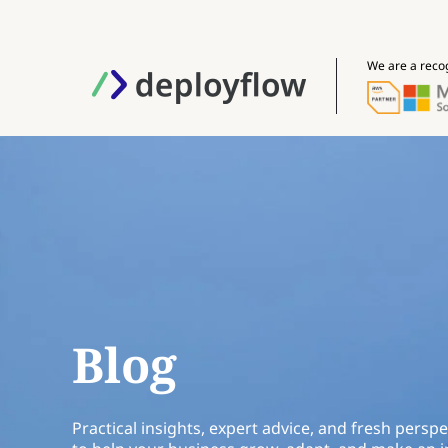
We are a reco
Blog
Practical insights, expert advice, and fresh perspe