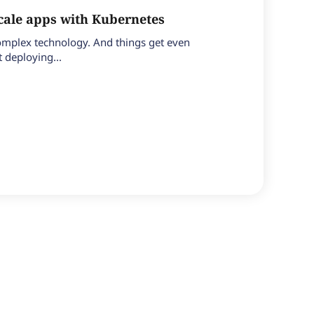
ale apps with Kubernetes
 complex technology. And things get even
 deploying...