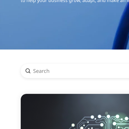
to help your business grow, adapt, and make an 
Submit
Search