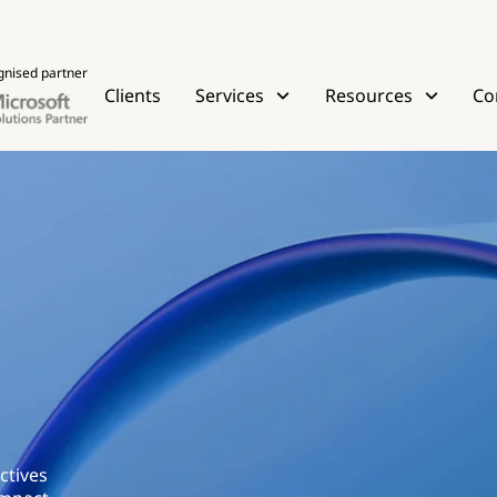
gnised partner
Clients
Services
Resources
Co
ctives