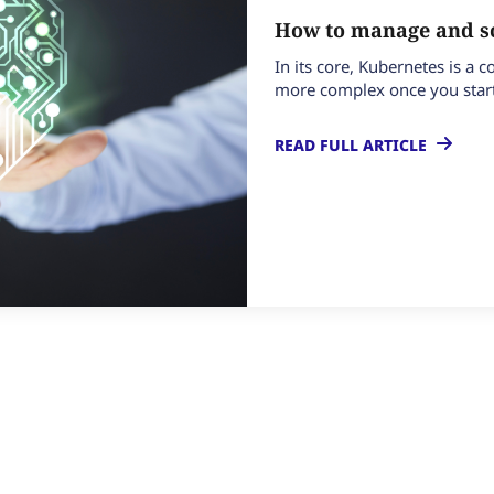
How to manage and sc
In its core, Kubernetes is a
more complex once you start
READ FULL ARTICLE