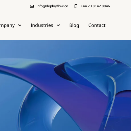
info@deployflow.co
+44 20 8142 8846
mpany
Industries
Blog
Contact