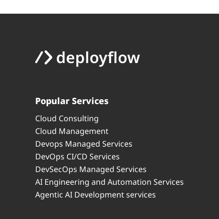
Popular Services
Cloud Consulting
Cloud Management
Devops Managed Services
DevOps CI/CD Services
DevSecOps Managed Services
AI Engineering and Automation Services
Agentic AI Development services