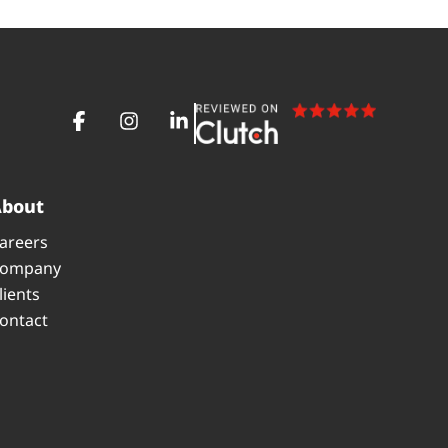
About
areers
ompany
lients
ontact