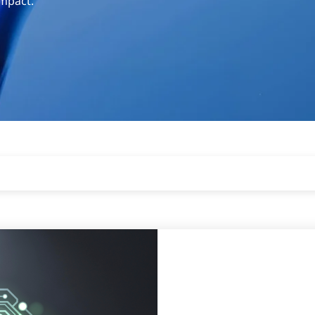
impact.