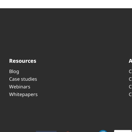
Resources
Blog
C
Case studies
C
Webinars
C
Whitepapers
C