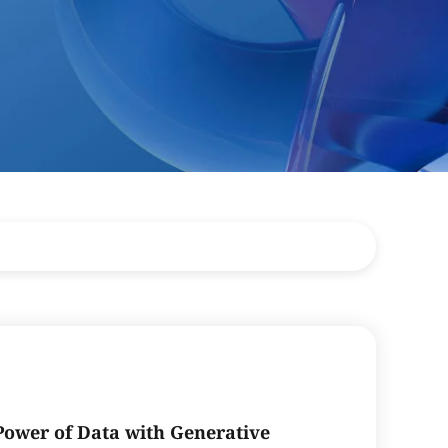
Power of Data with Generative