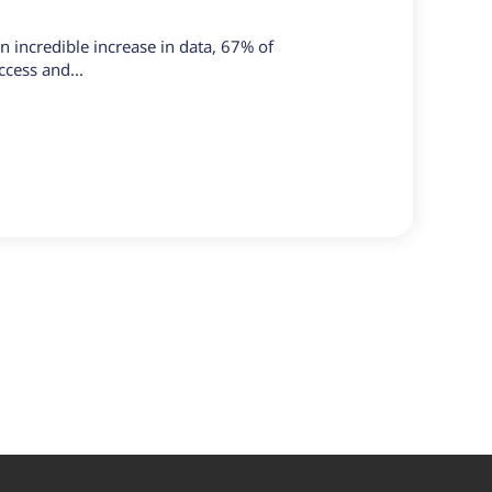
n incredible increase in data, 67% of
ccess and...