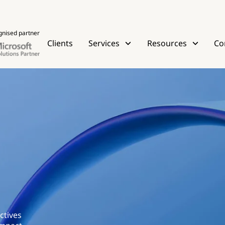
gnised partner
Clients
Services
Resources
Co
ctives