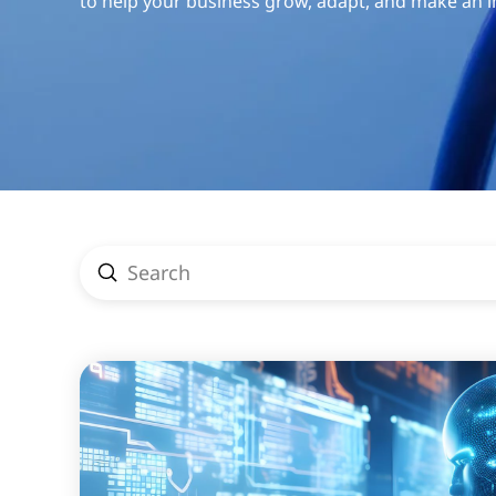
to help your business grow, adapt, and make an 
Submit
Search