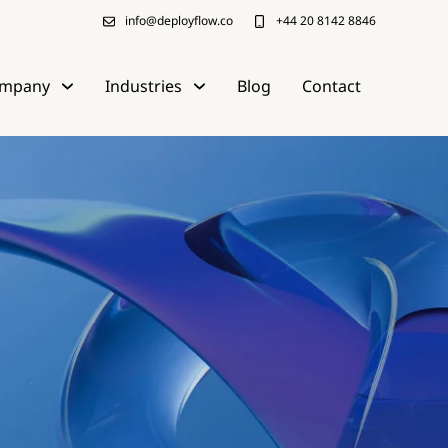
info@deployflow.co
+44 20 8142 8846
mpany
Industries
Blog
Contact