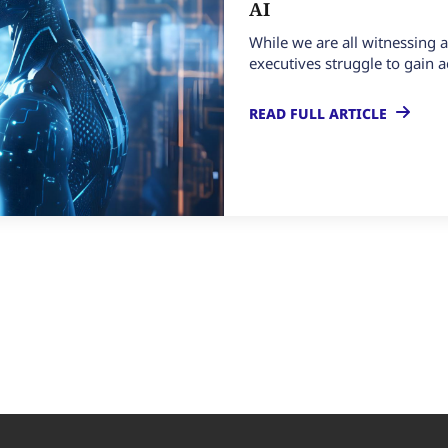
AI
While we are all witnessing a
executives struggle to gain a
READ FULL ARTICLE