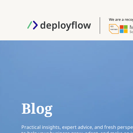
We are a reco
Blog
Practical insights, expert advice, and fresh perspe