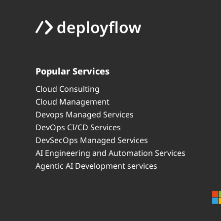
Popular Services
Cloud Consulting
Cloud Management
Devops Managed Services
DevOps CI/CD Services
DevSecOps Managed Services
AI Engineering and Automation Services
Agentic AI Development services