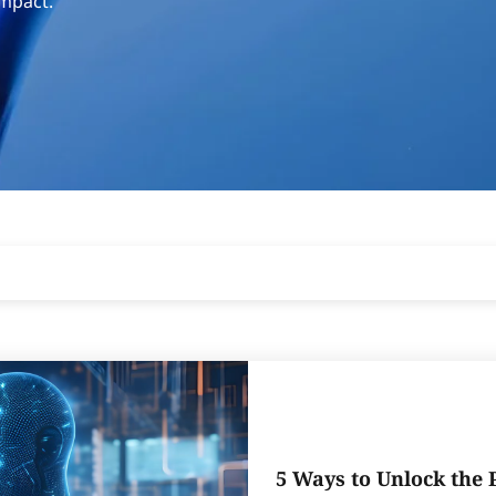
impact.
5 Ways to Unlock the 