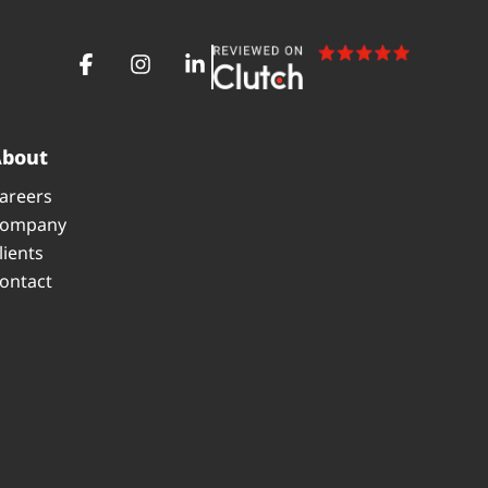
About
areers
ompany
lients
ontact