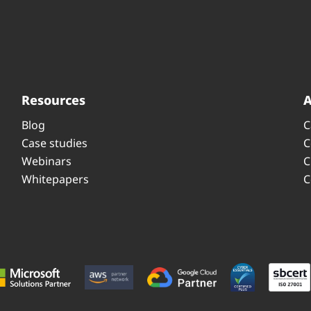
Resources
Blog
C
Case studies
C
Webinars
C
Whitepapers
C