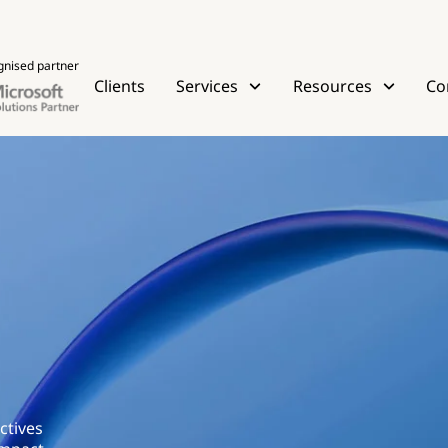
gnised partner
Clients
Services
Resources
Co
ctives