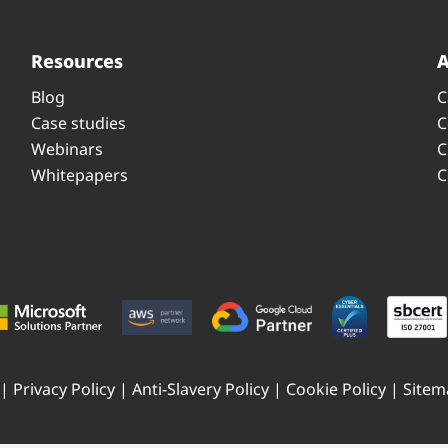
Resources
Blog
C
Case studies
C
Webinars
C
Whitepapers
C
 |
Privacy Policy
|
Anti-Slavery Policy
|
Cookie Policy
|
Sitem