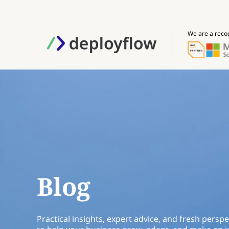
We are a reco
Blog
Practical insights, expert advice, and fresh perspe