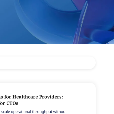
ns for Healthcare Providers:
for CTOs
 scale operational throughput without