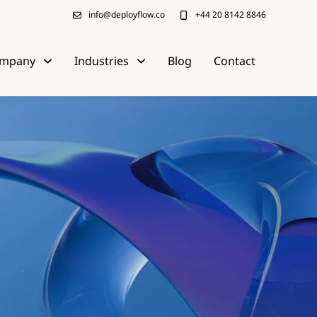
info@deployflow.co
+44 20 8142 8846
mpany
Industries
Blog
Contact