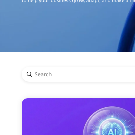
to help your business grow, adapt, and make an 
Submit
Search