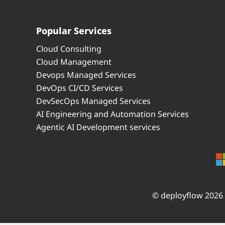
Popular Services
Cloud Consulting
Cloud Management
Devops Managed Services
DevOps CI/CD Services
DevSecOps Managed Services
AI Engineering and Automation Services
Agentic AI Development services
© deployflow 2026