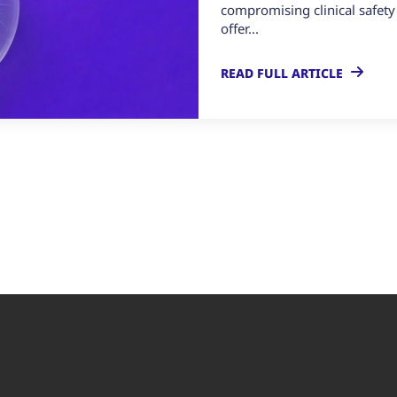
compromising clinical safety
offer...
READ FULL ARTICLE