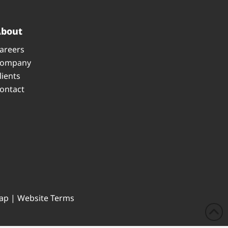
About
areers
ompany
lients
ontact
ap
|
Website Terms