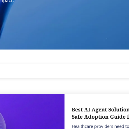
impact.
Best AI Agent Solutio
Safe Adoption Guide 
Healthcare providers need to