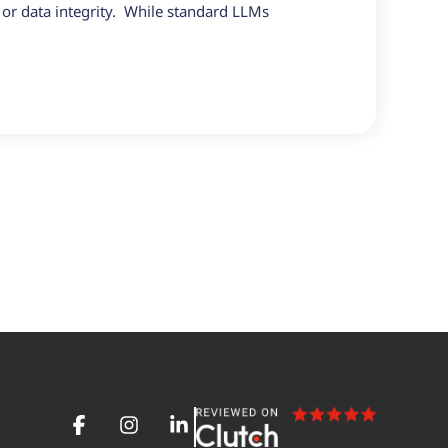
 or data integrity. While standard LLMs