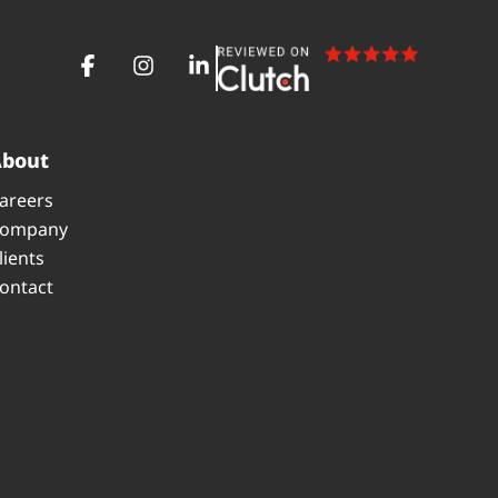
About
areers
ompany
lients
ontact