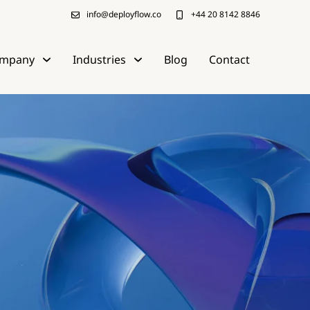
info@deployflow.co
+44 20 8142 8846
mpany
Industries
Blog
Contact