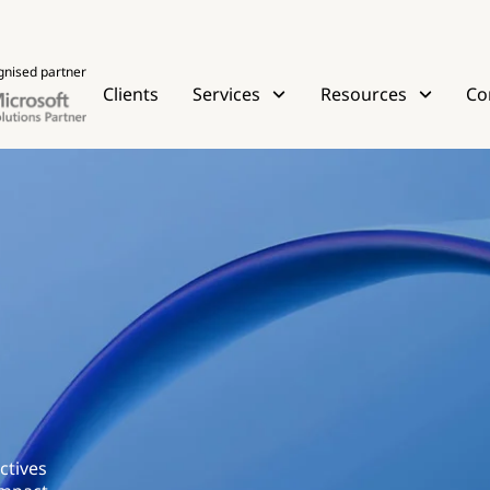
gnised partner
Clients
Services
Resources
Co
ctives