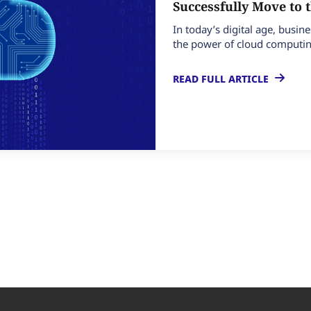
Successfully Move to 
In today’s digital age, busin
the power of cloud computing
READ FULL ARTICLE