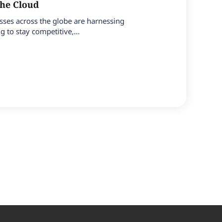
the Cloud
esses across the globe are harnessing
 to stay competitive,...