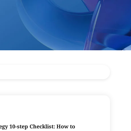
egy 10-step Checklist: How to