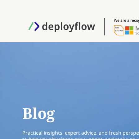
We are a reco
Blog
Practical insights, expert advice, and fresh perspe