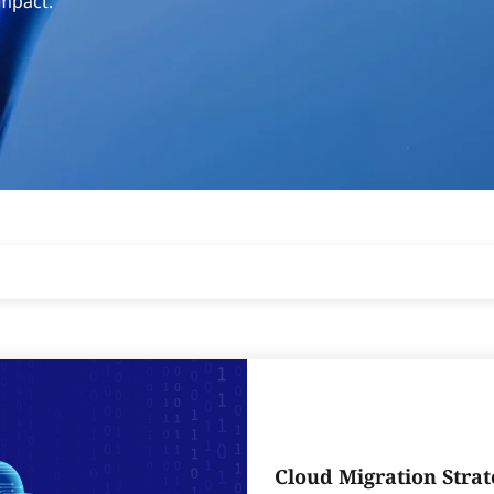
impact.
Cloud Migration Strat