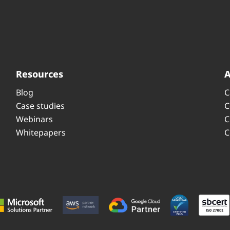
Resources
Blog
C
Case studies
C
Webinars
C
Whitepapers
C