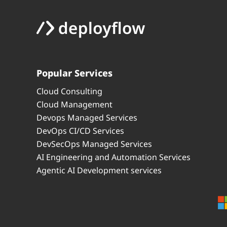
Popular Services
Cloud Consulting
Cloud Management
Devops Managed Services
DevOps CI/CD Services
DevSecOps Managed Services
AI Engineering and Automation Services
Agentic AI Development services