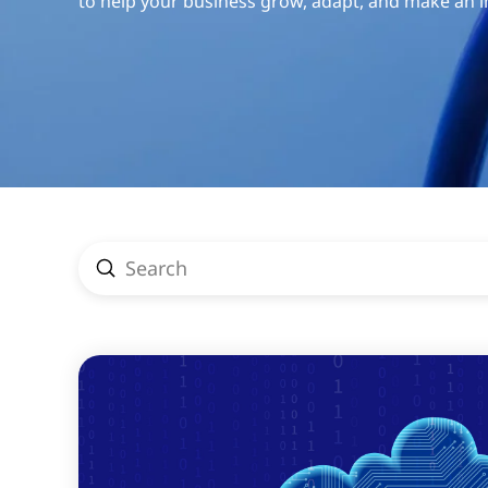
to help your business grow, adapt, and make an 
Submit
Search