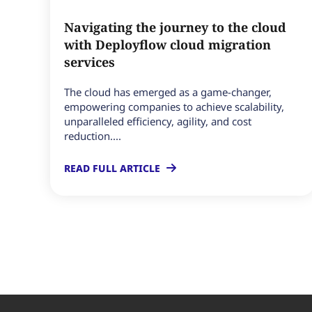
Navigating the journey to the cloud
with Deployflow cloud migration
services
The cloud has emerged as a game-changer,
empowering companies to achieve scalability,
unparalleled efficiency, agility, and cost
reduction....
READ FULL ARTICLE