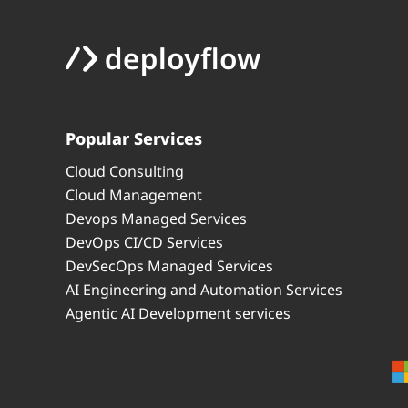
Popular Services
Cloud Consulting
Cloud Management
Devops Managed Services
DevOps CI/CD Services
DevSecOps Managed Services
AI Engineering and Automation Services
Agentic AI Development services