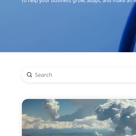
to help your business grow, adapt, and make an 
Submit
Search