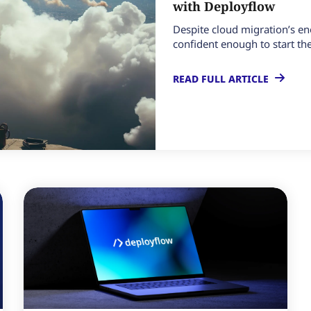
with Deployflow
Despite cloud migration’s en
confident enough to start the 
READ FULL ARTICLE