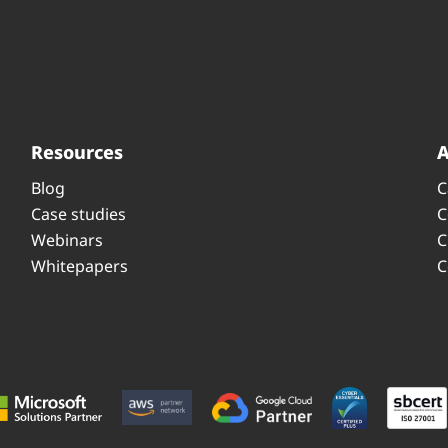
Resources
Blog
C
Case studies
C
Webinars
C
Whitepapers
C