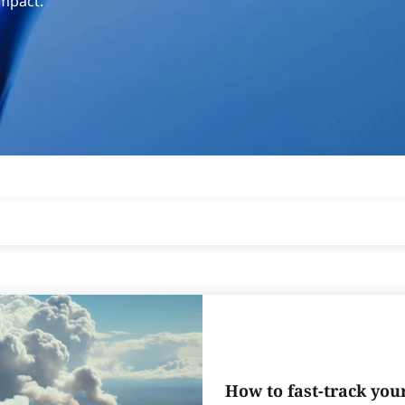
impact.
How to fast-track you