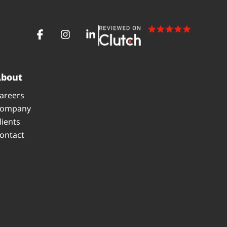
About
areers
ompany
lients
ontact