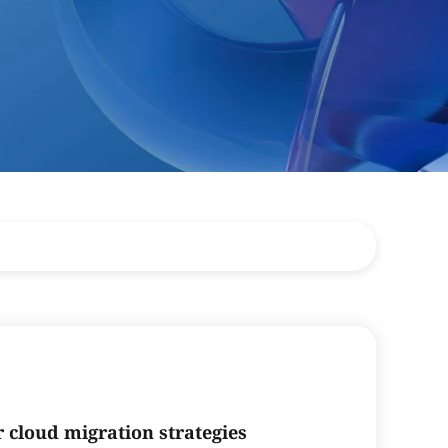
r cloud migration strategies