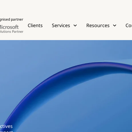
gnised partner
Clients
Services
Resources
Co
ctives