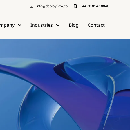
info@deployflow.co
+44 20 8142 8846
mpany
Industries
Blog
Contact