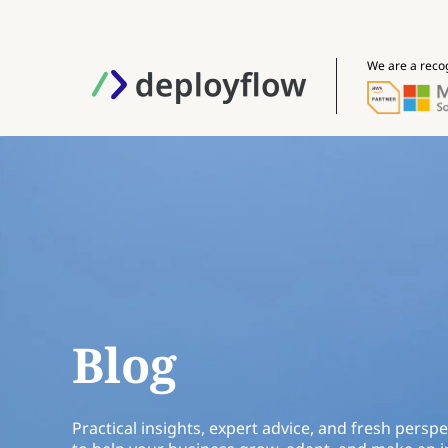
We are a reco
Blog
Practical insights, expert advice, and fresh perspe