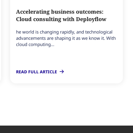
Accelerating business outcomes:
Cloud consulting with Deployflow
he world is changing rapidly, and technological
advancements are shaping it as we know it. With
cloud computing...
READ FULL ARTICLE