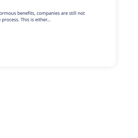
ormous benefits, companies are still not
process. This is either...