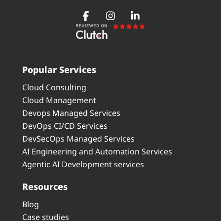
Popular Services
Cloud Consulting
Cloud Management
Devops Managed Services
DevOps CI/CD Services
DevSecOps Managed Services
AI Engineering and Automation Services
Agentic AI Development services
Resources
Blog
Case studies