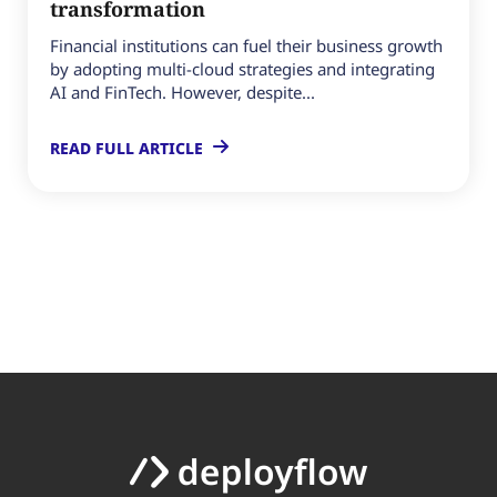
transformation
Financial institutions can fuel their business growth
by adopting multi-cloud strategies and integrating
AI and FinTech. However, despite...
READ FULL ARTICLE