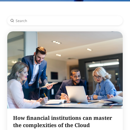
Submit
Search
How financial institutions can master
the complexities of the Cloud