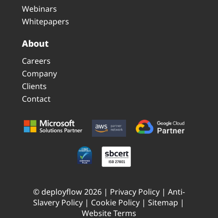
Webinars
Whitepapers
About
Careers
Company
Clients
Contact
© deployflow 2026 |
Privacy Policy
|
Anti-
Slavery Policy
|
Cookie Policy
|
Sitemap
|
Website Terms