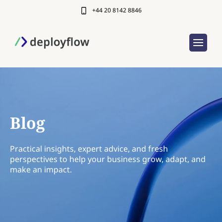
+44 20 8142 8846
Blog
Practical insights, expert advice, and fresh
perspectives to help your business grow, adapt, and
make an impact.