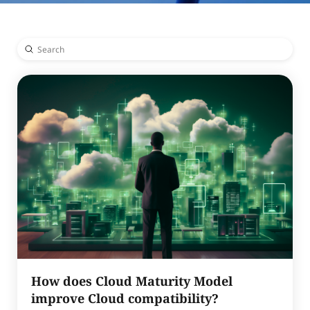
Submit
Search
How does Cloud Maturity Model
improve Cloud compatibility?