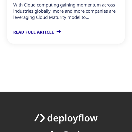
With Cloud computing gaining momentum across
industries globally, more and more companies are
leveraging Cloud Maturity model to...
READ FULL ARTICLE