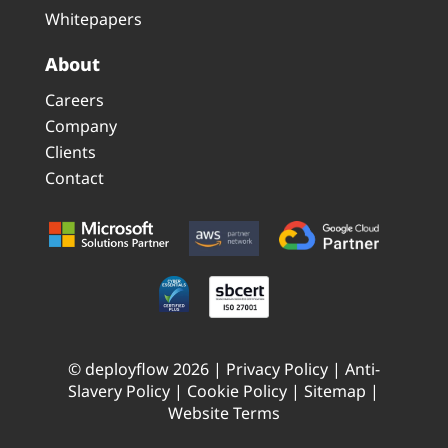
Whitepapers
About
Careers
Company
Clients
Contact
© deployflow 2026 |
Privacy Policy
|
Anti-
Slavery Policy
|
Cookie Policy
|
Sitemap
|
Website Terms