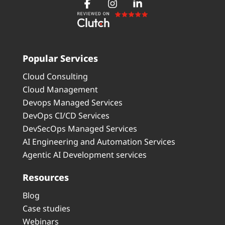
Popular Services
Cloud Consulting
Cloud Management
Devops Managed Services
DevOps CI/CD Services
DevSecOps Managed Services
AI Engineering and Automation Services
Agentic AI Development services
Resources
Blog
Case studies
Webinars