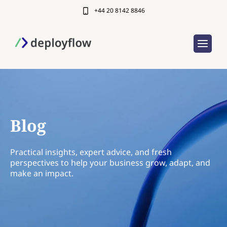
+44 20 8142 8846
Blog
Practical insights, expert advice, and fresh
perspectives to help your business grow, adapt, and
make an impact.